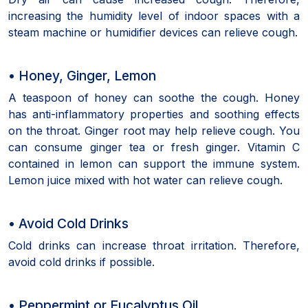
increasing the humidity level of indoor spaces with a
steam machine or humidifier devices can relieve cough.
• Honey, Ginger, Lemon
A teaspoon of honey can soothe the cough. Honey
has anti-inflammatory properties and soothing effects
on the throat. Ginger root may help relieve cough. You
can consume ginger tea or fresh ginger. Vitamin C
contained in lemon can support the immune system.
Lemon juice mixed with hot water can relieve cough.
• Avoid Cold Drinks
Cold drinks can increase throat irritation. Therefore,
avoid cold drinks if possible.
• Peppermint or Eucalyptus Oil