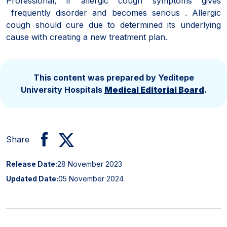
Professional, if allergic cough symptoms gives
frequently disorder and becomes serious . Allergic
cough should cure due to determined its underlying
cause with creating a new treatment plan.
This content was prepared by Yeditepe
University Hospitals
Medical Editorial Board
.
Share
Release Date:
28 November 2023
Updated Date:
05 November 2024