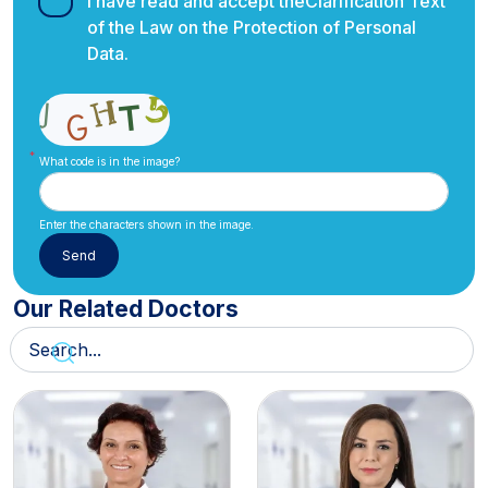
I have read and accept the
Clarification Text
of the Law on the Protection of Personal
Data.
What code is in the image?
Enter the characters shown in the image.
Our Related Doctors