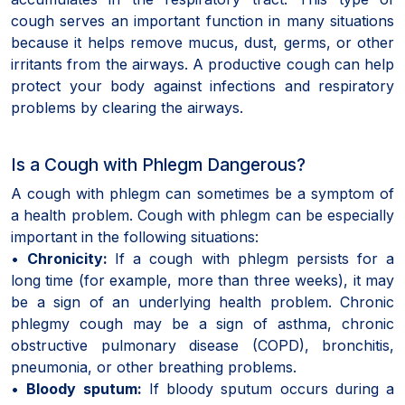
cough serves an important function in many situations
because it helps remove mucus, dust, germs, or other
irritants from the airways. A productive cough can help
protect your body against infections and respiratory
problems by clearing the airways.
Is a Cough with Phlegm Dangerous?
A cough with phlegm can sometimes be a symptom of
a health problem. Cough with phlegm can be especially
important in the following situations:
•
Chronicity:
If a cough with phlegm persists for a
long time (for example, more than three weeks), it may
be a sign of an underlying health problem. Chronic
phlegmy cough may be a sign of asthma, chronic
obstructive pulmonary disease (COPD), bronchitis,
pneumonia, or other breathing problems.
•
Bloody sputum:
If bloody sputum occurs during a