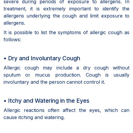
severe during periods of exposure to allergens. In
treatment, it is extremely important to identify the
allergens underlying the cough and limit exposure to
allergens.
It is possible to list the symptoms of allergic cough as
follows:
• Dry and Involuntary Cough
Allergic cough may include a dry cough without
sputum or mucus production. Cough is usually
involuntary and the person cannot control it.
• Itchy and Watering in the Eyes
Allergic reactions often affect the eyes, which can
cause itching and watering.