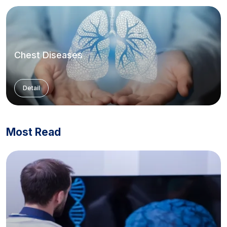
Chest Diseases
Detail
Most Read