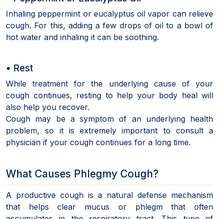
Inhaling peppermint or eucalyptus oil vapor can relieve
cough. For this, adding a few drops of oil to a bowl of
hot water and inhaling it can be soothing.
• Rest
While treatment for the underlying cause of your
cough continues, resting to help your body heal will
also help you recover.
Cough may be a symptom of an underlying health
problem, so it is extremely important to consult a
physician if your cough continues for a long time.
What Causes Phlegmy Cough?
A productive cough is a natural defense mechanism
that helps clear mucus or phlegm that often
accumulates in the respiratory tract. This type of