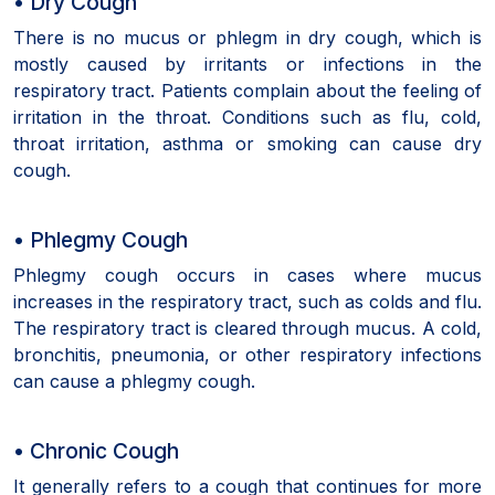
• Dry Cough
There is no mucus or phlegm in dry cough, which is
mostly caused by irritants or infections in the
respiratory tract. Patients complain about the feeling of
irritation in the throat. Conditions such as flu, cold,
throat irritation, asthma or smoking can cause dry
cough.
• Phlegmy Cough
Phlegmy cough occurs in cases where mucus
increases in the respiratory tract, such as colds and flu.
The respiratory tract is cleared through mucus. A cold,
bronchitis, pneumonia, or other respiratory infections
can cause a phlegmy cough.
• Chronic Cough
It generally refers to a cough that continues for more