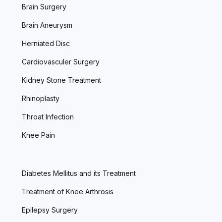
Brain Surgery
Brain Aneurysm
Herniated Disc
Cardiovasculer Surgery
Kidney Stone Treatment
Rhinoplasty
Throat Infection
Knee Pain
Diabetes Mellitus and its Treatment
Treatment of Knee Arthrosis
Epilepsy Surgery