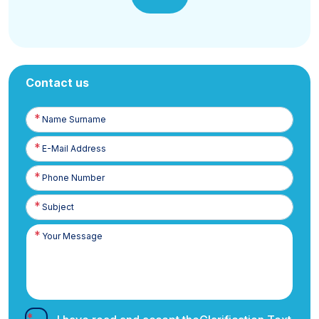
Contact us
Name
Surname
E-
Posta
Phone
Number