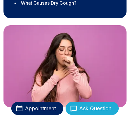
What Causes Dry Cough?
Appointment
Ask Question