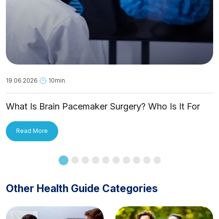
19.06.2026
10min.
What Is Brain Pacemaker Surgery? Who Is It For
and How Is It Applied?
Read More
Other Health Guide Categories