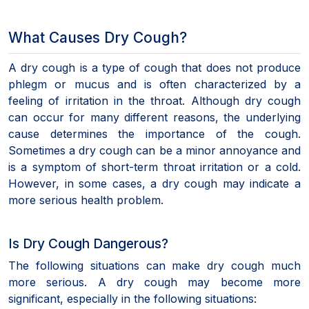
What Causes Dry Cough?
A dry cough is a type of cough that does not produce
phlegm or mucus and is often characterized by a
feeling of irritation in the throat. Although dry cough
can occur for many different reasons, the underlying
cause determines the importance of the cough.
Sometimes a dry cough can be a minor annoyance and
is a symptom of short-term throat irritation or a cold.
However, in some cases, a dry cough may indicate a
more serious health problem.
Is Dry Cough Dangerous?
The following situations can make dry cough much
more serious. A dry cough may become more
significant, especially in the following situations: