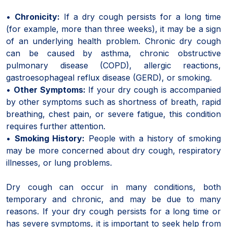
•
Chronicity:
If a dry cough persists for a long time
(for example, more than three weeks), it may be a sign
of an underlying health problem. Chronic dry cough
can be caused by asthma, chronic obstructive
pulmonary disease (COPD), allergic reactions,
gastroesophageal reflux disease (GERD), or smoking.
•
Other Symptoms:
If your dry cough is accompanied
by other symptoms such as shortness of breath, rapid
breathing, chest pain, or severe fatigue, this condition
requires further attention.
•
Smoking History:
People with a history of smoking
may be more concerned about dry cough, respiratory
illnesses, or lung problems.
Dry cough can occur in many conditions, both
temporary and chronic, and may be due to many
reasons. If your dry cough persists for a long time or
has severe symptoms, it is important to seek help from