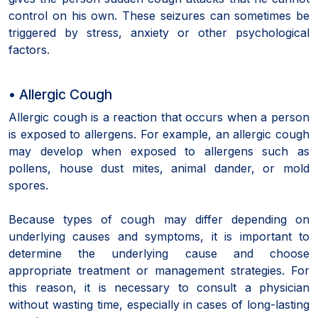
control on his own. These seizures can sometimes be
triggered by stress, anxiety or other psychological
factors.
• Allergic Cough
Allergic cough is a reaction that occurs when a person
is exposed to allergens. For example, an allergic cough
may develop when exposed to allergens such as
pollens, house dust mites, animal dander, or mold
spores.
Because types of cough may differ depending on
underlying causes and symptoms, it is important to
determine the underlying cause and choose
appropriate treatment or management strategies. For
this reason, it is necessary to consult a physician
without wasting time, especially in cases of long-lasting