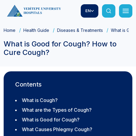
EN
Home
Health Guide
Diseases & Treatments
What is Goo
What is Good for Cough? How to
Cure Cough?
Contents
What is Cough?
What are the Types of Cough?
What is Good for Cough?
What Causes Phlegmy Cough?