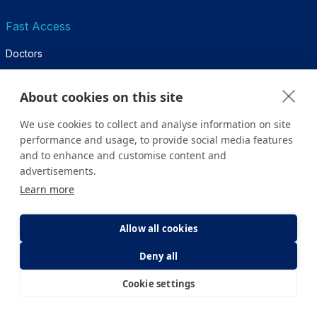
Fast Access
Doctors
Services
About cookies on this site
Hospitals
We use cookies to collect and analyse information on site
Emergency and Ambulance
performance and usage, to provide social media features
and to enhance and customise content and
Appointment
advertisements.
Sitemap
Learn more
Health Guide
Allow all cookies
Deny all
Diseases & Treatments
Health & Life
Cookie settings
E-Appointment
E-Result
Diagnosis & Tests