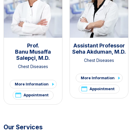
Prof.
Assistant Professor
Banu Musaffa
Seha Akduman, M.D.
Salepçi, M.D.
Chest Diseases
Chest Diseases
More Information
More Information
Appointment
Appointment
Our Services