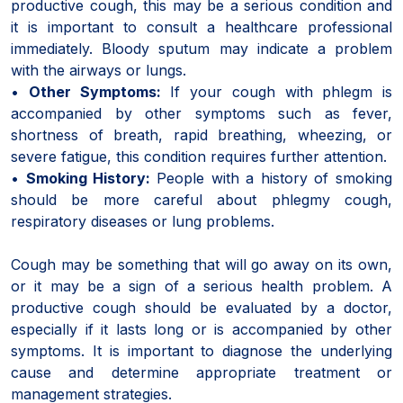
productive cough, this may be a serious condition and
it is important to consult a healthcare professional
immediately. Bloody sputum may indicate a problem
with the airways or lungs.
•
Other Symptoms:
If your cough with phlegm is
accompanied by other symptoms such as fever,
shortness of breath, rapid breathing, wheezing, or
severe fatigue, this condition requires further attention.
•
Smoking History:
People with a history of smoking
should be more careful about phlegmy cough,
respiratory diseases or lung problems.
Cough may be something that will go away on its own,
or it may be a sign of a serious health problem. A
productive cough should be evaluated by a doctor,
especially if it lasts long or is accompanied by other
symptoms. It is important to diagnose the underlying
cause and determine appropriate treatment or
management strategies.