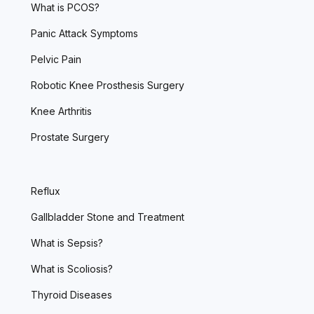
What is PCOS?
Panic Attack Symptoms
Pelvic Pain
Robotic Knee Prosthesis Surgery
Knee Arthritis
Prostate Surgery
Reflux
Gallbladder Stone and Treatment
What is Sepsis?
What is Scoliosis?
Thyroid Diseases