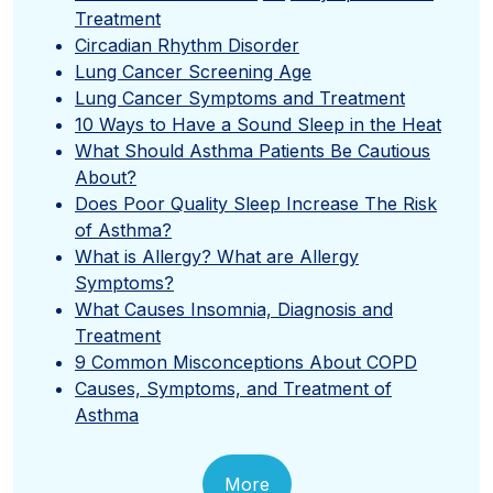
Treatment
Circadian Rhythm Disorder
Lung Cancer Screening Age
Lung Cancer Symptoms and Treatment
10 Ways to Have a Sound Sleep in the Heat
What Should Asthma Patients Be Cautious
About?
Does Poor Quality Sleep Increase The Risk
of Asthma?
What is Allergy? What are Allergy
Symptoms?
What Causes Insomnia, Diagnosis and
Treatment
9 Common Misconceptions About COPD
Causes, Symptoms, and Treatment of
Asthma
More