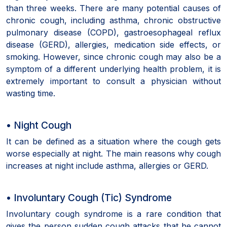
than three weeks. There are many potential causes of
chronic cough, including asthma, chronic obstructive
pulmonary disease (COPD), gastroesophageal reflux
disease (GERD), allergies, medication side effects, or
smoking. However, since chronic cough may also be a
symptom of a different underlying health problem, it is
extremely important to consult a physician without
wasting time.
• Night Cough
It can be defined as a situation where the cough gets
worse especially at night. The main reasons why cough
increases at night include asthma, allergies or GERD.
• Involuntary Cough (Tic) Syndrome
Involuntary cough syndrome is a rare condition that
gives the person sudden cough attacks that he cannot