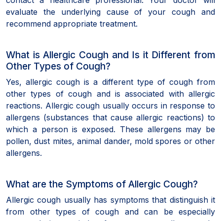
evaluate the underlying cause of your cough and
recommend appropriate treatment.
What is Allergic Cough and Is it Different from
Other Types of Cough?
Yes, allergic cough is a different type of cough from
other types of cough and is associated with allergic
reactions. Allergic cough usually occurs in response to
allergens (substances that cause allergic reactions) to
which a person is exposed. These allergens may be
pollen, dust mites, animal dander, mold spores or other
allergens.
What are the Symptoms of Allergic Cough?
Allergic cough usually has symptoms that distinguish it
from other types of cough and can be especially