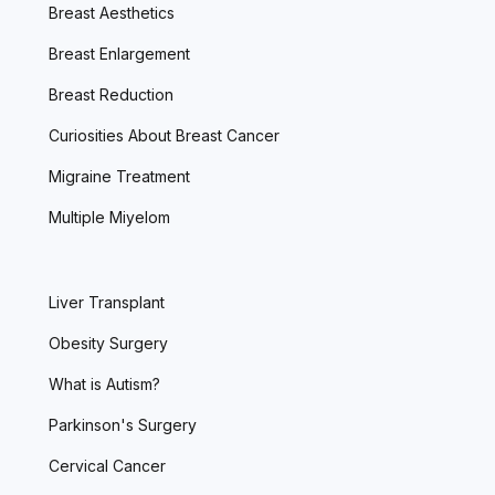
Breast Aesthetics
Breast Enlargement
Breast Reduction
Curiosities About Breast Cancer
Migraine Treatment
Multiple Miyelom
Liver Transplant
Obesity Surgery
What is Autism?
Parkinson's Surgery
Cervical Cancer