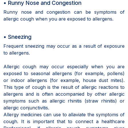
• Runny Nose and Congestion
Runny nose and congestion can be symptoms of
allergic cough when you are exposed to allergens.
• Sneezing
Frequent sneezing may occur as a result of exposure
to allergens.
Allergic cough may occur especially when you are
exposed to seasonal allergens (for example, pollens)
or indoor allergens (for example, house dust mites).
This type of cough is the result of allergic reactions to
allergens and is often accompanied by other allergic
symptoms such as allergic rhinitis (straw rhinitis) or
allergic conjunctivitis.
Allergy medicines can use to allaviate the symptoms of
cough. It is important that to connect a healthcare