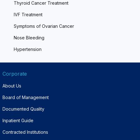
Thyroid Cancer Treatment
IVF Treatment
Symptoms of Ovarian Cancer
Nose Bleeding
Hypertension
Corporate
About Us
Board of Management
Documented Quality
Inpatient Guide
Contracted Institutions