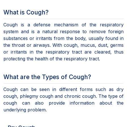
What is Cough?
Cough is a defense mechanism of the respiratory
system and is a natural response to remove foreign
substances or irritants from the body, usually found in
the throat or airways. With cough, mucus, dust, germs
or irritants in the respiratory tract are cleared, thus
protecting the health of the respiratory tract.
What are the Types of Cough?
Cough can be seen in different forms such as dry
cough, phlegmy cough and chronic cough. The type of
cough can also provide information about the
underlying problem.