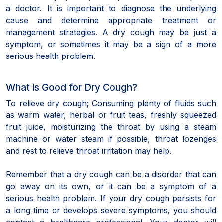
a doctor. It is important to diagnose the underlying
cause and determine appropriate treatment or
management strategies. A dry cough may be just a
symptom, or sometimes it may be a sign of a more
serious health problem.
What is Good for Dry Cough?
To relieve dry cough; Consuming plenty of fluids such
as warm water, herbal or fruit teas, freshly squeezed
fruit juice, moisturizing the throat by using a steam
machine or water steam if possible, throat lozenges
and rest to relieve throat irritation may help.
Remember that a dry cough can be a disorder that can
go away on its own, or it can be a symptom of a
serious health problem. If your dry cough persists for
a long time or develops severe symptoms, you should
contact a healthcare professional. Your doctor will