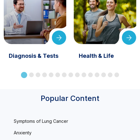
Diagnosis & Tests
Health & Life
Popular Content
Symptoms of Lung Cancer
Anxienty