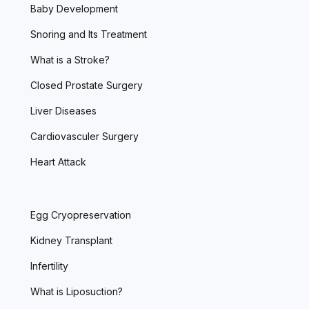
Baby Development
Snoring and Its Treatment
What is a Stroke?
Closed Prostate Surgery
Liver Diseases
Cardiovasculer Surgery
Heart Attack
Egg Cryopreservation
Kidney Transplant
Infertility
What is Liposuction?