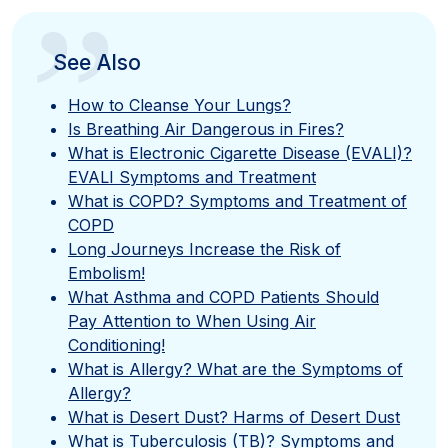
”
See Also
How to Cleanse Your Lungs?
Is Breathing Air Dangerous in Fires?
What is Electronic Cigarette Disease (EVALI)?
EVALI Symptoms and Treatment
What is COPD? Symptoms and Treatment of
COPD
Long Journeys Increase the Risk of
Embolism!
What Asthma and COPD Patients Should
Pay Attention to When Using Air
Conditioning!
What is Allergy? What are the Symptoms of
Allergy?
What is Desert Dust? Harms of Desert Dust
What is Tuberculosis (TB)? Symptoms and