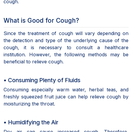
cough.
What is Good for Cough?
Since the treatment of cough will vary depending on
the detection and type of the underlying cause of the
cough, it is necessary to consult a healthcare
institution. However, the following methods may be
beneficial to relieve cough.
• Consuming Plenty of Fluids
Consuming especially warm water, herbal teas, and
freshly squeezed fruit juice can help relieve cough by
moisturizing the throat.
• Humidifying the Air
Dry air can cause increased cough. Therefore,