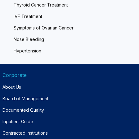
Thyroid Cancer Treatment
IVF Treatment
Symptoms of Ovarian Cancer
Nose Bleeding
Hypertension
Corporate
About Us
Board of Management
Documented Quality
Inpatient Guide
Contracted Institutions