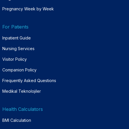
Pregnancy Week by Week
For Patients
Inpatient Guide
Nursing Services
Visitor Policy
Companion Policy
Frequently Asked Questions
Medikal Teknolojiler
Health Calculators
BMI Calculation