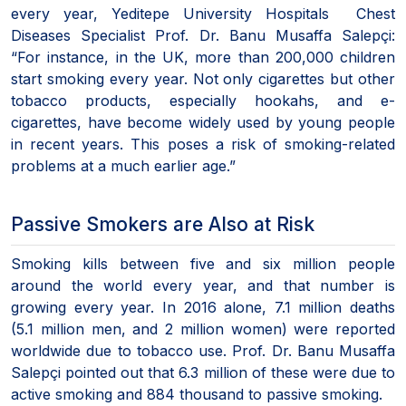
every year, Yeditepe University Hospitals Chest
Diseases Specialist Prof. Dr. Banu Musaffa Salepçi:
“For instance, in the UK, more than 200,000 children
start smoking every year. Not only cigarettes but other
tobacco products, especially hookahs, and e-
cigarettes, have become widely used by young people
in recent years. This poses a risk of smoking-related
problems at a much earlier age.”
Passive Smokers are Also at Risk
Smoking kills between five and six million people
around the world every year, and that number is
growing every year. In 2016 alone, 7.1 million deaths
(5.1 million men, and 2 million women) were reported
worldwide due to tobacco use. Prof. Dr. Banu Musaffa
Salepçi pointed out that 6.3 million of these were due to
active smoking and 884 thousand to passive smoking.