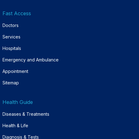
Fast Access
Doctors
Services
Hospitals
Emergency and Ambulance
Appointment
Sitemap
Health Guide
Diseases & Treatments
Health & Life
Diagnosis & Tests