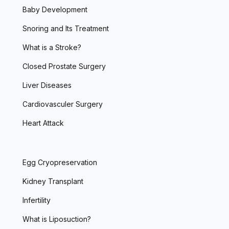
Baby Development
Snoring and Its Treatment
What is a Stroke?
Closed Prostate Surgery
Liver Diseases
Cardiovasculer Surgery
Heart Attack
Egg Cryopreservation
Kidney Transplant
Infertility
What is Liposuction?