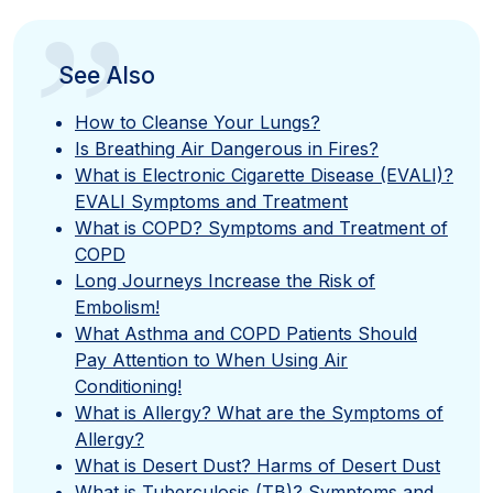
”
See Also
How to Cleanse Your Lungs?
Is Breathing Air Dangerous in Fires?
What is Electronic Cigarette Disease (EVALI)?
EVALI Symptoms and Treatment
What is COPD? Symptoms and Treatment of
COPD
Long Journeys Increase the Risk of
Embolism!
What Asthma and COPD Patients Should
Pay Attention to When Using Air
Conditioning!
What is Allergy? What are the Symptoms of
Allergy?
What is Desert Dust? Harms of Desert Dust
What is Tuberculosis (TB)? Symptoms and