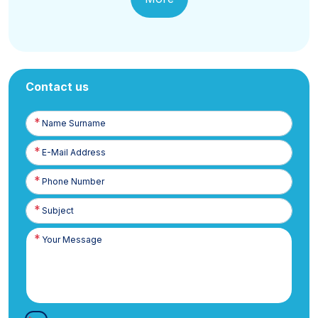
Contact us
Name
Surname
E-
Posta
Phone
Number