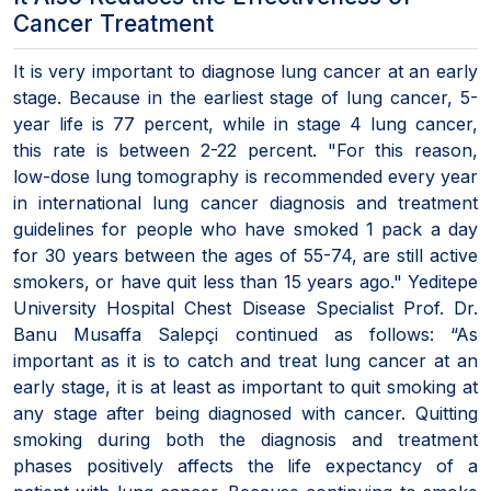
Cancer Treatment
It is very important to diagnose lung cancer at an early
stage. Because in the earliest stage of lung cancer, 5-
year life is 77 percent, while in stage 4 lung cancer,
this rate is between 2-22 percent. "For this reason,
low-dose lung tomography is recommended every year
in international lung cancer diagnosis and treatment
guidelines for people who have smoked 1 pack a day
for 30 years between the ages of 55-74, are still active
smokers, or have quit less than 15 years ago." Yeditepe
University Hospital Chest Disease Specialist Prof. Dr.
Banu Musaffa Salepçi continued as follows: “As
important as it is to catch and treat lung cancer at an
early stage, it is at least as important to quit smoking at
any stage after being diagnosed with cancer. Quitting
smoking during both the diagnosis and treatment
phases positively affects the life expectancy of a