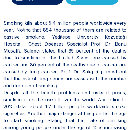
Smoking kills about 5.4 million people worldwide every
year. Noting that 884 thousand of them are related to
passive smoking, Yeditepe University Kozyatağı
Hospital Chest Diseases Specialist Prof. Dr. Banu
Musaffa Salepçi stated that 35 percent of the deaths
due to smoking in the United States are caused by
cancer and 80 percent of the deaths due to cancer are
caused by lung cancer. Prof. Dr. Salepçi pointed out
that the risk of lung cancer increases with the number
and duration of smoking.
Despite all the health problems and risks it poses,
smoking is on the rise all over the world. According to
2015 data, about 1.2 billion people worldwide smoke
cigarettes. Another major danger at this point is the age
to start smoking. Stating that the rate of smoking
among young people under the age of 15 is increasing