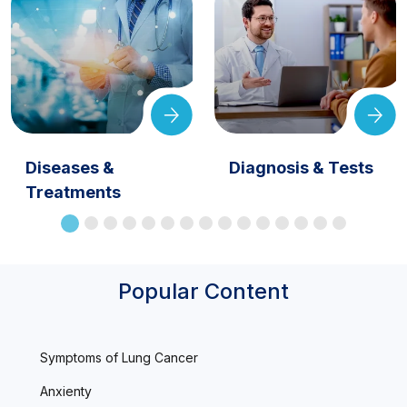
Diseases &
Diagnosis & Tests
Treatments
Popular Content
Symptoms of Lung Cancer
Anxienty