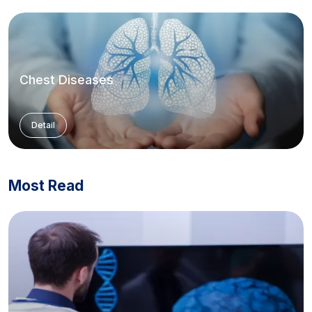
Chest Diseases
Detail
Most Read