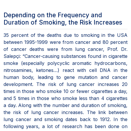
Depending on the Frequency and
Duration of Smoking, the Risk Increases
35 percent of the deaths due to smoking in the USA
between 1995-1999 were from cancer and 80 percent
of cancer deaths were from lung cancer, Prof. Dr.
Salepçi: “Cancer-causing substances found in cigarette
smoke (especially polycyclic aromatic hydrocarbons,
nitrosamines, ketones…) react with cell DNA in the
human body, leading to gene mutation and cancer
development. The risk of lung cancer increases 20
times in those who smoke 10 or fewer cigarettes a day,
and 5 times in those who smoke less than 4 cigarettes
a day. Along with the number and duration of smoking,
the risk of lung cancer increases. The link between
lung cancer and smoking dates back to 1912. In the
following years, a lot of research has been done on