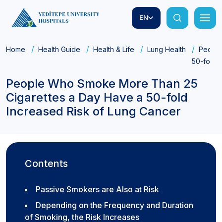
EN
Home
Health Guide
Health & Life
Lung Health
People
50-fold 
People Who Smoke More Than 25
Cigarettes a Day Have a 50-fold
Increased Risk of Lung Cancer
Contents
Passive Smokers are Also at Risk
Depending on the Frequency and Duration
of Smoking, the Risk Increases