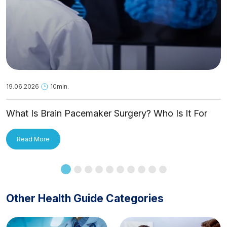
19.06.2026
10min.
What Is Brain Pacemaker Surgery? Who Is It For
and How Is It Applied?
Read More
Other Health Guide Categories