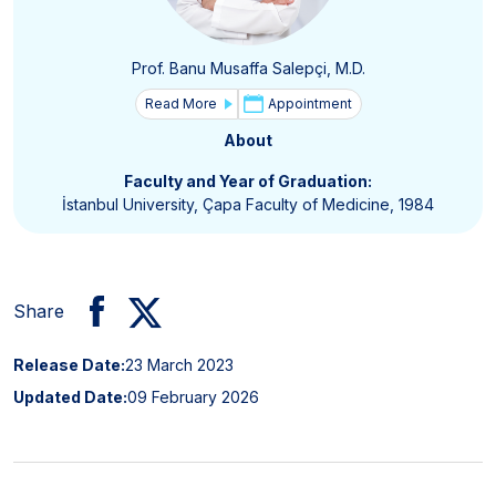
Prof. Banu Musaffa Salepçi, M.D.
Read More
Appointment
About
Faculty and Year of Graduation:
İstanbul University, Çapa Faculty of Medicine, 1984
Share
Release Date:
23 March 2023
Updated Date:
09 February 2026