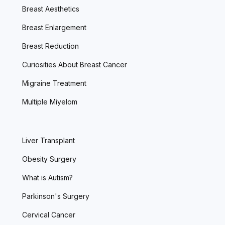
Breast Aesthetics
Breast Enlargement
Breast Reduction
Curiosities About Breast Cancer
Migraine Treatment
Multiple Miyelom
Liver Transplant
Obesity Surgery
What is Autism?
Parkinson's Surgery
Cervical Cancer