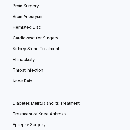
Brain Surgery
Brain Aneurysm
Herniated Disc
Cardiovasculer Surgery
Kidney Stone Treatment
Rhinoplasty
Throat Infection
Knee Pain
Diabetes Mellitus and its Treatment
Treatment of Knee Arthrosis
Epilepsy Surgery