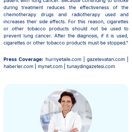
patient with lung cancer. Because continuing to smoke
during treatment reduces the effectiveness of the
chemotherapy drugs and radiotherapy used and
increases their side effects. For this reason, cigarettes
or other tobacco products should not be used to
prevent lung cancer. After the diagnosis, if it is used,
cigarettes or other tobacco products must be stopped.”
Press Coverage:
hurriyetaile.com | gazetevatan.com |
haberler.com | mynet.com | tunaydingazetesi.com