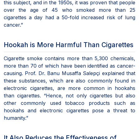
this subject, and in the 1950s, it was proven that people
over the age of 45 who smoked more than 25
cigarettes a day had a 50-fold increased risk of lung
cancer.”
Hookah is More Harmful Than Cigarettes
Cigarette smoke contains more than 5,300 chemicals,
more than 70 of which have been identified as cancer-
causing. Prof. Dr. Banu Musaffa Salepçi explained that
these substances, which are also commonly found in
electronic cigarettes, are more common in hookahs
than cigarettes. “Hence, not only cigarettes but also
other commonly used tobacco products such as
hookahs and electronic cigarettes pose a threat to
humanity.”
It Also Reduces the Effectiveness of