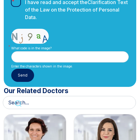
I have read and accept the
Clarification Text
of the Law on the Protection of Personal
Data.
What code is in the image?
Enter the characters shown in the image.
Our Related Doctors