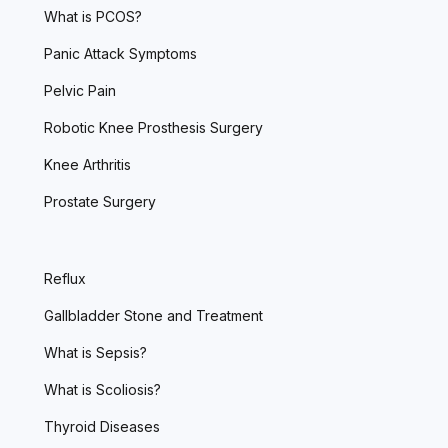
What is PCOS?
Panic Attack Symptoms
Pelvic Pain
Robotic Knee Prosthesis Surgery
Knee Arthritis
Prostate Surgery
Reflux
Gallbladder Stone and Treatment
What is Sepsis?
What is Scoliosis?
Thyroid Diseases