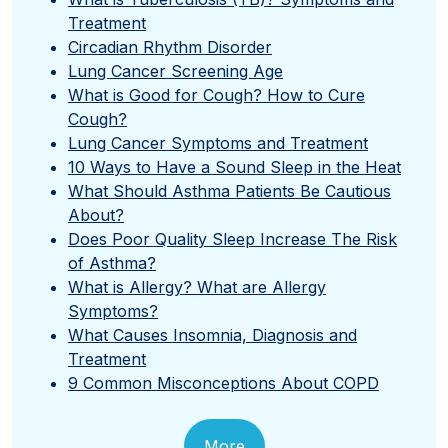
Treatment
Circadian Rhythm Disorder
Lung Cancer Screening Age
What is Good for Cough? How to Cure
Cough?
Lung Cancer Symptoms and Treatment
10 Ways to Have a Sound Sleep in the Heat
What Should Asthma Patients Be Cautious
About?
Does Poor Quality Sleep Increase The Risk
of Asthma?
What is Allergy? What are Allergy
Symptoms?
What Causes Insomnia, Diagnosis and
Treatment
9 Common Misconceptions About COPD
More