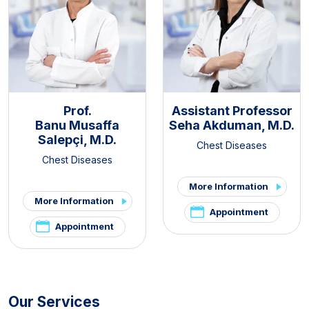
Prof.
Assistant Professor
Banu Musaffa
Seha Akduman, M.D.
Salepçi, M.D.
Chest Diseases
Chest Diseases
More Information
More Information
Appointment
Appointment
Our Services