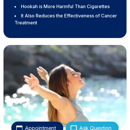
Hookah is More Harmful Than Cigarettes
It Also Reduces the Effectiveness of Cancer
Treatment
Appointment
Ask Question