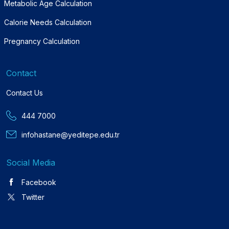
Metabolic Age Calculation
Calorie Needs Calculation
Pregnancy Calculation
Contact
Contact Us
444 7000
infohastane@yeditepe.edu.tr
Social Media
Facebook
Twitter