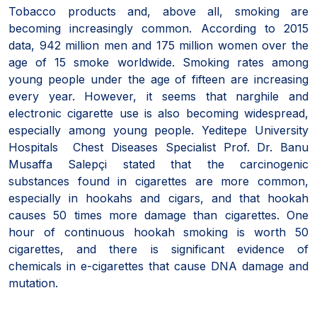
Tobacco products and, above all, smoking are
becoming increasingly common. According to 2015
data, 942 million men and 175 million women over the
age of 15 smoke worldwide. Smoking rates among
young people under the age of fifteen are increasing
every year. However, it seems that narghile and
electronic cigarette use is also becoming widespread,
especially among young people. Yeditepe University
Hospitals Chest Diseases Specialist Prof. Dr. Banu
Musaffa Salepçi stated that the carcinogenic
substances found in cigarettes are more common,
especially in hookahs and cigars, and that hookah
causes 50 times more damage than cigarettes. One
hour of continuous hookah smoking is worth 50
cigarettes, and there is significant evidence of
chemicals in e-cigarettes that cause DNA damage and
mutation.