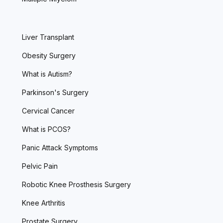
Liver Transplant
Obesity Surgery
What is Autism?
Parkinson's Surgery
Cervical Cancer
What is PCOS?
Panic Attack Symptoms
Pelvic Pain
Robotic Knee Prosthesis Surgery
Knee Arthritis
Prostate Surgery