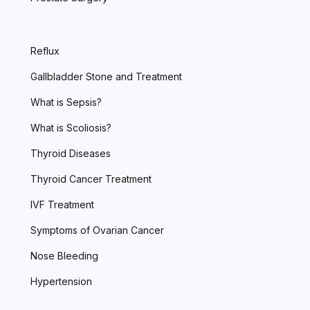
Reflux
Gallbladder Stone and Treatment
What is Sepsis?
What is Scoliosis?
Thyroid Diseases
Thyroid Cancer Treatment
IVF Treatment
Symptoms of Ovarian Cancer
Nose Bleeding
Hypertension