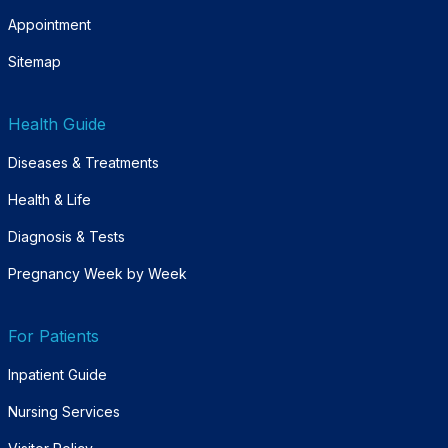
Appointment
Sitemap
Health Guide
Diseases & Treatments
Health & Life
Diagnosis & Tests
Pregnancy Week by Week
For Patients
Inpatient Guide
Nursing Services