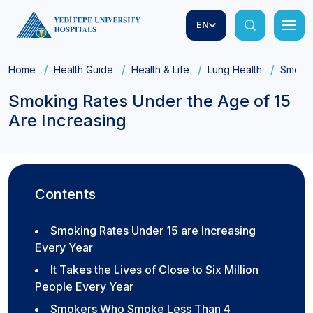
EN
Home
Health Guide
Health & Life
Lung Health
Smokin
Smoking Rates Under the Age of 15
Are Increasing
Contents
Smoking Rates Under 15 are Increasing
Every Year
It Takes the Lives of Close to Six Million
People Every Year
Smokers Who Smoke Less Than 4