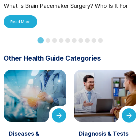
What Is Brain Pacemaker Surgery? Who Is It For
and How Is It Applied?
Read More
Other Health Guide Categories
Diseases &
Diagnosis & Tests