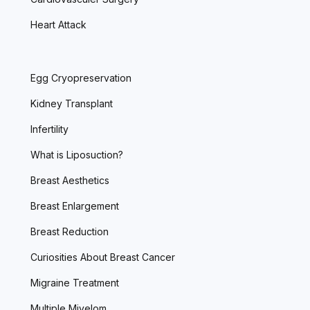
Heart Attack
Egg Cryopreservation
Kidney Transplant
Infertility
What is Liposuction?
Breast Aesthetics
Breast Enlargement
Breast Reduction
Curiosities About Breast Cancer
Migraine Treatment
Multiple Miyelom