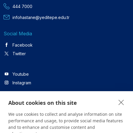
444 7000
infohastane@yeditepe.edu.tr
Social Media
Facebook
Twitter
Youtube
Instagram
About cookies on this site
Linkedin
We use cookies to collect and analyse information on site
performance and usage, to provide social media features
and to enhance and customise content and
All content on the site is for informational purposes only. For