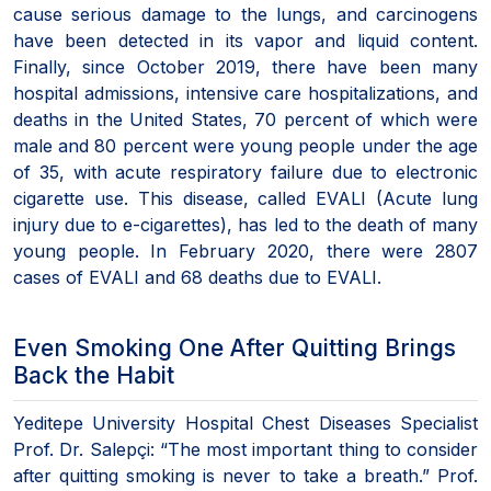
cause serious damage to the lungs, and carcinogens
have been detected in its vapor and liquid content.
Finally, since October 2019, there have been many
hospital admissions, intensive care hospitalizations, and
deaths in the United States, 70 percent of which were
male and 80 percent were young people under the age
of 35, with acute respiratory failure due to electronic
cigarette use. This disease, called EVALI (Acute lung
injury due to e-cigarettes), has led to the death of many
young people. In February 2020, there were 2807
cases of EVALI and 68 deaths due to EVALI.
Even Smoking One After Quitting Brings
Back the Habit
Yeditepe University Hospital Chest Diseases Specialist
Prof. Dr. Salepçi: “The most important thing to consider
after quitting smoking is never to take a breath.” Prof.