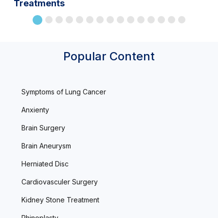
Treatments
Popular Content
Symptoms of Lung Cancer
Anxienty
Brain Surgery
Brain Aneurysm
Herniated Disc
Cardiovasculer Surgery
Kidney Stone Treatment
Rhinoplasty