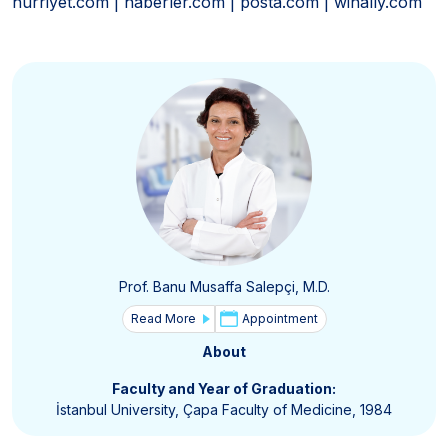
hurriyet.com | haberler.com | posta.com | winally.com
Prof. Banu Musaffa Salepçi, M.D.
Read More
Appointment
About
Faculty and Year of Graduation:
İstanbul University, Çapa Faculty of Medicine, 1984