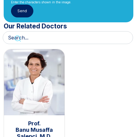
Enter the characters shown in the image.
Our Related Doctors
Prof.
Banu Musaffa
Salepçi, M.D.