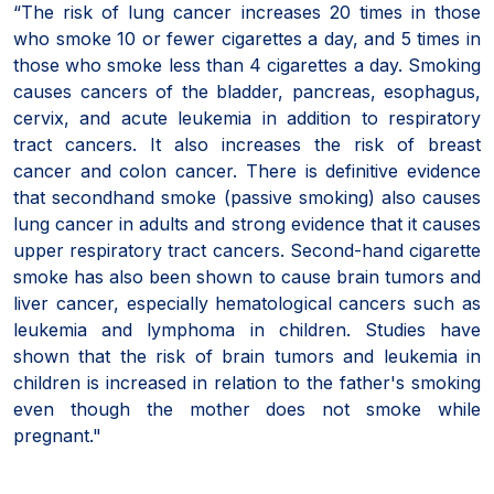
“The risk of lung cancer increases 20 times in those
who smoke 10 or fewer cigarettes a day, and 5 times in
those who smoke less than 4 cigarettes a day. Smoking
causes cancers of the bladder, pancreas, esophagus,
cervix, and acute leukemia in addition to respiratory
tract cancers. It also increases the risk of breast
cancer and colon cancer. There is definitive evidence
that secondhand smoke (passive smoking) also causes
lung cancer in adults and strong evidence that it causes
upper respiratory tract cancers. Second-hand cigarette
smoke has also been shown to cause brain tumors and
liver cancer, especially hematological cancers such as
leukemia and lymphoma in children. Studies have
shown that the risk of brain tumors and leukemia in
children is increased in relation to the father's smoking
even though the mother does not smoke while
pregnant."