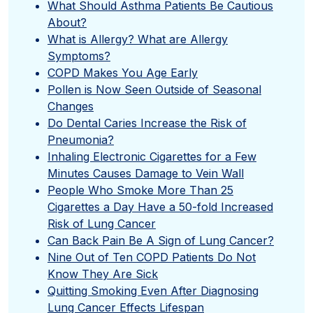
What Should Asthma Patients Be Cautious
About?
What is Allergy? What are Allergy
Symptoms?
COPD Makes You Age Early
Pollen is Now Seen Outside of Seasonal
Changes
Do Dental Caries Increase the Risk of
Pneumonia?
Inhaling Electronic Cigarettes for a Few
Minutes Causes Damage to Vein Wall
People Who Smoke More Than 25
Cigarettes a Day Have a 50-fold Increased
Risk of Lung Cancer
Can Back Pain Be A Sign of Lung Cancer?
Nine Out of Ten COPD Patients Do Not
Know They Are Sick
Quitting Smoking Even After Diagnosing
Lung Cancer Effects Lifespan