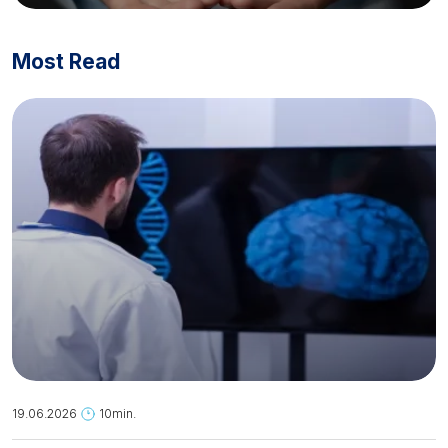
Most Read
19.06.2026
10min.