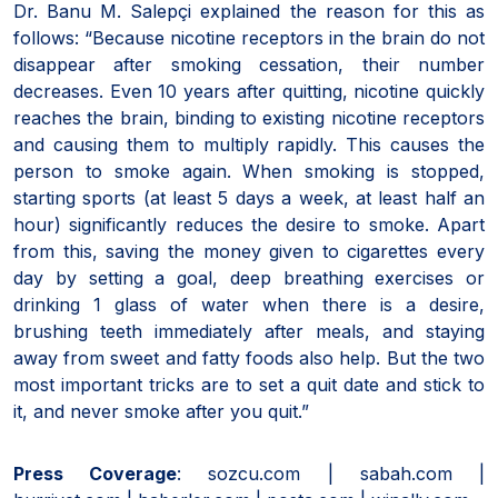
Dr. Banu M. Salepçi explained the reason for this as
follows: “Because nicotine receptors in the brain do not
disappear after smoking cessation, their number
decreases. Even 10 years after quitting, nicotine quickly
reaches the brain, binding to existing nicotine receptors
and causing them to multiply rapidly. This causes the
person to smoke again. When smoking is stopped,
starting sports (at least 5 days a week, at least half an
hour) significantly reduces the desire to smoke. Apart
from this, saving the money given to cigarettes every
day by setting a goal, deep breathing exercises or
drinking 1 glass of water when there is a desire,
brushing teeth immediately after meals, and staying
away from sweet and fatty foods also help. But the two
most important tricks are to set a quit date and stick to
it, and never smoke after you quit.”
Press Coverage
: sozcu.com | sabah.com |