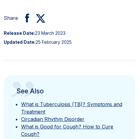
Share
Release Date:
23 March 2023
Updated Date:
25 February 2025
”
See Also
What is Tuberculosis (TB)? Symptoms and
Treatment
Circadian Rhythm Disorder
What is Good for Cough? How to Cure
Cough?