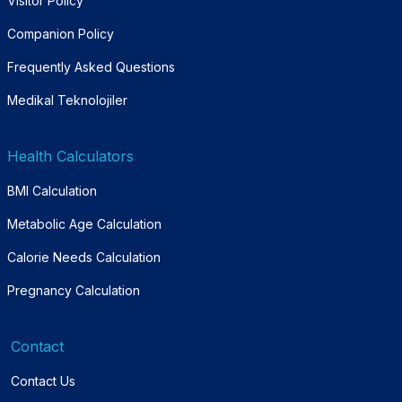
Visitor Policy
Companion Policy
Frequently Asked Questions
Medikal Teknolojiler
Health Calculators
BMI Calculation
Metabolic Age Calculation
Calorie Needs Calculation
Pregnancy Calculation
Contact
Contact Us