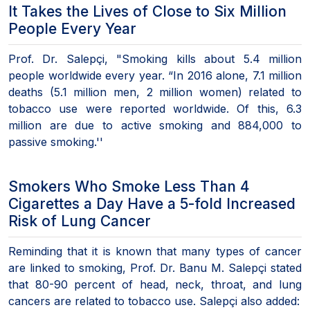
It Takes the Lives of Close to Six Million
People Every Year
Prof. Dr. Salepçi, "Smoking kills about 5.4 million
people worldwide every year. “In 2016 alone, 7.1 million
deaths (5.1 million men, 2 million women) related to
tobacco use were reported worldwide. Of this, 6.3
million are due to active smoking and 884,000 to
passive smoking.''
Smokers Who Smoke Less Than 4
Cigarettes a Day Have a 5-fold Increased
Risk of Lung Cancer
Reminding that it is known that many types of cancer
are linked to smoking, Prof. Dr. Banu M. Salepçi stated
that 80-90 percent of head, neck, throat, and lung
cancers are related to tobacco use. Salepçi also added: