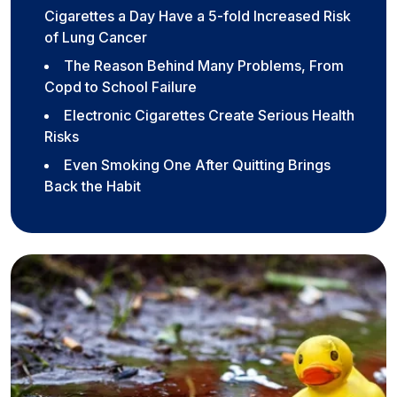
Cigarettes a Day Have a 5-fold Increased Risk
of Lung Cancer
The Reason Behind Many Problems, From
Copd to School Failure
Electronic Cigarettes Create Serious Health
Risks
Even Smoking One After Quitting Brings
Back the Habit