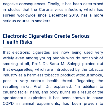
negative consequences. Finally, it has been determined
in studies that the Corona virus infection, which has
spread worldwide since December 2019, has a more
serious course in smokers.
Electronic Cigarettes Create Serious
Health Risks
that electronic cigarettes are now being used very
widely even among young people who do not think of
smoking at all, Prof. Dr. Banu M. Salepçi pointed out
that e-cigarettes, which are introduced by the tobacco
industry as a harmless tobacco product without smoke,
pose a very serious health threat. Regarding the
resulting risks, Prof. Dr. explained: “In addition to
causing facial, hand, and body burns as a result of the
spontaneous explosion, it has been shown to cause
COPD in animal experiments, has been proven to