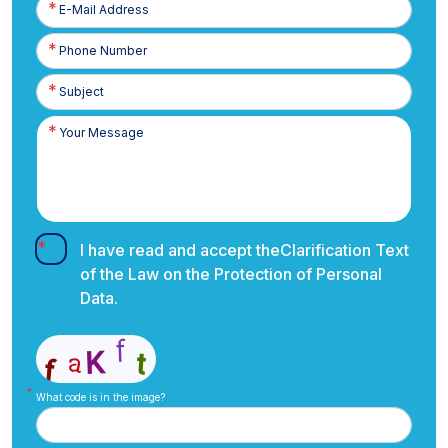
E-
Posta
Phone
Number
I have read and accept the
Clarification Text
of the Law on the Protection of Personal
Data.
What code is in the image?