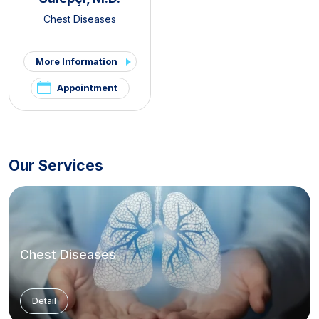
Chest Diseases
More Information
Appointment
Our Services
Chest Diseases
Detail