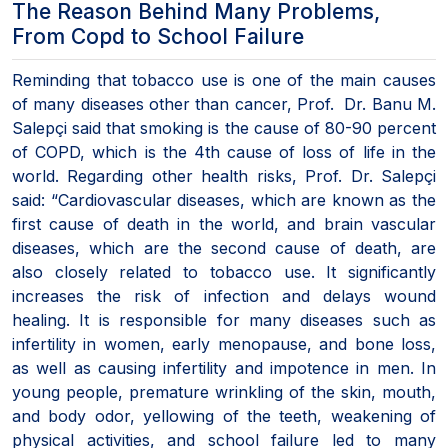
The Reason Behind Many Problems,
From Copd to School Failure
Reminding that tobacco use is one of the main causes
of many diseases other than cancer, Prof. Dr. Banu M.
Salepçi said that smoking is the cause of 80-90 percent
of COPD, which is the 4th cause of loss of life in the
world. Regarding other health risks, Prof. Dr. Salepçi
said: “Cardiovascular diseases, which are known as the
first cause of death in the world, and brain vascular
diseases, which are the second cause of death, are
also closely related to tobacco use. It significantly
increases the risk of infection and delays wound
healing. It is responsible for many diseases such as
infertility in women, early menopause, and bone loss,
as well as causing infertility and impotence in men. In
young people, premature wrinkling of the skin, mouth,
and body odor, yellowing of the teeth, weakening of
physical activities, and school failure led to many