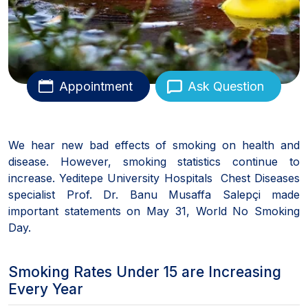
Appointment
Ask Question
We hear new bad effects of smoking on health and
disease. However, smoking statistics continue to
increase. Yeditepe University Hospitals Chest Diseases
specialist Prof. Dr. Banu Musaffa Salepçi made
important statements on May 31, World No Smoking
Day.
Smoking Rates Under 15 are Increasing
Every Year