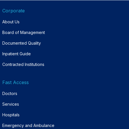
Corporate
About Us
Board of Management
Documented Quality
Inpatient Guide
Contracted Institutions
Fast Access
Doctors
Services
Hospitals
Emergency and Ambulance