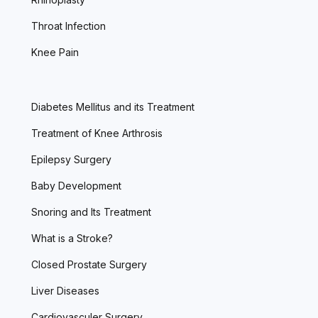
Throat Infection
Knee Pain
Diabetes Mellitus and its Treatment
Treatment of Knee Arthrosis
Epilepsy Surgery
Baby Development
Snoring and Its Treatment
What is a Stroke?
Closed Prostate Surgery
Liver Diseases
Cardiovasculer Surgery