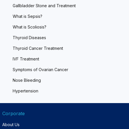
Gallbladder Stone and Treatment
What is Sepsis?
What is Scoliosis?
Thyroid Diseases
Thyroid Cancer Treatment
IVF Treatment
Symptoms of Ovarian Cancer
Nose Bleeding
Hypertension
Corporate
About Us