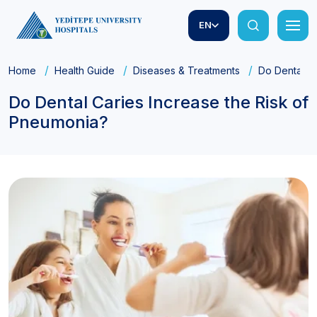
EN
Home
Health Guide
Diseases & Treatments
Do Dental Ca
Do Dental Caries Increase the Risk of
Pneumonia?