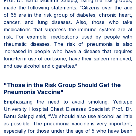
Prof. Dr. Banu Musaffa Salepçi, listing the risk groups,
made the following statements: “Citizens over the age
of 65 are in the risk group of diabetes, chronic heart,
cancer, and lung diseases. Also, those who take
medications that suppress the immune system are at
risk. For example, medications used by people with
rheumatic diseases. The risk of pneumonia is also
increased in people who have a disease that requires
long-term use of cortisone, have their spleen removed,
and use alcohol and cigarettes.”
"Those in the Risk Group Should Get the
Pneumonia Vaccine"
Emphasizing the need to avoid smoking, Yeditepe
University Hospital Chest Diseases Specialist Prof. Dr.
Banu Salepçi said, “We should also use alcohol as little
as possible. The pneumonia vaccine is very important,
especially for those under the age of 5 who have been