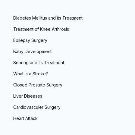
Diabetes Mellitus and its Treatment
Treatment of Knee Arthrosis
Epilepsy Surgery
Baby Development
Snoring and Its Treatment
What is a Stroke?
Closed Prostate Surgery
Liver Diseases
Cardiovasculer Surgery
Heart Attack