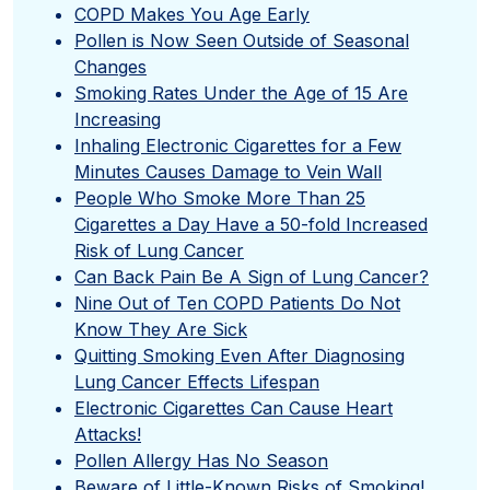
COPD Makes You Age Early
Pollen is Now Seen Outside of Seasonal
Changes
Smoking Rates Under the Age of 15 Are
Increasing
Inhaling Electronic Cigarettes for a Few
Minutes Causes Damage to Vein Wall
People Who Smoke More Than 25
Cigarettes a Day Have a 50-fold Increased
Risk of Lung Cancer
Can Back Pain Be A Sign of Lung Cancer?
Nine Out of Ten COPD Patients Do Not
Know They Are Sick
Quitting Smoking Even After Diagnosing
Lung Cancer Effects Lifespan
Electronic Cigarettes Can Cause Heart
Attacks!
Pollen Allergy Has No Season
Beware of Little-Known Risks of Smoking!