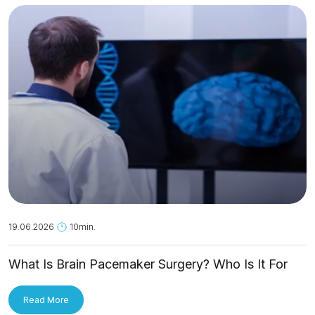
19.06.2026
10min.
What Is Brain Pacemaker Surgery? Who Is It For
and How Is It Applied?
Read More