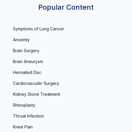
Popular Content
Symptoms of Lung Cancer
Anxienty
Brain Surgery
Brain Aneurysm
Herniated Disc
Cardiovasculer Surgery
Kidney Stone Treatment
Rhinoplasty
Throat Infection
Knee Pain