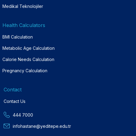
Medikal Teknolojiler
Health Calculators
BMI Calculation
Metabolic Age Calculation
Calorie Needs Calculation
Pregnancy Calculation
Contact
Contact Us
444 7000
infohastane@yeditepe.edu.tr