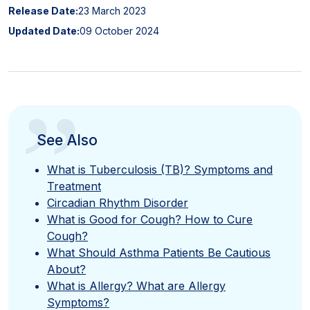
Release Date:
23 March 2023
Updated Date:
09 October 2024
”
See Also
What is Tuberculosis (TB)? Symptoms and
Treatment
Circadian Rhythm Disorder
What is Good for Cough? How to Cure
Cough?
What Should Asthma Patients Be Cautious
About?
What is Allergy? What are Allergy
Symptoms?