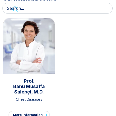
Prof.
Banu Musaffa
Salepçi, M.D.
Chest Diseases
More Information