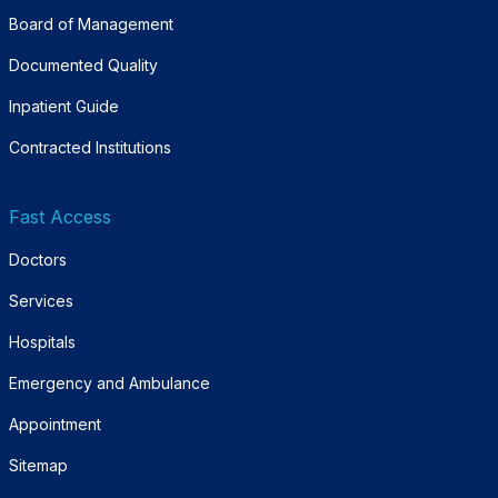
Board of Management
Documented Quality
Inpatient Guide
Contracted Institutions
Fast Access
Doctors
Services
Hospitals
Emergency and Ambulance
Appointment
Sitemap