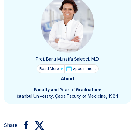
Prof. Banu Musaffa Salepçi, M.D.
Read More
Appointment
About
Faculty and Year of Graduation:
İstanbul University, Çapa Faculty of Medicine, 1984
Share