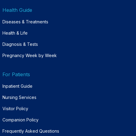
Health Guide
Diseases & Treatments
Health & Life
Diagnosis & Tests
Pregnancy Week by Week
For Patients
Inpatient Guide
Nursing Services
Visitor Policy
Companion Policy
Frequently Asked Questions