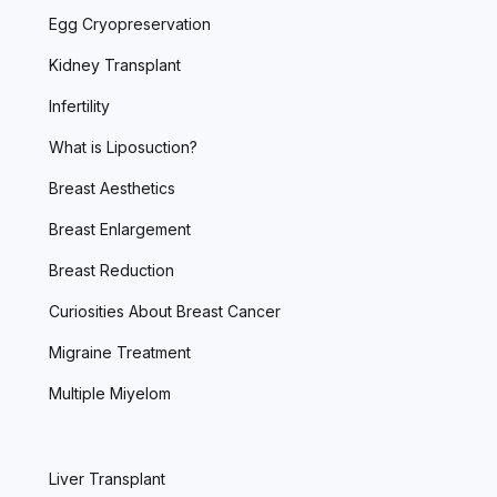
Egg Cryopreservation
Kidney Transplant
Infertility
What is Liposuction?
Breast Aesthetics
Breast Enlargement
Breast Reduction
Curiosities About Breast Cancer
Migraine Treatment
Multiple Miyelom
Liver Transplant