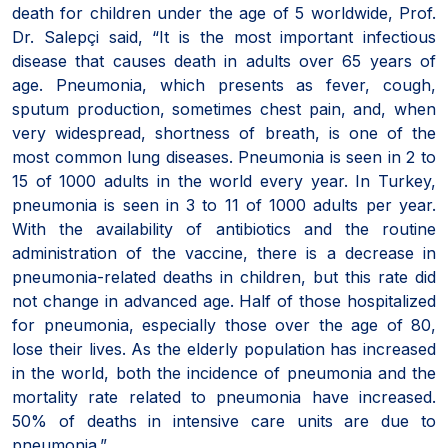
death for children under the age of 5 worldwide, Prof.
Dr. Salepçi said, “It is the most important infectious
disease that causes death in adults over 65 years of
age. Pneumonia, which presents as fever, cough,
sputum production, sometimes chest pain, and, when
very widespread, shortness of breath, is one of the
most common lung diseases. Pneumonia is seen in 2 to
15 of 1000 adults in the world every year. In Turkey,
pneumonia is seen in 3 to 11 of 1000 adults per year.
With the availability of antibiotics and the routine
administration of the vaccine, there is a decrease in
pneumonia-related deaths in children, but this rate did
not change in advanced age. Half of those hospitalized
for pneumonia, especially those over the age of 80,
lose their lives. As the elderly population has increased
in the world, both the incidence of pneumonia and the
mortality rate related to pneumonia have increased.
50% of deaths in intensive care units are due to
pneumonia.”