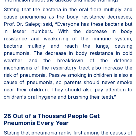
Stating that the bacteria in the oral flora multiply and
cause pneumonia as the body resistance decreases,
Prof. Dr. Salepçi said, “Everyone has these bacteria but
in lesser numbers. With the decrease in body
resistance and weakening of the immune system,
bacteria multiply and reach the lungs, causing
pneumonia. The decrease in body resistance in cold
weather and the breakdown of the defense
mechanisms of the respiratory tract also increase the
risk of pneumonia. Passive smoking in children is also a
cause of pneumonia, so parents should never smoke
near their children. They should also pay attention to
children's oral hygiene and brushing their teeth.”
28 Out of a Thousand People Get
Pneumonia Every Year
Stating that pneumonia ranks first among the causes of