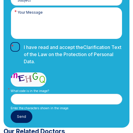
I have read and accept the
Clarification Text
of the Law on the Protection of Personal
Data.
What code is in the image?
Enter the characters shown in the image.
Our Related Doctors