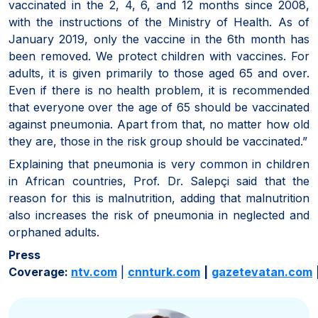
vaccinated in the 2, 4, 6, and 12 months since 2008,
with the instructions of the Ministry of Health. As of
January 2019, only the vaccine in the 6th month has
been removed. We protect children with vaccines. For
adults, it is given primarily to those aged 65 and over.
Even if there is no health problem, it is recommended
that everyone over the age of 65 should be vaccinated
against pneumonia. Apart from that, no matter how old
they are, those in the risk group should be vaccinated.”
Explaining that pneumonia is very common in children
in African countries, Prof. Dr. Salepçi said that the
reason for this is malnutrition, adding that malnutrition
also increases the risk of pneumonia in neglected and
orphaned adults.
Press
Coverage:
ntv.com
|
cnnturk.com
|
gazetevatan.com