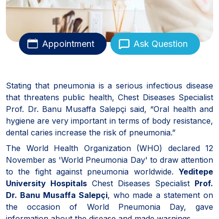
Appointment
Ask Question
Stating that pneumonia is a serious infectious disease
that threatens public health, Chest Diseases Specialist
Prof. Dr. Banu Musaffa Salepçi said, “Oral health and
hygiene are very important in terms of body resistance,
dental caries increase the risk of pneumonia.”
The World Health Organization (WHO) declared 12
November as 'World Pneumonia Day' to draw attention
to the fight against pneumonia worldwide.
Yeditepe
University Hospitals
Chest Diseases Specialist
Prof.
Dr. Banu Musaffa Salepçi
, who made a statement on
the occasion of World Pneumonia Day, gave
information about the disease and made warnings.