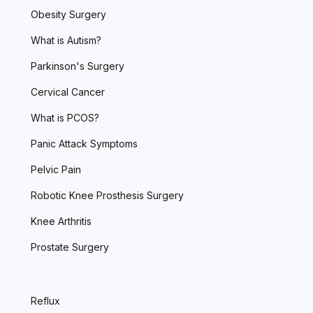
Obesity Surgery
What is Autism?
Parkinson's Surgery
Cervical Cancer
What is PCOS?
Panic Attack Symptoms
Pelvic Pain
Robotic Knee Prosthesis Surgery
Knee Arthritis
Prostate Surgery
Reflux