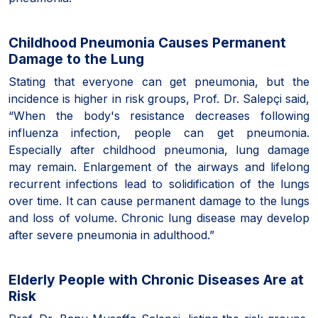
Childhood Pneumonia Causes Permanent
Damage to the Lung
Stating that everyone can get pneumonia, but the
incidence is higher in risk groups, Prof. Dr. Salepçi said,
“When the body's resistance decreases following
influenza infection, people can get pneumonia.
Especially after childhood pneumonia, lung damage
may remain. Enlargement of the airways and lifelong
recurrent infections lead to solidification of the lungs
over time. It can cause permanent damage to the lungs
and loss of volume. Chronic lung disease may develop
after severe pneumonia in adulthood.”
Elderly People with Chronic Diseases Are at
Risk