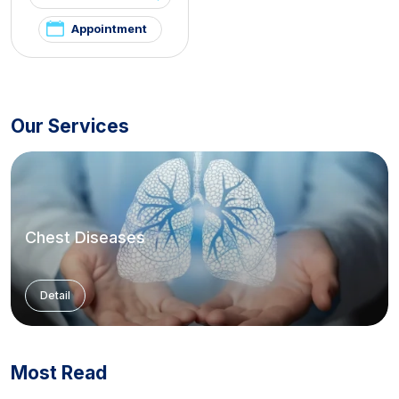
Appointment
Our Services
Chest Diseases
Detail
Most Read