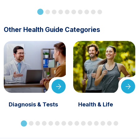
Other Health Guide Categories
Diagnosis & Tests
Health & Life