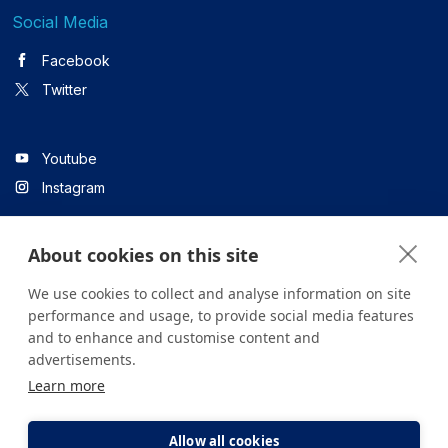
Social Media
Facebook
Twitter
Youtube
Instagram
About cookies on this site
Linkedin
We use cookies to collect and analyse information on site
performance and usage, to provide social media features
and to enhance and customise content and
All content on the site is for informational purposes only. For
advertisements.
questions about your health, please consult your doctor or a
Learn more
health institution.
Copyright © 2026. Yeditepe Üniversitesi Hastanesi. Tüm hakları
saklıdır.
Allow all cookies