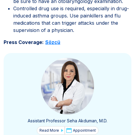
be sure to have an otolaryngology examination.
Controlled drug use is required, especially in drug-
induced asthma groups. Use painkillers and flu
medications that can trigger attacks under the
supervision of a physician.
Press Coverage:
Sözcü
Assistant Professor Seha Akduman, M.D.
Read More
Appointment