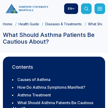
EN
Home
Health Guide
Diseases & Treatments
What Should
What Should Asthma Patients Be
Cautious About?
Contents
Causes of Asthma
How Do Asthma Symptoms Manifest?
Asthma Treatment
What Should Asthma Patients Be Cautious