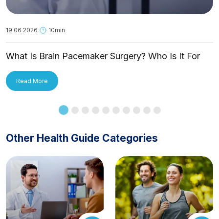
19.06.2026
10min.
What Is Brain Pacemaker Surgery? Who Is It For
and How Is It Applied?
Read More
Other Health Guide Categories