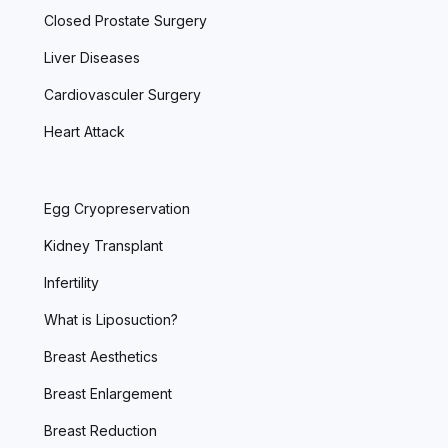
Closed Prostate Surgery
Liver Diseases
Cardiovasculer Surgery
Heart Attack
Egg Cryopreservation
Kidney Transplant
Infertility
What is Liposuction?
Breast Aesthetics
Breast Enlargement
Breast Reduction