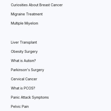
Curiosities About Breast Cancer
Migraine Treatment
Multiple Miyelom
Liver Transplant
Obesity Surgery
What is Autism?
Parkinson's Surgery
Cervical Cancer
What is PCOS?
Panic Attack Symptoms
Pelvic Pain