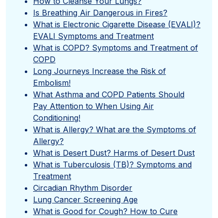
How to Cleanse Your Lungs?
Is Breathing Air Dangerous in Fires?
What is Electronic Cigarette Disease (EVALI)?
EVALI Symptoms and Treatment
What is COPD? Symptoms and Treatment of
COPD
Long Journeys Increase the Risk of
Embolism!
What Asthma and COPD Patients Should
Pay Attention to When Using Air
Conditioning!
What is Allergy? What are the Symptoms of
Allergy?
What is Desert Dust? Harms of Desert Dust
What is Tuberculosis (TB)? Symptoms and
Treatment
Circadian Rhythm Disorder
Lung Cancer Screening Age
What is Good for Cough? How to Cure