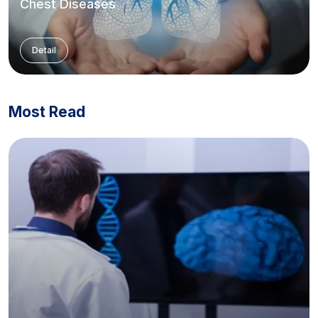
Chest Diseases
Detail
Most Read