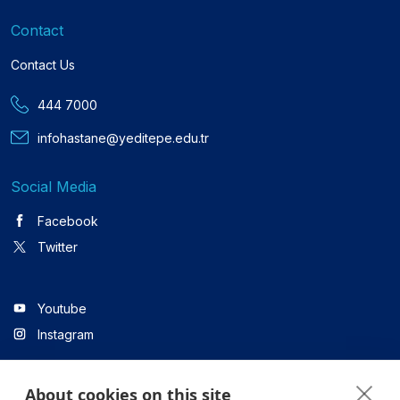
Contact
Contact Us
444 7000
infohastane@yeditepe.edu.tr
Social Media
Facebook
Twitter
Youtube
Instagram
About cookies on this site
Linkedin