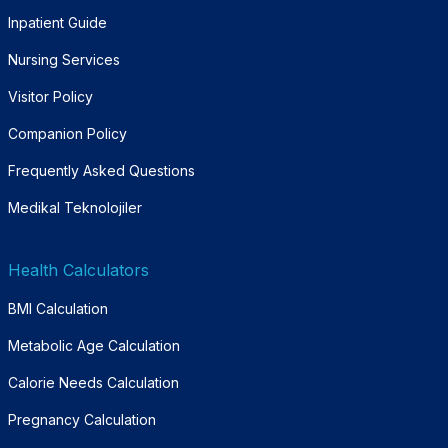
Inpatient Guide
Nursing Services
Visitor Policy
Companion Policy
Frequently Asked Questions
Medikal Teknolojiler
Health Calculators
BMI Calculation
Metabolic Age Calculation
Calorie Needs Calculation
Pregnancy Calculation