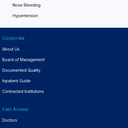
Nose Bleeding
Hypertension
Corporate
About Us
Board of Management
Documented Quality
Inpatient Guide
Contracted Institutions
Fast Access
Doctors