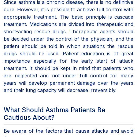
Since asthma is a chronic disease, there is no definitive
cure. However, it is possible to achieve full control with
appropriate treatment. The basic principle is cascade
treatment. Medications are divided into therapeutic and
short-acting rescue drugs. Therapeutic agents should
be decided under the control of the physician, and the
patient should be told in which situations the rescue
drugs should be used. Patient education is of great
importance especially for the early start of attack
treatment. It should be kept in mind that patients who
are neglected and not under full control for many
years will develop permanent damage over the years
and their lung capacity will decrease irreversibly.
What Should Asthma Patients Be
Cautious About?
Be aware of the factors that cause attacks and avoid