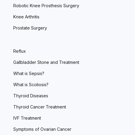
Robotic Knee Prosthesis Surgery
Knee Arthritis
Prostate Surgery
Reflux
Gallbladder Stone and Treatment
What is Sepsis?
What is Scoliosis?
Thyroid Diseases
Thyroid Cancer Treatment
IVF Treatment
Symptoms of Ovarian Cancer