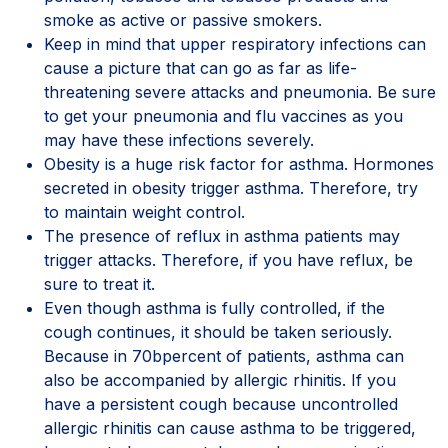
smoke as active or passive smokers.
Keep in mind that upper respiratory infections can
cause a picture that can go as far as life-
threatening severe attacks and pneumonia. Be sure
to get your pneumonia and flu vaccines as you
may have these infections severely.
Obesity is a huge risk factor for asthma. Hormones
secreted in obesity trigger asthma. Therefore, try
to maintain weight control.
The presence of reflux in asthma patients may
trigger attacks. Therefore, if you have reflux, be
sure to treat it.
Even though asthma is fully controlled, if the
cough continues, it should be taken seriously.
Because in 70bpercent of patients, asthma can
also be accompanied by allergic rhinitis. If you
have a persistent cough because uncontrolled
allergic rhinitis can cause asthma to be triggered,