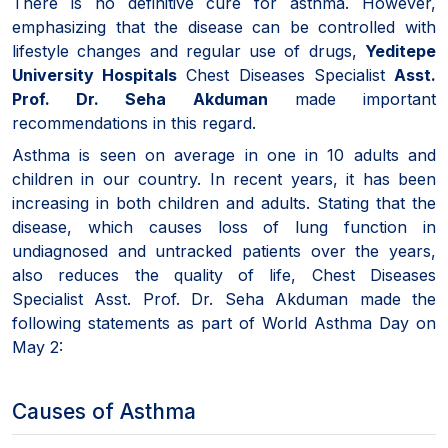
There is no definitive cure for asthma. However,
emphasizing that the disease can be controlled with
lifestyle changes and regular use of drugs,
Yeditepe
University Hospitals
Chest Diseases Specialist
Asst.
Prof. Dr. Seha Akduman
made important
recommendations in this regard.
Asthma is seen on average in one in 10 adults and
children in our country. In recent years, it has been
increasing in both children and adults. Stating that the
disease, which causes loss of lung function in
undiagnosed and untracked patients over the years,
also reduces the quality of life, Chest Diseases
Specialist Asst. Prof. Dr. Seha Akduman made the
following statements as part of World Asthma Day on
May 2:
Causes of Asthma