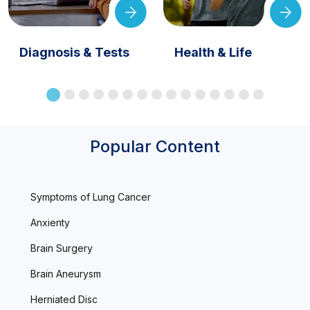
Diagnosis & Tests
Health & Life
Popular Content
Symptoms of Lung Cancer
Anxienty
Brain Surgery
Brain Aneurysm
Herniated Disc