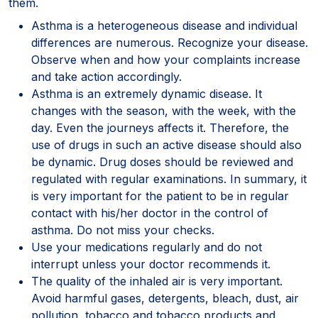
them.
Asthma is a heterogeneous disease and individual
differences are numerous. Recognize your disease.
Observe when and how your complaints increase
and take action accordingly.
Asthma is an extremely dynamic disease. It
changes with the season, with the week, with the
day. Even the journeys affects it. Therefore, the
use of drugs in such an active disease should also
be dynamic. Drug doses should be reviewed and
regulated with regular examinations. In summary, it
is very important for the patient to be in regular
contact with his/her doctor in the control of
asthma. Do not miss your checks.
Use your medications regularly and do not
interrupt unless your doctor recommends it.
The quality of the inhaled air is very important.
Avoid harmful gases, detergents, bleach, dust, air
pollution, tobacco and tobacco products and