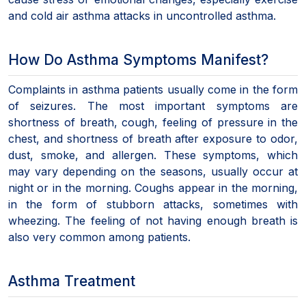
and cold air asthma attacks in uncontrolled asthma.
How Do Asthma Symptoms Manifest?
Complaints in asthma patients usually come in the form
of seizures. The most important symptoms are
shortness of breath, cough, feeling of pressure in the
chest, and shortness of breath after exposure to odor,
dust, smoke, and allergen. These symptoms, which
may vary depending on the seasons, usually occur at
night or in the morning. Coughs appear in the morning,
in the form of stubborn attacks, sometimes with
wheezing. The feeling of not having enough breath is
also very common among patients.
Asthma Treatment