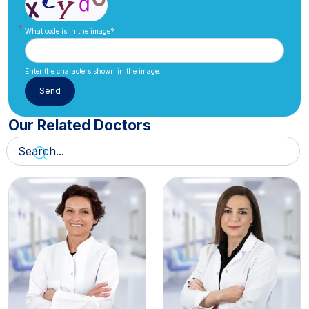
What code is in the image?
Enter the characters shown in the image.
Our Related Doctors