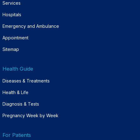
Services
Hospitals
Emergency and Ambulance
Appointment
Sitemap
Health Guide
Diseases & Treatments
Health & Life
Diagnosis & Tests
Pregnancy Week by Week
For Patients