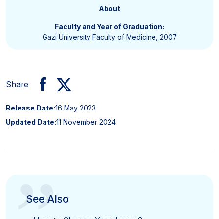
About
Faculty and Year of Graduation:
Gazi University Faculty of Medicine, 2007
Share
Release Date:
16 May 2023
Updated Date:
11 November 2024
”
See Also