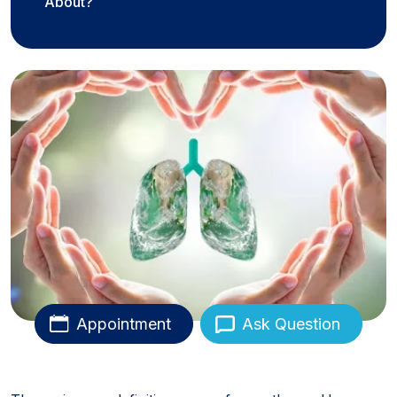
About?
Appointment
Ask Question