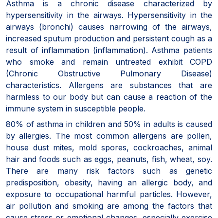
Asthma is a chronic disease characterized by
hypersensitivity in the airways. Hypersensitivity in the
airways (bronchi) causes narrowing of the airways,
increased sputum production and persistent cough as a
result of inflammation (inflammation). Asthma patients
who smoke and remain untreated exhibit COPD
(Chronic Obstructive Pulmonary Disease)
characteristics. Allergens are substances that are
harmless to our body but can cause a reaction of the
immune system in susceptible people.
80% of asthma in children and 50% in adults is caused
by allergies. The most common allergens are pollen,
house dust mites, mold spores, cockroaches, animal
hair and foods such as eggs, peanuts, fish, wheat, soy.
There are many risk factors such as genetic
predisposition, obesity, having an allergic body, and
exposure to occupational harmful particles. However,
air pollution and smoking are among the factors that
cause stress or emotional changes, especially exercise