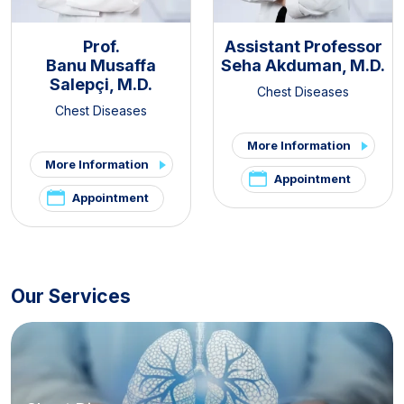
Prof.
Assistant Professor
Banu Musaffa
Seha Akduman, M.D.
Salepçi, M.D.
Chest Diseases
Chest Diseases
More Information
More Information
Appointment
Appointment
Our Services