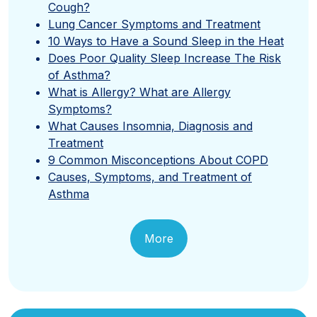
Cough?
Lung Cancer Symptoms and Treatment
10 Ways to Have a Sound Sleep in the Heat
Does Poor Quality Sleep Increase The Risk
of Asthma?
What is Allergy? What are Allergy
Symptoms?
What Causes Insomnia, Diagnosis and
Treatment
9 Common Misconceptions About COPD
Causes, Symptoms, and Treatment of
Asthma
More