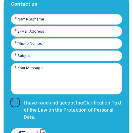
Contact us
Name
Surname
E-
Posta
Phone
Number
I have read and accept the
Clarification Text
of the Law on the Protection of Personal
Data.