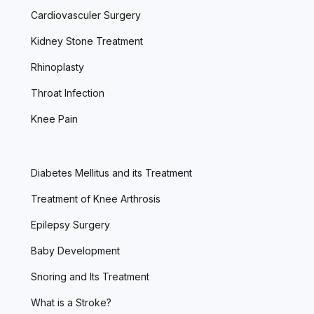
Cardiovasculer Surgery
Kidney Stone Treatment
Rhinoplasty
Throat Infection
Knee Pain
Diabetes Mellitus and its Treatment
Treatment of Knee Arthrosis
Epilepsy Surgery
Baby Development
Snoring and Its Treatment
What is a Stroke?