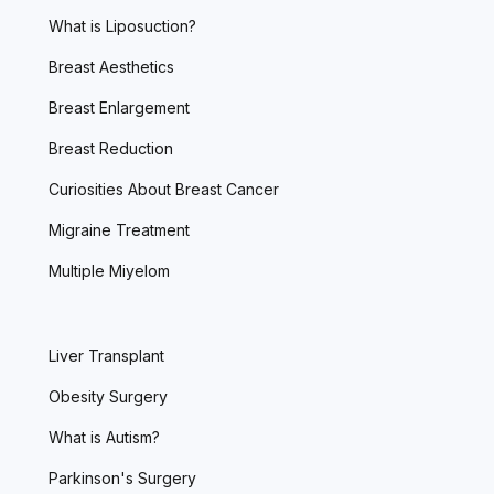
What is Liposuction?
Breast Aesthetics
Breast Enlargement
Breast Reduction
Curiosities About Breast Cancer
Migraine Treatment
Multiple Miyelom
Liver Transplant
Obesity Surgery
What is Autism?
Parkinson's Surgery