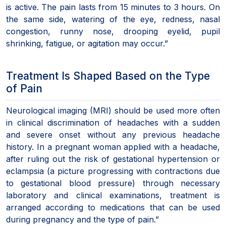
is active. The pain lasts from 15 minutes to 3 hours. On
the same side, watering of the eye, redness, nasal
congestion, runny nose, drooping eyelid, pupil
shrinking, fatigue, or agitation may occur.”
Treatment Is Shaped Based on the Type
of Pain
Neurological imaging (MRI) should be used more often
in clinical discrimination of headaches with a sudden
and severe onset without any previous headache
history. In a pregnant woman applied with a headache,
after ruling out the risk of gestational hypertension or
eclampsia (a picture progressing with contractions due
to gestational blood pressure) through necessary
laboratory and clinical examinations, treatment is
arranged according to medications that can be used
during pregnancy and the type of pain.”