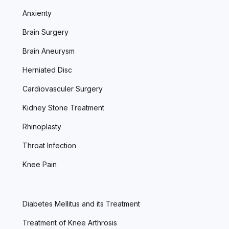
Anxienty
Brain Surgery
Brain Aneurysm
Herniated Disc
Cardiovasculer Surgery
Kidney Stone Treatment
Rhinoplasty
Throat Infection
Knee Pain
Diabetes Mellitus and its Treatment
Treatment of Knee Arthrosis