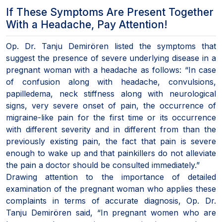
If These Symptoms Are Present Together
With a Headache, Pay Attention!
Op. Dr. Tanju Demirören listed the symptoms that
suggest the presence of severe underlying disease in a
pregnant woman with a headache as follows: “In case
of confusion along with headache, convulsions,
papilledema, neck stiffness along with neurological
signs, very severe onset of pain, the occurrence of
migraine-like pain for the first time or its occurrence
with different severity and in different from than the
previously existing pain, the fact that pain is severe
enough to wake up and that painkillers do not alleviate
the pain a doctor should be consulted immediately.”
Drawing attention to the importance of detailed
examination of the pregnant woman who applies these
complaints in terms of accurate diagnosis, Op. Dr.
Tanju Demirören said, “In pregnant women who are