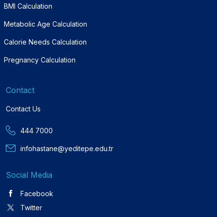
BMI Calculation
Metabolic Age Calculation
Calorie Needs Calculation
Pregnancy Calculation
Contact
Contact Us
444 7000
infohastane@yeditepe.edu.tr
Social Media
Facebook
Twitter