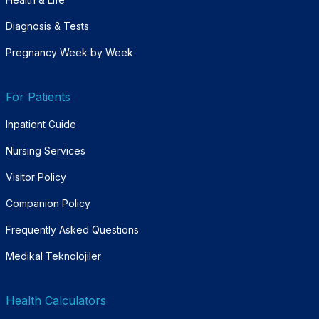
Diagnosis & Tests
Pregnancy Week by Week
For Patients
Inpatient Guide
Nursing Services
Visitor Policy
Companion Policy
Frequently Asked Questions
Medikal Teknolojiler
Health Calculators