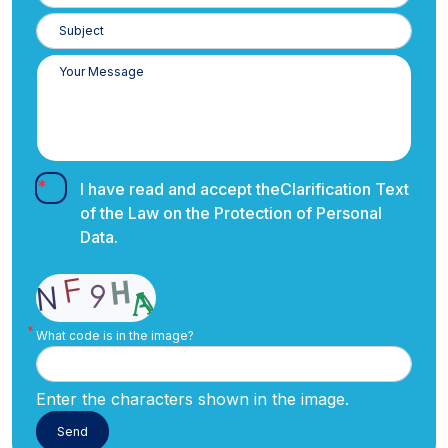
I have read and accept the
Clarification Text
of the Law on the Protection of Personal
Data.
What code is in the image?
Enter the characters shown in the image.