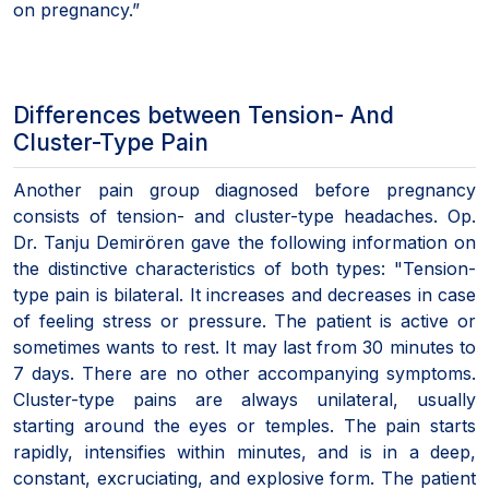
on pregnancy.”
Differences between Tension- And
Cluster-Type Pain
Another pain group diagnosed before pregnancy
consists of tension- and cluster-type headaches. Op.
Dr. Tanju Demirören gave the following information on
the distinctive characteristics of both types: "Tension-
type pain is bilateral. It increases and decreases in case
of feeling stress or pressure. The patient is active or
sometimes wants to rest. It may last from 30 minutes to
7 days. There are no other accompanying symptoms.
Cluster-type pains are always unilateral, usually
starting around the eyes or temples. The pain starts
rapidly, intensifies within minutes, and is in a deep,
constant, excruciating, and explosive form. The patient