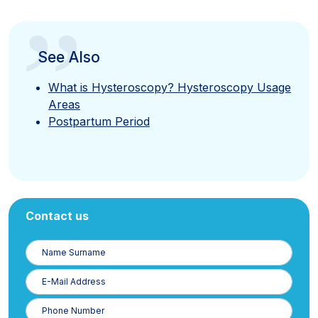
”
See Also
What is Hysteroscopy? Hysteroscopy Usage
Areas
Postpartum Period
Contact us
Name
Surname
E-
Posta
Phone
Number