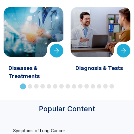
Diseases &
Diagnosis & Tests
Treatments
Popular Content
Symptoms of Lung Cancer