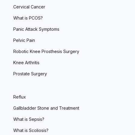
Cervical Cancer
What is PCOS?
Panic Attack Symptoms
Pelvic Pain
Robotic Knee Prosthesis Surgery
Knee Arthritis
Prostate Surgery
Reflux
Gallbladder Stone and Treatment
What is Sepsis?
What is Scoliosis?