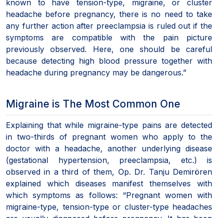
known to have tension-type, migraine, or cluster
headache before pregnancy, there is no need to take
any further action after preeclampsia is ruled out if the
symptoms are compatible with the pain picture
previously observed. Here, one should be careful
because detecting high blood pressure together with
headache during pregnancy may be dangerous.”
Migraine is The Most Common One
Explaining that while migraine-type pains are detected
in two-thirds of pregnant women who apply to the
doctor with a headache, another underlying disease
(gestational hypertension, preeclampsia, etc.) is
observed in a third of them, Op. Dr. Tanju Demirören
explained which diseases manifest themselves with
which symptoms as follows: “Pregnant women with
migraine-type, tension-type or cluster-type headaches