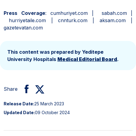
Press Coverage
: cumhuriyet.com | sabah.com |
hurriyetaile.com | cnnturk.com | aksam.com |
gazetevatan.com
This content was prepared by Yeditepe
University Hospitals
Medical Editorial Board
.
Share
Release Date:
25 March 2023
Updated Date:
09 October 2024