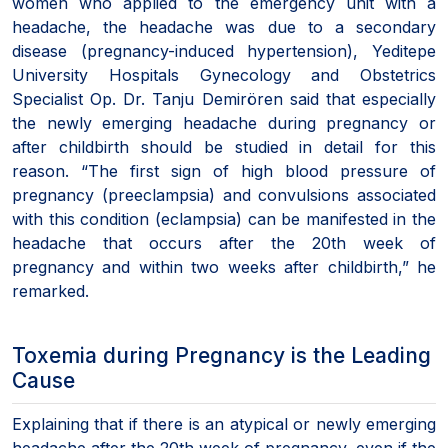
women who applied to the emergency unit with a
headache, the headache was due to a secondary
disease (pregnancy-induced hypertension), Yeditepe
University Hospitals Gynecology and Obstetrics
Specialist Op. Dr. Tanju Demirören said that especially
the newly emerging headache during pregnancy or
after childbirth should be studied in detail for this
reason. “The first sign of high blood pressure of
pregnancy (preeclampsia) and convulsions associated
with this condition (eclampsia) can be manifested in the
headache that occurs after the 20th week of
pregnancy and within two weeks after childbirth,” he
remarked.
Toxemia during Pregnancy is the Leading
Cause
Explaining that if there is an atypical or newly emerging
headache after the 20th week of pregnancy, even if the