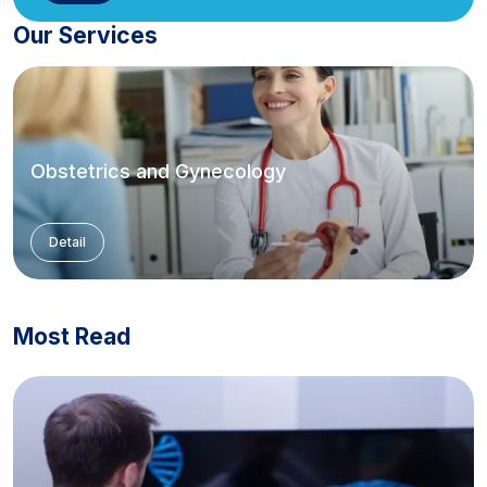
Our Services
Obstetrics and Gynecology
Detail
Most Read