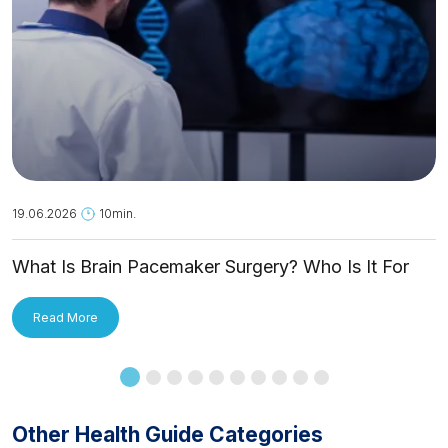
19.06.2026
10min.
What Is Brain Pacemaker Surgery? Who Is It For
and How Is It Applied?
Read More
Other Health Guide Categories