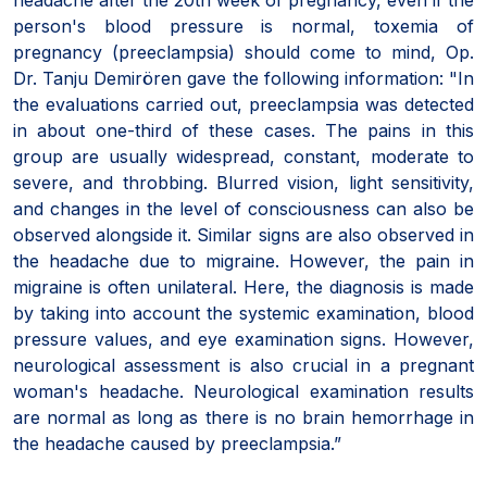
person's blood pressure is normal, toxemia of
pregnancy (preeclampsia) should come to mind, Op.
Dr. Tanju Demirören gave the following information: "In
the evaluations carried out, preeclampsia was detected
in about one-third of these cases. The pains in this
group are usually widespread, constant, moderate to
severe, and throbbing. Blurred vision, light sensitivity,
and changes in the level of consciousness can also be
observed alongside it. Similar signs are also observed in
the headache due to migraine. However, the pain in
migraine is often unilateral. Here, the diagnosis is made
by taking into account the systemic examination, blood
pressure values, and eye examination signs. However,
neurological assessment is also crucial in a pregnant
woman's headache. Neurological examination results
are normal as long as there is no brain hemorrhage in
the headache caused by preeclampsia.”