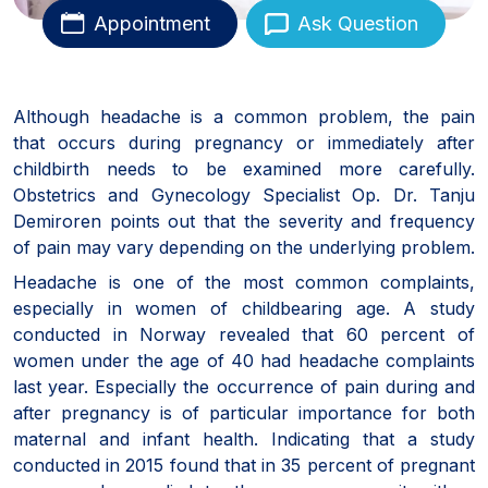
Appointment
Ask Question
Although headache is a common problem, the pain
that occurs during pregnancy or immediately after
childbirth needs to be examined more carefully.
Obstetrics and Gynecology Specialist Op. Dr. Tanju
Demiroren points out that the severity and frequency
of pain may vary depending on the underlying problem.
Headache is one of the most common complaints,
especially in women of childbearing age. A study
conducted in Norway revealed that 60 percent of
women under the age of 40 had headache complaints
last year. Especially the occurrence of pain during and
after pregnancy is of particular importance for both
maternal and infant health. Indicating that a study
conducted in 2015 found that in 35 percent of pregnant