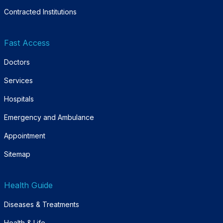
Contracted Institutions
Fast Access
Doctors
Services
Hospitals
Emergency and Ambulance
Appointment
Sitemap
Health Guide
Diseases & Treatments
Health & Life