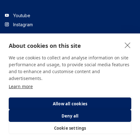
Youtube
Instagram
About cookies on this site
Linkedin
We use cookies to collect and analyse information on site
performance and usage, to provide social media features
and to enhance and customise content and
All content on the site is for informational purposes only. For
advertisements.
questions about your health, please consult your doctor or a
Learn more
health institution.
Copyright © 2026. Yeditepe Üniversitesi Hastanesi. Tüm hakları
saklıdır.
Allow all cookies
Deny all
Privacy and Cookie Policy
Clarification Text
Cookie settings
E-Appointment
E-Result