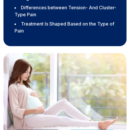
Differences between Tension- And Cluster-
Type Pain
Treatment Is Shaped Based on the Type of
Pain