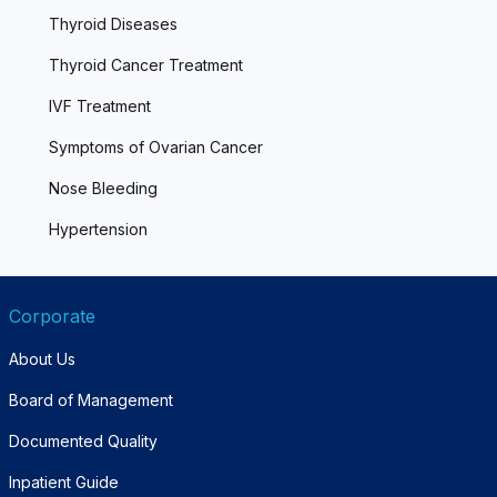
Thyroid Diseases
Thyroid Cancer Treatment
IVF Treatment
Symptoms of Ovarian Cancer
Nose Bleeding
Hypertension
Corporate
About Us
Board of Management
Documented Quality
Inpatient Guide