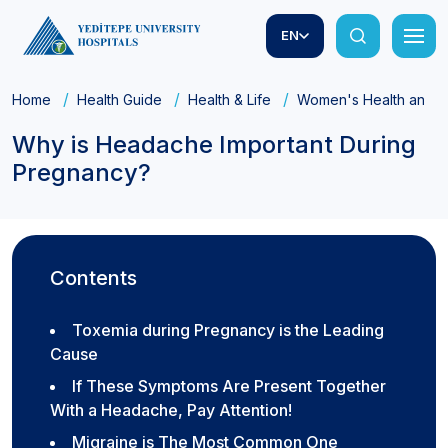
EN
Home
Health Guide
Health & Life
Women's Health and Ob
Why is Headache Important During
Pregnancy?
Contents
Toxemia during Pregnancy is the Leading
Cause
If These Symptoms Are Present Together
With a Headache, Pay Attention!
Migraine is The Most Common One