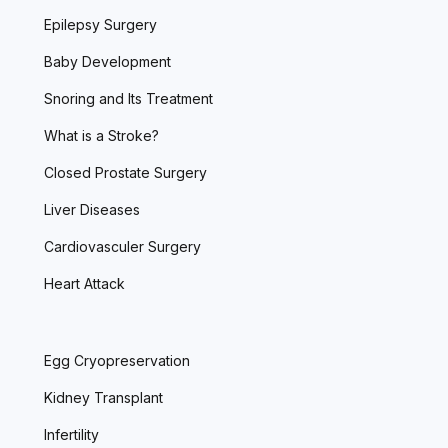
Epilepsy Surgery
Baby Development
Snoring and Its Treatment
What is a Stroke?
Closed Prostate Surgery
Liver Diseases
Cardiovasculer Surgery
Heart Attack
Egg Cryopreservation
Kidney Transplant
Infertility