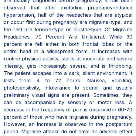
are usually diagnosed before pregnancy. It has been
observed that after excluding pregnancy-induced
hypertension, half of the headaches that are atypical
or occur first during pregnancy are migraine-type, and
the rest are tension-type or cluster-type. Of Migraine
Headaches, 70 Percent Are Unilateral. While 30
percent are felt either in both frontal lobes or the
entire head in a widespread form. It increases with
routine physical activity, starts at moderate and severe
intensity, gets increasingly severe, and is throbbing.
The patient escapes into a dark, silent environment. It
lasts from 4 to 72 hours. Nausea, vomiting,
photosensitivity, intolerance to sound, and usually
preliminary visual signs are present. Sometimes, they
can be accompanied by sensory or motor loss. A
decrease in the frequency of pain is observed in 60-70
percent of those who have migraine during pregnancy.
However, an increase is observed in the postpartum
period. Migraine attacks do not have an adverse effect