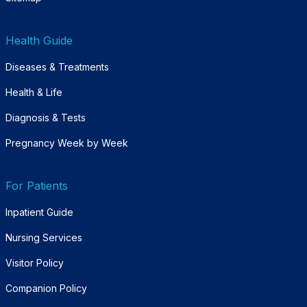
Health Guide
Diseases & Treatments
Health & Life
Diagnosis & Tests
Pregnancy Week by Week
For Patients
Inpatient Guide
Nursing Services
Visitor Policy
Companion Policy