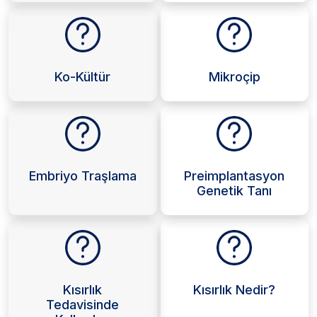
Ko-Kültür
Mikroçip
Embriyo Traşlama
Preimplantasyon
Genetik Tanı
Kısırlık
Kısırlık Nedir?
Tedavisinde