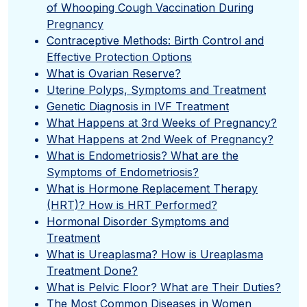
of Whooping Cough Vaccination During
Pregnancy
Contraceptive Methods: Birth Control and
Effective Protection Options
What is Ovarian Reserve?
Uterine Polyps, Symptoms and Treatment
Genetic Diagnosis in IVF Treatment
What Happens at 3rd Weeks of Pregnancy?
What Happens at 2nd Week of Pregnancy?
What is Endometriosis? What are the
Symptoms of Endometriosis?
What is Hormone Replacement Therapy
(HRT)? How is HRT Performed?
Hormonal Disorder Symptoms and
Treatment
What is Ureaplasma? How is Ureaplasma
Treatment Done?
What is Pelvic Floor? What are Their Duties?
The Most Common Diseases in Women