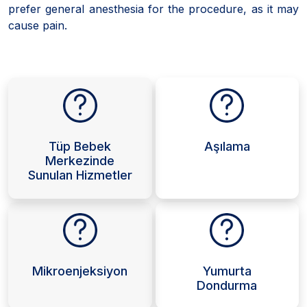
prefer general anesthesia for the procedure, as it may
cause pain.
Tüp Bebek
Aşılama
Merkezinde
Sunulan Hizmetler
Mikroenjeksiyon
Yumurta
Dondurma