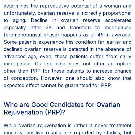
determines the reproductive potential of a woman and
unfortunately, ovarian reserve is indirectly proportional
to aging. Decline in ovarian reserve accelerates
especially after 38 and transition to menopause
(premenopausal phase) happens as of 46 in average.
Some patients experience this condition far earlier and
declined ovarian reserve is detected in the absence of
advanced age; even, these patients suffer from early
menopause. Current data does not offer an option
other than PRP for these patients to increase chance
of conception. However, one should also know that
expected effect cannot be guaranteed for PRP.
Who are Good Candidates for Ovarian
Rejuvenation (PRP)?
While ovarian rejuvenation is rather a novel treatment
modality, positive results are reported by studies, but