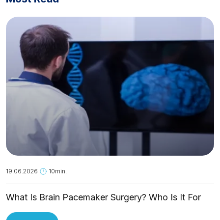
19.06.2026
10min.
What Is Brain Pacemaker Surgery? Who Is It For
and How Is It Applied?