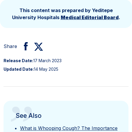
This content was prepared by Yeditepe
University Hospitals
Medical Editorial Board
.
Share
Release Date:
17 March 2023
Updated Date:
14 May 2025
”
See Also
What is Whooping Cough? The Importance