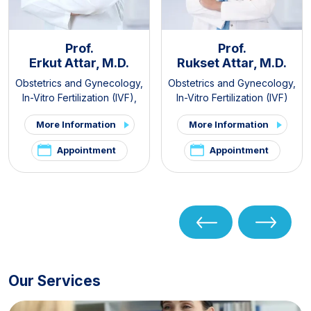
Prof.
Prof.
Erkut Attar, M.D.
Rukset Attar, M.D.
Obstetrics and Gynecology
,
Obstetrics and Gynecology
,
In-Vitro Fertilization (IVF)
,
In-Vitro Fertilization (IVF)
PCOS and Hirsutism Clinic
,
More Information
More Information
Pelvic Pain and
Endometriosis Clinic
Appointment
Appointment
Our Services