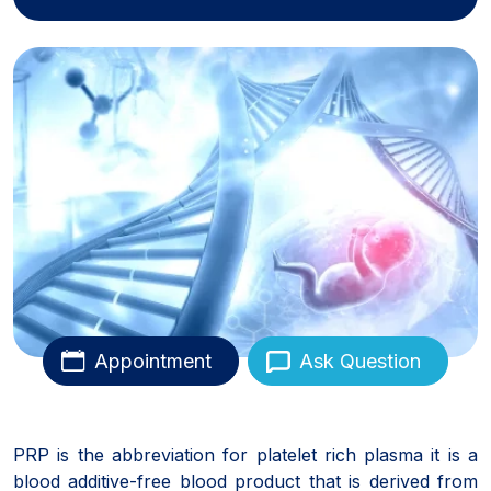
Appointment
Ask Question
PRP is the abbreviation for platelet rich plasma it is a
blood additive-free blood product that is derived from