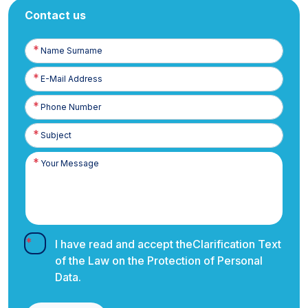
Contact us
Name
Surname
E-
Posta
Phone
Number
I have read and accept the
Clarification Text
of the Law on the Protection of Personal
Data.