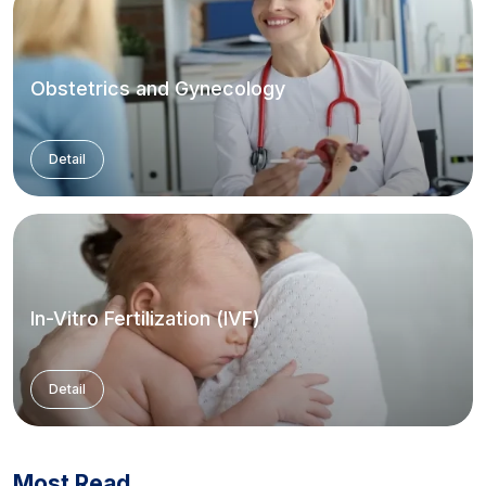
Obstetrics and Gynecology
Detail
In-Vitro Fertilization (IVF)
Detail
Most Read