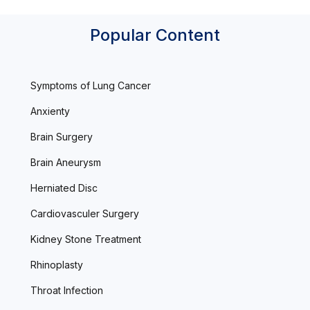
Popular Content
Symptoms of Lung Cancer
Anxienty
Brain Surgery
Brain Aneurysm
Herniated Disc
Cardiovasculer Surgery
Kidney Stone Treatment
Rhinoplasty
Throat Infection