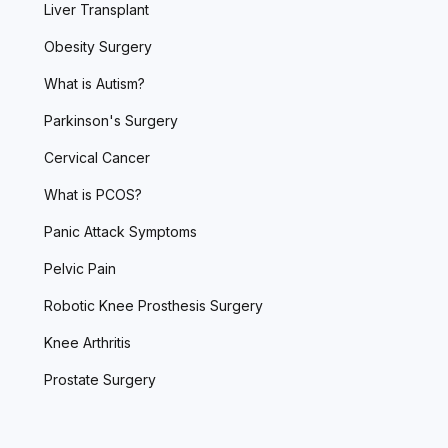
Liver Transplant
Obesity Surgery
What is Autism?
Parkinson's Surgery
Cervical Cancer
What is PCOS?
Panic Attack Symptoms
Pelvic Pain
Robotic Knee Prosthesis Surgery
Knee Arthritis
Prostate Surgery