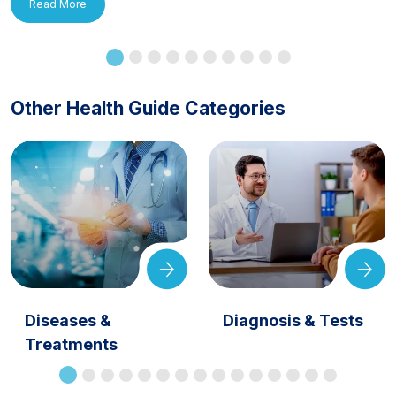
Read More
Other Health Guide Categories
Diseases &
Diagnosis & Tests
Treatments