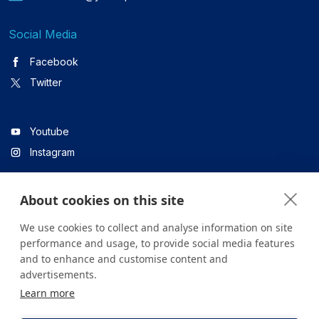
Social Media
Facebook
Twitter
Youtube
Instagram
About cookies on this site
Linkedin
We use cookies to collect and analyse information on site
performance and usage, to provide social media features
and to enhance and customise content and
All content on the site is for informational purposes only. For
advertisements.
questions about your health, please consult your doctor or a
Learn more
health institution.
Copyright © 2026. Yeditepe Üniversitesi Hastanesi. Tüm hakları