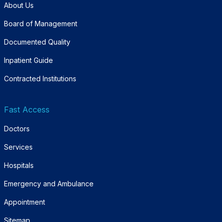
About Us
Board of Management
Documented Quality
Inpatient Guide
Contracted Institutions
Fast Access
Doctors
Services
Hospitals
Emergency and Ambulance
Appointment
Sitemap