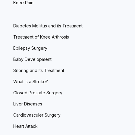
Knee Pain
Diabetes Mellitus and its Treatment
Treatment of Knee Arthrosis
Epilepsy Surgery
Baby Development
Snoring and Its Treatment
What is a Stroke?
Closed Prostate Surgery
Liver Diseases
Cardiovasculer Surgery
Heart Attack