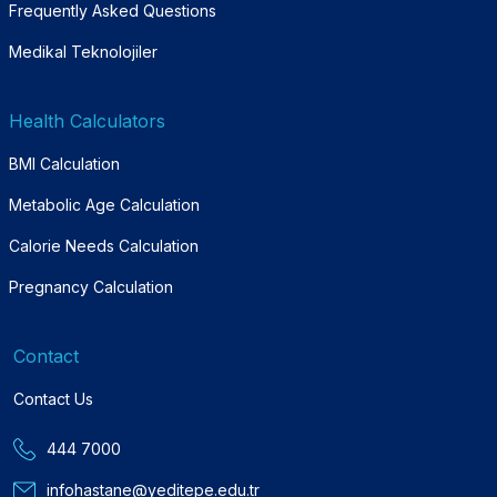
Frequently Asked Questions
Medikal Teknolojiler
Health Calculators
BMI Calculation
Metabolic Age Calculation
Calorie Needs Calculation
Pregnancy Calculation
Contact
Contact Us
444 7000
infohastane@yeditepe.edu.tr