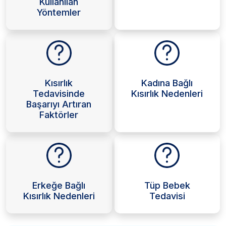
Kullanılan
Yöntemler
Kısırlık
Kadına Bağlı
Tedavisinde
Kısırlık Nedenleri
Başarıyı Artıran
Faktörler
Erkeğe Bağlı
Tüp Bebek
Kısırlık Nedenleri
Tedavisi