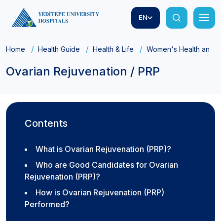
EN
Home
Health Guide
Health & Life
Women's Health and Ob
Ovarian Rejuvenation / PRP
Contents
What is Ovarian Rejuvenation (PRP)?
Who are Good Candidates for Ovarian
Rejuvenation (PRP)?
How is Ovarian Rejuvenation (PRP)
Performed?