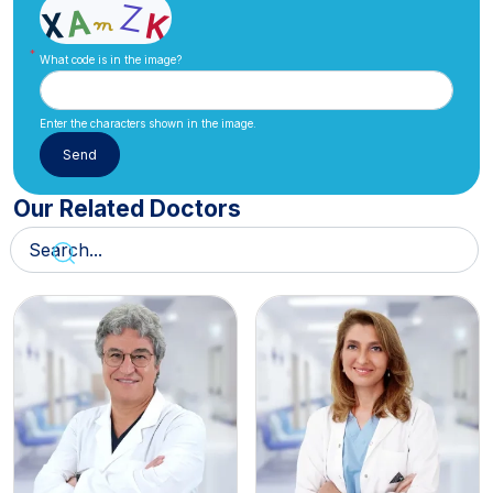
What code is in the image?
Enter the characters shown in the image.
Our Related Doctors