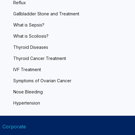
Reflux
Gallbladder Stone and Treatment
What is Sepsis?
What is Scoliosis?
Thyroid Diseases
Thyroid Cancer Treatment
IVF Treatment
Symptoms of Ovarian Cancer
Nose Bleeding
Hypertension
Corporate