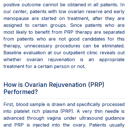
positive outcome cannot be obtained in all patients. In
our center, patients with low ovarian reserve and early
menopause are started on treatment, after they are
assigned to certain groups. Since patients who are
most likely to benefit from PRP therapy are separated
from patients who are not good candidates for this
therapy, unnecessary procedures can be eliminated.
Baseline evaluation at our outpatient clinic reveals out
whether ovarian rejuvenation is an appropriate
treatment for a certain person or not.
How is Ovarian Rejuvenation (PRP)
Performed?
First, blood sample is drawn and specifically processed
into platelet rich plasma (PRP). A very thin needle is
advanced through vagina under ultrasound guidance
and PRP is injected into the ovary. Patients usually