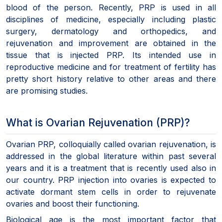
blood of the person. Recently, PRP is used in all
disciplines of medicine, especially including plastic
surgery, dermatology and orthopedics, and
rejuvenation and improvement are obtained in the
tissue that is injected PRP. Its intended use in
reproductive medicine and for treatment of fertility has
pretty short history relative to other areas and there
are promising studies.
What is Ovarian Rejuvenation (PRP)?
Ovarian PRP, colloquially called ovarian rejuvenation, is
addressed in the global literature within past several
years and it is a treatment that is recently used also in
our country. PRP injection into ovaries is expected to
activate dormant stem cells in order to rejuvenate
ovaries and boost their functioning.
Biological age is the most important factor that