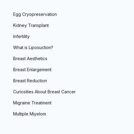
Egg Cryopreservation
Kidney Transplant
Infertility
What is Liposuction?
Breast Aesthetics
Breast Enlargement
Breast Reduction
Curiosities About Breast Cancer
Migraine Treatment
Multiple Miyelom