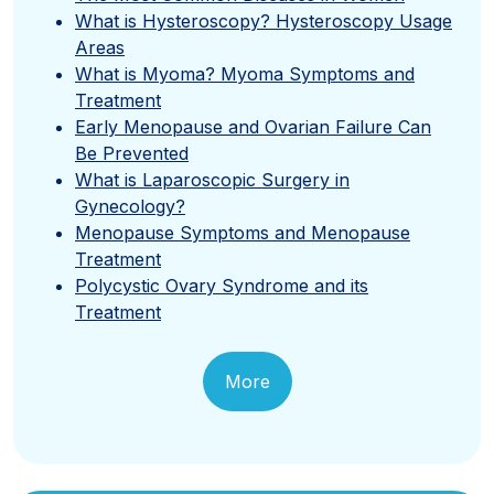
What is Hysteroscopy? Hysteroscopy Usage
Areas
What is Myoma? Myoma Symptoms and
Treatment
Early Menopause and Ovarian Failure Can
Be Prevented
What is Laparoscopic Surgery in
Gynecology?
Menopause Symptoms and Menopause
Treatment
Polycystic Ovary Syndrome and its
Treatment
More