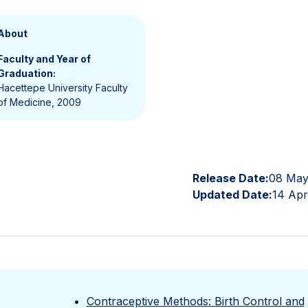
About
Faculty and Year of
Graduation:
Hacettepe University Faculty
of Medicine, 2009
Release Date:
08 May
Updated Date:
14 Apr
Contraceptive Methods: Birth Control and