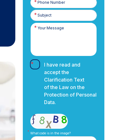
Number
I have read and
accept the
Clarification Text
of the Law on the
Protection of Personal
Data.
What code is in the image?