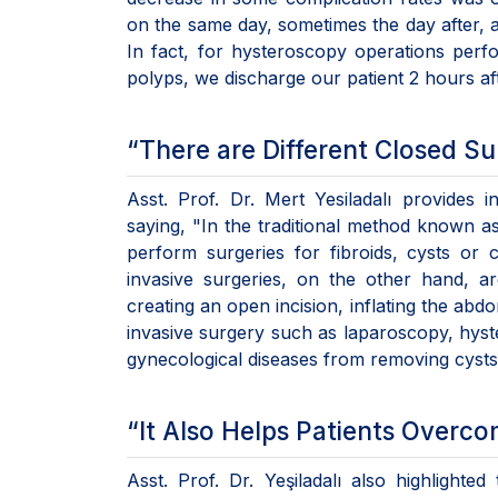
on the same day, sometimes the day after, 
In fact, for hysteroscopy operations perf
polyps, we discharge our patient 2 hours af
“There are Different Closed S
Asst. Prof. Dr. Mert Yesiladalı provides i
saying, "In the traditional method known 
perform surgeries for fibroids, cysts or
invasive surgeries, on the other hand, a
creating an open incision, inflating the abd
invasive surgery such as laparoscopy, hyst
gynecological diseases from removing cysts 
“It Also Helps Patients Overco
Asst. Prof. Dr. Yeşiladalı also highlighte