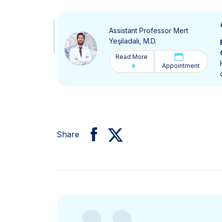
Assistant Professor Mert
Yeşiladalı, M.D.
Read More
Appointment
Share