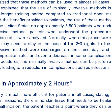
ized that these methods can be used in almost all cases
 explained that the use of minimally invasive methods i
longer training period compared to traditional open me
 the benefits provided to patients, the use of these meth
the United States on approximately 5,500 patients who un
vasive method, patients who underwent the procedur
ion rates were analyzed. Normally, when this procedure 
 may need to stay in the hospital for 2-3 nights. In the
nvasive method were discharged on the same day, and 
plication rates and even a decrease in some complication
procedures, the minimally invasive method can be preferr
leading to a reduction in complications such as infections.
 in Approximately 2 Hours"
y is much more efficient for patients in all cases, stating,
 incisions, there is no skin tissue that needs to be heale
all incision, the patient reaches a point where they can 