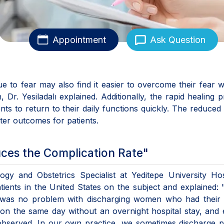
Appointment
Ask Question
 to fear may also find it easier to overcome their fear w
 Dr. Yesiladalı explained. Additionally, the rapid healing 
nts to return to their daily functions quickly. The reduced 
tter outcomes for patients.
ces the Complication Rate"
ogy and Obstetrics Specialist at Yeditepe University Hos
ients in the United States on the subject and explained: 
re was no problem with discharging women who had their 
on the same day without an overnight hospital stay, and
observed. In our own practice, we sometimes discharge p