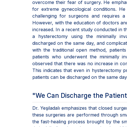
overcome their fear of surgery. He emphas
for extreme gynecological conditions. He
challenging for surgeons and requires a 
However, with the education of doctors and
increased. In a recent study conducted in 
a hysterectomy using the minimally in
discharged on the same day, and complicat
with the traditional open method, patients
patients who underwent the minimally i
observed that there was no increase in com
This indicates that even in hysterectomy 
patients can be discharged on the same day, 
"We Can Discharge the Patient
Dr. Yeşiladalı emphasizes that closed surger
these surgeries are performed through small
the fast-healing process brought by the sm