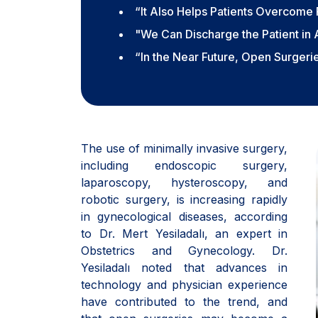
“It Also Helps Patients Overcome 
"We Can Discharge the Patient in
“In the Near Future, Open Surger
The use of minimally invasive surgery,
including endoscopic surgery,
laparoscopy, hysteroscopy, and
robotic surgery, is increasing rapidly
in gynecological diseases, according
to Dr. Mert Yesiladalı, an expert in
Obstetrics and Gynecology. Dr.
Yesiladalı noted that advances in
technology and physician experience
have contributed to the trend, and