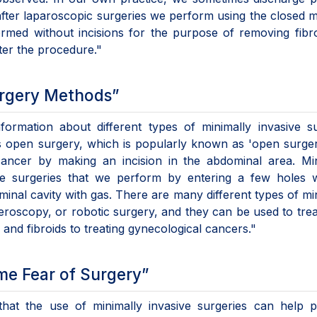
after laparoscopic surgeries we perform using the closed 
ormed without incisions for the purpose of removing fibr
ter the procedure."
urgery Methods”
nformation about different types of minimally invasive s
as open surgery, which is popularly known as 'open surge
 cancer by making an incision in the abdominal area. Mi
re surgeries that we perform by entering a few holes w
ominal cavity with gas. There are many different types of mi
eroscopy, or robotic surgery, and they can be used to tre
and fibroids to treating gynecological cancers."
me Fear of Surgery”
d that the use of minimally invasive surgeries can help p