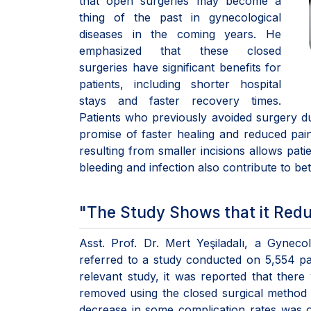
that open surgeries may become a
thing of the past in gynecological
diseases in the coming years. He
emphasized that these closed
surgeries have significant benefits for
patients, including shorter hospital
stays and faster recovery times.
Patients who previously avoided surgery due
promise of faster healing and reduced pain,
resulting from smaller incisions allows patie
bleeding and infection also contribute to be
"The Study Shows that it Redu
Asst. Prof. Dr. Mert Yeşiladalı, a Gynecol
referred to a study conducted on 5,554 pat
relevant study, it was reported that the
removed using the closed surgical method 
decrease in some complication rates was 