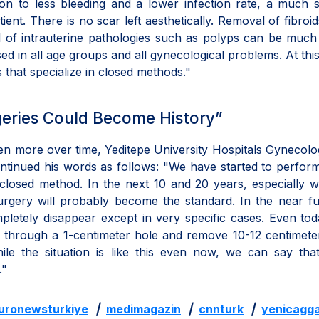
tion to less bleeding and a lower infection rate, a much 
tient. There is no scar left aesthetically. Removal of fibroid
l of intrauterine pathologies such as polyps can be much
ed in all age groups and all gynecological problems. At this
s that specialize in closed methods."
geries Could Become History”
ven more over time, Yeditepe University Hospitals Gynecol
 continued his words as follows: "We have started to perfo
closed method. In the next 10 and 20 years, especially w
urgery will probably become the standard. In the near fu
mpletely disappear except in very specific cases. Even to
 through a 1-centimeter hole and remove 10-12 centimete
hile the situation is like this even now, we can say th
."
uronewsturkiye
|
medimagazin
|
cnnturk
|
yenicagga