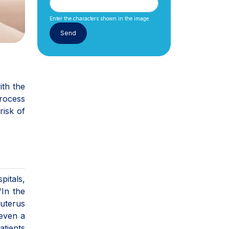
Enter the characters shown in the image.
ith the
process
risk of
pitals,
"In the
uterus
 even a
atients