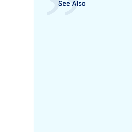
”
See Also