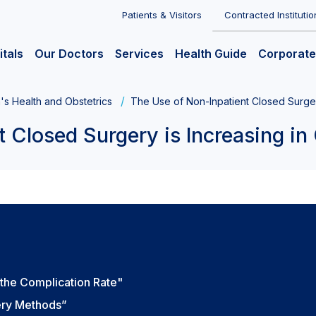
Patients & Visitors
Contracted Institutio
itals
Our Doctors
Services
Health Guide
Corporate
s Health and Obstetrics
The Use of Non-Inpatient Closed Surger
t Closed Surgery is Increasing in
 the Complication Rate"
ery Methods”