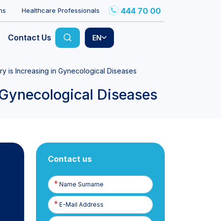
444 70 00
ns
Healthcare Professionals
Contact Us
EN
y is Increasing in Gynecological Diseases
 Gynecological Diseases
Contact us
Name
Surname
E-
Posta
Phone