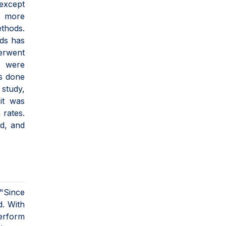
 except
s more
thods.
ods has
derwent
e were
is done
 study,
it was
 rates.
ed, and
 "Since
d. With
perform