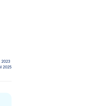
 2023
il 2025