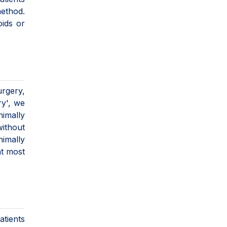
method.
oids or
urgery,
ry', we
nimally
ithout
nimally
at most
atients