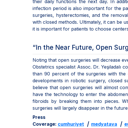
their daily functions the next day. In addi
infection period is also important for the pa
surgeries, hysterectomies, and the remova
with closed methods. Ultimately, it can be us
it is important for patients to choose center
“In the Near Future, Open Sur
Noting that open surgeries will decrease e
Obstetrics specialist Assoc. Dr. Yeşiladalı
than 90 percent of the surgeries with the 
developments in robotic surgery, closed s
believe that open surgeries will almost co
have the technology to enter the abdomen
fibroids by breaking them into pieces. W
surgeries will largely disappear in the future
Press
Coverage:
cumhuriyet
|
medyatava
|
e