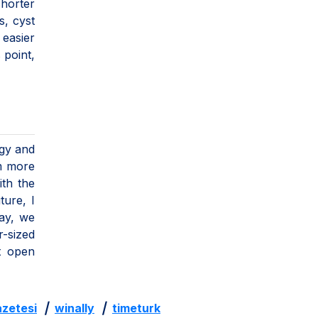
shorter
s, cyst
 easier
 point,
ogy and
rm more
ith the
ture, I
day, we
r-sized
at open
zetesi
|
winally
|
timeturk