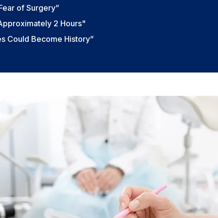
Fear of Surgery”
 Approximately 2 Hours"
ies Could Become History”