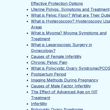
Effective Protection Options
Uterine Polyps, Symptoms and Treatment
What is Pelvic Floor? What are Their Duti
What is Hysteroscopy? Hysteroscopy Us
Areas
What is Myoma? Myoma Symptoms and
Treatment
What is Laparoscopic Surgery in
Gynecology?
Causes of Female Infertility
Chronic Pelvic Pain
What is Polycystic Ovary Syndrome/PCO
Postpartum Period
Imaging Methods During Pregnancy
Causes of Male Factor Infertility
The Effect of Advanced Age on IVF
Treatment
Infertility
Polycystic Ovary Syndrome