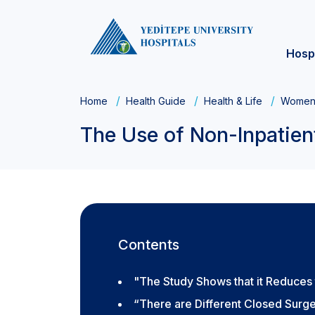
Hosp
Home
Health Guide
Health & Life
Women'
The Use of Non-Inpatien
Contents
"The Study Shows that it Reduces
“There are Different Closed Surg