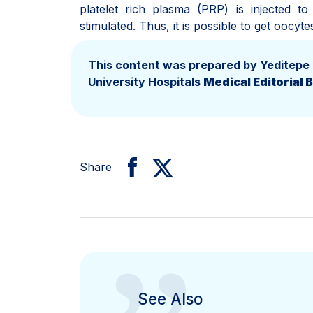
platelet rich plasma (PRP) is injected t
stimulated. Thus, it is possible to get oocyte
This content was prepared by Yeditepe
University Hospitals
Medical Editorial 
Share
See Also