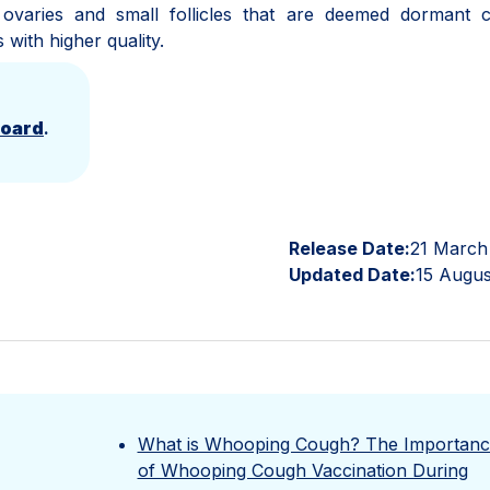
o ovaries and small follicles that are deemed dormant 
s with higher quality.
Board
.
Release Date:
21 March
Updated Date:
15 Augus
What is Whooping Cough? The Importanc
of Whooping Cough Vaccination During