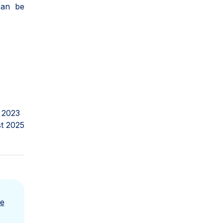
can be
 2023
t 2025
e