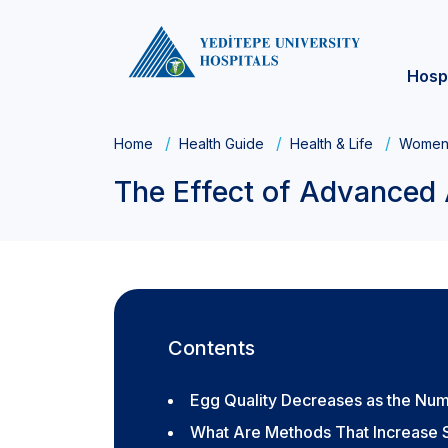
Hosp
Home
Health Guide
Health & Life
Women'
The Effect of Advanced 
Contents
Egg Quality Decreases as the Nu
What Are Methods That Increase S