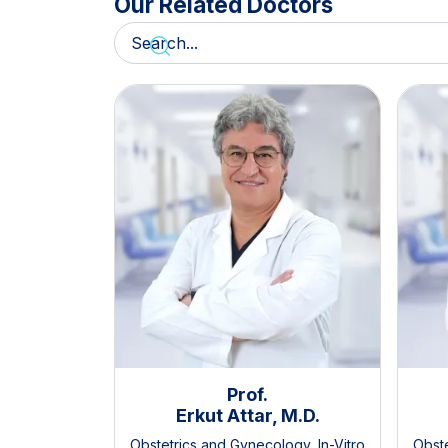
Our Related Doctors
Prof.
Erkut Attar, M.D.
Obstetrics and Gynecology
,
In-Vitro
Obst