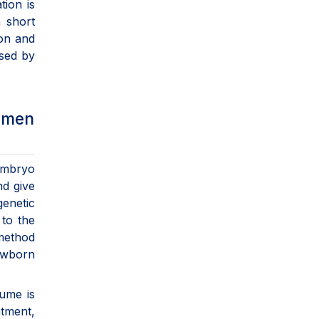
tion is
n short
ion and
used by
Women
 embryo
nd give
enetic
 to the
method
newborn
lume is
atment,