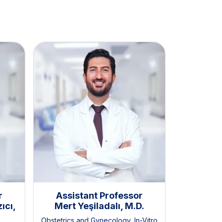
r
Assistant Professor
Assis
ıcı,
Mert Yeşiladalı, M.D.
Zeynep 
Obstetrics and Gynecology
,
In-Vitro