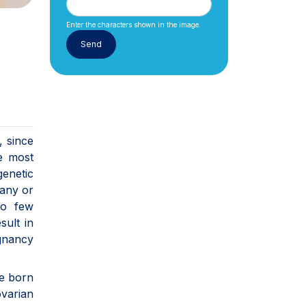
Enter the characters shown in the image.
, since
e most
genetic
many or
oo few
sult in
gnancy
re born
ovarian