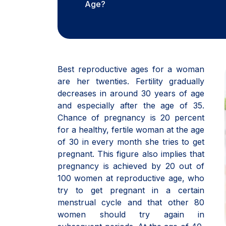
Age?
Best reproductive ages for a woman
are her twenties. Fertility gradually
decreases in around 30 years of age
and especially after the age of 35.
Chance of pregnancy is 20 percent
for a healthy, fertile woman at the age
of 30 in every month she tries to get
pregnant. This figure also implies that
pregnancy is achieved by 20 out of
100 women at reproductive age, who
try to get pregnant in a certain
menstrual cycle and that other 80
women should try again in