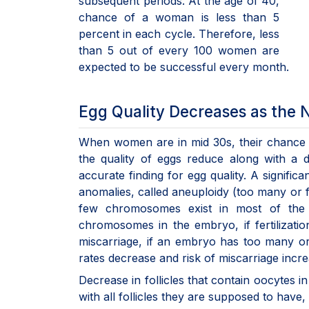
subsequent periods. At the age of 40,
chance of a woman is less than 5
percent in each cycle. Therefore, less
than 5 out of every 100 women are
expected to be successful every month.
Egg Quality Decreases as the
When women are in mid 30s, their chance o
the quality of eggs reduce along with a
accurate finding for egg quality. A signific
anomalies, called aneuploidy (too many or
few chromosomes exist in most of the
chromosomes in the embryo, if fertilizatio
miscarriage, if an embryo has too many o
rates decrease and risk of miscarriage inc
Decrease in follicles that contain oocytes 
with all follicles they are supposed to have,