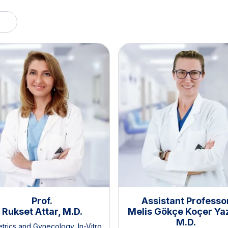
Prof.
Assistant Professo
Rukset Attar, M.D.
Melis Gökçe Koçer Yaz
M.D.
etrics and Gynecology
,
In-Vitro