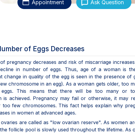
Appointment
Ask Question
 Number of Eggs Decreases
f pregnancy decreases and risk of miscarriage increases
 decline in number of eggs. Thus, age of a woman is th
ant change in quality of the egg is seen in the presence of 
 few chromosome in an egg). As a woman gets older, too 
 eggs. This means that there will be too many or t
n is achieved. Pregnancy may fail or otherwise, it may re
r too few chromosomes. This fact helps explain why pre
reases in women at advanced ages.
in ovaries are called as "low ovarian reserve". As women a
 the follicle pool is slowly used throughout the lifetime. As 