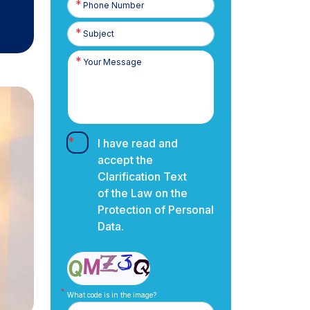
Number
I have read and
accept the
Clarification Text
of the Law on the
Protection of Personal
Data.
What code is in the image?