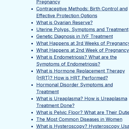
Pregnancy
Contraceptive Methods: Birth Control and
Effective Protection Options
What is Ovarian Reserve?
Uterine Polyps, Symptoms and Treatment
Genetic Diagnosis in IVF Treatment
What Happens at 3rd Weeks of Pregnanc
What Happens at 2nd Week of Pregnancy
What is Endometriosis? What are the
Symptoms of Endometriosis?
What is Hormone Replacement Therapy
(HRT)? How is HRT Performed?
Hormonal Disorder Symptoms and
Treatment
What is Ureaplasma? How is Ureaplasma
Treatment Done?
What is Pelvic Floor? What are Their Duti
The Most Common Diseases in Women
What is Hysteroscopy? Hysteroscopy Us