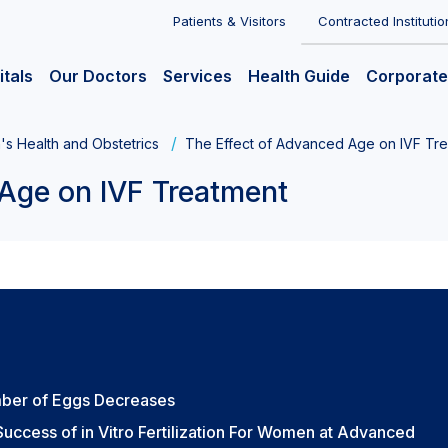
Patients & Visitors
Contracted Institutio
itals
Our Doctors
Services
Health Guide
Corporate
s Health and Obstetrics
The Effect of Advanced Age on IVF Tr
Age on IVF Treatment
mber of Eggs Decreases
uccess of in Vitro Fertilization For Women at Advanced