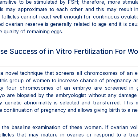
ensitive to be stimulated by FSH; therefore, more stimula
ods may approximate to each other and this may result i
y, follicles cannot react well enough for continuous ovulat
ed ovarian reserve is generally related to age and it is ca
e quality of remaining eggs.
e Success of in Vitro Fertilization For 
is a novel technique that screens all chromosomes of an
r this group of women to increase chance of pregnancy a
nty four chromosomes of an embryo are screened in g
bryo are biopsied by the embryologist without any damage
genetic abnormality is selected and transferred. This 
 continuation of pregnancy and allows giving birth to a 
n the baseline examination of these women. If ovarian vo
ollicles that may mature in ovaries or respond to a tre