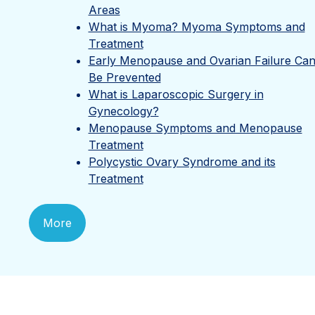
Areas
What is Myoma? Myoma Symptoms and
Treatment
Early Menopause and Ovarian Failure Ca
Be Prevented
What is Laparoscopic Surgery in
Gynecology?
Menopause Symptoms and Menopause
Treatment
Polycystic Ovary Syndrome and its
Treatment
More