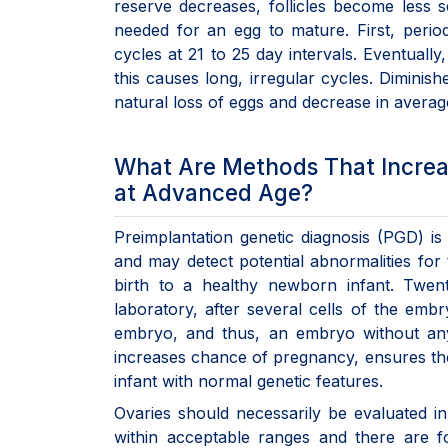
reserve decreases, follicles become less s
needed for an egg to mature. First, peri
cycles at 21 to 25 day intervals. Eventuall
this causes long, irregular cycles. Diminish
natural loss of eggs and decrease in averag
What Are Methods That Increas
at Advanced Age?
Preimplantation genetic diagnosis (PGD) 
and may detect potential abnormalities fo
birth to a healthy newborn infant. Twe
laboratory, after several cells of the em
embryo, and thus, an embryo without any 
increases chance of pregnancy, ensures the
infant with normal genetic features.
Ovaries should necessarily be evaluated i
within acceptable ranges and there are f