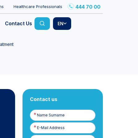
444 70 00
ns
Healthcare Professionals
Contact Us
EN
eatment
Contact us
Name
Surname
E-
Posta
Phone