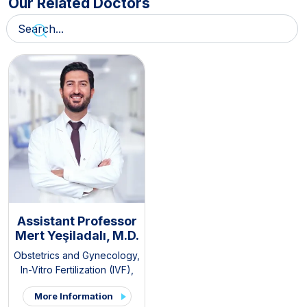
Our Related Doctors
Assistant Professor
Mert Yeşiladalı, M.D.
Obstetrics and Gynecology
,
In-Vitro Fertilization (IVF)
,
Pelvic Pain and
More Information
Endometriosis Clinic
,
PCOS