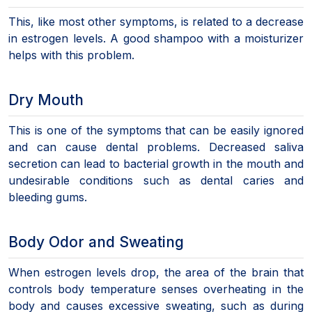
This, like most other symptoms, is related to a decrease
in estrogen levels. A good shampoo with a moisturizer
helps with this problem.
Dry Mouth
This is one of the symptoms that can be easily ignored
and can cause dental problems. Decreased saliva
secretion can lead to bacterial growth in the mouth and
undesirable conditions such as dental caries and
bleeding gums.
Body Odor and Sweating
When estrogen levels drop, the area of the brain that
controls body temperature senses overheating in the
body and causes excessive sweating, such as during