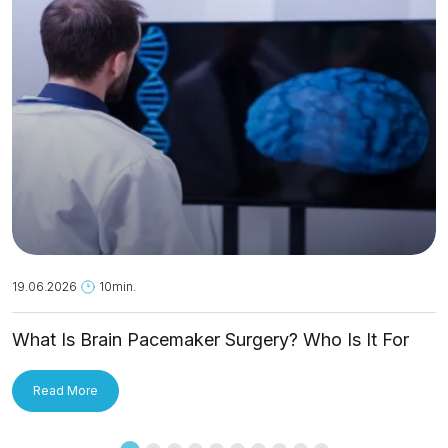
19.06.2026
10min.
What Is Brain Pacemaker Surgery? Who Is It For
and How Is It Applied?
Read More