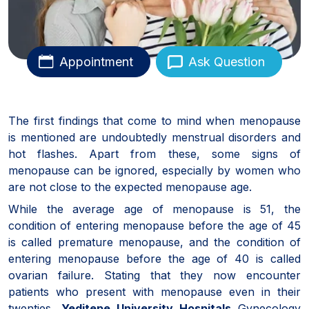
Appointment
Ask Question
The first findings that come to mind when menopause
is mentioned are undoubtedly menstrual disorders and
hot flashes. Apart from these, some signs of
menopause can be ignored, especially by women who
are not close to the expected menopause age.
While the average age of menopause is 51, the
condition of entering menopause before the age of 45
is called premature menopause, and the condition of
entering menopause before the age of 40 is called
ovarian failure. Stating that they now encounter
patients who present with menopause even in their
twenties,
Yeditepe University Hospitals
Gynecology