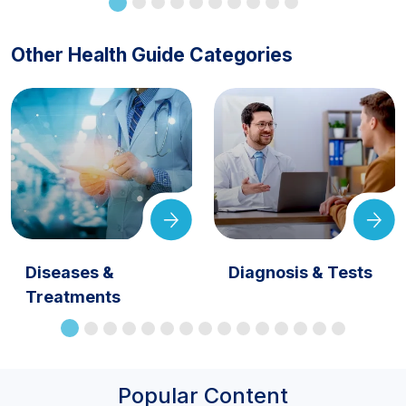
Other Health Guide Categories
Diseases &
Diagnosis & Tests
Treatments
Popular Content