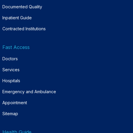
Documented Quality
Inpatient Guide
Contracted Institutions
Fast Access
Doctors
Services
Hospitals
Emergency and Ambulance
Appointment
Sitemap
Health Guide