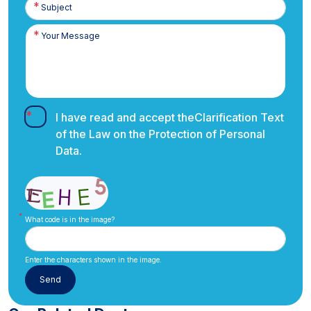
I have read and accept the
Clarification Text
of the Law on the Protection of Personal
Data.
What code is in the image?
Enter the characters shown in the image.