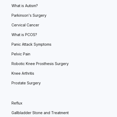
What is Autism?
Parkinson's Surgery
Cervical Cancer
What is PCOS?
Panic Attack Symptoms
Pelvic Pain
Robotic Knee Prosthesis Surgery
Knee Arthritis
Prostate Surgery
Reflux
Gallbladder Stone and Treatment