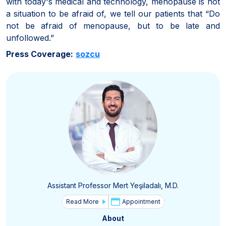
with today's medical and technology, menopause is not
a situation to be afraid of, we tell our patients that “Do
not be afraid of menopause, but to be late and
unfollowed.”
Press Coverage:
sozcu
Assistant Professor Mert Yeşiladalı, M.D.
Read More
Appointment
About