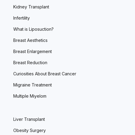
Kidney Transplant
Infertility
What is Liposuction?
Breast Aesthetics
Breast Enlargement
Breast Reduction
Curiosities About Breast Cancer
Migraine Treatment
Multiple Miyelom
Liver Transplant
Obesity Surgery