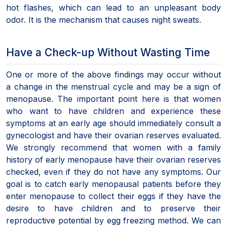
hot flashes, which can lead to an unpleasant body
odor. It is the mechanism that causes night sweats.
Have a Check-up Without Wasting Time
One or more of the above findings may occur without
a change in the menstrual cycle and may be a sign of
menopause. The important point here is that women
who want to have children and experience these
symptoms at an early age should immediately consult a
gynecologist and have their ovarian reserves evaluated.
We strongly recommend that women with a family
history of early menopause have their ovarian reserves
checked, even if they do not have any symptoms. Our
goal is to catch early menopausal patients before they
enter menopause to collect their eggs if they have the
desire to have children and to preserve their
reproductive potential by egg freezing method. We can