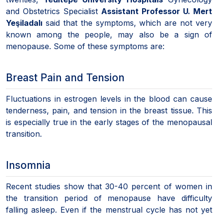
and Obstetrics Specialist
Assistant Professor U. Mert
Yeşiladalı
said that the symptoms, which are not very
known among the people, may also be a sign of
menopause. Some of these symptoms are:
Breast Pain and Tension
Fluctuations in estrogen levels in the blood can cause
tenderness, pain, and tension in the breast tissue. This
is especially true in the early stages of the menopausal
transition.
Insomnia
Recent studies show that 30-40 percent of women in
the transition period of menopause have difficulty
falling asleep. Even if the menstrual cycle has not yet