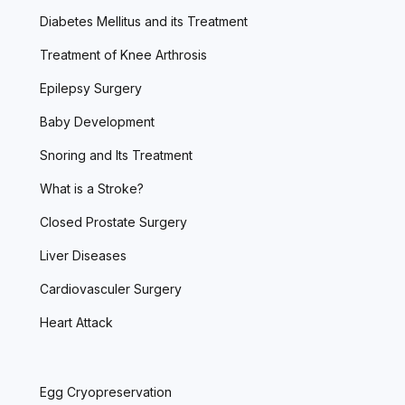
Diabetes Mellitus and its Treatment
Treatment of Knee Arthrosis
Epilepsy Surgery
Baby Development
Snoring and Its Treatment
What is a Stroke?
Closed Prostate Surgery
Liver Diseases
Cardiovasculer Surgery
Heart Attack
Egg Cryopreservation