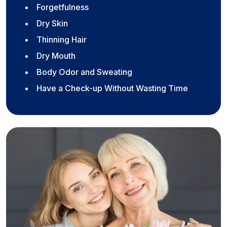
Forgetfulness
Dry Skin
Thinning Hair
Dry Mouth
Body Odor and Sweating
Have a Check-up Without Wasting Time