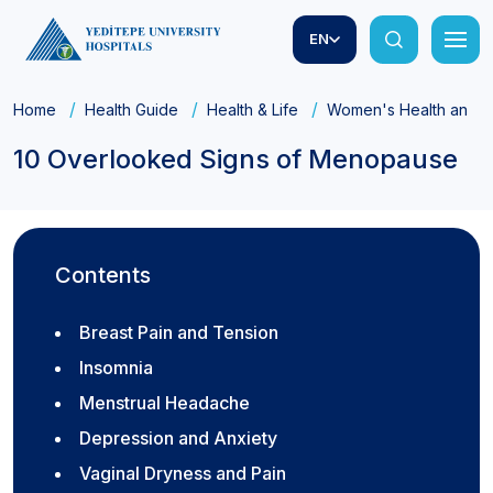
EN
Home
Health Guide
Health & Life
Women's Health and Ob
10 Overlooked Signs of Menopause
Contents
Breast Pain and Tension
Insomnia
Menstrual Headache
Depression and Anxiety
Vaginal Dryness and Pain