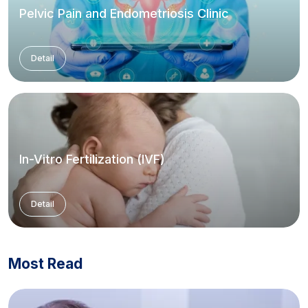
Pelvic Pain and Endometriosis Clinic
Detail
In-Vitro Fertilization (IVF)
Detail
Most Read