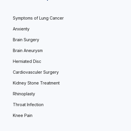
Symptoms of Lung Cancer
Anxienty
Brain Surgery
Brain Aneurysm
Herniated Disc
Cardiovasculer Surgery
Kidney Stone Treatment
Rhinoplasty
Throat Infection
Knee Pain