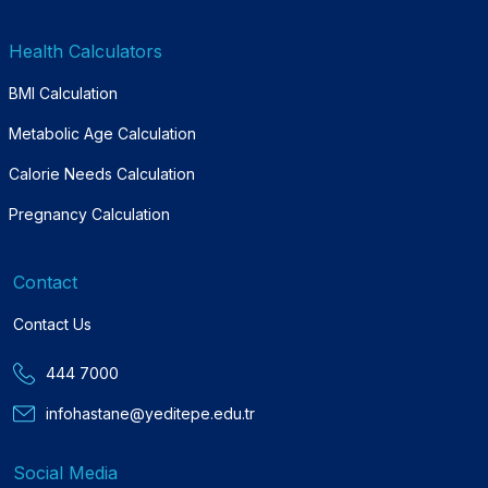
Health Calculators
BMI Calculation
Metabolic Age Calculation
Calorie Needs Calculation
Pregnancy Calculation
Contact
Contact Us
444 7000
infohastane@yeditepe.edu.tr
Social Media