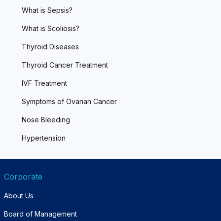
What is Sepsis?
What is Scoliosis?
Thyroid Diseases
Thyroid Cancer Treatment
IVF Treatment
Symptoms of Ovarian Cancer
Nose Bleeding
Hypertension
Corporate
About Us
Board of Management