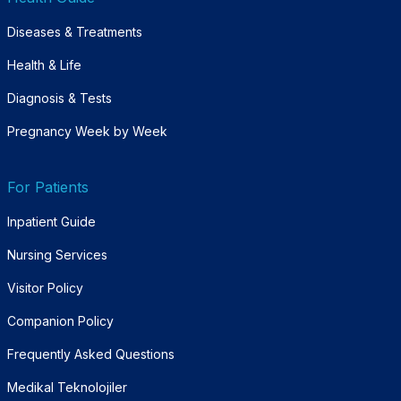
Diseases & Treatments
Health & Life
Diagnosis & Tests
Pregnancy Week by Week
For Patients
Inpatient Guide
Nursing Services
Visitor Policy
Companion Policy
Frequently Asked Questions
Medikal Teknolojiler