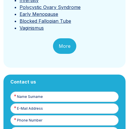
Infertility
Polycystic Ovary Syndrome
Early Menopause
Blocked Fallopian Tube
Vaginismus
More
Contact us
Name
Surname
E-
Posta
Phone
Number