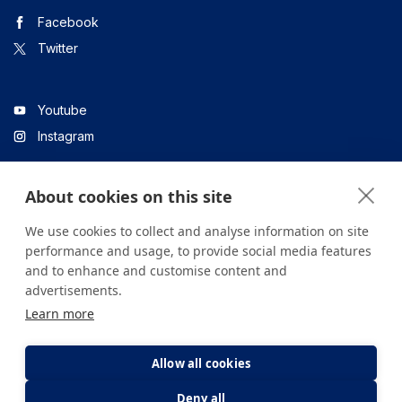
Facebook
Twitter
Youtube
Instagram
About cookies on this site
Linkedin
We use cookies to collect and analyse information on site
performance and usage, to provide social media features
and to enhance and customise content and
All content on the site is for informational purposes only. For
advertisements.
questions about your health, please consult your doctor or a
Learn more
health institution.
Copyright © 2026. Yeditepe Üniversitesi Hastanesi. Tüm hakları
saklıdır.
Allow all cookies
Deny all
Privacy and Cookie Policy
Clarification Text