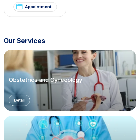
and Hirsutism Clinic
Appointment
Our Services
Obstetrics and Gynecology
Detail