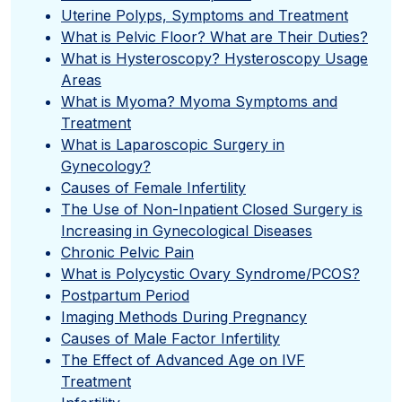
Uterine Polyps, Symptoms and Treatment
What is Pelvic Floor? What are Their Duties?
What is Hysteroscopy? Hysteroscopy Usage
Areas
What is Myoma? Myoma Symptoms and
Treatment
What is Laparoscopic Surgery in
Gynecology?
Causes of Female Infertility
The Use of Non-Inpatient Closed Surgery is
Increasing in Gynecological Diseases
Chronic Pelvic Pain
What is Polycystic Ovary Syndrome/PCOS?
Postpartum Period
Imaging Methods During Pregnancy
Causes of Male Factor Infertility
The Effect of Advanced Age on IVF
Treatment