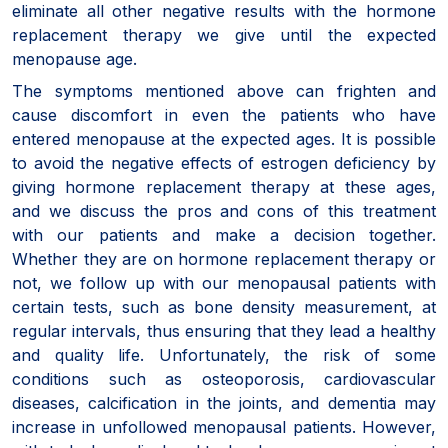
eliminate all other negative results with the hormone
replacement therapy we give until the expected
menopause age.
The symptoms mentioned above can frighten and
cause discomfort in even the patients who have
entered menopause at the expected ages. It is possible
to avoid the negative effects of estrogen deficiency by
giving hormone replacement therapy at these ages,
and we discuss the pros and cons of this treatment
with our patients and make a decision together.
Whether they are on hormone replacement therapy or
not, we follow up with our menopausal patients with
certain tests, such as bone density measurement, at
regular intervals, thus ensuring that they lead a healthy
and quality life. Unfortunately, the risk of some
conditions such as osteoporosis, cardiovascular
diseases, calcification in the joints, and dementia may
increase in unfollowed menopausal patients. However,