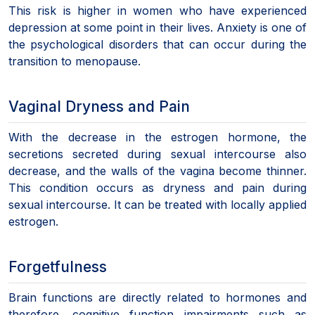
This risk is higher in women who have experienced
depression at some point in their lives. Anxiety is one of
the psychological disorders that can occur during the
transition to menopause.
Vaginal Dryness and Pain
With the decrease in the estrogen hormone, the
secretions secreted during sexual intercourse also
decrease, and the walls of the vagina become thinner.
This condition occurs as dryness and pain during
sexual intercourse. It can be treated with locally applied
estrogen.
Forgetfulness
Brain functions are directly related to hormones and
therefore, cognitive function impairments such as