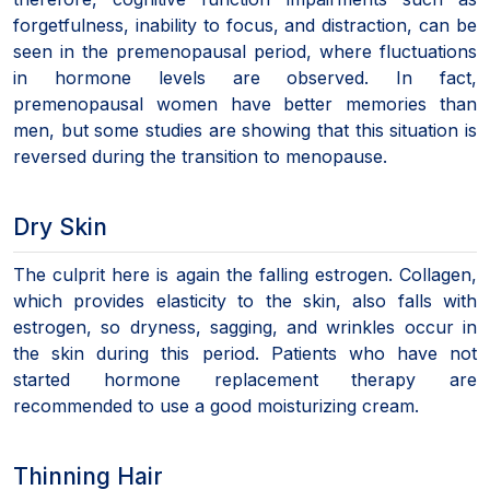
forgetfulness, inability to focus, and distraction, can be
seen in the premenopausal period, where fluctuations
in hormone levels are observed. In fact,
premenopausal women have better memories than
men, but some studies are showing that this situation is
reversed during the transition to menopause.
Dry Skin
The culprit here is again the falling estrogen. Collagen,
which provides elasticity to the skin, also falls with
estrogen, so dryness, sagging, and wrinkles occur in
the skin during this period. Patients who have not
started hormone replacement therapy are
recommended to use a good moisturizing cream.
Thinning Hair