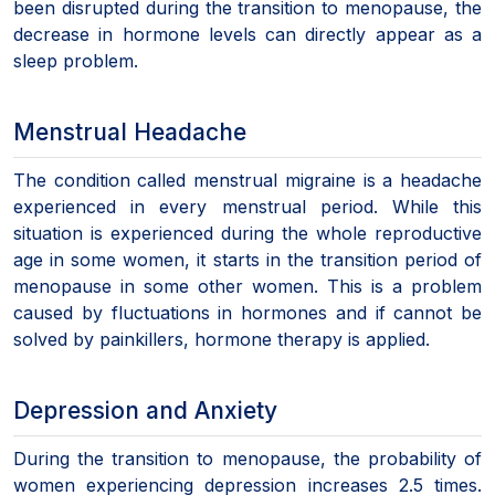
been disrupted during the transition to menopause, the
decrease in hormone levels can directly appear as a
sleep problem.
Menstrual Headache
The condition called menstrual migraine is a headache
experienced in every menstrual period. While this
situation is experienced during the whole reproductive
age in some women, it starts in the transition period of
menopause in some other women. This is a problem
caused by fluctuations in hormones and if cannot be
solved by painkillers, hormone therapy is applied.
Depression and Anxiety
During the transition to menopause, the probability of
women experiencing depression increases 2.5 times.