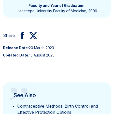
Faculty and Year of Graduation:
Hacettepe University Faculty of Medicine, 2009
Share
Release Date:
20 March 2023
Updated Date:
15 August 2025
”
See Also
Contraceptive Methods: Birth Control and
Effective Protection Options