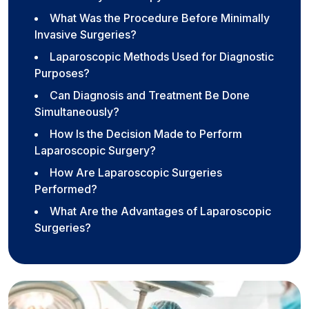
What Was the Procedure Before Minimally
Invasive Surgeries?
Laparoscopic Methods Used for Diagnostic
Purposes?
Can Diagnosis and Treatment Be Done
Simultaneously?
How Is the Decision Made to Perform
Laparoscopic Surgery?
How Are Laparoscopic Surgeries
Performed?
What Are the Advantages of Laparoscopic
Surgeries?