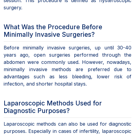
session. This procedure is defined as hysteroscopic
surgery.
What Was the Procedure Before
Minimally Invasive Surgeries?
Before minimally invasive surgeries, up until 30-40
years ago, open surgeries performed through the
abdomen were commonly used. However, nowadays,
minimally invasive methods are preferred due to
advantages such as less bleeding, lower risk of
infection, and shorter hospital stays.
Laparoscopic Methods Used for
Diagnostic Purposes?
Laparoscopic methods can also be used for diagnostic
purposes. Especially in cases of infertility, laparoscopic