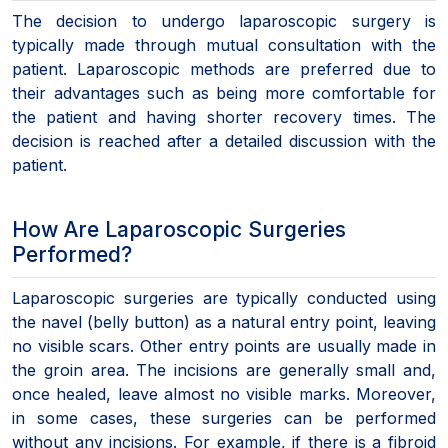
The decision to undergo laparoscopic surgery is
typically made through mutual consultation with the
patient. Laparoscopic methods are preferred due to
their advantages such as being more comfortable for
the patient and having shorter recovery times. The
decision is reached after a detailed discussion with the
patient.
How Are Laparoscopic Surgeries
Performed?
Laparoscopic surgeries are typically conducted using
the navel (belly button) as a natural entry point, leaving
no visible scars. Other entry points are usually made in
the groin area. The incisions are generally small and,
once healed, leave almost no visible marks. Moreover,
in some cases, these surgeries can be performed
without any incisions. For example, if there is a fibroid