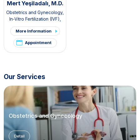
Mert Yeşiladalı, M.D.
Obstetrics and Gynecology
,
In-Vitro Fertilization (IVF)
,
Pelvic Pain and
More Information
Endometriosis Clinic
,
PCOS
and Hirsutism Clinic
Appointment
Our Services
Obstetrics and Gynecology
Detail