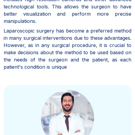
technological tools. This allows the surgeon to have
better visualization and perform more precise
manipulations.
Laparoscopic surgery has become a preferred method
in many surgical interventions due to these advantages.
However, as in any surgical procedure, it is crucial to
make decisions about the method to be used based on
the needs of the surgeon and the patient, as each
patient's condition is unique