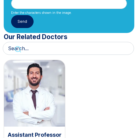
Enter the characters shown in the image.
Our Related Doctors
Assistant Professor