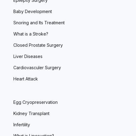
Epilepsy Surgery
Baby Development
Snoring and Its Treatment
What is a Stroke?
Closed Prostate Surgery
Liver Diseases
Cardiovasculer Surgery
Heart Attack
Egg Cryopreservation
Kidney Transplant
Infertility
What is Liposuction?