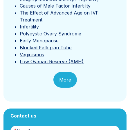
Causes of Male Factor Infertility
The Effect of Advanced Age on IVF
Treatment
Infertility
Polycystic Ovary Syndrome
Early Menopause
Blocked Fallopian Tube
Vaginismus
Low Ovarian Reserve (AMH)
More
Contact us
Name