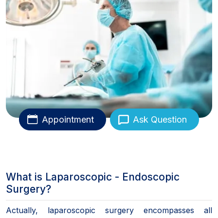
Appointment
Ask Question
What is Laparoscopic - Endoscopic
Surgery?
Actually, laparoscopic surgery encompasses all