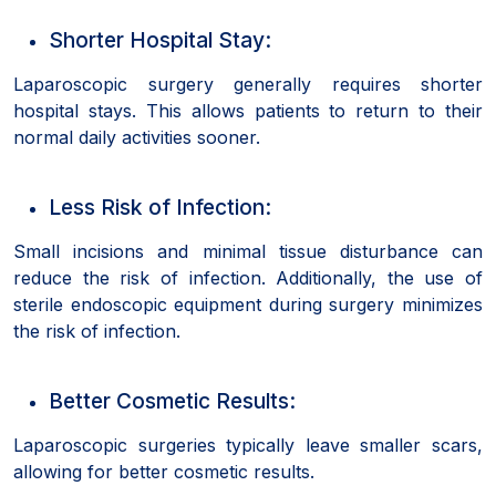
Shorter Hospital Stay:
Laparoscopic surgery generally requires shorter
hospital stays. This allows patients to return to their
normal daily activities sooner.
Less Risk of Infection:
Small incisions and minimal tissue disturbance can
reduce the risk of infection. Additionally, the use of
sterile endoscopic equipment during surgery minimizes
the risk of infection.
Better Cosmetic Results:
Laparoscopic surgeries typically leave smaller scars,
allowing for better cosmetic results.