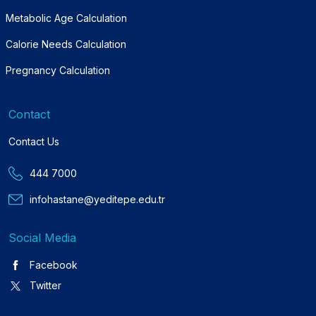
Metabolic Age Calculation
Calorie Needs Calculation
Pregnancy Calculation
Contact
Contact Us
444 7000
infohastane@yeditepe.edu.tr
Social Media
Facebook
Twitter