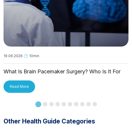
19.06.2026
10min.
What Is Brain Pacemaker Surgery? Who Is It For
and How Is It Applied?
Read More
Other Health Guide Categories