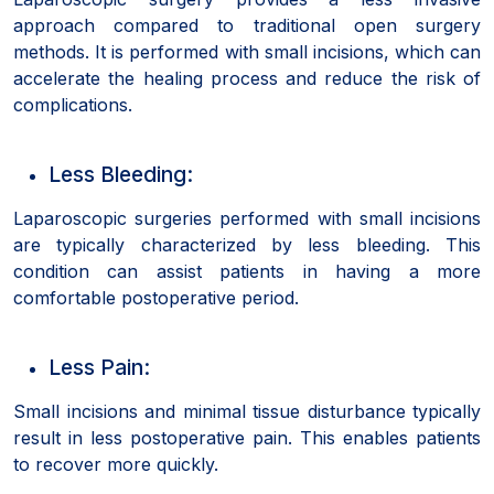
approach compared to traditional open surgery
methods. It is performed with small incisions, which can
accelerate the healing process and reduce the risk of
complications.
Less Bleeding:
Laparoscopic surgeries performed with small incisions
are typically characterized by less bleeding. This
condition can assist patients in having a more
comfortable postoperative period.
Less Pain:
Small incisions and minimal tissue disturbance typically
result in less postoperative pain. This enables patients
to recover more quickly.