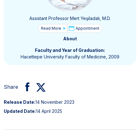
Assistant Professor Mert Yeşiladalı, M.D.
Read More
Appointment
About
Faculty and Year of Graduation:
Hacettepe University Faculty of Medicine, 2009
Share
Release Date:
14 November 2023
Updated Date:
14 April 2025