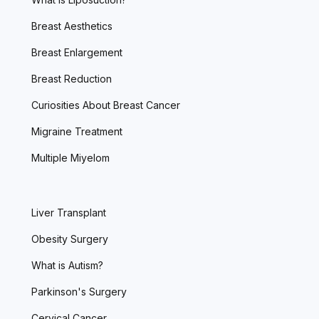
Breast Aesthetics
Breast Enlargement
Breast Reduction
Curiosities About Breast Cancer
Migraine Treatment
Multiple Miyelom
Liver Transplant
Obesity Surgery
What is Autism?
Parkinson's Surgery
Cervical Cancer