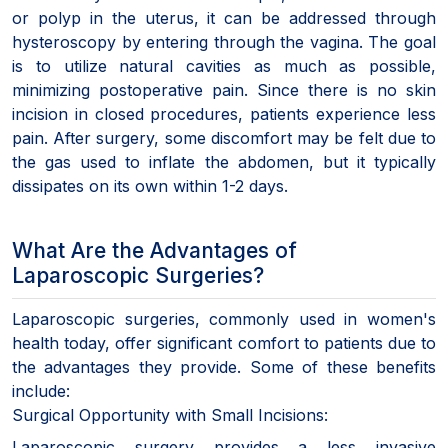
or polyp in the uterus, it can be addressed through
hysteroscopy by entering through the vagina. The goal
is to utilize natural cavities as much as possible,
minimizing postoperative pain. Since there is no skin
incision in closed procedures, patients experience less
pain. After surgery, some discomfort may be felt due to
the gas used to inflate the abdomen, but it typically
dissipates on its own within 1-2 days.
What Are the Advantages of
Laparoscopic Surgeries?
Laparoscopic surgeries, commonly used in women's
health today, offer significant comfort to patients due to
the advantages they provide. Some of these benefits
include:
Surgical Opportunity with Small Incisions:
Laparoscopic surgery provides a less invasive