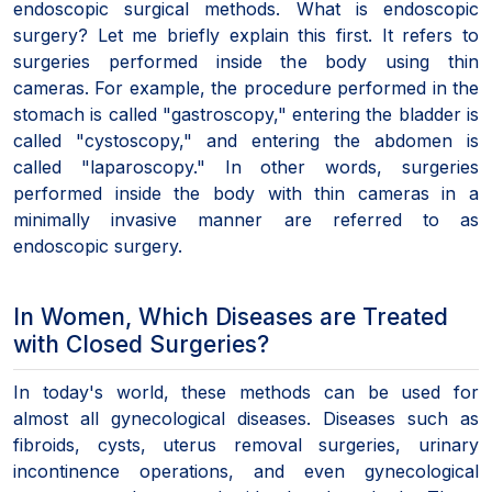
endoscopic surgical methods. What is endoscopic
surgery? Let me briefly explain this first. It refers to
surgeries performed inside the body using thin
cameras. For example, the procedure performed in the
stomach is called "gastroscopy," entering the bladder is
called "cystoscopy," and entering the abdomen is
called "laparoscopy." In other words, surgeries
performed inside the body with thin cameras in a
minimally invasive manner are referred to as
endoscopic surgery.
In Women, Which Diseases are Treated
with Closed Surgeries?
In today's world, these methods can be used for
almost all gynecological diseases. Diseases such as
fibroids, cysts, uterus removal surgeries, urinary
incontinence operations, and even gynecological