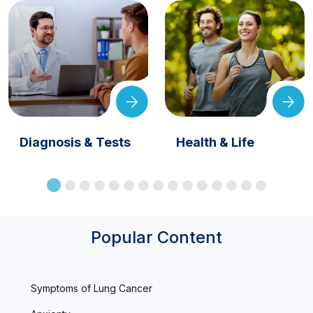
Diagnosis & Tests
Health & Life
Popular Content
Symptoms of Lung Cancer