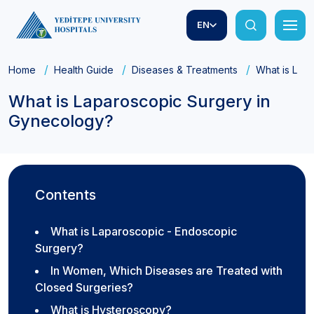
EN
Home
Health Guide
Diseases & Treatments
What is Lap
What is Laparoscopic Surgery in
Gynecology?
Contents
What is Laparoscopic - Endoscopic
Surgery?
In Women, Which Diseases are Treated with
Closed Surgeries?
What is Hysteroscopy?