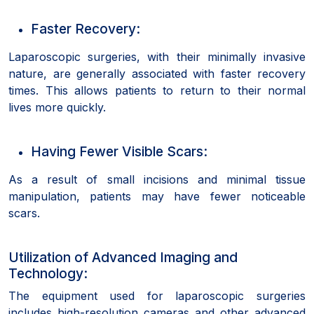
Faster Recovery:
Laparoscopic surgeries, with their minimally invasive
nature, are generally associated with faster recovery
times. This allows patients to return to their normal
lives more quickly.
Having Fewer Visible Scars:
As a result of small incisions and minimal tissue
manipulation, patients may have fewer noticeable
scars.
Utilization of Advanced Imaging and
Technology:
The equipment used for laparoscopic surgeries
includes high-resolution cameras and other advanced