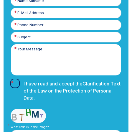
Surname
E-
Posta
Phone
Number
I have read and accept the
Clarification Text
of the Law on the Protection of Personal
Data.
What code is in the image?