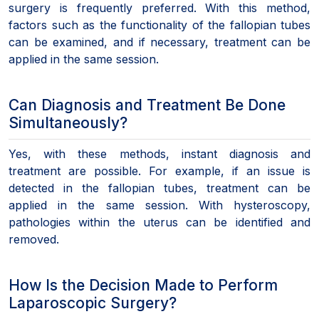
surgery is frequently preferred. With this method,
factors such as the functionality of the fallopian tubes
can be examined, and if necessary, treatment can be
applied in the same session.
Can Diagnosis and Treatment Be Done
Simultaneously?
Yes, with these methods, instant diagnosis and
treatment are possible. For example, if an issue is
detected in the fallopian tubes, treatment can be
applied in the same session. With hysteroscopy,
pathologies within the uterus can be identified and
removed.
How Is the Decision Made to Perform
Laparoscopic Surgery?