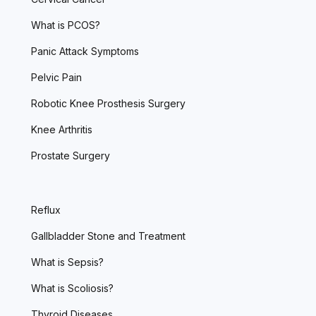
What is PCOS?
Panic Attack Symptoms
Pelvic Pain
Robotic Knee Prosthesis Surgery
Knee Arthritis
Prostate Surgery
Reflux
Gallbladder Stone and Treatment
What is Sepsis?
What is Scoliosis?
Thyroid Diseases