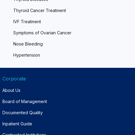
Thyroid Cancer Treatment
IVF Treatment
Symptoms of Ovarian Cancer
Nose Bleeding
Hypertension
Corporate
About Us
Board of Management
Documented Quality
Inpatient Guide
Contracted Institutions