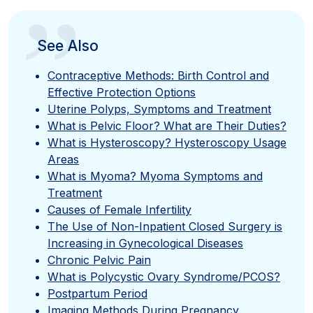
”
See Also
Contraceptive Methods: Birth Control and
Effective Protection Options
Uterine Polyps, Symptoms and Treatment
What is Pelvic Floor? What are Their Duties?
What is Hysteroscopy? Hysteroscopy Usage
Areas
What is Myoma? Myoma Symptoms and
Treatment
Causes of Female Infertility
The Use of Non-Inpatient Closed Surgery is
Increasing in Gynecological Diseases
Chronic Pelvic Pain
What is Polycystic Ovary Syndrome/PCOS?
Postpartum Period
Imaging Methods During Pregnancy