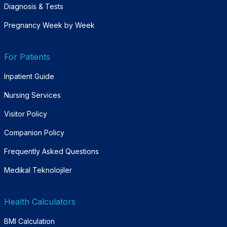
Diagnosis & Tests
Pregnancy Week by Week
For Patients
Inpatient Guide
Nursing Services
Visitor Policy
Companion Policy
Frequently Asked Questions
Medikal Teknolojiler
Health Calculators
BMI Calculation