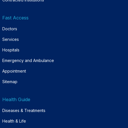
Fast Access
Doctors
Services
Hospitals
Emergency and Ambulance
Appointment
Sitemap
Health Guide
Diseases & Treatments
Health & Life