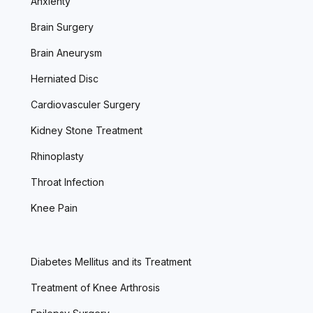
Anxienty
Brain Surgery
Brain Aneurysm
Herniated Disc
Cardiovasculer Surgery
Kidney Stone Treatment
Rhinoplasty
Throat Infection
Knee Pain
Diabetes Mellitus and its Treatment
Treatment of Knee Arthrosis