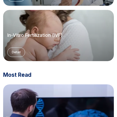
In-Vitro Fertilization (IVF)
Detail
Most Read