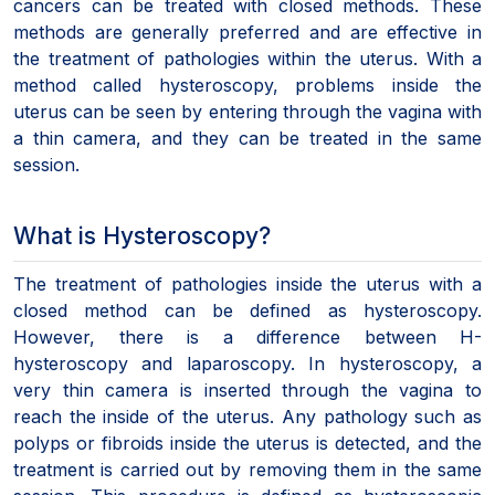
cancers can be treated with closed methods. These
methods are generally preferred and are effective in
the treatment of pathologies within the uterus. With a
method called hysteroscopy, problems inside the
uterus can be seen by entering through the vagina with
a thin camera, and they can be treated in the same
session.
What is Hysteroscopy?
The treatment of pathologies inside the uterus with a
closed method can be defined as hysteroscopy.
However, there is a difference between H-
hysteroscopy and laparoscopy. In hysteroscopy, a
very thin camera is inserted through the vagina to
reach the inside of the uterus. Any pathology such as
polyps or fibroids inside the uterus is detected, and the
treatment is carried out by removing them in the same