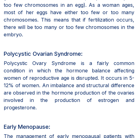
too few chromosomes in an egg). As a woman ages,
most of her eggs have either too few or too many
chromosomes. This means that if fertilization occurs,
there will be too many or too few chromosomes in the
embryo.
Polycystic Ovarian Syndrome:
Polycystic Ovary Syndrome is a fairly common
condition in which the hormone balance affecting
women of reproductive age is disrupted. It occurs in 5-
12% of women. An imbalance and structural difference
are observed in the hormone production of the ovaries
involved in the production of estrogen and
progesterone.
Early Menopause:
The management of early menopausal patients with