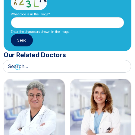
What code is in the image?
Enter the characters shown in the image.
Our Related Doctors