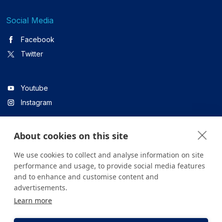
Social Media
Facebook
Twitter
Youtube
Instagram
About cookies on this site
Linkedin
We use cookies to collect and analyse information on site
performance and usage, to provide social media features
and to enhance and customise content and
All content on the site is for informational purposes only. For
advertisements.
questions about your health, please consult your doctor or a
Learn more
health institution.
Copyright © 2026. Yeditepe Üniversitesi Hastanesi. Tüm hakları