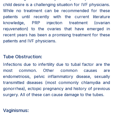
child desire is a challenging situation for IVF physicians.
While no treatment can be recommended for these
patients until recently with the current literature
knowledge, PRP injection treatment (ovarian
rejuvenation) to the ovaries that have emerged in
recent years has been a promising treatment for these
patients and IVF physicians.
Tube Obstruction:
Infections due to infertility due to tubal factor are the
most common. Other common causes are
endometriosis, pelvic inflammatory disease, sexually
transmitted diseases (most commonly chlamydia and
gonorrhea), ectopic pregnancy and history of previous
surgery. All of these can cause damage to the tubes.
Vaginismus: