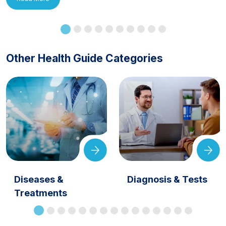
Other Health Guide Categories
Diseases &
Diagnosis & Tests
Treatments