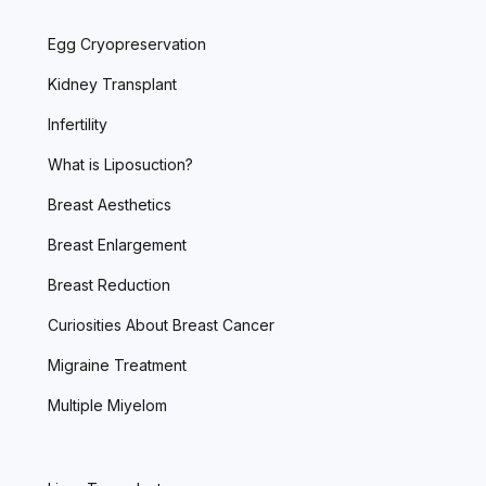
Egg Cryopreservation
Kidney Transplant
Infertility
What is Liposuction?
Breast Aesthetics
Breast Enlargement
Breast Reduction
Curiosities About Breast Cancer
Migraine Treatment
Multiple Miyelom