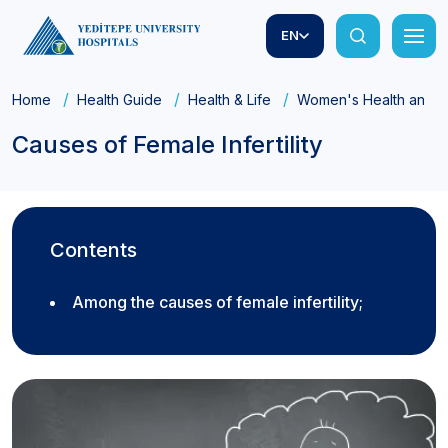
EN
Home
Health Guide
Health & Life
Women's Health and Ob
Causes of Female Infertility
Contents
Among the causes of female infertility;