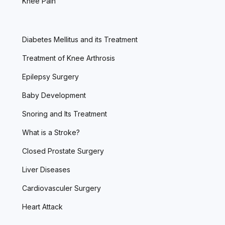
Knee Pain
Diabetes Mellitus and its Treatment
Treatment of Knee Arthrosis
Epilepsy Surgery
Baby Development
Snoring and Its Treatment
What is a Stroke?
Closed Prostate Surgery
Liver Diseases
Cardiovasculer Surgery
Heart Attack