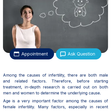
Appointment
Ask Question
Among the causes of infertility, there are both male
and related factors. Therefore, before starting
treatment, in-depth research is carried out on both
men and women to determine the underlying cause.
Age is a very important factor among the causes of
female infertility. Many factors, especially in recent