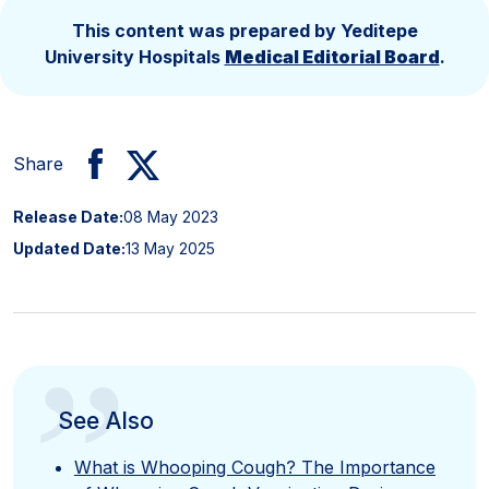
This content was prepared by Yeditepe
University Hospitals
Medical Editorial Board
.
Share
Release Date:
08 May 2023
Updated Date:
13 May 2025
”
See Also
What is Whooping Cough? The Importance