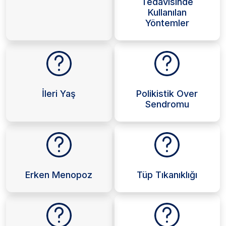
Tedavisinde
Kullanılan
Yöntemler
İleri Yaş
Polikistik Over
Sendromu
Erken Menopoz
Tüp Tıkanıklığı