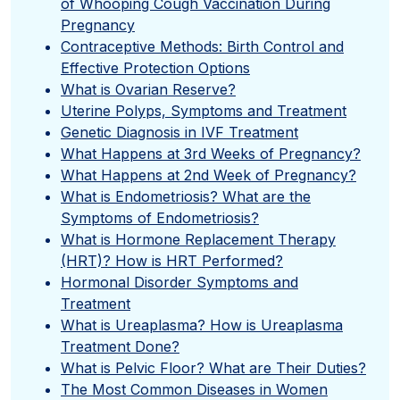
of Whooping Cough Vaccination During
Pregnancy
Contraceptive Methods: Birth Control and
Effective Protection Options
What is Ovarian Reserve?
Uterine Polyps, Symptoms and Treatment
Genetic Diagnosis in IVF Treatment
What Happens at 3rd Weeks of Pregnancy?
What Happens at 2nd Week of Pregnancy?
What is Endometriosis? What are the
Symptoms of Endometriosis?
What is Hormone Replacement Therapy
(HRT)? How is HRT Performed?
Hormonal Disorder Symptoms and
Treatment
What is Ureaplasma? How is Ureaplasma
Treatment Done?
What is Pelvic Floor? What are Their Duties?
The Most Common Diseases in Women