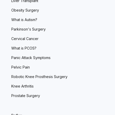
Liver Transplant
Obesity Surgery
What is Autism?
Parkinson's Surgery
Cervical Cancer
What is PCOS?
Panic Attack Symptoms
Pelvic Pain
Robotic Knee Prosthesis Surgery
Knee Arthritis
Prostate Surgery