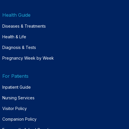
Health Guide
Diseases & Treatments
Health & Life
Diagnosis & Tests
Pregnancy Week by Week
For Patients
Inpatient Guide
Nursing Services
Visitor Policy
Companion Policy