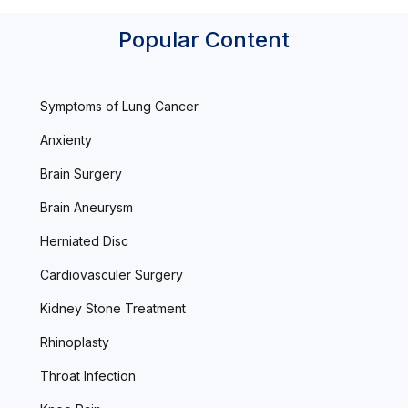
Popular Content
Symptoms of Lung Cancer
Anxienty
Brain Surgery
Brain Aneurysm
Herniated Disc
Cardiovasculer Surgery
Kidney Stone Treatment
Rhinoplasty
Throat Infection