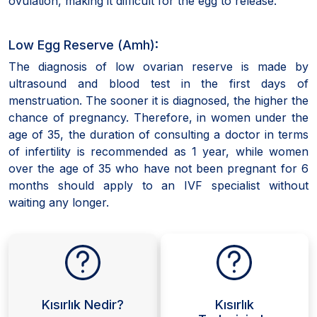
ovulation, making it difficult for the egg to release.
Low Egg Reserve (Amh):
The diagnosis of low ovarian reserve is made by
ultrasound and blood test in the first days of
menstruation. The sooner it is diagnosed, the higher the
chance of pregnancy. Therefore, in women under the
age of 35, the duration of consulting a doctor in terms
of infertility is recommended as 1 year, while women
over the age of 35 who have not been pregnant for 6
months should apply to an IVF specialist without
waiting any longer.
Kısırlık Nedir?
Kısırlık