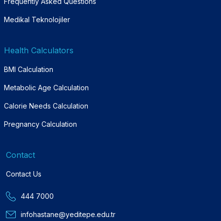
Frequently Asked Questions
Medikal Teknolojiler
Health Calculators
BMI Calculation
Metabolic Age Calculation
Calorie Needs Calculation
Pregnancy Calculation
Contact
Contact Us
444 7000
infohastane@yeditepe.edu.tr