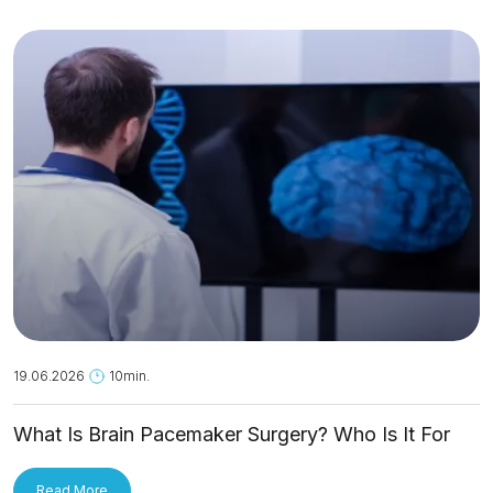
19.06.2026
10min.
What Is Brain Pacemaker Surgery? Who Is It For
and How Is It Applied?
Read More