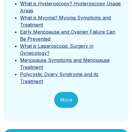
What is Hysteroscopy? Hysteroscopy Usage
Areas
What is Myoma? Myoma Symptoms and
Treatment
Early Menopause and Ovarian Failure Can
Be Prevented
What is Laparoscopic Surgery in
Gynecology?
Menopause Symptoms and Menopause
Treatment
Polycystic Ovary Syndrome and its
Treatment
More