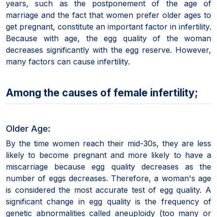
years, such as the postponement of the age of
marriage and the fact that women prefer older ages to
get pregnant, constitute an important factor in infertility.
Because with age, the egg quality of the woman
decreases significantly with the egg reserve. However,
many factors can cause infertility.
Among the causes of female infertility;
Older Age:
By the time women reach their mid-30s, they are less
likely to become pregnant and more likely to have a
miscarriage because egg quality decreases as the
number of eggs decreases. Therefore, a woman's age
is considered the most accurate test of egg quality. A
significant change in egg quality is the frequency of
genetic abnormalities called aneuploidy (too many or