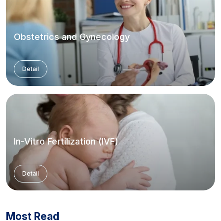
Obstetrics and Gynecology
Detail
In-Vitro Fertilization (IVF)
Detail
Most Read