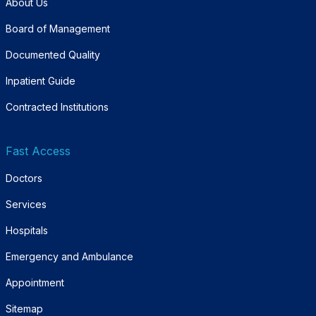
About Us
Board of Management
Documented Quality
Inpatient Guide
Contracted Institutions
Fast Access
Doctors
Services
Hospitals
Emergency and Ambulance
Appointment
Sitemap