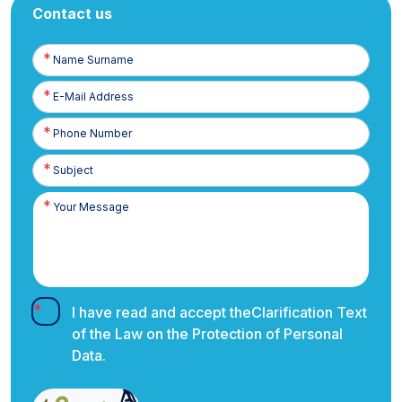
Contact us
Name
Surname
E-
Posta
Phone
Number
I have read and accept the
Clarification Text
of the Law on the Protection of Personal
Data.