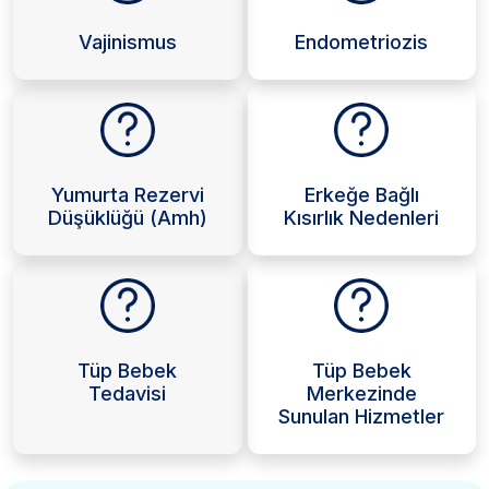
Vajinismus
Endometriozis
Yumurta Rezervi
Erkeğe Bağlı
Düşüklüğü (Amh)
Kısırlık Nedenleri
Tüp Bebek
Tüp Bebek
Tedavisi
Merkezinde
Sunulan Hizmetler