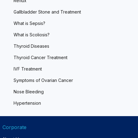
Reflux
Gallbladder Stone and Treatment
What is Sepsis?
What is Scoliosis?
Thyroid Diseases
Thyroid Cancer Treatment
IVF Treatment
Symptoms of Ovarian Cancer
Nose Bleeding
Hypertension
Corporate