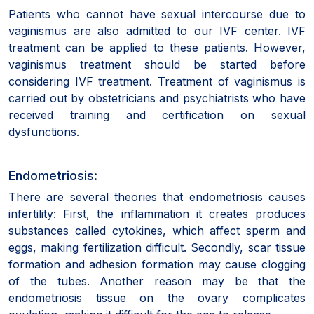
Patients who cannot have sexual intercourse due to
vaginismus are also admitted to our IVF center. IVF
treatment can be applied to these patients. However,
vaginismus treatment should be started before
considering IVF treatment. Treatment of vaginismus is
carried out by obstetricians and psychiatrists who have
received training and certification on sexual
dysfunctions.
Endometriosis:
There are several theories that endometriosis causes
infertility: First, the inflammation it creates produces
substances called cytokines, which affect sperm and
eggs, making fertilization difficult. Secondly, scar tissue
formation and adhesion formation may cause clogging
of the tubes. Another reason may be that the
endometriosis tissue on the ovary complicates