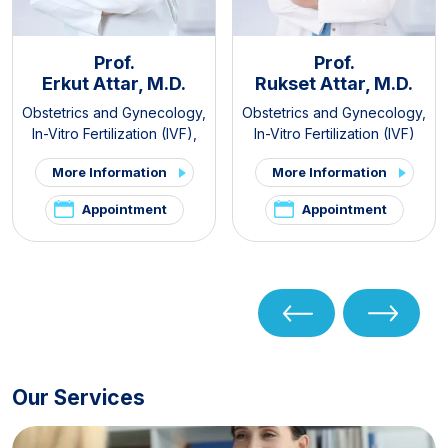
Prof.
Prof.
Erkut Attar, M.D.
Rukset Attar, M.D.
Obstetrics and Gynecology
,
Obstetrics and Gynecology
,
In-Vitro Fertilization (IVF)
,
In-Vitro Fertilization (IVF)
PCOS and Hirsutism Clinic
,
More Information
More Information
Pelvic Pain and
Endometriosis Clinic
Appointment
Appointment
Our Services