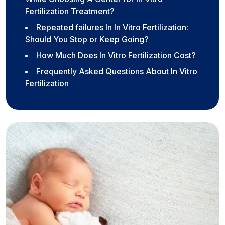
Fertilization Treatment?
Repeated failures In In Vitro Fertilization:
Should You Stop or Keep Going?
How Much Does In Vitro Fertilization Cost?
Frequently Asked Questions About In Vitro
Fertilization