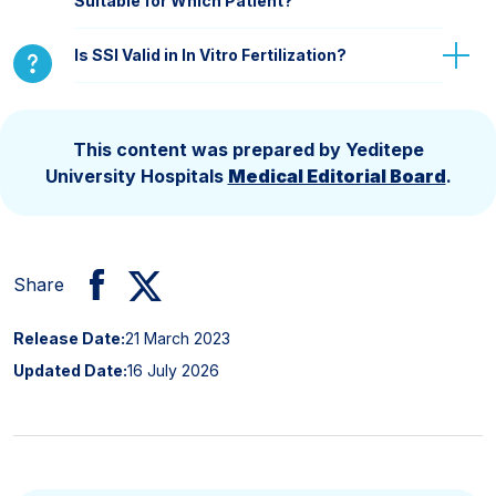
Suitable for Which Patient?
Is SSI Valid in In Vitro Fertilization?
This content was prepared by Yeditepe
University Hospitals
Medical Editorial Board
.
Share
Release Date:
21 March 2023
Updated Date:
16 July 2026