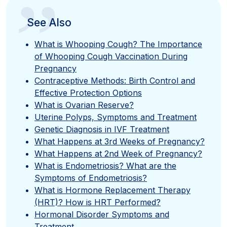
”
See Also
What is Whooping Cough? The Importance
of Whooping Cough Vaccination During
Pregnancy
Contraceptive Methods: Birth Control and
Effective Protection Options
What is Ovarian Reserve?
Uterine Polyps, Symptoms and Treatment
Genetic Diagnosis in IVF Treatment
What Happens at 3rd Weeks of Pregnancy?
What Happens at 2nd Week of Pregnancy?
What is Endometriosis? What are the
Symptoms of Endometriosis?
What is Hormone Replacement Therapy
(HRT)? How is HRT Performed?
Hormonal Disorder Symptoms and
Treatment