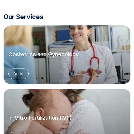
Our Services
Obstetrics and Gynecology
Detail
In-Vitro Fertilization (IVF)