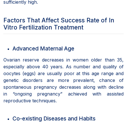
sufficiently high.
Factors That Affect Success Rate of In
Vitro Fertilization Treatment
Advanced Maternal Age
Ovarian reserve decreases in women older than 35,
especially above 40 years. As number and quality of
oocytes (eggs) are usually poor at this age range and
genetic disorders are more prevalent, chance of
spontaneous pregnancy decreases along with decline
in “ongoing pregnancy” achieved with assisted
reproductive techniques.
Co-existing Diseases and Habits