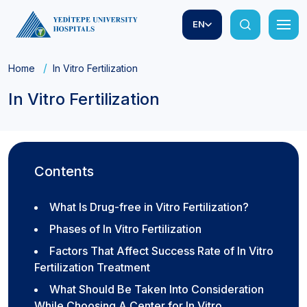
EN
Home
In Vitro Fertilization
In Vitro Fertilization
Contents
What Is Drug-free in Vitro Fertilization?
Phases of In Vitro Fertilization
Factors That Affect Success Rate of In Vitro
Fertilization Treatment
What Should Be Taken Into Consideration
While Choosing A Center for In Vitro