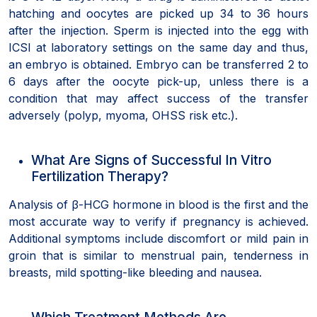
hatching and oocytes are picked up 34 to 36 hours
after the injection. Sperm is injected into the egg with
ICSI at laboratory settings on the same day and thus,
an embryo is obtained. Embryo can be transferred 2 to
6 days after the oocyte pick-up, unless there is a
condition that may affect success of the transfer
adversely (polyp, myoma, OHSS risk etc.).
What Are Signs of Successful In Vitro
Fertilization Therapy?
Analysis of β-HCG hormone in blood is the first and the
most accurate way to verify if pregnancy is achieved.
Additional symptoms include discomfort or mild pain in
groin that is similar to menstrual pain, tenderness in
breasts, mild spotting-like bleeding and nausea.
Which Treatment Methods Are