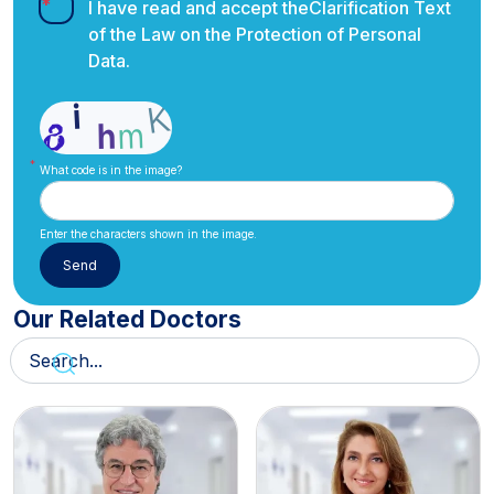
I have read and accept the
Clarification Text
of the Law on the Protection of Personal
Data.
What code is in the image?
Enter the characters shown in the image.
Our Related Doctors