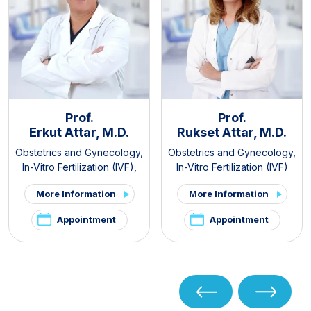
Prof.
Prof.
Erkut Attar, M.D.
Rukset Attar, M.D.
Obstetrics and Gynecology
,
Obstetrics and Gynecology
,
In-Vitro Fertilization (IVF)
,
In-Vitro Fertilization (IVF)
PCOS and Hirsutism Clinic
,
More Information
More Information
Pelvic Pain and
Endometriosis Clinic
Appointment
Appointment