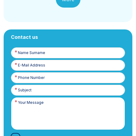
Contact us
Name
Surname
E-
Posta
Phone
Number