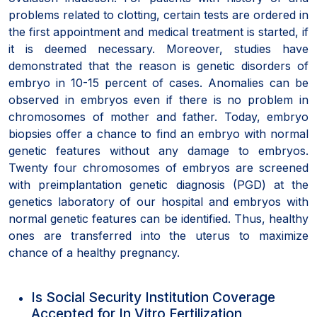
problems related to clotting, certain tests are ordered in
the first appointment and medical treatment is started, if
it is deemed necessary. Moreover, studies have
demonstrated that the reason is genetic disorders of
embryo in 10-15 percent of cases. Anomalies can be
observed in embryos even if there is no problem in
chromosomes of mother and father. Today, embryo
biopsies offer a chance to find an embryo with normal
genetic features without any damage to embryos.
Twenty four chromosomes of embryos are screened
with preimplantation genetic diagnosis (PGD) at the
genetics laboratory of our hospital and embryos with
normal genetic features can be identified. Thus, healthy
ones are transferred into the uterus to maximize
chance of a healthy pregnancy.
Is Social Security Institution Coverage
Accepted for In Vitro Fertilization