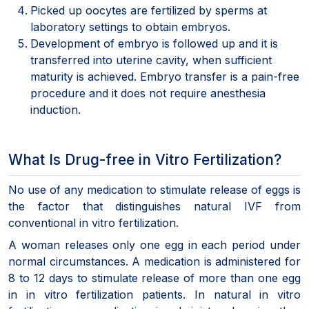
Picked up oocytes are fertilized by sperms at
laboratory settings to obtain embryos.
Development of embryo is followed up and it is
transferred into uterine cavity, when sufficient
maturity is achieved. Embryo transfer is a pain-free
procedure and it does not require anesthesia
induction.
What Is Drug-free in Vitro Fertilization?
No use of any medication to stimulate release of eggs is
the factor that distinguishes natural IVF from
conventional in vitro fertilization.
A woman releases only one egg in each period under
normal circumstances. A medication is administered for
8 to 12 days to stimulate release of more than one egg
in in vitro fertilization patients. In natural in vitro