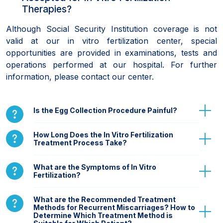
Therapies?
Although Social Security Institution coverage is not
valid at our in vitro fertilization center, special
opportunities are provided in examinations, tests and
operations performed at our hospital. For further
information, please contact our center.
Is the Egg Collection Procedure Painful?
How Long Does the In Vitro Fertilization
Treatment Process Take?
What are the Symptoms of In Vitro
Fertilization?
What are the Recommended Treatment
Methods for Recurrent Miscarriages? How to
Determine Which Treatment Method is