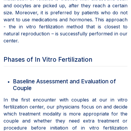
and oocytes are picked up, after they reach a certain
size. Moreover, it is preferred by patients who do not
want to use medications and hormones. This approach
- the in vitro fertilization method that is closest to
natural reproduction – is successfully performed in our
center.
Phases of In Vitro Fertilization
Baseline Assessment and Evaluation of
Couple
In the first encounter with couples at our in vitro
fertilization center, our physicians focus on and decide
which treatment modality is more appropriate for the
couple and whether they need extra treatment or
procedure before initiation of in vitro fertilization