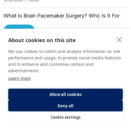
19.06.2026
10min.
What Is Brain Pacemaker Surgery? Who Is It For
and How Is It Applied?
Read More
About cookies on this site
We use cookies to collect and analyse information on site
performance and usage, to provide social media features
Other Health Guide Categories
and to enhance and customise content and
advertisements.
Learn more
Allow all cookies
Deny all
Cookie settings
E-Appointment
E-Result