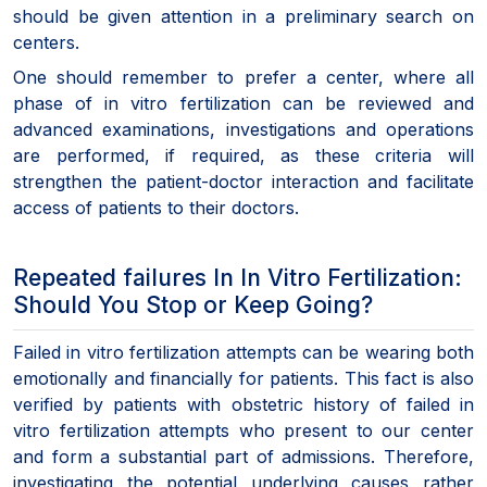
should be given attention in a preliminary search on
centers.
One should remember to prefer a center, where all
phase of in vitro fertilization can be reviewed and
advanced examinations, investigations and operations
are performed, if required, as these criteria will
strengthen the patient-doctor interaction and facilitate
access of patients to their doctors.
Repeated failures In In Vitro Fertilization:
Should You Stop or Keep Going?
Failed in vitro fertilization attempts can be wearing both
emotionally and financially for patients. This fact is also
verified by patients with obstetric history of failed in
vitro fertilization attempts who present to our center
and form a substantial part of admissions. Therefore,
investigating the potential underlying causes rather