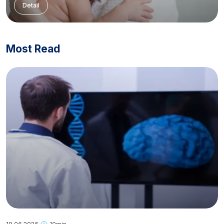
Detail
Most Read