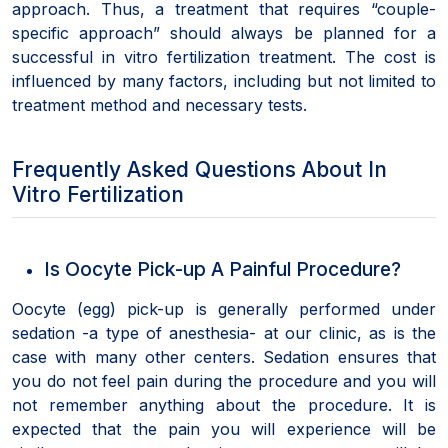
approach. Thus, a treatment that requires “couple-
specific approach” should always be planned for a
successful in vitro fertilization treatment. The cost is
influenced by many factors, including but not limited to
treatment method and necessary tests.
Frequently Asked Questions About In
Vitro Fertilization
Is Oocyte Pick-up A Painful Procedure?
Oocyte (egg) pick-up is generally performed under
sedation -a type of anesthesia- at our clinic, as is the
case with many other centers. Sedation ensures that
you do not feel pain during the procedure and you will
not remember anything about the procedure. It is
expected that the pain you will experience will be