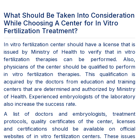
What Should Be Taken Into Consideration
While Choosing A Center for In Vitro
Fertilization Treatment?
In vitro fertilization center should have a license that is
issued by Ministry of Health to verify that in vitro
fertilization therapies can be performed. Also,
physicians of the center should be qualified to perform
in vitro fertilization therapies. This qualification is
acquired by the doctors from education and training
centers that are determined and authorized by Ministry
of Health. Experienced embryologists of the laboratory
also increase the success rate.
A list of doctors and embryologists, treatment
protocols, quality certificates of the center, licenses
and certifications should be available on official
websites of in vitro fertilization centers. These issues