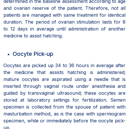
determined in the baseline assessment according to age
and ovarian reserve of the patient. Therefore, not all
patients are managed with same treatment for identical
duration. The period of ovarian stimulation lasts for 8
to 12 days in average until administration of another
medicine to assist hatching.
Oocyte Pick-up
Oocytes are picked up 34 to 36 hours in average after
the medicine that assists hatching is administered;
mature oocytes are aspirated using a needle that is
inserted through vaginal route under anesthesia and
guided by transvaginal ultrasound; these oocytes are
stored at laboratory settings for fertilization. Semen
specimen is collected from the spouse of patient with
masturbation method, as is the case with spermiogram
specimen, while or immediately before the oocyte pick-
up.