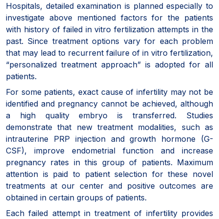
Hospitals, detailed examination is planned especially to
investigate above mentioned factors for the patients
with history of failed in vitro fertilization attempts in the
past. Since treatment options vary for each problem
that may lead to recurrent failure of in vitro fertilization,
“personalized treatment approach” is adopted for all
patients.
For some patients, exact cause of infertility may not be
identified and pregnancy cannot be achieved, although
a high quality embryo is transferred. Studies
demonstrate that new treatment modalities, such as
intrauterine PRP injection and growth hormone (G-
CSF), improve endometrial function and increase
pregnancy rates in this group of patients. Maximum
attention is paid to patient selection for these novel
treatments at our center and positive outcomes are
obtained in certain groups of patients.
Each failed attempt in treatment of infertility provides