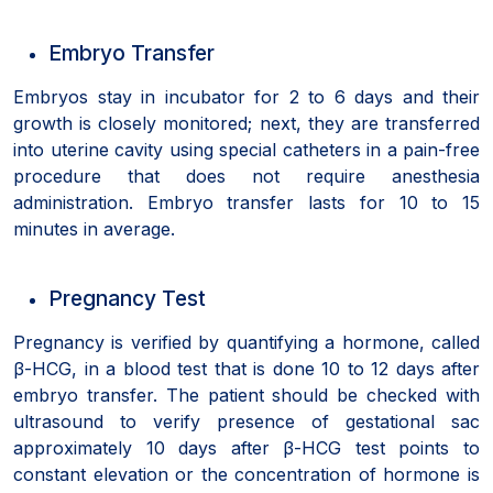
Embryo Transfer
Embryos stay in incubator for 2 to 6 days and their
growth is closely monitored; next, they are transferred
into uterine cavity using special catheters in a pain-free
procedure that does not require anesthesia
administration. Embryo transfer lasts for 10 to 15
minutes in average.
Pregnancy Test
Pregnancy is verified by quantifying a hormone, called
β-HCG, in a blood test that is done 10 to 12 days after
embryo transfer. The patient should be checked with
ultrasound to verify presence of gestational sac
approximately 10 days after β-HCG test points to
constant elevation or the concentration of hormone is