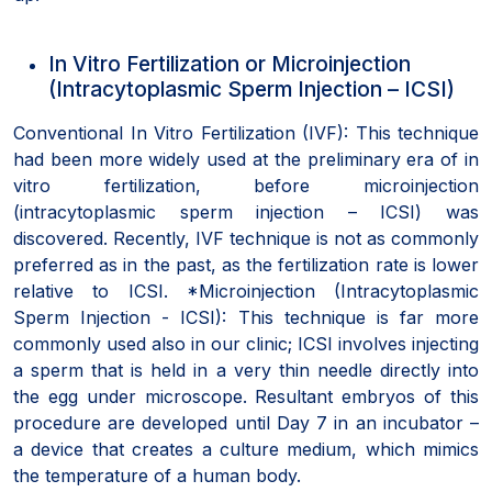
In Vitro Fertilization or Microinjection
(Intracytoplasmic Sperm Injection – ICSI)
Conventional In Vitro Fertilization (IVF): This technique
had been more widely used at the preliminary era of in
vitro fertilization, before microinjection
(intracytoplasmic sperm injection – ICSI) was
discovered. Recently, IVF technique is not as commonly
preferred as in the past, as the fertilization rate is lower
relative to ICSI. *Microinjection (Intracytoplasmic
Sperm Injection - ICSI): This technique is far more
commonly used also in our clinic; ICSI involves injecting
a sperm that is held in a very thin needle directly into
the egg under microscope. Resultant embryos of this
procedure are developed until Day 7 in an incubator –
a device that creates a culture medium, which mimics
the temperature of a human body.