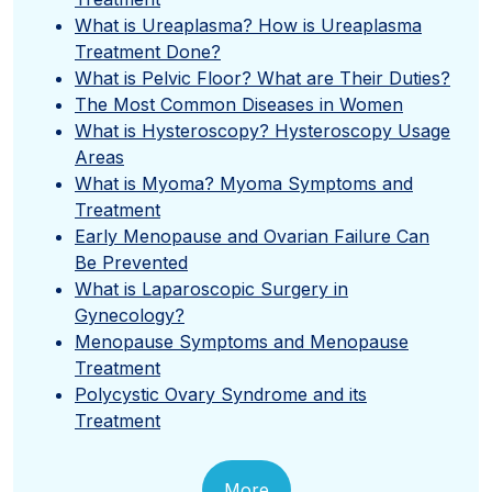
What is Ureaplasma? How is Ureaplasma
Treatment Done?
What is Pelvic Floor? What are Their Duties?
The Most Common Diseases in Women
What is Hysteroscopy? Hysteroscopy Usage
Areas
What is Myoma? Myoma Symptoms and
Treatment
Early Menopause and Ovarian Failure Can
Be Prevented
What is Laparoscopic Surgery in
Gynecology?
Menopause Symptoms and Menopause
Treatment
Polycystic Ovary Syndrome and its
Treatment
More