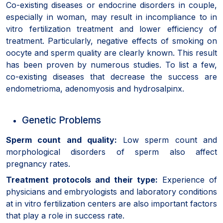
Co-existing diseases or endocrine disorders in couple,
especially in woman, may result in incompliance to in
vitro fertilization treatment and lower efficiency of
treatment. Particularly, negative effects of smoking on
oocyte and sperm quality are clearly known. This result
has been proven by numerous studies. To list a few,
co-existing diseases that decrease the success are
endometrioma, adenomyosis and hydrosalpinx.
Genetic Problems
Sperm count and quality:
Low sperm count and
morphological disorders of sperm also affect
pregnancy rates.
Treatment protocols and their type:
Experience of
physicians and embryologists and laboratory conditions
at in vitro fertilization centers are also important factors
that play a role in success rate.