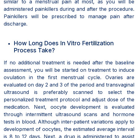
similar to a menstrual pain at most, as you will be
administered painkillers during and after the procedure.
Painkillers will be prescribed to manage pain after
discharge.
How Long Does In Vitro Fertilization
Process Take?
If no additional treatment is needed after the baseline
assessment, you will be started on treatment to induce
ovulation in the first menstrual cycle. Ovaries are
evaluated on day 2 and 3 of the period and transvaginal
ultrasound is preferably scanned to select the
personalized treatment protocol and adjust dose of the
medication. Next, oocyte development is evaluated
through intermittent ultrasound scans and hormone
tests in blood. Although inter-patient variations apply to
development of oocytes, the estimated average interval
is 8 to 12 days. Next, a drug is administered to assist