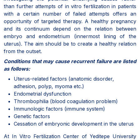
than further attempts of in vitro fertilization in patients
with a certain number of failed attempts offers an
opportunity of targeted therapy. A healthy pregnancy
and its continuum depend on the relation between
embryo and endometrium (innermost lining of the
uterus). The aim should be to create a healthy relation
from the outset.
Conditions that may cause recurrent failure are listed
as follows:
Uterus-related factors (anatomic disorder,
adhesion, polyp, myoma etc.)
Endometrial dysfunction
Thrombophilia (blood coagulation problem)
Immunologic factors (immune system)
Genetic factors
Cessation of embryonic development in the uterus
At In Vitro Fertilization Center of Yeditepe University