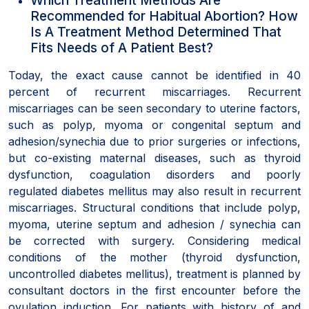
Recommended for Habitual Abortion? How
Is A Treatment Method Determined That
Fits Needs of A Patient Best?
Today, the exact cause cannot be identified in 40
percent of recurrent miscarriages. Recurrent
miscarriages can be seen secondary to uterine factors,
such as polyp, myoma or congenital septum and
adhesion/synechia due to prior surgeries or infections,
but co-existing maternal diseases, such as thyroid
dysfunction, coagulation disorders and poorly
regulated diabetes mellitus may also result in recurrent
miscarriages. Structural conditions that include polyp,
myoma, uterine septum and adhesion / synechia can
be corrected with surgery. Considering medical
conditions of the mother (thyroid dysfunction,
uncontrolled diabetes mellitus), treatment is planned by
consultant doctors in the first encounter before the
ovulation induction. For patients with history of and