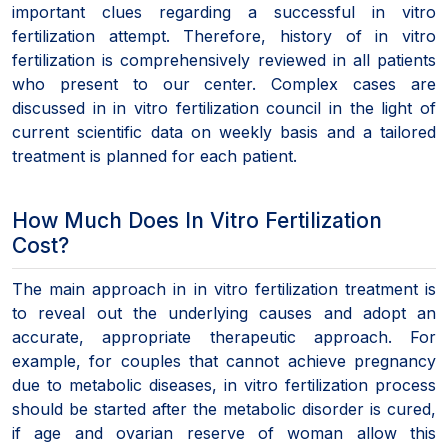
important clues regarding a successful in vitro
fertilization attempt. Therefore, history of in vitro
fertilization is comprehensively reviewed in all patients
who present to our center. Complex cases are
discussed in in vitro fertilization council in the light of
current scientific data on weekly basis and a tailored
treatment is planned for each patient.
How Much Does In Vitro Fertilization
Cost?
The main approach in in vitro fertilization treatment is
to reveal out the underlying causes and adopt an
accurate, appropriate therapeutic approach. For
example, for couples that cannot achieve pregnancy
due to metabolic diseases, in vitro fertilization process
should be started after the metabolic disorder is cured,
if age and ovarian reserve of woman allow this