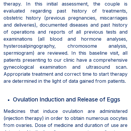
therapy. In this initial assessment, the couple is
evaluated regarding past history of treatments,
obstetric history (previous pregnancies, miscarriages
and deliveries), documented diseases and past history
of operations and reports of all previous tests and
examinations (all blood and hormone analyses,
hysterosalpingography, chromosome analysis,
spermiogram) are reviewed. In this baseline visit, all
patients presenting to our clinic have a comprehensive
gynecological examination and ultrasound scan.
Appropriate treatment and correct time to start therapy
are determined in the light of data gained from patients.
Ovulation Induction and Release of Eggs
Medicines that induce ovulation are administered
(injection therapy) in order to obtain numerous oocytes
from ovaries. Dose of medicine and duration of use are