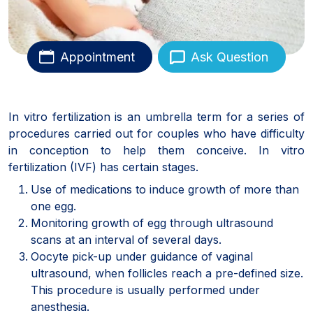
Appointment
Ask Question
In vitro fertilization is an umbrella term for a series of
procedures carried out for couples who have difficulty
in conception to help them conceive. In vitro
fertilization (IVF) has certain stages.
Use of medications to induce growth of more than
one egg.
Monitoring growth of egg through ultrasound
scans at an interval of several days.
Oocyte pick-up under guidance of vaginal
ultrasound, when follicles reach a pre-defined size.
This procedure is usually performed under
anesthesia.