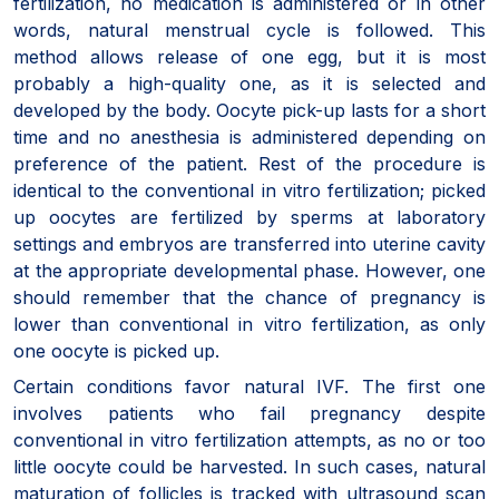
fertilization, no medication is administered or in other
words, natural menstrual cycle is followed. This
method allows release of one egg, but it is most
probably a high-quality one, as it is selected and
developed by the body. Oocyte pick-up lasts for a short
time and no anesthesia is administered depending on
preference of the patient. Rest of the procedure is
identical to the conventional in vitro fertilization; picked
up oocytes are fertilized by sperms at laboratory
settings and embryos are transferred into uterine cavity
at the appropriate developmental phase. However, one
should remember that the chance of pregnancy is
lower than conventional in vitro fertilization, as only
one oocyte is picked up.
Certain conditions favor natural IVF. The first one
involves patients who fail pregnancy despite
conventional in vitro fertilization attempts, as no or too
little oocyte could be harvested. In such cases, natural
maturation of follicles is tracked with ultrasound scan