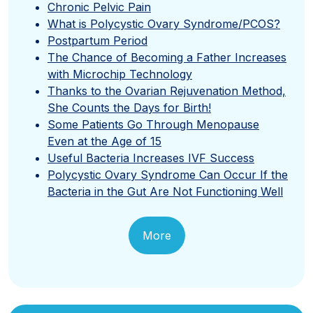
Chronic Pelvic Pain
What is Polycystic Ovary Syndrome/PCOS?
Postpartum Period
The Chance of Becoming a Father Increases
with Microchip Technology
Thanks to the Ovarian Rejuvenation Method,
She Counts the Days for Birth!
Some Patients Go Through Menopause
Even at the Age of 15
Useful Bacteria Increases IVF Success
Polycystic Ovary Syndrome Can Occur If the
Bacteria in the Gut Are Not Functioning Well
More