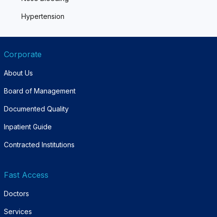
Hypertension
Corporate
About Us
Board of Management
Documented Quality
Inpatient Guide
Contracted Institutions
Fast Access
Doctors
Services