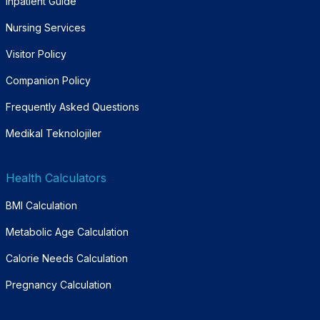
Inpatient Guide
Nursing Services
Visitor Policy
Companion Policy
Frequently Asked Questions
Medikal Teknolojiler
Health Calculators
BMI Calculation
Metabolic Age Calculation
Calorie Needs Calculation
Pregnancy Calculation