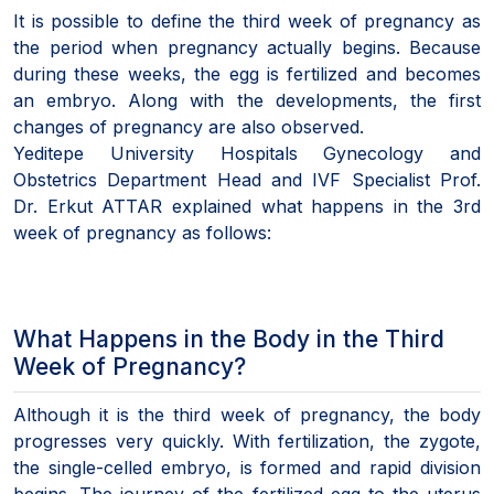
It is possible to define the third week of pregnancy as
the period when pregnancy actually begins. Because
during these weeks, the egg is fertilized and becomes
an embryo. Along with the developments, the first
changes of pregnancy are also observed.
Yeditepe University Hospitals Gynecology and
Obstetrics Department Head and IVF Specialist Prof.
Dr. Erkut ATTAR explained what happens in the 3rd
week of pregnancy as follows:
What Happens in the Body in the Third
Week of Pregnancy?
Although it is the third week of pregnancy, the body
progresses very quickly. With fertilization, the zygote,
the single-celled embryo, is formed and rapid division
begins. The journey of the fertilized egg to the uterus