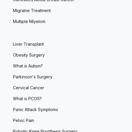
Migraine Treatment
Multiple Miyelom
Liver Transplant
Obesity Surgery
What is Autism?
Parkinson's Surgery
Cervical Cancer
What is PCOS?
Panic Attack Symptoms
Pelvic Pain
Robotic Knee Prosthesis Surgery