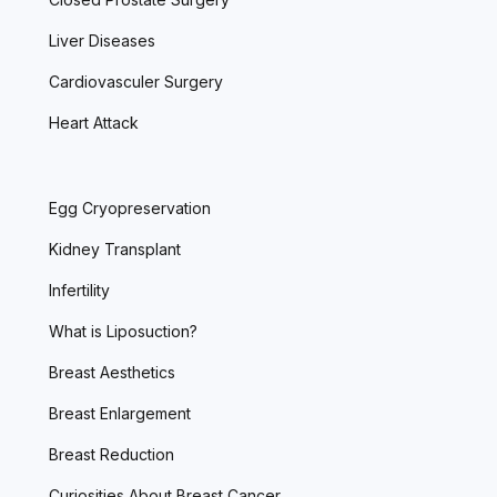
Liver Diseases
Cardiovasculer Surgery
Heart Attack
Egg Cryopreservation
Kidney Transplant
Infertility
What is Liposuction?
Breast Aesthetics
Breast Enlargement
Breast Reduction
Curiosities About Breast Cancer