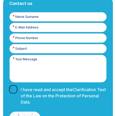
Contact us
Name
Surname
E-
Posta
Phone
Number
I have read and accept the
Clarification Text
of the Law on the Protection of Personal
Data.