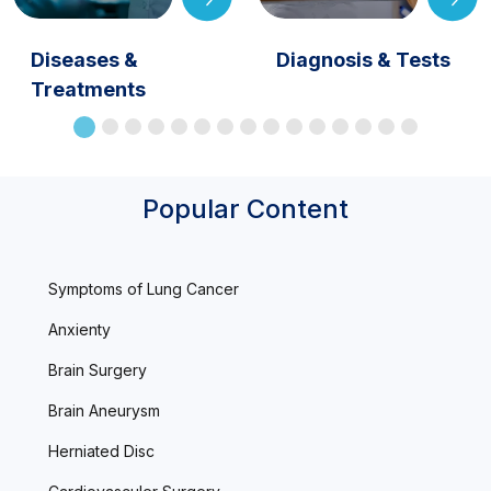
Diseases &
Diagnosis & Tests
Treatments
Popular Content
Symptoms of Lung Cancer
Anxienty
Brain Surgery
Brain Aneurysm
Herniated Disc