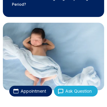
Period?
Appointment
Ask Question