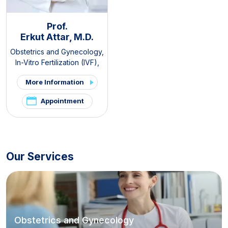
Prof.
Erkut Attar, M.D.
Obstetrics and Gynecology
,
In-Vitro Fertilization (IVF)
,
PCOS and Hirsutism Clinic
,
More Information
Pelvic Pain and
Endometriosis Clinic
Appointment
Our Services
Obstetrics and Gynecology