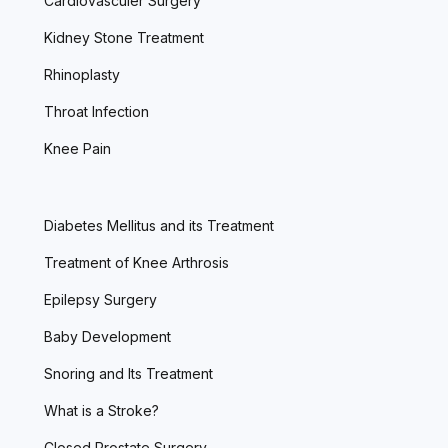
Cardiovasculer Surgery
Kidney Stone Treatment
Rhinoplasty
Throat Infection
Knee Pain
Diabetes Mellitus and its Treatment
Treatment of Knee Arthrosis
Epilepsy Surgery
Baby Development
Snoring and Its Treatment
What is a Stroke?
Closed Prostate Surgery