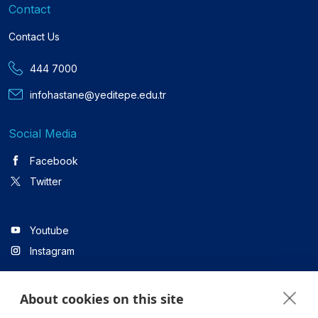
Contact
Contact Us
444 7000
infohastane@yeditepe.edu.tr
Social Media
Facebook
Twitter
Youtube
Instagram
About cookies on this site
Linkedin