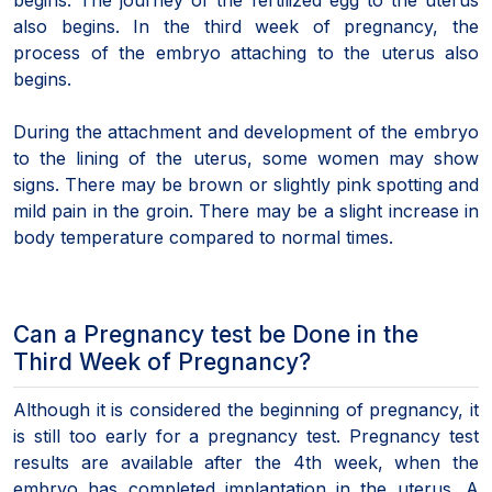
also begins. In the third week of pregnancy, the
process of the embryo attaching to the uterus also
begins.
During the attachment and development of the embryo
to the lining of the uterus, some women may show
signs. There may be brown or slightly pink spotting and
mild pain in the groin. There may be a slight increase in
body temperature compared to normal times.
Can a Pregnancy test be Done in the
Third Week of Pregnancy?
Although it is considered the beginning of pregnancy, it
is still too early for a pregnancy test. Pregnancy test
results are available after the 4th week, when the
embryo has completed implantation in the uterus. A