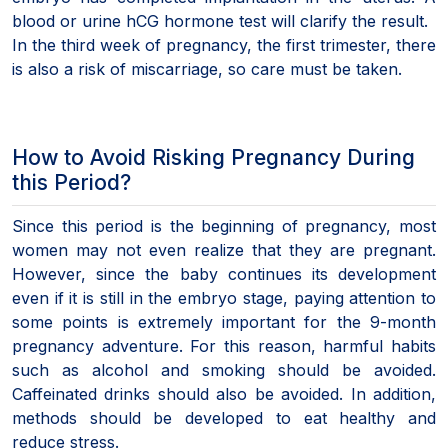
blood or urine hCG hormone test will clarify the result.
In the third week of pregnancy, the first trimester, there
is also a risk of miscarriage, so care must be taken.
How to Avoid Risking Pregnancy During
this Period?
Since this period is the beginning of pregnancy, most
women may not even realize that they are pregnant.
However, since the baby continues its development
even if it is still in the embryo stage, paying attention to
some points is extremely important for the 9-month
pregnancy adventure. For this reason, harmful habits
such as alcohol and smoking should be avoided.
Caffeinated drinks should also be avoided. In addition,
methods should be developed to eat healthy and
reduce stress.