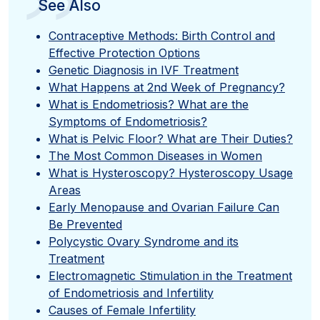
”
See Also
Contraceptive Methods: Birth Control and
Effective Protection Options
Genetic Diagnosis in IVF Treatment
What Happens at 2nd Week of Pregnancy?
What is Endometriosis? What are the
Symptoms of Endometriosis?
What is Pelvic Floor? What are Their Duties?
The Most Common Diseases in Women
What is Hysteroscopy? Hysteroscopy Usage
Areas
Early Menopause and Ovarian Failure Can
Be Prevented
Polycystic Ovary Syndrome and its
Treatment
Electromagnetic Stimulation in the Treatment
of Endometriosis and Infertility
Causes of Female Infertility