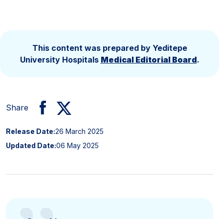
This content was prepared by Yeditepe
University Hospitals
Medical Editorial Board
.
Share
Release Date:
26 March 2025
Updated Date:
06 May 2025