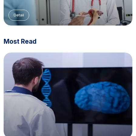
Detail
Most Read