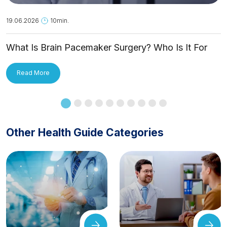
19.06.2026
10min.
What Is Brain Pacemaker Surgery? Who Is It For
and How Is It Applied?
Read More
Other Health Guide Categories