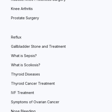
Knee Arthritis
Prostate Surgery
Reflux
Gallbladder Stone and Treatment
What is Sepsis?
What is Scoliosis?
Thyroid Diseases
Thyroid Cancer Treatment
IVF Treatment
Symptoms of Ovarian Cancer
Nose Bleeding