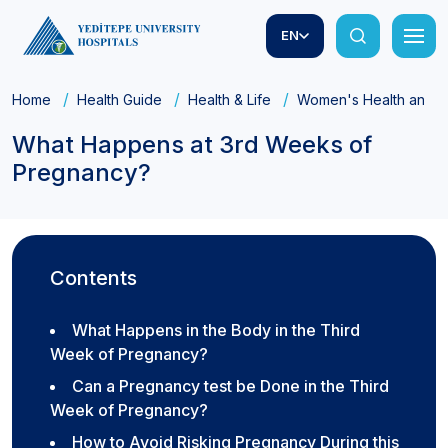
EN
Home
Health Guide
Health & Life
Women's Health and Ob
What Happens at 3rd Weeks of
Pregnancy?
Contents
What Happens in the Body in the Third
Week of Pregnancy?
Can a Pregnancy test be Done in the Third
Week of Pregnancy?
How to Avoid Risking Pregnancy During this