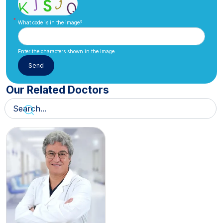
What code is in the image?
Enter the characters shown in the image.
Our Related Doctors