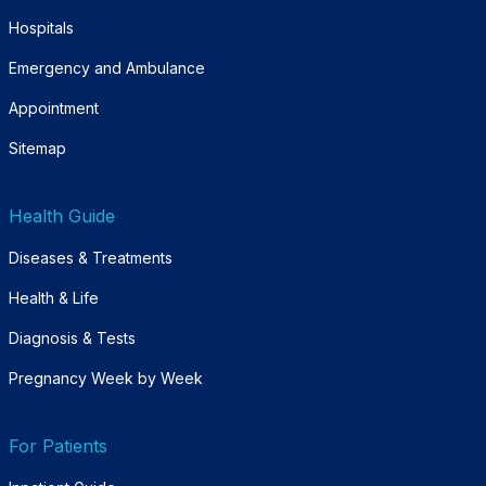
Hospitals
Emergency and Ambulance
Appointment
Sitemap
Health Guide
Diseases & Treatments
Health & Life
Diagnosis & Tests
Pregnancy Week by Week
For Patients