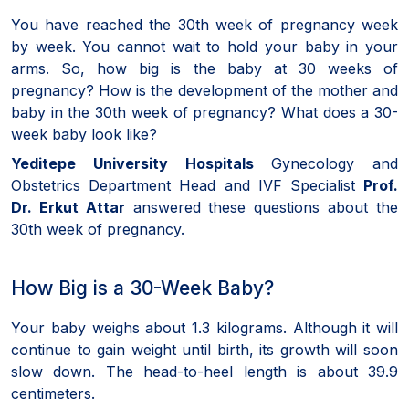
You have reached the 30th week of pregnancy week
by week. You cannot wait to hold your baby in your
arms. So, how big is the baby at 30 weeks of
pregnancy? How is the development of the mother and
baby in the 30th week of pregnancy? What does a 30-
week baby look like?
Yeditepe University Hospitals
Gynecology and
Obstetrics Department Head and IVF Specialist
Prof.
Dr. Erkut Attar
answered these questions about the
30th week of pregnancy.
How Big is a 30-Week Baby?
Your baby weighs about 1.3 kilograms. Although it will
continue to gain weight until birth, its growth will soon
slow down. The head-to-heel length is about 39.9
centimeters.