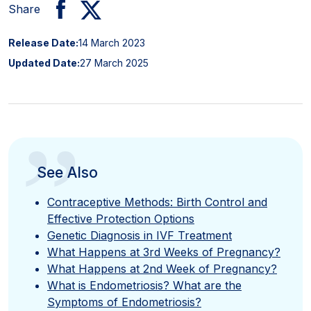
Share
Release Date:
14 March 2023
Updated Date:
27 March 2025
”
See Also
Contraceptive Methods: Birth Control and
Effective Protection Options
Genetic Diagnosis in IVF Treatment
What Happens at 3rd Weeks of Pregnancy?
What Happens at 2nd Week of Pregnancy?
What is Endometriosis? What are the
Symptoms of Endometriosis?