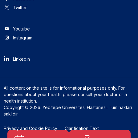
Twitter
Youtube
Instagram
Linkedin
All content on the site is for informational purposes only. For
questions about your health, please consult your doctor or a
health institution.
Copyright © 2026. Yeditepe Üniversitesi Hastanesi. Tüm hakları
saklıdır.
Privacy and Cookie Policy
Clarification Text