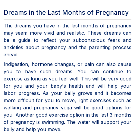
Dreams in the Last Months of Pregnancy
The dreams you have in the last months of pregnancy
may seem more vivid and realistic. These dreams can
be a guide to reflect your subconscious fears and
anxieties about pregnancy and the parenting process
ahead.
Indigestion, hormone changes, or pain can also cause
you to have such dreams. You can continue to
exercise as long as you feel well. This will be very good
for you and your baby's health and will help your
labor progress. As your belly grows and it becomes
more difficult for you to move, light exercises such as
walking and pregnancy yoga will be good options for
you. Another good exercise option in the last 3 months
of pregnancy is swimming. The water will support your
belly and help you move.