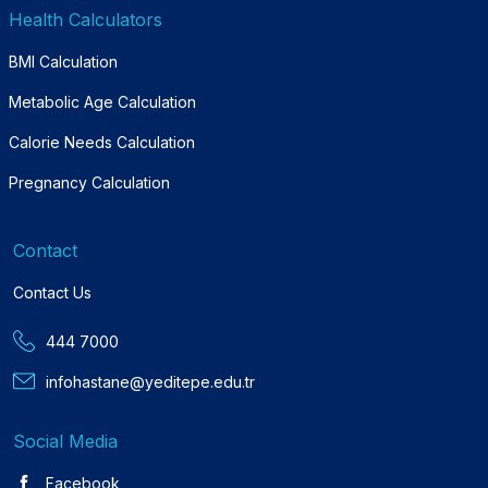
Health Calculators
BMI Calculation
Metabolic Age Calculation
Calorie Needs Calculation
Pregnancy Calculation
Contact
Contact Us
444 7000
infohastane@yeditepe.edu.tr
Social Media
Facebook