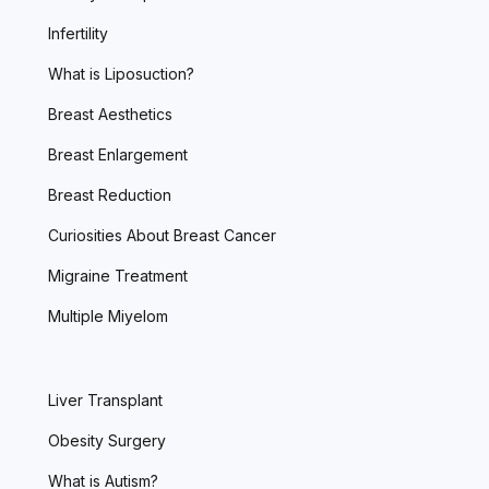
Infertility
What is Liposuction?
Breast Aesthetics
Breast Enlargement
Breast Reduction
Curiosities About Breast Cancer
Migraine Treatment
Multiple Miyelom
Liver Transplant
Obesity Surgery
What is Autism?