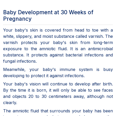
Baby Development at 30 Weeks of
Pregnancy
Your baby's skin is covered from head to toe with a
white, slippery, and moist substance called varnish. The
varnish protects your baby's skin from long-term
exposure to the amniotic fluid. It is an antimicrobial
substance. It protects against bacterial infections and
fungal infections.
Meanwhile, your baby's immune system is busy
developing to protect it against infections.
Your baby's vision will continue to develop after birth.
By the time it is born, it will only be able to see faces
and objects 20 to 30 centimeters away, although not
clearly.
The amniotic fluid that surrounds your baby has been