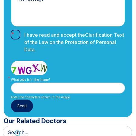
I have read and accept the
Clarification Text
of the Law on the Protection of Personal
Data.
What code is in the image?
Enter the characters shown in the image.
Our Related Doctors