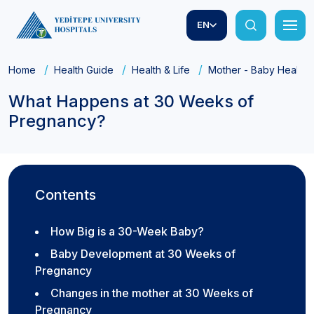
EN
Home
Health Guide
Health & Life
Mother - Baby Health
What Happens at 30 Weeks of
Pregnancy?
Contents
How Big is a 30-Week Baby?
Baby Development at 30 Weeks of
Pregnancy
Changes in the mother at 30 Weeks of
Pregnancy