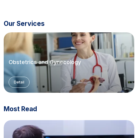
Our Services
Obstetrics and Gynecology
Detail
Most Read