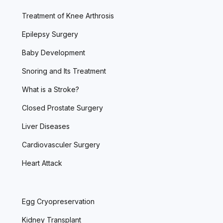
Treatment of Knee Arthrosis
Epilepsy Surgery
Baby Development
Snoring and Its Treatment
What is a Stroke?
Closed Prostate Surgery
Liver Diseases
Cardiovasculer Surgery
Heart Attack
Egg Cryopreservation
Kidney Transplant