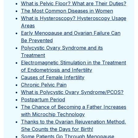
What is Pelvic Floor? What are Their Duties?
The Most Common Diseases in Women
What is Hysteroscopy? Hysteroscopy Usage
Areas
Early Menopause and Ovarian Failure Can
Be Prevented
Polycystic Ovary Syndrome and its
Treatment
Electromagnetic Stimulation in the Treatment
of Endometriosis and Infertility
Causes of Female Infertility
Chronic Pelvic Pain
What is Polycystic Ovary Syndrome/PCOS?
Postpartum Period
The Chance of Becoming a Father Increases
with Microchip Technology
Thanks to the Ovarian Rejuvenation Method,
She Counts the Days for Birth!
Some Patients Go Through Menopause