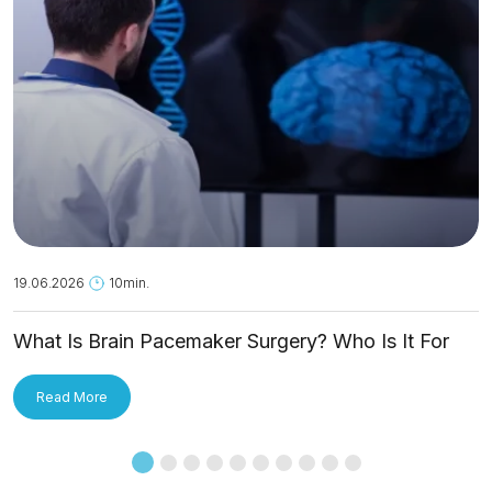
19.06.2026
10min.
What Is Brain Pacemaker Surgery? Who Is It For
and How Is It Applied?
Read More