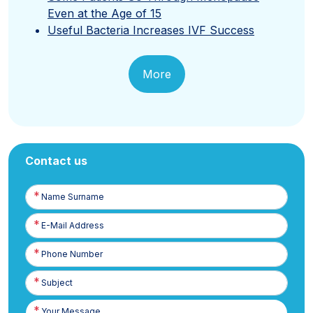
Even at the Age of 15
Useful Bacteria Increases IVF Success
More
Contact us
Name
Surname
E-
Posta
Phone
Number