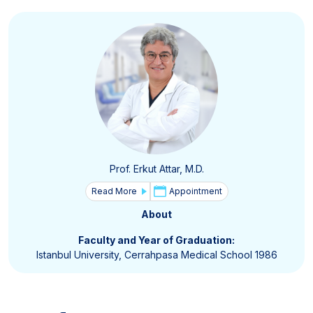
Prof. Erkut Attar, M.D.
Read More
Appointment
About
Faculty and Year of Graduation:
Istanbul University, Cerrahpasa Medical School 1986