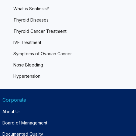
What is Scoliosis?
Thyroid Diseases
Thyroid Cancer Treatment
IVF Treatment
Symptoms of Ovarian Cancer
Nose Bleeding
Hypertension
Corporate
About Us
Board of Management
Documented Quality