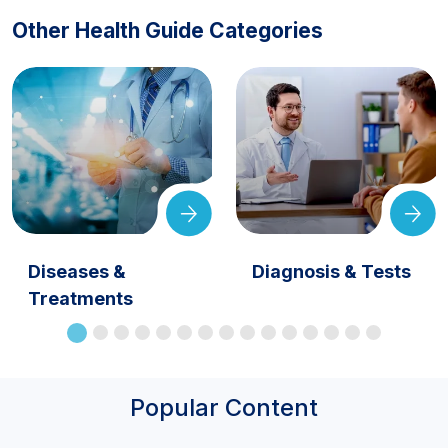
Other Health Guide Categories
Diseases &
Diagnosis & Tests
Treatments
Popular Content