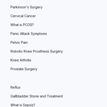
Parkinson's Surgery
Cervical Cancer
What is PCOS?
Panic Attack Symptoms
Pelvic Pain
Robotic Knee Prosthesis Surgery
Knee Arthritis
Prostate Surgery
Reflux
Gallbladder Stone and Treatment
What is Sepsis?