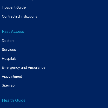
Inpatient Guide
Contracted Institutions
Fast Access
Doctors
Services
Hospitals
Emergency and Ambulance
Appointment
Sitemap
Health Guide