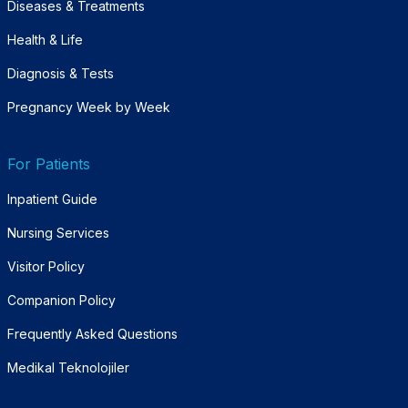
Diseases & Treatments
Health & Life
Diagnosis & Tests
Pregnancy Week by Week
For Patients
Inpatient Guide
Nursing Services
Visitor Policy
Companion Policy
Frequently Asked Questions
Medikal Teknolojiler