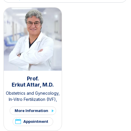
Prof.
Erkut Attar, M.D.
Obstetrics and Gynecology
,
In-Vitro Fertilization (IVF)
,
PCOS and Hirsutism Clinic
,
More Information
Pelvic Pain and
Endometriosis Clinic
Appointment