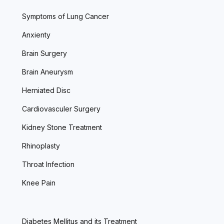
Symptoms of Lung Cancer
Anxienty
Brain Surgery
Brain Aneurysm
Herniated Disc
Cardiovasculer Surgery
Kidney Stone Treatment
Rhinoplasty
Throat Infection
Knee Pain
Diabetes Mellitus and its Treatment