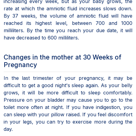
increasing every week, but as your baby grows, the
rate at which the amniotic fluid increases slows down.
By 37 weeks, the volume of amniotic fluid will have
reached its highest level, between 700 and 1000
milliliters. By the time you reach your due date, it will
have decreased to 600 milliliters.
Changes in the mother at 30 Weeks of
Pregnancy
In the last trimester of your pregnancy, it may be
difficult to get a good night's sleep again. As your belly
grows, it will be more difficult to sleep comfortably.
Pressure on your bladder may cause you to go to the
toilet more often at night. If you have indigestion, you
can sleep with your pillow raised. If you feel discomfort
in your legs, you can try to exercise more during the
day.