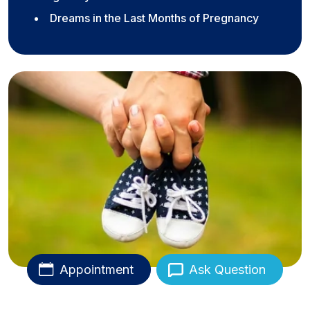
Dreams in the Last Months of Pregnancy
Appointment
Ask Question