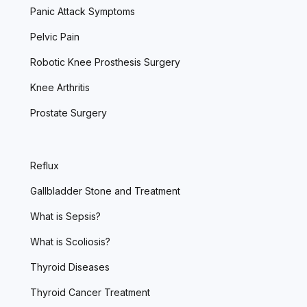
Panic Attack Symptoms
Pelvic Pain
Robotic Knee Prosthesis Surgery
Knee Arthritis
Prostate Surgery
Reflux
Gallbladder Stone and Treatment
What is Sepsis?
What is Scoliosis?
Thyroid Diseases
Thyroid Cancer Treatment