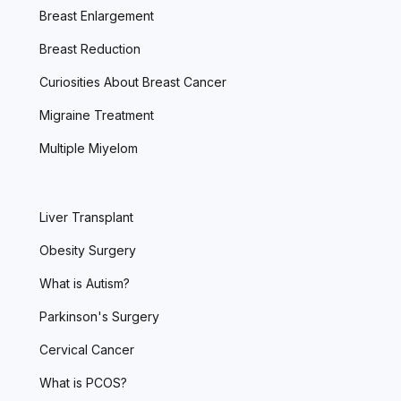
Breast Enlargement
Breast Reduction
Curiosities About Breast Cancer
Migraine Treatment
Multiple Miyelom
Liver Transplant
Obesity Surgery
What is Autism?
Parkinson's Surgery
Cervical Cancer
What is PCOS?