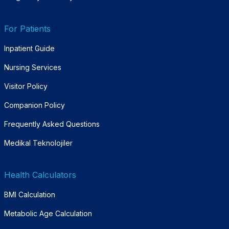
For Patients
Inpatient Guide
Nursing Services
Visitor Policy
Companion Policy
Frequently Asked Questions
Medikal Teknolojiler
Health Calculators
BMI Calculation
Metabolic Age Calculation