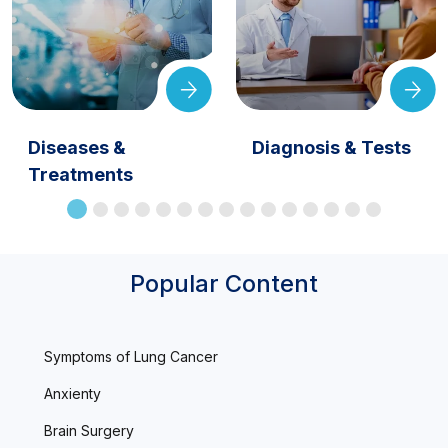
Diseases &
Diagnosis & Tests
Treatments
Popular Content
Symptoms of Lung Cancer
Anxienty
Brain Surgery