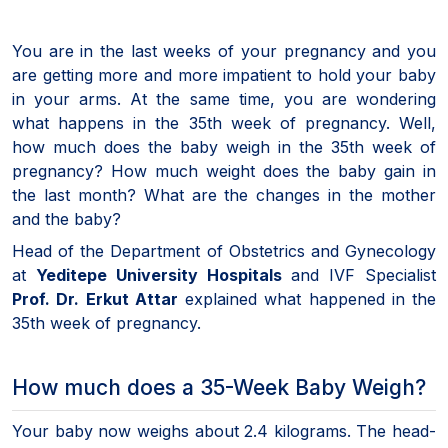
You are in the last weeks of your pregnancy and you
are getting more and more impatient to hold your baby
in your arms. At the same time, you are wondering
what happens in the 35th week of pregnancy. Well,
how much does the baby weigh in the 35th week of
pregnancy? How much weight does the baby gain in
the last month? What are the changes in the mother
and the baby?
Head of the Department of Obstetrics and Gynecology
at
Yeditepe University Hospitals
and IVF Specialist
Prof. Dr. Erkut Attar
explained what happened in the
35th week of pregnancy.
How much does a 35-Week Baby Weigh?
Your baby now weighs about 2.4 kilograms. The head-