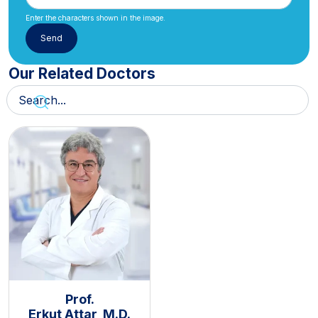
Enter the characters shown in the image.
Our Related Doctors
Prof.
Erkut Attar, M.D.