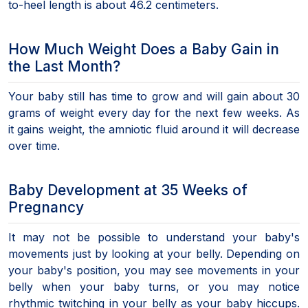
to-heel length is about 46.2 centimeters.
How Much Weight Does a Baby Gain in
the Last Month?
Your baby still has time to grow and will gain about 30
grams of weight every day for the next few weeks. As
it gains weight, the amniotic fluid around it will decrease
over time.
Baby Development at 35 Weeks of
Pregnancy
It may not be possible to understand your baby's
movements just by looking at your belly. Depending on
your baby's position, you may see movements in your
belly when your baby turns, or you may notice
rhythmic twitching in your belly as your baby hiccups.