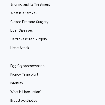
Snoring and Its Treatment
What is a Stroke?
Closed Prostate Surgery
Liver Diseases
Cardiovasculer Surgery
Heart Attack
Egg Cryopreservation
Kidney Transplant
Infertility
What is Liposuction?
Breast Aesthetics