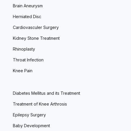
Brain Aneurysm
Herniated Disc
Cardiovasculer Surgery
Kidney Stone Treatment
Rhinoplasty
Throat Infection
Knee Pain
Diabetes Mellitus and its Treatment
Treatment of Knee Arthrosis
Epilepsy Surgery
Baby Development