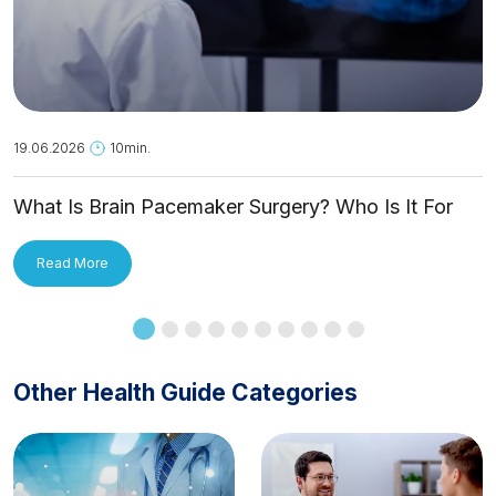
19.06.2026
10min.
What Is Brain Pacemaker Surgery? Who Is It For
and How Is It Applied?
Read More
Other Health Guide Categories