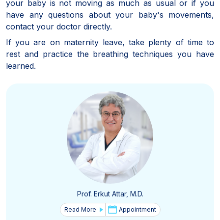
your baby is not moving as much as usual or if you
have any questions about your baby's movements,
contact your doctor directly.
If you are on maternity leave, take plenty of time to
rest and practice the breathing techniques you have
learned.
Prof. Erkut Attar, M.D.
Read More
Appointment