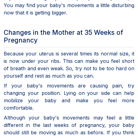
You may find your baby's movements a little disturbing
now that it is getting bigger.
Changes in the Mother at 35 Weeks of
Pregnancy
Because your uterus is several times its normal size, it
is now under your ribs. This can make you feel short
of breath and even weak. So, try not to be too hard on
yourself and rest as much as you can.
If your baby's movements are causing pain, try
changing your position. Lying on your side can help
mobilize your baby and make you feel more
comfortable.
Although your baby's movements may feel a little
different in the last weeks of pregnancy, your baby
should still be moving as much as before. If you think