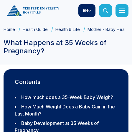
EN
Home
Health Guide
Health & Life
Mother - Baby Health
What Happens at 35 Weeks of
Pregnancy?
Contents
How much does a 35-Week Baby Weigh?
How Much Weight Does a Baby Gain in the
Last Month?
Baby Development at 35 Weeks of
Pregnancy