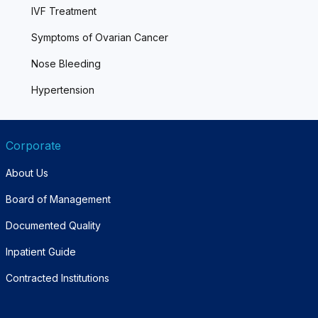
IVF Treatment
Symptoms of Ovarian Cancer
Nose Bleeding
Hypertension
Corporate
About Us
Board of Management
Documented Quality
Inpatient Guide
Contracted Institutions