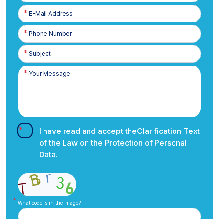
E-
Posta
Phone
Number
I have read and accept the
Clarification Text
of the Law on the Protection of Personal
Data.
What code is in the image?