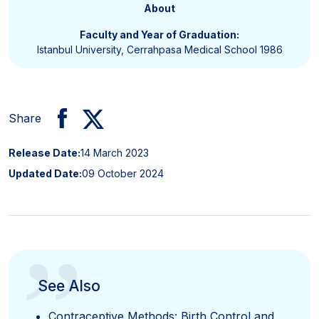
About
Faculty and Year of Graduation:
Istanbul University, Cerrahpasa Medical School 1986
Share
Release Date:
14 March 2023
Updated Date:
09 October 2024
”
See Also
Contraceptive Methods: Birth Control and