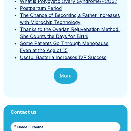
What is Polycystic Ovary Syndrome/PCOS?
Postpartum Period
The Chance of Becoming a Father Increases
with Microchip Technology
Thanks to the Ovarian Rejuvenation Method,
She Counts the Days for Birth!
Some Patients Go Through Menopause
Even at the Age of 15
Useful Bacteria Increases IVF Success
More
Contact us
Name
Surname