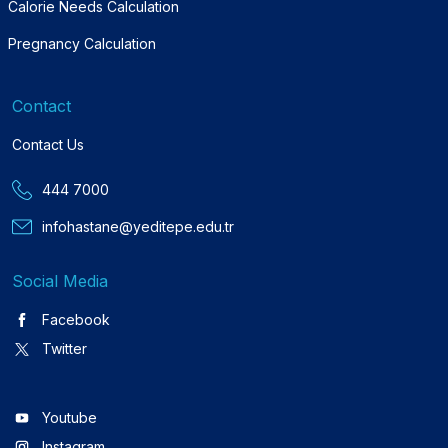
Calorie Needs Calculation
Pregnancy Calculation
Contact
Contact Us
444 7000
infohastane@yeditepe.edu.tr
Social Media
Facebook
Twitter
Youtube
Instagram