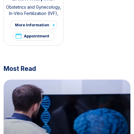
Obstetrics and Gynecology
,
In-Vitro Fertilization (IVF)
,
PCOS and Hirsutism Clinic
,
More Information
Pelvic Pain and
Endometriosis Clinic
Appointment
Most Read