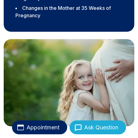
Changes in the Mother at 35 Weeks of
Pregnancy
Appointment
Ask Question