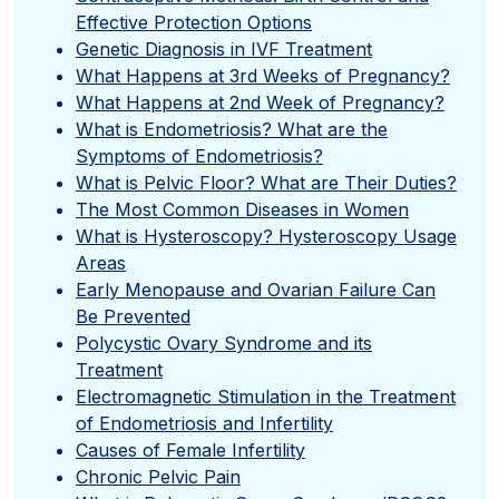
Effective Protection Options
Genetic Diagnosis in IVF Treatment
What Happens at 3rd Weeks of Pregnancy?
What Happens at 2nd Week of Pregnancy?
What is Endometriosis? What are the
Symptoms of Endometriosis?
What is Pelvic Floor? What are Their Duties?
The Most Common Diseases in Women
What is Hysteroscopy? Hysteroscopy Usage
Areas
Early Menopause and Ovarian Failure Can
Be Prevented
Polycystic Ovary Syndrome and its
Treatment
Electromagnetic Stimulation in the Treatment
of Endometriosis and Infertility
Causes of Female Infertility
Chronic Pelvic Pain