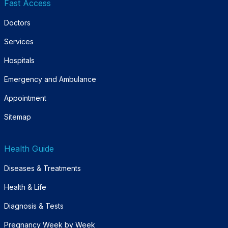
Fast Access
Doctors
Services
Hospitals
Emergency and Ambulance
Appointment
Sitemap
Health Guide
Diseases & Treatments
Health & Life
Diagnosis & Tests
Pregnancy Week by Week