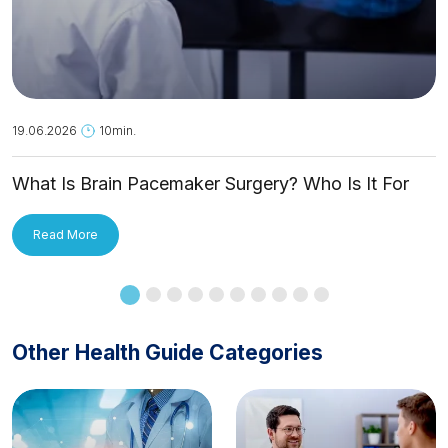
19.06.2026
10min.
What Is Brain Pacemaker Surgery? Who Is It For
and How Is It Applied?
Read More
Other Health Guide Categories