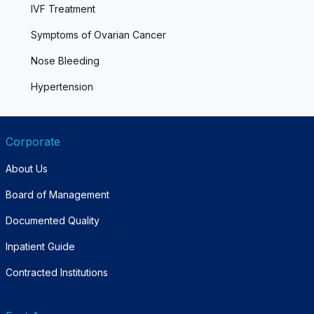
IVF Treatment
Symptoms of Ovarian Cancer
Nose Bleeding
Hypertension
Corporate
About Us
Board of Management
Documented Quality
Inpatient Guide
Contracted Institutions