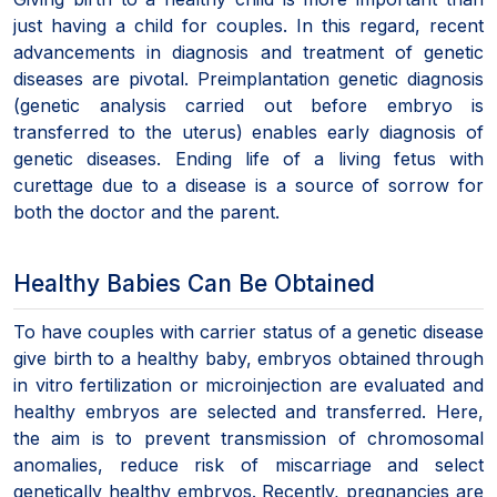
just having a child for couples. In this regard, recent
advancements in diagnosis and treatment of genetic
diseases are pivotal. Preimplantation genetic diagnosis
(genetic analysis carried out before embryo is
transferred to the uterus) enables early diagnosis of
genetic diseases. Ending life of a living fetus with
curettage due to a disease is a source of sorrow for
both the doctor and the parent.
Healthy Babies Can Be Obtained
To have couples with carrier status of a genetic disease
give birth to a healthy baby, embryos obtained through
in vitro fertilization or microinjection are evaluated and
healthy embryos are selected and transferred. Here,
the aim is to prevent transmission of chromosomal
anomalies, reduce risk of miscarriage and select
genetically healthy embryos. Recently, pregnancies are