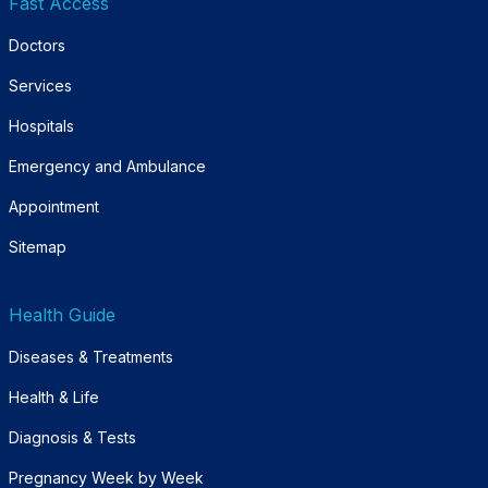
Fast Access
Doctors
Services
Hospitals
Emergency and Ambulance
Appointment
Sitemap
Health Guide
Diseases & Treatments
Health & Life
Diagnosis & Tests
Pregnancy Week by Week