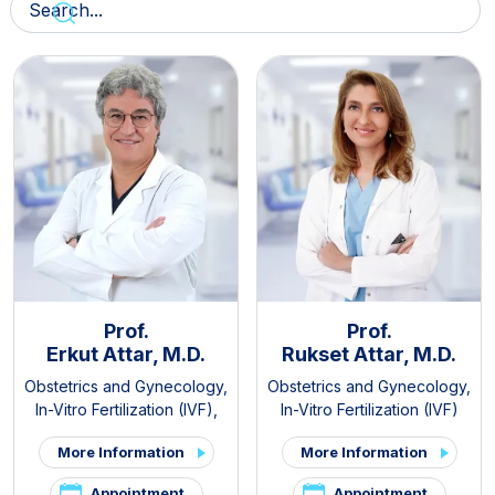
Prof.
Prof.
Erkut Attar, M.D.
Rukset Attar, M.D.
Obstetrics and Gynecology
,
Obstetrics and Gynecology
,
In-Vitro Fertilization (IVF)
,
In-Vitro Fertilization (IVF)
PCOS and Hirsutism Clinic
,
More Information
More Information
Pelvic Pain and
Endometriosis Clinic
Appointment
Appointment