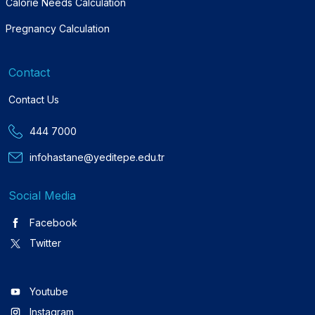
Calorie Needs Calculation
Pregnancy Calculation
Contact
Contact Us
444 7000
infohastane@yeditepe.edu.tr
Social Media
Facebook
Twitter
Youtube
Instagram