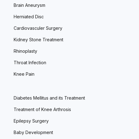
Brain Aneurysm
Herniated Disc
Cardiovasculer Surgery
Kidney Stone Treatment
Rhinoplasty
Throat Infection
Knee Pain
Diabetes Mellitus and its Treatment
Treatment of Knee Arthrosis
Epilepsy Surgery
Baby Development