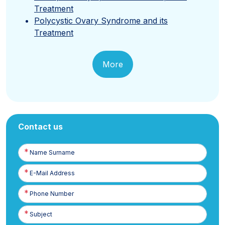
Treatment
Polycystic Ovary Syndrome and its
Treatment
More
Contact us
Name
Surname
E-
Posta
Phone
Number