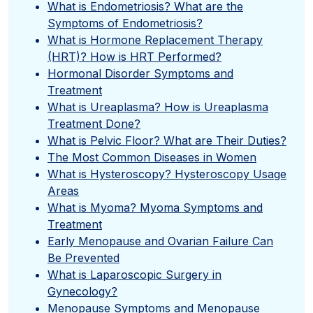
What is Endometriosis? What are the
Symptoms of Endometriosis?
What is Hormone Replacement Therapy
(HRT)? How is HRT Performed?
Hormonal Disorder Symptoms and
Treatment
What is Ureaplasma? How is Ureaplasma
Treatment Done?
What is Pelvic Floor? What are Their Duties?
The Most Common Diseases in Women
What is Hysteroscopy? Hysteroscopy Usage
Areas
What is Myoma? Myoma Symptoms and
Treatment
Early Menopause and Ovarian Failure Can
Be Prevented
What is Laparoscopic Surgery in
Gynecology?
Menopause Symptoms and Menopause