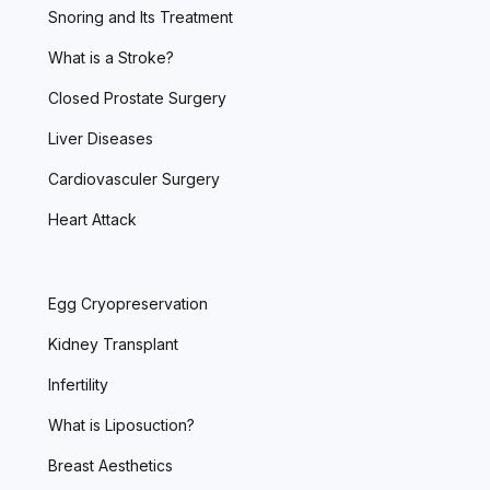
Snoring and Its Treatment
What is a Stroke?
Closed Prostate Surgery
Liver Diseases
Cardiovasculer Surgery
Heart Attack
Egg Cryopreservation
Kidney Transplant
Infertility
What is Liposuction?
Breast Aesthetics