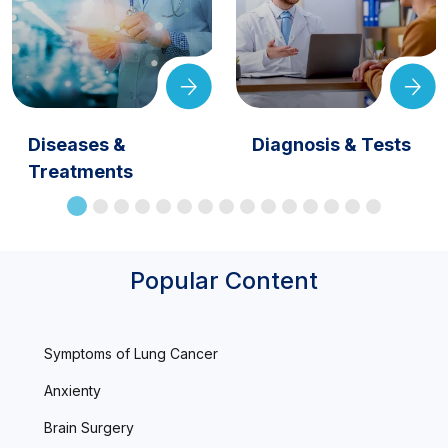
Diseases &
Diagnosis & Tests
Treatments
Popular Content
Symptoms of Lung Cancer
Anxienty
Brain Surgery