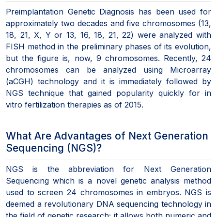
Preimplantation Genetic Diagnosis has been used for
approximately two decades and five chromosomes (13,
18, 21, X, Y or 13, 16, 18, 21, 22) were analyzed with
FISH method in the preliminary phases of its evolution,
but the figure is, now, 9 chromosomes. Recently, 24
chromosomes can be analyzed using Microarray
(aCGH) technology and it is immediately followed by
NGS technique that gained popularity quickly for in
vitro fertilization therapies as of 2015.
What Are Advantages of Next Generation
Sequencing (NGS)?
NGS is the abbreviation for Next Generation
Sequencing which is a novel genetic analysis method
used to screen 24 chromosomes in embryos. NGS is
deemed a revolutionary DNA sequencing technology in
the field of genetic research; it allows both numeric and