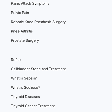
Panic Attack Symptoms
Pelvic Pain
Robotic Knee Prosthesis Surgery
Knee Arthritis
Prostate Surgery
Reflux
Gallbladder Stone and Treatment
What is Sepsis?
What is Scoliosis?
Thyroid Diseases
Thyroid Cancer Treatment