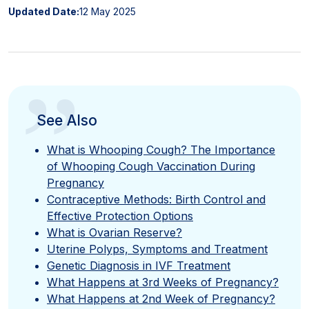
Updated Date:
12 May 2025
”
See Also
What is Whooping Cough? The Importance
of Whooping Cough Vaccination During
Pregnancy
Contraceptive Methods: Birth Control and
Effective Protection Options
What is Ovarian Reserve?
Uterine Polyps, Symptoms and Treatment
Genetic Diagnosis in IVF Treatment
What Happens at 3rd Weeks of Pregnancy?
What Happens at 2nd Week of Pregnancy?