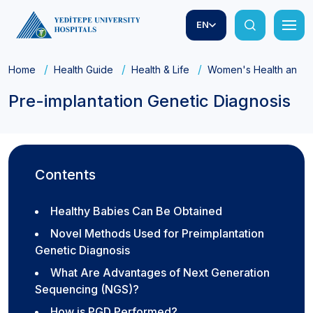
EN
Home
Health Guide
Health & Life
Women's Health and Ob
Pre-implantation Genetic Diagnosis
Contents
Healthy Babies Can Be Obtained
Novel Methods Used for Preimplantation
Genetic Diagnosis
What Are Advantages of Next Generation
Sequencing (NGS)?
How is PGD Performed?