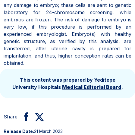
any damage to embryo; these cells are sent to genetic
laboratory for 24-chromosome screening, while
embryos are frozen. The risk of damage to embryo is
very low, if this procedure is performed by an
experienced embryologist. Embryo(s) with healthy
genetic structure, as verified by this analysis, are
transferred, after uterine cavity is prepared for
implantation, and thus, higher conception rates can be
obtained.
This content was prepared by Yeditepe
University Hospitals
Medical Editorial Board
.
Share
Release Date:
21 March 2023