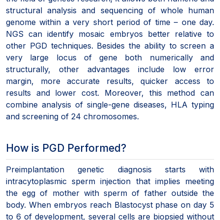
structural analysis and sequencing of whole human
genome within a very short period of time – one day.
NGS can identify mosaic embryos better relative to
other PGD techniques. Besides the ability to screen a
very large locus of gene both numerically and
structurally, other advantages include low error
margin, more accurate results, quicker access to
results and lower cost. Moreover, this method can
combine analysis of single-gene diseases, HLA typing
and screening of 24 chromosomes.
How is PGD Performed?
Preimplantation genetic diagnosis starts with
intracytoplasmic sperm injection that implies meeting
the egg of mother with sperm of father outside the
body. When embryos reach Blastocyst phase on day 5
to 6 of development, several cells are biopsied without