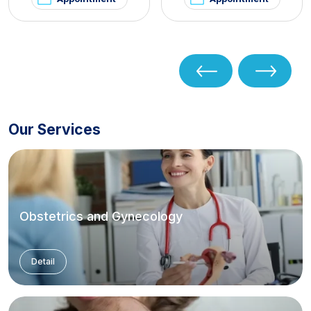
Our Services
Obstetrics and Gynecology
Detail