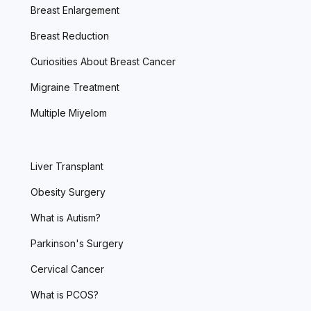
Breast Enlargement
Breast Reduction
Curiosities About Breast Cancer
Migraine Treatment
Multiple Miyelom
Liver Transplant
Obesity Surgery
What is Autism?
Parkinson's Surgery
Cervical Cancer
What is PCOS?