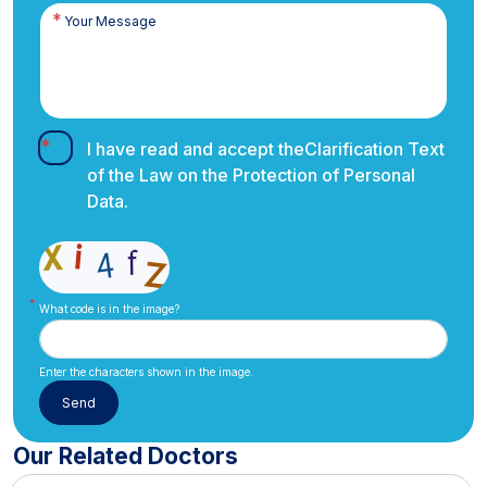
I have read and accept the
Clarification Text
of the Law on the Protection of Personal
Data.
What code is in the image?
Enter the characters shown in the image.
Our Related Doctors