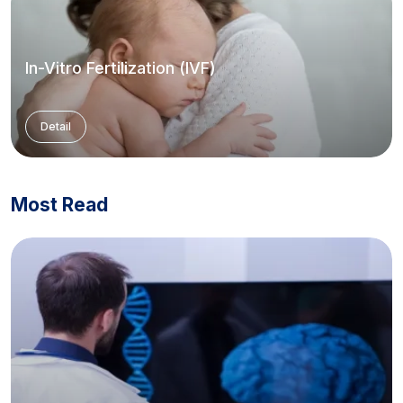
In-Vitro Fertilization (IVF)
Detail
Most Read