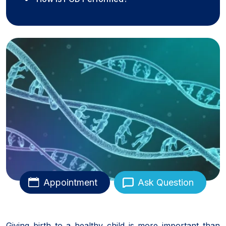
Appointment
Ask Question
Giving birth to a healthy child is more important than