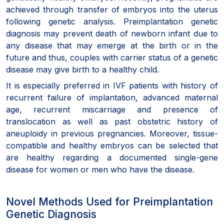
achieved through transfer of embryos into the uterus
following genetic analysis. Preimplantation genetic
diagnosis may prevent death of newborn infant due to
any disease that may emerge at the birth or in the
future and thus, couples with carrier status of a genetic
disease may give birth to a healthy child.
It is especially preferred in IVF patients with history of
recurrent failure of implantation, advanced maternal
age, recurrent miscarriage and presence of
translocation as well as past obstetric history of
aneuploidy in previous pregnancies. Moreover, tissue-
compatible and healthy embryos can be selected that
are healthy regarding a documented single-gene
disease for women or men who have the disease.
Novel Methods Used for Preimplantation
Genetic Diagnosis