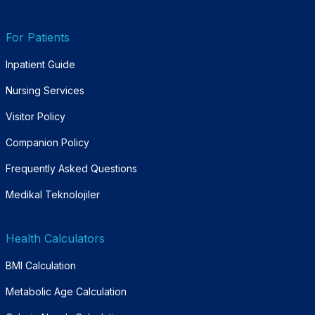
For Patients
Inpatient Guide
Nursing Services
Visitor Policy
Companion Policy
Frequently Asked Questions
Medikal Teknolojiler
Health Calculators
BMI Calculation
Metabolic Age Calculation