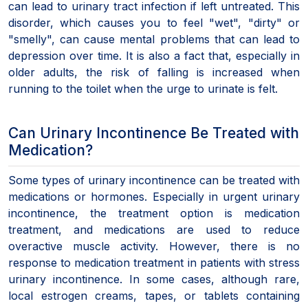
can lead to urinary tract infection if left untreated. This
disorder, which causes you to feel "wet", "dirty" or
"smelly", can cause mental problems that can lead to
depression over time. It is also a fact that, especially in
older adults, the risk of falling is increased when
running to the toilet when the urge to urinate is felt.
Can Urinary Incontinence Be Treated with
Medication?
Some types of urinary incontinence can be treated with
medications or hormones. Especially in urgent urinary
incontinence, the treatment option is medication
treatment, and medications are used to reduce
overactive muscle activity. However, there is no
response to medication treatment in patients with stress
urinary incontinence. In some cases, although rare,
local estrogen creams, tapes, or tablets containing