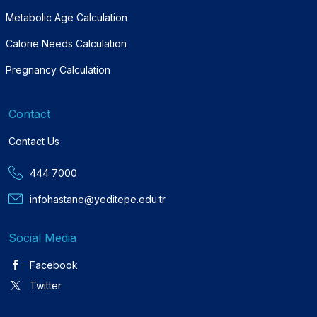
Metabolic Age Calculation
Calorie Needs Calculation
Pregnancy Calculation
Contact
Contact Us
444 7000
infohastane@yeditepe.edu.tr
Social Media
Facebook
Twitter