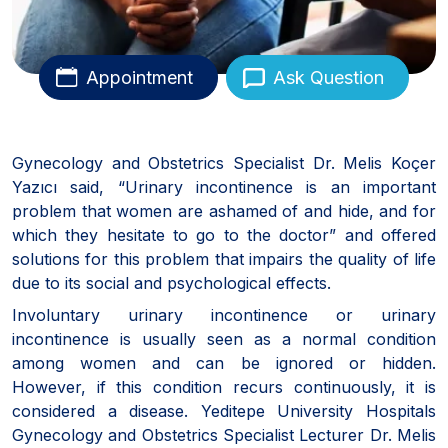
Appointment
Ask Question
Gynecology and Obstetrics Specialist Dr. Melis Koçer
Yazıcı said, “Urinary incontinence is an important
problem that women are ashamed of and hide, and for
which they hesitate to go to the doctor” and offered
solutions for this problem that impairs the quality of life
due to its social and psychological effects.
Involuntary urinary incontinence or urinary
incontinence is usually seen as a normal condition
among women and can be ignored or hidden.
However, if this condition recurs continuously, it is
considered a disease. Yeditepe University Hospitals
Gynecology and Obstetrics Specialist Lecturer Dr. Melis