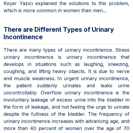
Koçer Yazıcı explained the solutions to this problem,
which is more common in women than men…
There are Different Types of Urinary
Incontinence
There are many types of urinary incontinence. Stress
urinary incontinence is urinary incontinence that
develops in situations such as laughing, sneezing,
coughing, and lifting heavy objects. It is due to nerve
and muscle weakness. In urgent urinary incontinence,
the patient suddenly urinates and leaks urine
uncontrollably. Overflow urinary incontinence is the
involuntary leakage of excess urine into the bladder in
the form of leakage, and not feeling the urge to urinate
despite the fullness of the bladder. The frequency of
urinary incontinence increases with advancing age, and
more than 40 percent of women over the age of 70