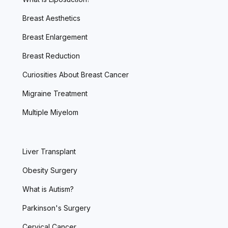
Breast Aesthetics
Breast Enlargement
Breast Reduction
Curiosities About Breast Cancer
Migraine Treatment
Multiple Miyelom
Liver Transplant
Obesity Surgery
What is Autism?
Parkinson's Surgery
Cervical Cancer