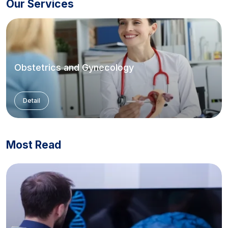
Our Services
Obstetrics and Gynecology
Detail
Most Read