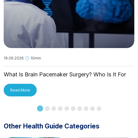
19.06.2026
10min.
What Is Brain Pacemaker Surgery? Who Is It For
and How Is It Applied?
Read More
Other Health Guide Categories