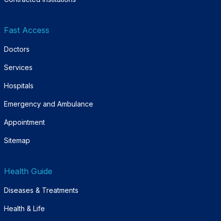
Fast Access
Doctors
Services
Hospitals
Emergency and Ambulance
Appointment
Sitemap
Health Guide
Diseases & Treatments
Health & Life