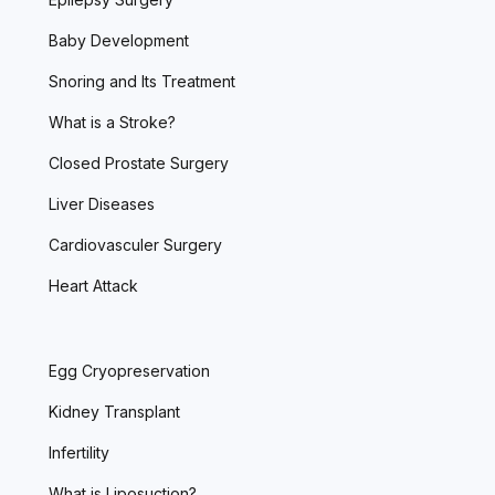
Baby Development
Snoring and Its Treatment
What is a Stroke?
Closed Prostate Surgery
Liver Diseases
Cardiovasculer Surgery
Heart Attack
Egg Cryopreservation
Kidney Transplant
Infertility
What is Liposuction?