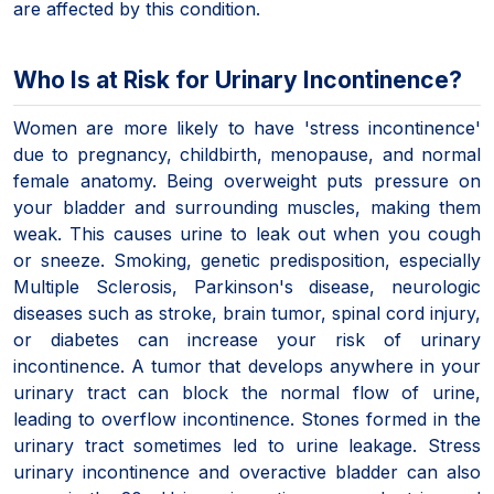
are affected by this condition.
Who Is at Risk for Urinary Incontinence?
Women are more likely to have 'stress incontinence'
due to pregnancy, childbirth, menopause, and normal
female anatomy. Being overweight puts pressure on
your bladder and surrounding muscles, making them
weak. This causes urine to leak out when you cough
or sneeze. Smoking, genetic predisposition, especially
Multiple Sclerosis, Parkinson's disease, neurologic
diseases such as stroke, brain tumor, spinal cord injury,
or diabetes can increase your risk of urinary
incontinence. A tumor that develops anywhere in your
urinary tract can block the normal flow of urine,
leading to overflow incontinence. Stones formed in the
urinary tract sometimes led to urine leakage. Stress
urinary incontinence and overactive bladder can also