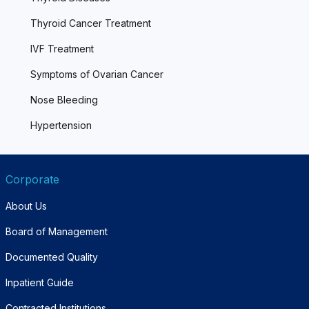
Thyroid Cancer Treatment
IVF Treatment
Symptoms of Ovarian Cancer
Nose Bleeding
Hypertension
Corporate
About Us
Board of Management
Documented Quality
Inpatient Guide
Contracted Institutions