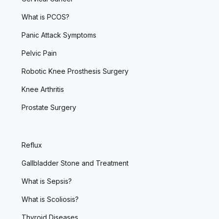
What is PCOS?
Panic Attack Symptoms
Pelvic Pain
Robotic Knee Prosthesis Surgery
Knee Arthritis
Prostate Surgery
Reflux
Gallbladder Stone and Treatment
What is Sepsis?
What is Scoliosis?
Thyroid Diseases