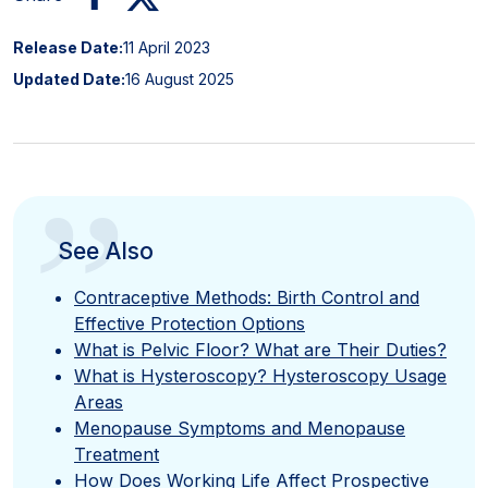
Release Date:
11 April 2023
Updated Date:
16 August 2025
”
See Also
Contraceptive Methods: Birth Control and
Effective Protection Options
What is Pelvic Floor? What are Their Duties?
What is Hysteroscopy? Hysteroscopy Usage
Areas
Menopause Symptoms and Menopause
Treatment
How Does Working Life Affect Prospective