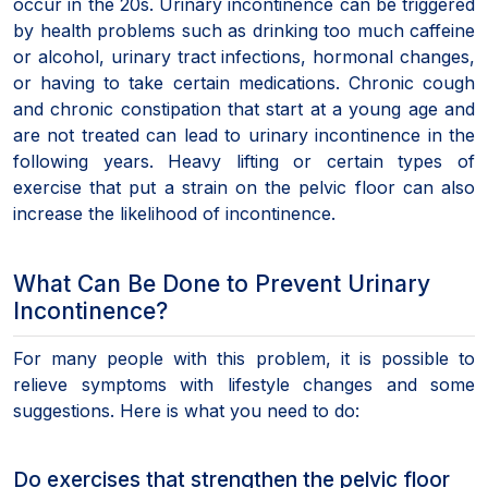
occur in the 20s. Urinary incontinence can be triggered
by health problems such as drinking too much caffeine
or alcohol, urinary tract infections, hormonal changes,
or having to take certain medications. Chronic cough
and chronic constipation that start at a young age and
are not treated can lead to urinary incontinence in the
following years. Heavy lifting or certain types of
exercise that put a strain on the pelvic floor can also
increase the likelihood of incontinence.
What Can Be Done to Prevent Urinary
Incontinence?
For many people with this problem, it is possible to
relieve symptoms with lifestyle changes and some
suggestions. Here is what you need to do:
Do exercises that strengthen the pelvic floor