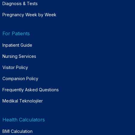
Diagnosis & Tests
Pregnancy Week by Week
For Patients
Inpatient Guide
Nursing Services
Visitor Policy
Companion Policy
Frequently Asked Questions
Medikal Teknolojiler
Health Calculators
BMI Calculation