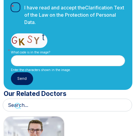
I have read and accept the
Clarification Text
of the Law on the Protection of Personal
Data.
What code is in the image?
Enter the characters shown in the image.
Our Related Doctors