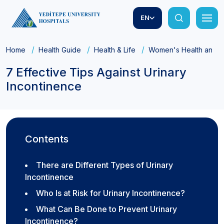
EN
Home
Health Guide
Health & Life
Women's Health and Ob
7 Effective Tips Against Urinary
Incontinence
Contents
There are Different Types of Urinary
Incontinence
Who Is at Risk for Urinary Incontinence?
What Can Be Done to Prevent Urinary
Incontinence?