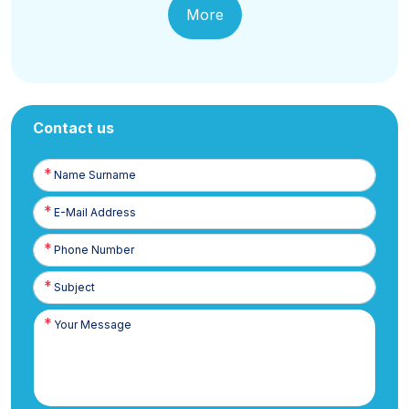
More
Contact us
Name
Surname
E-
Posta
Phone
Number