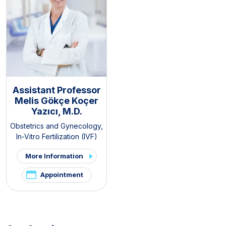
Assistant Professor
Melis Gökçe Koçer
Yazıcı, M.D.
Obstetrics and Gynecology
,
In-Vitro Fertilization (IVF)
More Information
Appointment