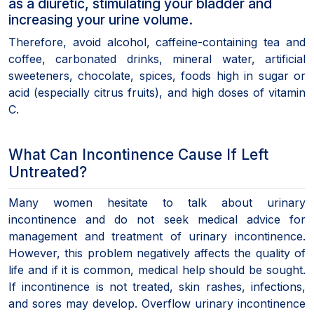
as a diuretic, stimulating your bladder and
increasing your urine volume.
Therefore, avoid alcohol, caffeine-containing tea and
coffee, carbonated drinks, mineral water, artificial
sweeteners, chocolate, spices, foods high in sugar or
acid (especially citrus fruits), and high doses of vitamin
C.
What Can Incontinence Cause If Left
Untreated?
Many women hesitate to talk about urinary
incontinence and do not seek medical advice for
management and treatment of urinary incontinence.
However, this problem negatively affects the quality of
life and if it is common, medical help should be sought.
If incontinence is not treated, skin rashes, infections,
and sores may develop. Overflow urinary incontinence