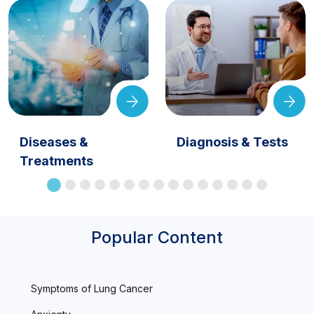
Diseases &
Diagnosis & Tests
Treatments
Popular Content
Symptoms of Lung Cancer