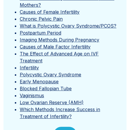
Mothers?
Causes of Female Infertility
Chronic Pelvic Pain
What is Polycystic Ovary Syndrome/PCOS?
Postpartum Period
Imaging Methods During Pregnancy
Causes of Male Factor Infertility
The Effect of Advanced Age on IVF
Treatment
Infertility
Polycystic Ovary Syndrome
Early Menopause
Blocked Fallopian Tube
Vaginismus
Low Ovarian Reserve (AMH)
Which Methods Increase Success in
Treatment of Infertility?