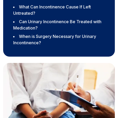
What Can Incontinence Cause If Left
Untreated?
Can Urinary Incontinence Be Treated with
Medication?
When is Surgery Necessary for Urinary
Incontinence?