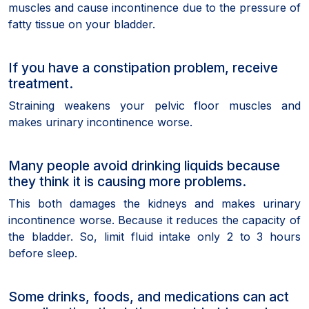
muscles and cause incontinence due to the pressure of
fatty tissue on your bladder.
If you have a constipation problem, receive
treatment.
Straining weakens your pelvic floor muscles and
makes urinary incontinence worse.
Many people avoid drinking liquids because
they think it is causing more problems.
This both damages the kidneys and makes urinary
incontinence worse. Because it reduces the capacity of
the bladder. So, limit fluid intake only 2 to 3 hours
before sleep.
Some drinks, foods, and medications can act