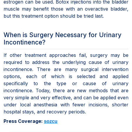
estrogen can be used. Botox injections into the bladder
muscle may benefit those with an overactive bladder,
but this treatment option should be tried last.
When is Surgery Necessary for Urinary
Incontinence?
If other treatment approaches fail, surgery may be
required to address the underlying cause of urinary
incontinence. There are many surgical intervention
options, each of which is selected and applied
specifically to the type or cause of urinary
incontinence. Today, there are new methods that are
very simple and very effective, and can be applied even
under local anesthesia with fewer incisions, shorter
hospital stays, and recovery periods.
Press Coverage:
sozcu