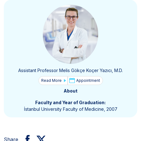
Assistant Professor Melis Gökçe Koçer Yazıcı, M.D.
Read More
Appointment
About
Faculty and Year of Graduation:
İstanbul University Faculty of Medicine, 2007
Share