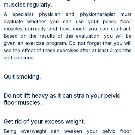
muscles regularly.
A specialist physician and physiotherapist must
evaluate whether you can use your pelvic floor
muscles correctly and how much you can contract.
Based on the results of this evaluation, you will be
given an exercise program. Do not forget that you will
see the effect of these exercises after at least 3 months
and continue.
Quit smoking.
Do not lift heavy as it can strain your pelvic
floor muscles.
Get rid of your excess weight.
Being overweight can weaken your pelvic floor