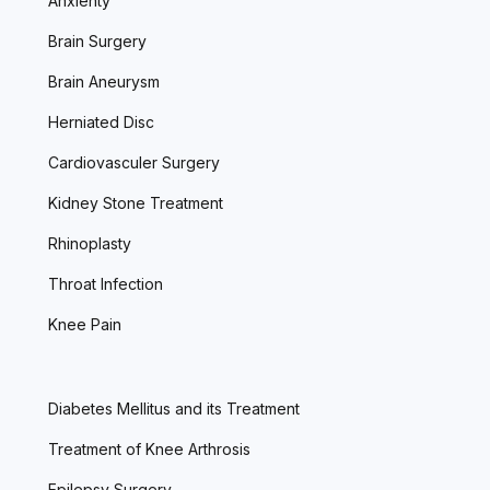
Anxienty
Brain Surgery
Brain Aneurysm
Herniated Disc
Cardiovasculer Surgery
Kidney Stone Treatment
Rhinoplasty
Throat Infection
Knee Pain
Diabetes Mellitus and its Treatment
Treatment of Knee Arthrosis
Epilepsy Surgery