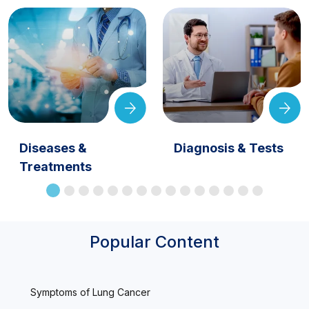
Diseases &
Diagnosis & Tests
Treatments
Popular Content
Symptoms of Lung Cancer