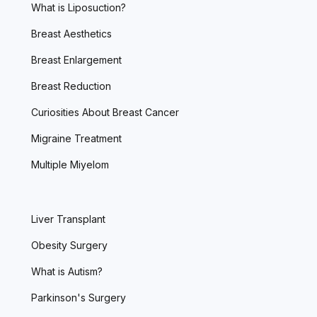
What is Liposuction?
Breast Aesthetics
Breast Enlargement
Breast Reduction
Curiosities About Breast Cancer
Migraine Treatment
Multiple Miyelom
Liver Transplant
Obesity Surgery
What is Autism?
Parkinson's Surgery