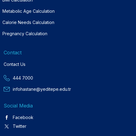
Metabolic Age Calculation
Calorie Needs Calculation
Pregnancy Calculation
Contact
Contact Us
444 7000
infohastane@yeditepe.edu.tr
Social Media
Facebook
Twitter