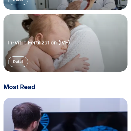
In-Vitro Fertilization (IVF)
Detail
Most Read