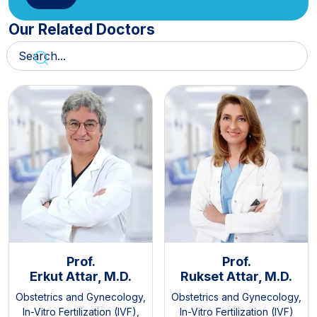
Our Related Doctors
Prof.
Prof.
Erkut Attar, M.D.
Rukset Attar, M.D.
Obstetrics and Gynecology
,
Obstetrics and Gynecology
,
In-Vitro Fertilization (IVF)
,
In-Vitro Fertilization (IVF)