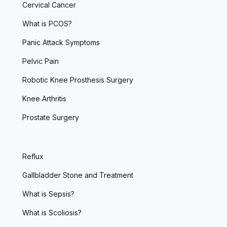
Cervical Cancer
What is PCOS?
Panic Attack Symptoms
Pelvic Pain
Robotic Knee Prosthesis Surgery
Knee Arthritis
Prostate Surgery
Reflux
Gallbladder Stone and Treatment
What is Sepsis?
What is Scoliosis?