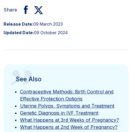
Share
Release Date:
09 March 2023
Updated Date:
09 October 2024
”
See Also
Contraceptive Methods: Birth Control and
Effective Protection Options
Uterine Polyps, Symptoms and Treatment
Genetic Diagnosis in IVF Treatment
What Happens at 3rd Weeks of Pregnancy?
What Happens at 2nd Week of Pregnancy?