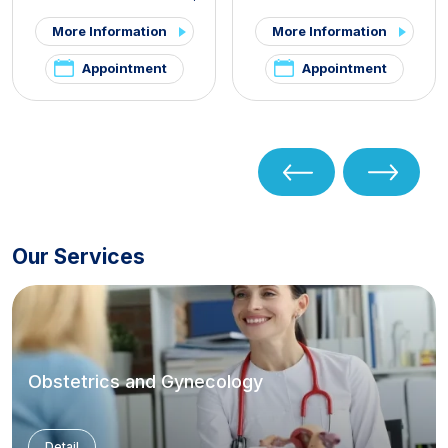
PCOS and Hirsutism Clinic
,
More Information
More Information
Pelvic Pain and
Endometriosis Clinic
Appointment
Appointment
Our Services
Obstetrics and Gynecology
Detail