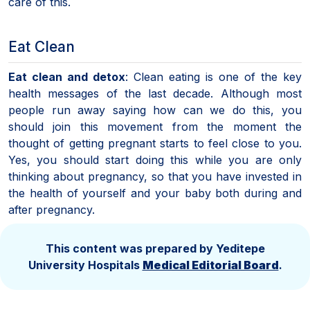
care of this.
Eat Clean
Eat clean and detox
: Clean eating is one of the key
health messages of the last decade. Although most
people run away saying how can we do this, you
should join this movement from the moment the
thought of getting pregnant starts to feel close to you.
Yes, you should start doing this while you are only
thinking about pregnancy, so that you have invested in
the health of yourself and your baby both during and
after pregnancy.
This content was prepared by Yeditepe
University Hospitals
Medical Editorial Board
.