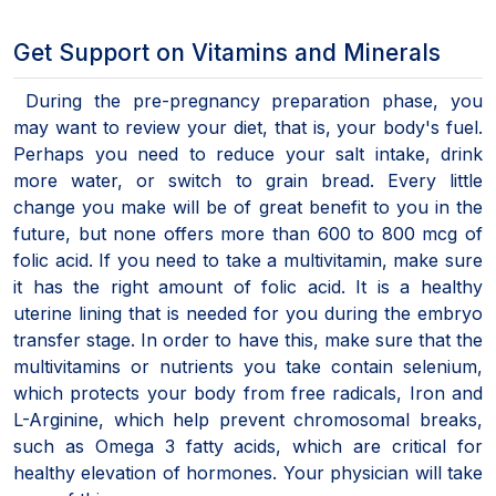
Get Support on Vitamins and Minerals
During the pre-pregnancy preparation phase, you
may want to review your diet, that is, your body's fuel.
Perhaps you need to reduce your salt intake, drink
more water, or switch to grain bread. Every little
change you make will be of great benefit to you in the
future, but none offers more than 600 to 800 mcg of
folic acid. If you need to take a multivitamin, make sure
it has the right amount of folic acid. It is a healthy
uterine lining that is needed for you during the embryo
transfer stage. In order to have this, make sure that the
multivitamins or nutrients you take contain selenium,
which protects your body from free radicals, Iron and
L-Arginine, which help prevent chromosomal breaks,
such as Omega 3 fatty acids, which are critical for
healthy elevation of hormones. Your physician will take