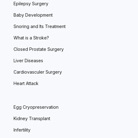
Epilepsy Surgery
Baby Development
Snoring and Its Treatment
What is a Stroke?
Closed Prostate Surgery
Liver Diseases
Cardiovasculer Surgery
Heart Attack
Egg Cryopreservation
Kidney Transplant
Infertility