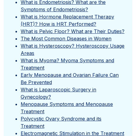
What is Endometriosis? What are the
Symptoms of Endometriosis?
What is Hormone Replacement Therapy
(HRT)? How is HRT Performed?
What is Pelvic Floor? What are Their Duties?
The Most Common Diseases in Women
What is Hysteroscopy? Hysteroscopy Usage
Areas
What is Myoma? Myoma Symptoms and
Treatment
Early Menopause and Ovarian Failure Can
Be Prevented
What is Laparoscopic Surgery in
Gynecology?
Menopause Symptoms and Menopause
Treatment
Polycystic Ovary Syndrome and its
Treatment
Electromagnetic Stimulation in the Treatment