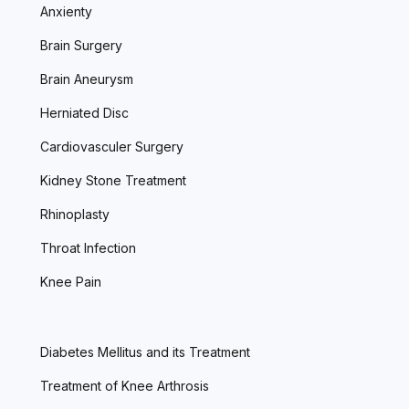
Anxienty
Brain Surgery
Brain Aneurysm
Herniated Disc
Cardiovasculer Surgery
Kidney Stone Treatment
Rhinoplasty
Throat Infection
Knee Pain
Diabetes Mellitus and its Treatment
Treatment of Knee Arthrosis