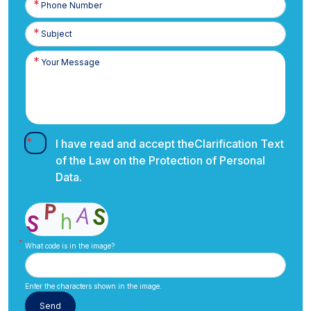
Number
I have read and accept the
Clarification Text
of the Law on the Protection of Personal
Data.
What code is in the image?
Enter the characters shown in the image.