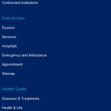
Contracted Institutions
Fast Access
Doctors
Services
Hospitals
Emergency and Ambulance
Appointment
Sitemap
Health Guide
Diseases & Treatments
Health & Life