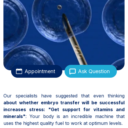
Appointment
Ask Question
Our specialists have suggested that even thinking
about whether embryo transfer will be successful
increases stress: "Get support for vitamins and
minerals"
: Your body is an incredible machine that
uses the highest quality fuel to work at optimum levels.