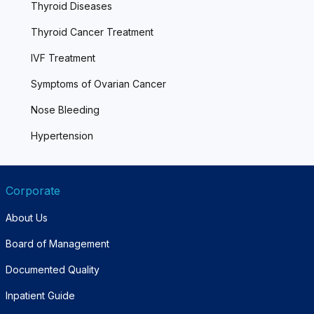
Thyroid Diseases
Thyroid Cancer Treatment
IVF Treatment
Symptoms of Ovarian Cancer
Nose Bleeding
Hypertension
Corporate
About Us
Board of Management
Documented Quality
Inpatient Guide