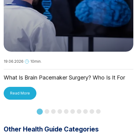
19.06.2026
10min.
What Is Brain Pacemaker Surgery? Who Is It For
and How Is It Applied?
Read More
Other Health Guide Categories