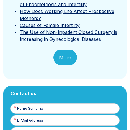
of Endometriosis and Infertility
How Does Working Life Affect Prospective
Mothers?
Causes of Female Infertility
The Use of Non-Inpatient Closed Surgery is
Increasing in Gynecological Diseases
More
Contact us
Name
Surname
E-
Posta
Phone