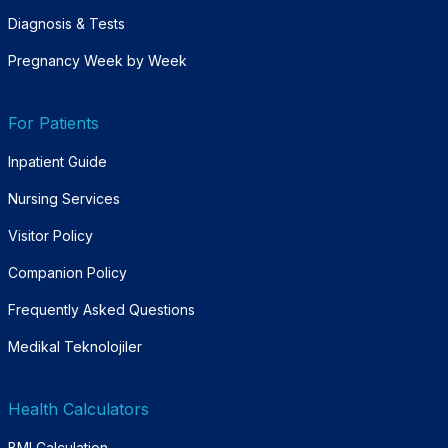
Diagnosis & Tests
Pregnancy Week by Week
For Patients
Inpatient Guide
Nursing Services
Visitor Policy
Companion Policy
Frequently Asked Questions
Medikal Teknolojiler
Health Calculators
BMI Calculation