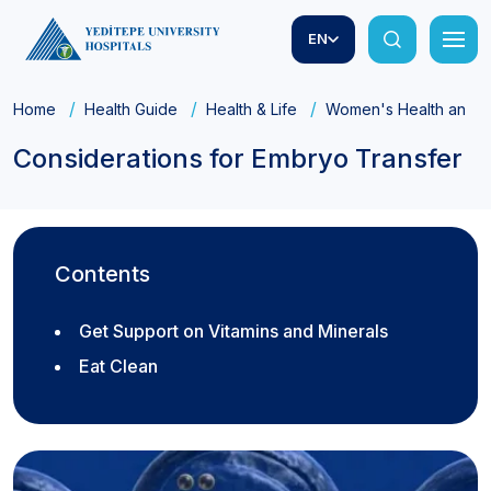
EN
Home
Health Guide
Health & Life
Women's Health and Ob
Considerations for Embryo Transfer
Contents
Get Support on Vitamins and Minerals
Eat Clean