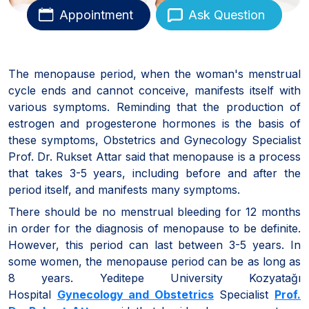
Appointment
Ask Question
The menopause period, when the woman's menstrual
cycle ends and cannot conceive, manifests itself with
various symptoms. Reminding that the production of
estrogen and progesterone hormones is the basis of
these symptoms, Obstetrics and Gynecology Specialist
Prof. Dr. Rukset Attar said that menopause is a process
that takes 3-5 years, including before and after the
period itself, and manifests many symptoms.
There should be no menstrual bleeding for 12 months
in order for the diagnosis of menopause to be definite.
However, this period can last between 3-5 years. In
some women, the menopause period can be as long as
8 years. Yeditepe University Kozyatağı
Hospital
Gynecology and Obstetrics
Specialist
Prof.