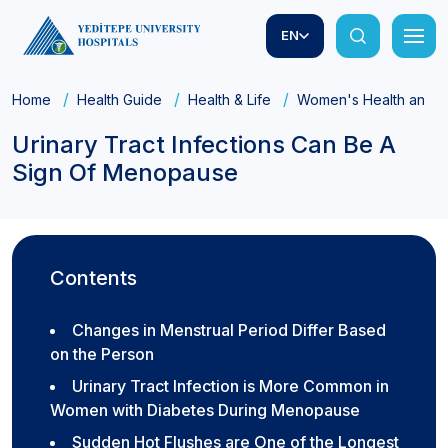
EN
Home
Health Guide
Health & Life
Women's Health and Ob
Urinary Tract Infections Can Be A
Sign Of Menopause
Contents
Changes in Menstrual Period Differ Based
on the Person
Urinary Tract Infection is More Common in
Women with Diabetes During Menopause
Sudden Hot Flushes are One of the Longest