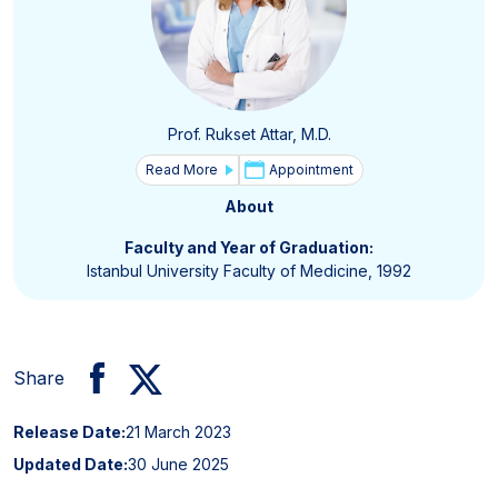
Prof. Rukset Attar, M.D.
Read More
Appointment
About
Faculty and Year of Graduation:
Istanbul University Faculty of Medicine, 1992
Share
Release Date:
21 March 2023
Updated Date:
30 June 2025