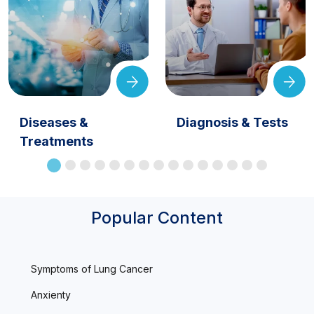
Diseases &
Diagnosis & Tests
Treatments
Popular Content
Symptoms of Lung Cancer
Anxienty