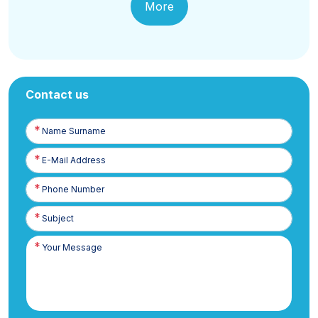
More
Contact us
Name
Surname
E-
Posta
Phone
Number