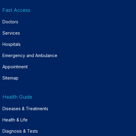
Fast Access
Doctors
Services
Hospitals
Emergency and Ambulance
Appointment
Sitemap
Health Guide
Diseases & Treatments
Health & Life
Diagnosis & Tests