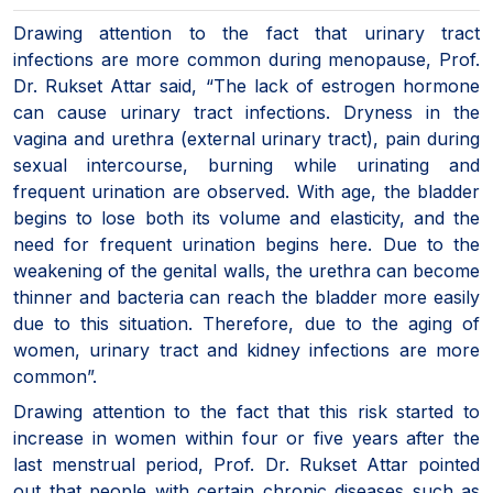
Drawing attention to the fact that urinary tract
infections are more common during menopause, Prof.
Dr. Rukset Attar said, “The lack of estrogen hormone
can cause urinary tract infections. Dryness in the
vagina and urethra (external urinary tract), pain during
sexual intercourse, burning while urinating and
frequent urination are observed. With age, the bladder
begins to lose both its volume and elasticity, and the
need for frequent urination begins here. Due to the
weakening of the genital walls, the urethra can become
thinner and bacteria can reach the bladder more easily
due to this situation. Therefore, due to the aging of
women, urinary tract and kidney infections are more
common”.
Drawing attention to the fact that this risk started to
increase in women within four or five years after the
last menstrual period, Prof. Dr. Rukset Attar pointed
out that people with certain chronic diseases such as