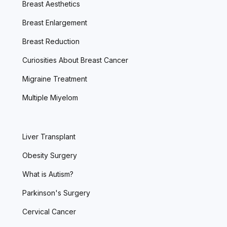
Breast Aesthetics
Breast Enlargement
Breast Reduction
Curiosities About Breast Cancer
Migraine Treatment
Multiple Miyelom
Liver Transplant
Obesity Surgery
What is Autism?
Parkinson's Surgery
Cervical Cancer