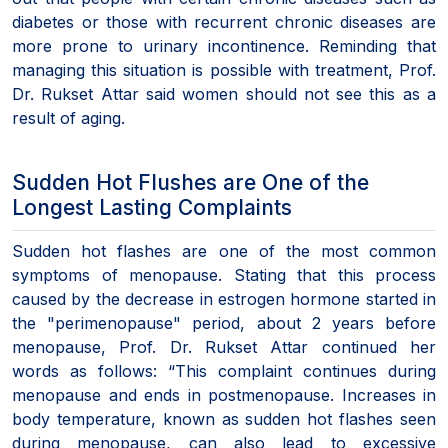
diabetes or those with recurrent chronic diseases are
more prone to urinary incontinence. Reminding that
managing this situation is possible with treatment, Prof.
Dr. Rukset Attar said women should not see this as a
result of aging.
Sudden Hot Flushes are One of the
Longest Lasting Complaints
Sudden hot flashes are one of the most common
symptoms of menopause. Stating that this process
caused by the decrease in estrogen hormone started in
the "perimenopause" period, about 2 years before
menopause, Prof. Dr. Rukset Attar continued her
words as follows: “This complaint continues during
menopause and ends in postmenopause. Increases in
body temperature, known as sudden hot flashes seen
during menopause, can also lead to excessive