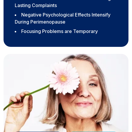
Lasting Complaints
Negative Psychological Effects Intensify
During Perimenopause
Focusing Problems are Temporary