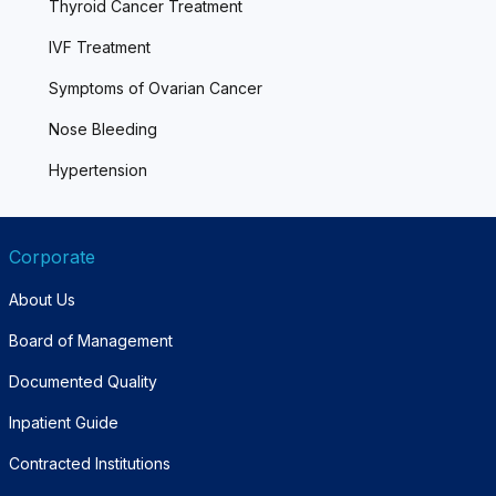
Thyroid Cancer Treatment
IVF Treatment
Symptoms of Ovarian Cancer
Nose Bleeding
Hypertension
Corporate
About Us
Board of Management
Documented Quality
Inpatient Guide
Contracted Institutions