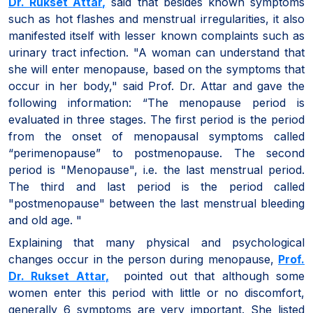
Dr. Rukset Attar
,
said that besides known symptoms
such as hot flashes and menstrual irregularities, it also
manifested itself with lesser known complaints such as
urinary tract infection. "A woman can understand that
she will enter menopause, based on the symptoms that
occur in her body," said Prof. Dr. Attar and gave the
following information: “The menopause period is
evaluated in three stages. The first period is the period
from the onset of menopausal symptoms called
“perimenopause” to postmenopause. The second
period is "Menopause", i.e. the last menstrual period.
The third and last period is the period called
"postmenopause" between the last menstrual bleeding
and old age. "
Explaining that many physical and psychological
changes occur in the person during menopause,
Prof.
Dr. Rukset Attar
,
pointed out that although some
women enter this period with little or no discomfort,
generally 6 symptoms are very important. She listed