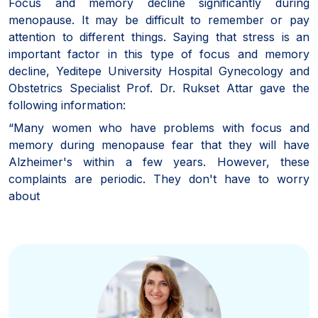
Focus and memory decline significantly during
menopause. It may be difficult to remember or pay
attention to different things. Saying that stress is an
important factor in this type of focus and memory
decline, Yeditepe University Hospital Gynecology and
Obstetrics Specialist Prof. Dr. Rukset Attar gave the
following information:
“Many women who have problems with focus and
memory during menopause fear that they will have
Alzheimer's within a few years. However, these
complaints are periodic. They don't have to worry
about