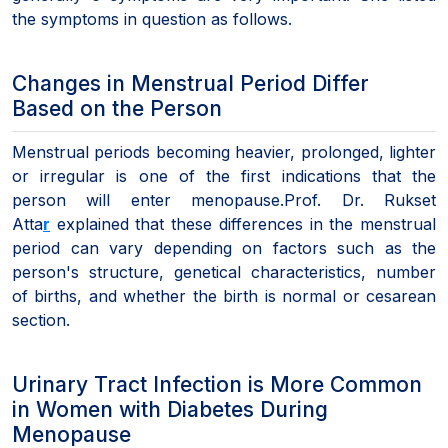
the symptoms in question as follows.
Changes in Menstrual Period Differ
Based on the Person
Menstrual periods becoming heavier, prolonged, lighter
or irregular is one of the first indications that the
person will enter menopause.Prof. Dr. Rukset
Atta
r
explained that these differences in the menstrual
period can vary depending on factors such as the
person's structure, genetical characteristics, number
of births, and whether the birth is normal or cesarean
section.
Urinary Tract Infection is More Common
in Women with Diabetes During
Menopause