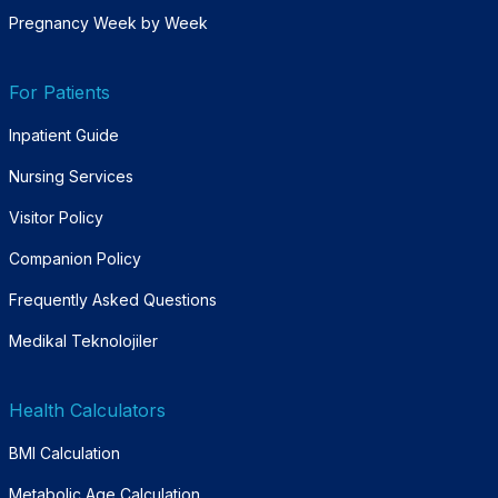
Pregnancy Week by Week
For Patients
Inpatient Guide
Nursing Services
Visitor Policy
Companion Policy
Frequently Asked Questions
Medikal Teknolojiler
Health Calculators
BMI Calculation
Metabolic Age Calculation