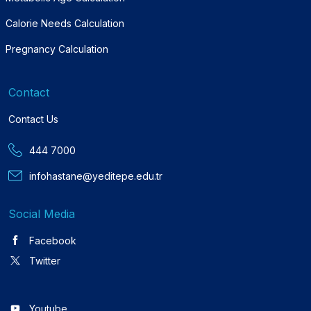
Calorie Needs Calculation
Pregnancy Calculation
Contact
Contact Us
444 7000
infohastane@yeditepe.edu.tr
Social Media
Facebook
Twitter
Youtube