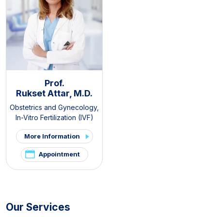
Prof.
Rukset Attar, M.D.
Obstetrics and Gynecology
,
In-Vitro Fertilization (IVF)
More Information
Appointment
Our Services