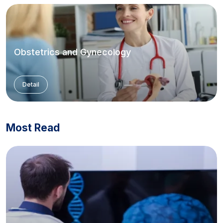
Obstetrics and Gynecology
Detail
Most Read