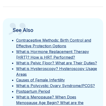
”
See Also
Contraceptive Methods: Birth Control and
Effective Protection Options
What is Hormone Replacement Therapy
(HRT)? How is HRT Performed?
What is Pelvic Floor? What are Their Duties?
What is Hysteroscopy? Hysteroscopy Usage
Areas
Causes of Female Infertility
What is Polycystic Ovary Syndrome/PCOS?
Postpartum Period
What is Menopause? When Does
Menopause Age Begin? What are the