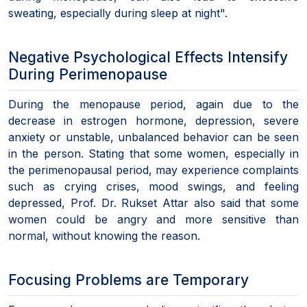
sweating, especially during sleep at night".
Negative Psychological Effects Intensify
During Perimenopause
During the menopause period, again due to the
decrease in estrogen hormone, depression, severe
anxiety or unstable, unbalanced behavior can be seen
in the person. Stating that some women, especially in
the perimenopausal period, may experience complaints
such as crying crises, mood swings, and feeling
depressed, Prof. Dr. Rukset Attar also said that some
women could be angry and more sensitive than
normal, without knowing the reason.
Focusing Problems are Temporary