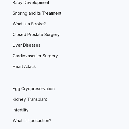
Baby Development
Snoring and Its Treatment
What is a Stroke?
Closed Prostate Surgery
Liver Diseases
Cardiovasculer Surgery
Heart Attack
Egg Cryopreservation
Kidney Transplant
Infertility
What is Liposuction?