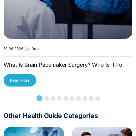
19.06.2026
10min.
What Is Brain Pacemaker Surgery? Who Is It For
and How Is It Applied?
Read More
Other Health Guide Categories