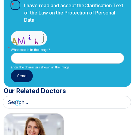
I have read and accept the
Clarification Text
of the Law on the Protection of Personal
Data.
What code is in the image?
Enter the characters shown in the image.
Our Related Doctors