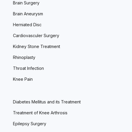
Brain Surgery
Brain Aneurysm
Herniated Disc
Cardiovasculer Surgery
Kidney Stone Treatment
Rhinoplasty
Throat Infection
Knee Pain
Diabetes Mellitus and its Treatment
Treatment of Knee Arthrosis
Epilepsy Surgery