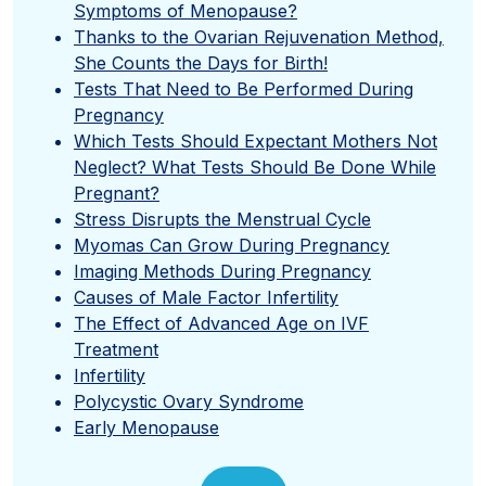
Symptoms of Menopause?
Thanks to the Ovarian Rejuvenation Method,
She Counts the Days for Birth!
Tests That Need to Be Performed During
Pregnancy
Which Tests Should Expectant Mothers Not
Neglect? What Tests Should Be Done While
Pregnant?
Stress Disrupts the Menstrual Cycle
Myomas Can Grow During Pregnancy
Imaging Methods During Pregnancy
Causes of Male Factor Infertility
The Effect of Advanced Age on IVF
Treatment
Infertility
Polycystic Ovary Syndrome
Early Menopause