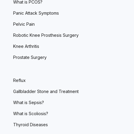
What is PCOS?
Panic Attack Symptoms
Pelvic Pain
Robotic Knee Prosthesis Surgery
Knee Arthritis
Prostate Surgery
Reflux
Gallbladder Stone and Treatment
What is Sepsis?
What is Scoliosis?
Thyroid Diseases