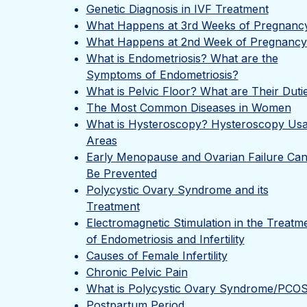
Genetic Diagnosis in IVF Treatment
What Happens at 3rd Weeks of Pregnanc
What Happens at 2nd Week of Pregnancy
What is Endometriosis? What are the
Symptoms of Endometriosis?
What is Pelvic Floor? What are Their Duti
The Most Common Diseases in Women
What is Hysteroscopy? Hysteroscopy Us
Areas
Early Menopause and Ovarian Failure Ca
Be Prevented
Polycystic Ovary Syndrome and its
Treatment
Electromagnetic Stimulation in the Treatm
of Endometriosis and Infertility
Causes of Female Infertility
Chronic Pelvic Pain
What is Polycystic Ovary Syndrome/PCO
Postpartum Period