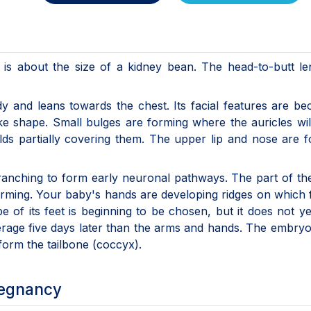
is about the size of a kidney bean. The head-to-butt le
ody and leans towards the chest. Its facial features are b
ke shape. Small bulges are forming where the auricles wi
lds partially covering them. The upper lip and nose are 
ranching to form early neuronal pathways. The part of th
forming. Your baby's hands are developing ridges on which 
pe of its feet is beginning to be chosen, but it does not y
erage five days later than the arms and hands. The embryon
form the tailbone (coccyx).
regnancy