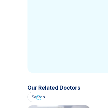
Our Related Doctors