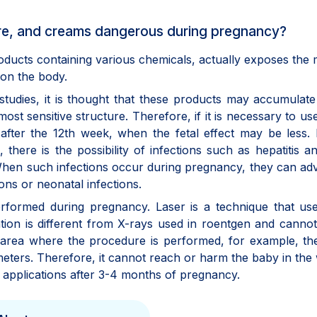
cure, and creams dangerous during pregnancy?
oducts containing various chemicals, actually exposes the
 on the body.
tudies, it is thought that these products may accumulate
ost sensitive structure. Therefore, if it is necessary to us
after the 12th week, when the fetal effect may be less.
 there is the possibility of infections such as hepatitis a
 When such infections occur during pregnancy, they can ad
ons or neonatal infections.
rformed during pregnancy. Laser is a technique that use
tion is different from X-rays used in roentgen and cannot
 area where the procedure is performed, for example, th
llimeters. Therefore, it cannot reach or harm the baby in th
ch applications after 3-4 months of pregnancy.