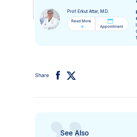
Prof. Erkut Attar, M.D.
Read More
Appointment
Share
See Also