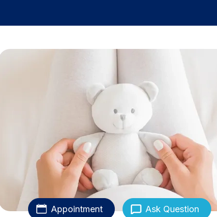
Appointment
Ask Question