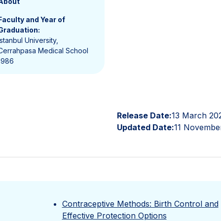
About
Faculty and Year of
Graduation:
Istanbul University,
Cerrahpasa Medical School
1986
Release Date:
13 March 20
Updated Date:
11 Novembe
Contraceptive Methods: Birth Control and
Effective Protection Options