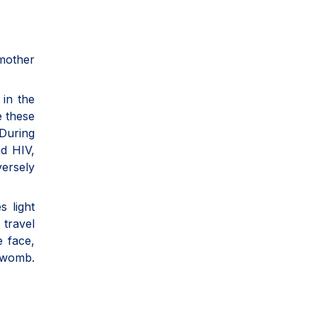
 mother
 in the
e these
 During
nd HIV,
versely
s light
 travel
e face,
e womb.