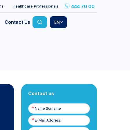
444 70 00
ns
Healthcare Professionals
Contact Us
EN
Contact us
Name
Surname
E-
Posta
Phone