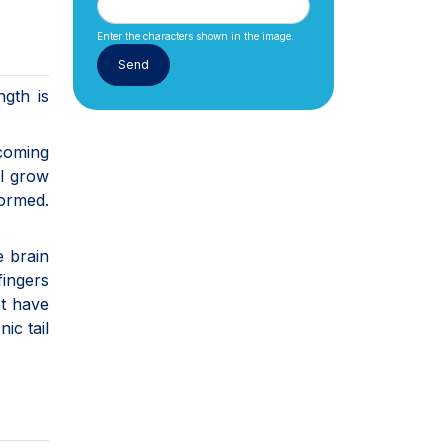
Enter the characters shown in the image.
ngth is
ecoming
ll grow
formed.
e brain
fingers
et have
ic tail