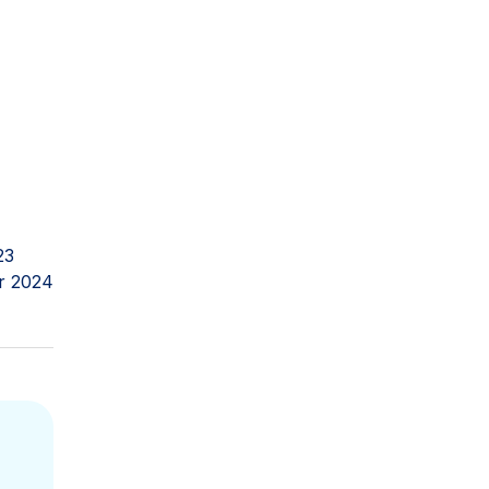
23
r 2024