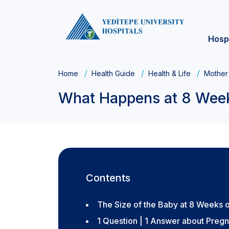
Hosp
Home
Health Guide
Health & Life
Mother
What Happens at 8 Wee
Contents
The Size of the Baby at 8 Weeks 
1 Question | 1 Answer about Preg