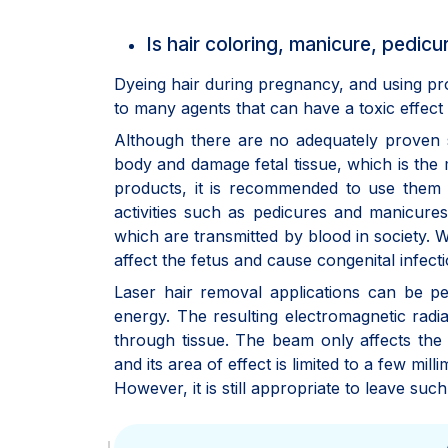
Is hair coloring, manicure, pedi
Dyeing hair during pregnancy, and using pr
to many agents that can have a toxic effect
Although there are no adequately proven s
body and damage fetal tissue, which is the m
products, it is recommended to use them 
activities such as pedicures and manicures,
which are transmitted by blood in society.
affect the fetus and cause congenital infecti
Laser hair removal applications can be pe
energy. The resulting electromagnetic radia
through tissue. The beam only affects the
and its area of effect is limited to a few mi
However, it is still appropriate to leave su