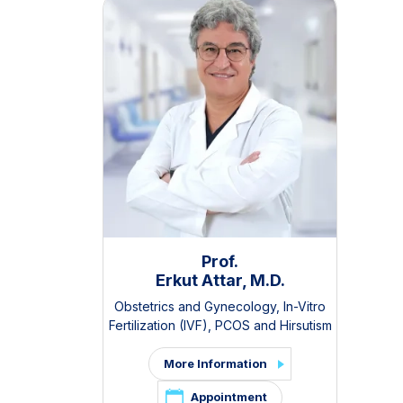
Prof.
Erkut Attar, M.D.
Obstetrics and Gynecology
,
In-Vitro
Fertilization (IVF)
,
PCOS and Hirsutism
Clinic
,
Pelvic Pain and Endometriosis
Clinic
More Information
Appointment