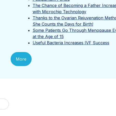
The Chance of Becoming a Father Increa
with Microchip Technology
Thanks to the Ovarian Rejuvenation Meth
She Counts the Days for Birth!
Some Patients Go Through Menopause E
at the Age of 15
Useful Bacteria Increases IVF Success
More