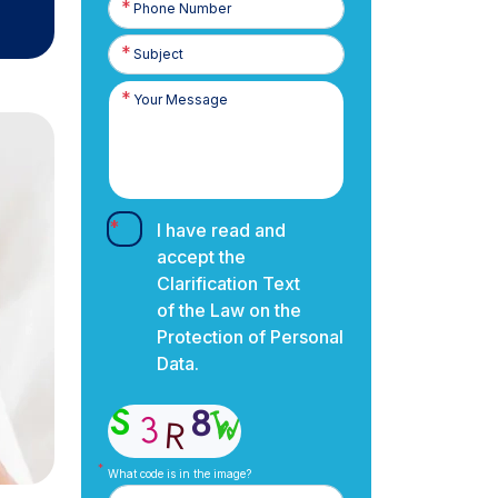
Number
I have read and
accept the
Clarification Text
of the Law on the
Protection of Personal
Data.
What code is in the image?