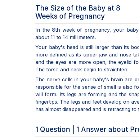
The Size of the Baby at 8
Weeks of Pregnancy
In the 8th week of pregnancy, your baby 
about 11 to 14 millimeters.
Your baby's head is still larger than its b
more defined as its upper jaw and nose ta
and the eyes are more open, the eyelid fo
The torso and neck begin to straighten.
The nerve cells in your baby's brain are b
responsible for the sense of smell is also 
will form. Its legs are forming and the sha
fingertips. The legs and feet develop on av
has almost disappeared and is retracting to 
1 Question | 1 Answer about P