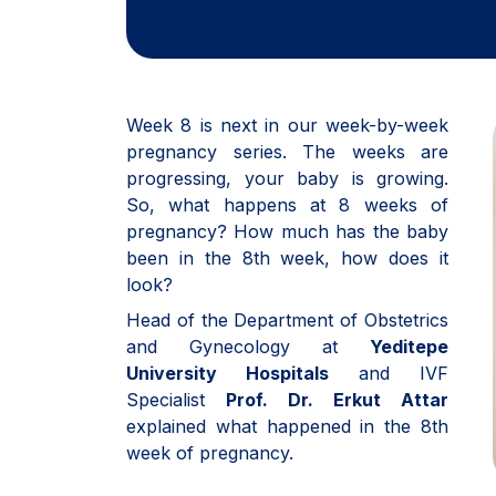
Week 8 is next in our week-by-week
pregnancy series. The weeks are
progressing, your baby is growing.
So, what happens at 8 weeks of
pregnancy? How much has the baby
been in the 8th week, how does it
look?
Head of the Department of Obstetrics
and Gynecology at
Yeditepe
University Hospitals
and IVF
Specialist
Prof. Dr. Erkut Attar
explained what happened in the 8th
week of pregnancy.