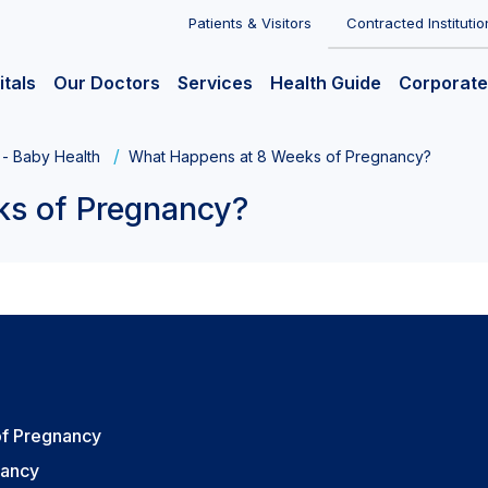
Patients & Visitors
Contracted Institutio
itals
Our Doctors
Services
Health Guide
Corporate
 - Baby Health
What Happens at 8 Weeks of Pregnancy?
ks of Pregnancy?
of Pregnancy
nancy