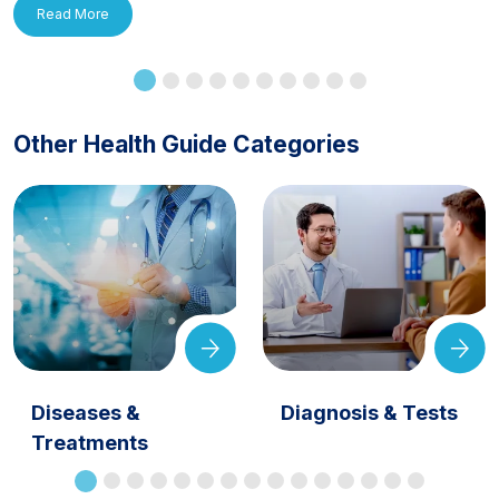
Read More
Other Health Guide Categories
Diseases &
Diagnosis & Tests
Treatments