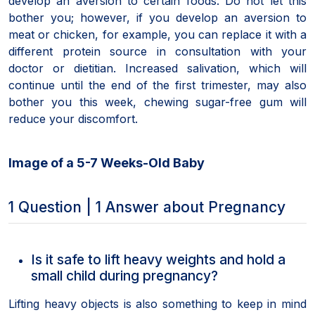
develop an aversion to certain foods. Do not let this
bother you; however, if you develop an aversion to
meat or chicken, for example, you can replace it with a
different protein source in consultation with your
doctor or dietitian. Increased salivation, which will
continue until the end of the first trimester, may also
bother you this week, chewing sugar-free gum will
reduce your discomfort.
Image of a 5-7 Weeks-Old Baby
1 Question | 1 Answer about Pregnancy
Is it safe to lift heavy weights and hold a
small child during pregnancy?
Lifting heavy objects is also something to keep in mind