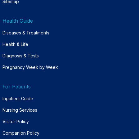
Sitemap
Health Guide
Diseases & Treatments
Health & Life
Diagnosis & Tests
Pregnancy Week by Week
For Patients
Inpatient Guide
Nursing Services
Visitor Policy
Companion Policy