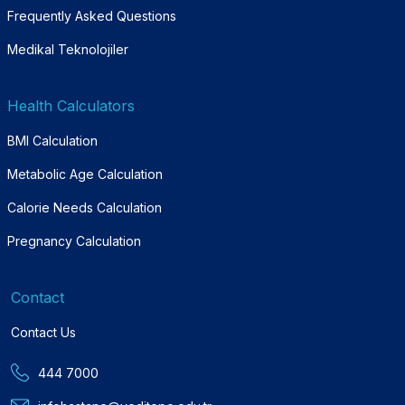
Frequently Asked Questions
Medikal Teknolojiler
Health Calculators
BMI Calculation
Metabolic Age Calculation
Calorie Needs Calculation
Pregnancy Calculation
Contact
Contact Us
444 7000