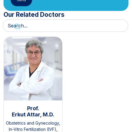
Our Related Doctors
Prof.
Erkut Attar, M.D.
Obstetrics and Gynecology
,
In-Vitro Fertilization (IVF)
,