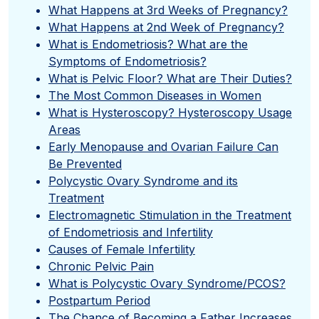
What Happens at 3rd Weeks of Pregnancy?
What Happens at 2nd Week of Pregnancy?
What is Endometriosis? What are the
Symptoms of Endometriosis?
What is Pelvic Floor? What are Their Duties?
The Most Common Diseases in Women
What is Hysteroscopy? Hysteroscopy Usage
Areas
Early Menopause and Ovarian Failure Can
Be Prevented
Polycystic Ovary Syndrome and its
Treatment
Electromagnetic Stimulation in the Treatment
of Endometriosis and Infertility
Causes of Female Infertility
Chronic Pelvic Pain
What is Polycystic Ovary Syndrome/PCOS?
Postpartum Period
The Chance of Becoming a Father Increases