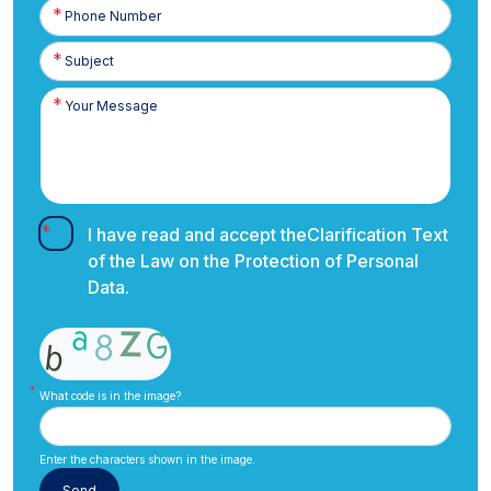
Phone
Number
I have read and accept the
Clarification Text
of the Law on the Protection of Personal
Data.
What code is in the image?
Enter the characters shown in the image.