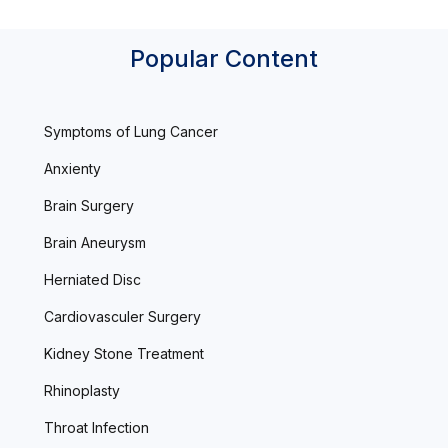
Popular Content
Symptoms of Lung Cancer
Anxienty
Brain Surgery
Brain Aneurysm
Herniated Disc
Cardiovasculer Surgery
Kidney Stone Treatment
Rhinoplasty
Throat Infection