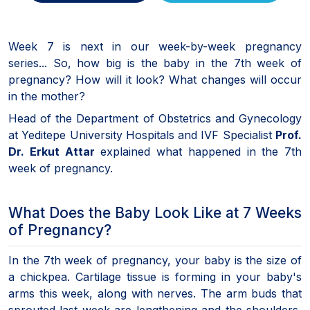
Week 7 is next in our week-by-week pregnancy
series... So, how big is the baby in the 7th week of
pregnancy? How will it look? What changes will occur
in the mother?
Head of the Department of Obstetrics and Gynecology
at Yeditepe University Hospitals and IVF Specialist
Prof.
Dr. Erkut Attar
explained what happened in the 7th
week of pregnancy.
What Does the Baby Look Like at 7 Weeks
of Pregnancy?
In the 7th week of pregnancy, your baby is the size of
a chickpea. Cartilage tissue is forming in your baby's
arms this week, along with nerves. The arm buds that
sprouted last week are lengthening and the shoulders,