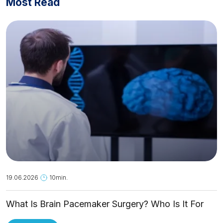
Most Read
19.06.2026
10min.
What Is Brain Pacemaker Surgery? Who Is It For
and How Is It Applied?