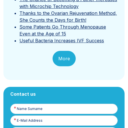
with Microchip Technology
Thanks to the Ovarian Rejuvenation Method,
She Counts the Days for Birth!
Some Patients Go Through Menopause
Even at the Age of 15
Useful Bacteria Increases IVF Success
More
Contact us
Name
Surname
E-
Posta