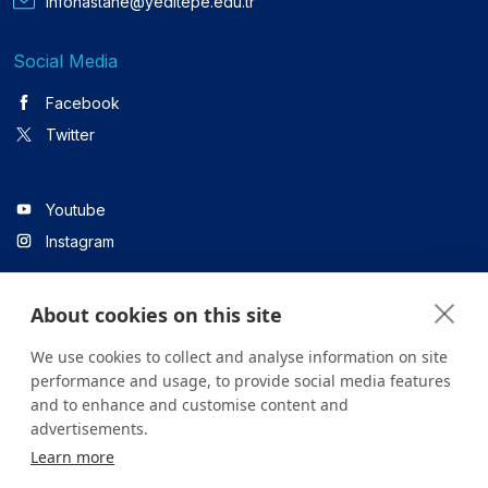
infohastane@yeditepe.edu.tr
Social Media
Facebook
Twitter
Youtube
Instagram
About cookies on this site
Linkedin
We use cookies to collect and analyse information on site
performance and usage, to provide social media features
and to enhance and customise content and
All content on the site is for informational purposes only. For
advertisements.
questions about your health, please consult your doctor or a
Learn more
health institution.
Copyright © 2026. Yeditepe Üniversitesi Hastanesi. Tüm hakları