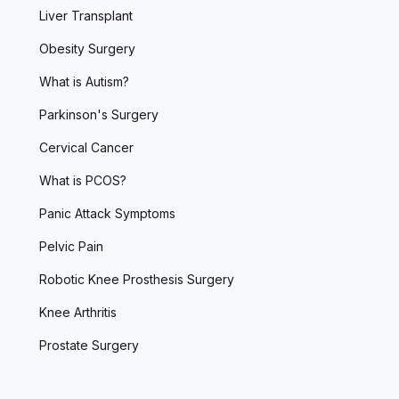
Liver Transplant
Obesity Surgery
What is Autism?
Parkinson's Surgery
Cervical Cancer
What is PCOS?
Panic Attack Symptoms
Pelvic Pain
Robotic Knee Prosthesis Surgery
Knee Arthritis
Prostate Surgery