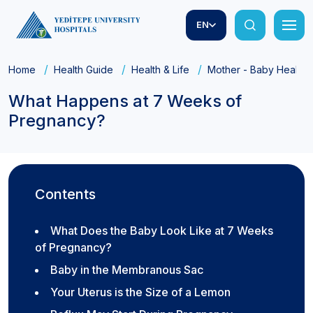
EN
Home
Health Guide
Health & Life
Mother - Baby Health
What Happens at 7 Weeks of
Pregnancy?
Contents
What Does the Baby Look Like at 7 Weeks
of Pregnancy?
Baby in the Membranous Sac
Your Uterus is the Size of a Lemon