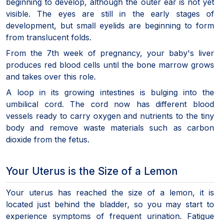
beginning to develop, although the outer ear is not yet
visible. The eyes are still in the early stages of
development, but small eyelids are beginning to form
from translucent folds.
From the 7th week of pregnancy, your baby's liver
produces red blood cells until the bone marrow grows
and takes over this role.
A loop in its growing intestines is bulging into the
umbilical cord. The cord now has different blood
vessels ready to carry oxygen and nutrients to the tiny
body and remove waste materials such as carbon
dioxide from the fetus.
Your Uterus is the Size of a Lemon
Your uterus has reached the size of a lemon, it is
located just behind the bladder, so you may start to
experience symptoms of frequent urination. Fatigue