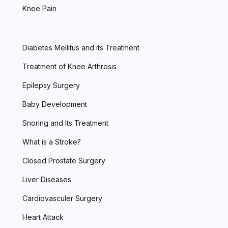
Knee Pain
Diabetes Mellitus and its Treatment
Treatment of Knee Arthrosis
Epilepsy Surgery
Baby Development
Snoring and Its Treatment
What is a Stroke?
Closed Prostate Surgery
Liver Diseases
Cardiovasculer Surgery
Heart Attack