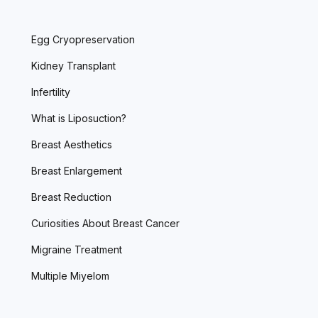
Egg Cryopreservation
Kidney Transplant
Infertility
What is Liposuction?
Breast Aesthetics
Breast Enlargement
Breast Reduction
Curiosities About Breast Cancer
Migraine Treatment
Multiple Miyelom