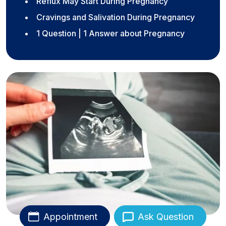
Reflux May Start During Pregnancy
Cravings and Salivation During Pregnancy
1 Question | 1 Answer about Pregnancy
Appointment
Ask Question