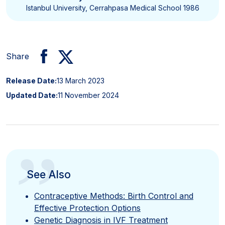
Istanbul University, Cerrahpasa Medical School 1986
Share
Release Date:
13 March 2023
Updated Date:
11 November 2024
”
See Also
Contraceptive Methods: Birth Control and
Effective Protection Options
Genetic Diagnosis in IVF Treatment