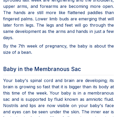
upper arms, and forearms are becoming more open.
The hands are still more like flattened paddles than
fingered palms. Lower limb buds are emerging that will
later form legs. The legs and feet will go through the
same development as the arms and hands in just a few
days.
By the 7th week of pregnancy, the baby is about the
size of a bean.
Baby in the Membranous Sac
Your baby's spinal cord and brain are developing; its
brain is growing so fast that it is bigger than its body at
this time of the week. Your baby is in a membranous
sac and is supported by fluid known as amniotic fluid.
Nostrils and lips are now visible on your baby's face
and eyes can be seen under the skin. The inner ear is