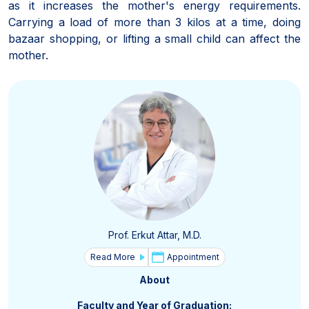
as it increases the mother's energy requirements.
Carrying a load of more than 3 kilos at a time, doing
bazaar shopping, or lifting a small child can affect the
mother.
Prof. Erkut Attar, M.D.
Read More
Appointment
About
Faculty and Year of Graduation: