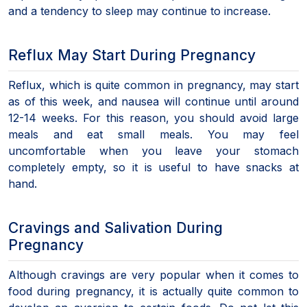
and a tendency to sleep may continue to increase.
Reflux May Start During Pregnancy
Reflux, which is quite common in pregnancy, may start
as of this week, and nausea will continue until around
12-14 weeks. For this reason, you should avoid large
meals and eat small meals. You may feel
uncomfortable when you leave your stomach
completely empty, so it is useful to have snacks at
hand.
Cravings and Salivation During
Pregnancy
Although cravings are very popular when it comes to
food during pregnancy, it is actually quite common to