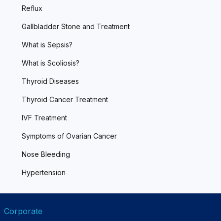
Reflux
Gallbladder Stone and Treatment
What is Sepsis?
What is Scoliosis?
Thyroid Diseases
Thyroid Cancer Treatment
IVF Treatment
Symptoms of Ovarian Cancer
Nose Bleeding
Hypertension
Corporate