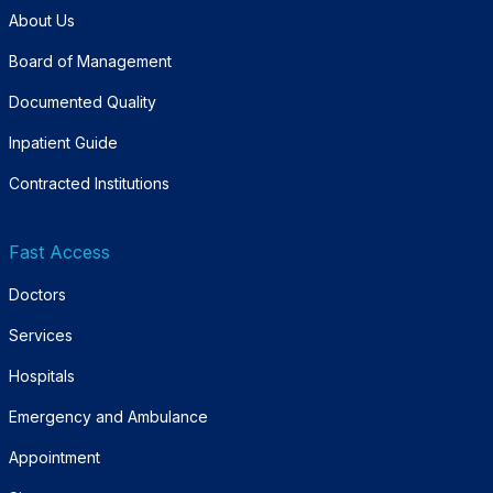
About Us
Board of Management
Documented Quality
Inpatient Guide
Contracted Institutions
Fast Access
Doctors
Services
Hospitals
Emergency and Ambulance
Appointment