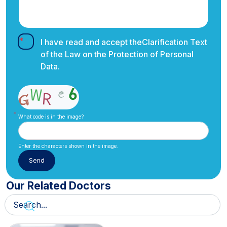
I have read and accept the
Clarification Text
of the Law on the Protection of Personal
Data.
What code is in the image?
Enter the characters shown in the image.
Our Related Doctors