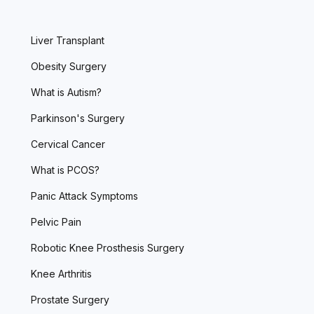
Liver Transplant
Obesity Surgery
What is Autism?
Parkinson's Surgery
Cervical Cancer
What is PCOS?
Panic Attack Symptoms
Pelvic Pain
Robotic Knee Prosthesis Surgery
Knee Arthritis
Prostate Surgery