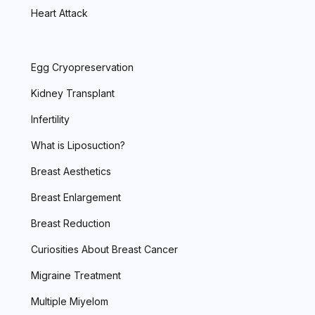
Heart Attack
Egg Cryopreservation
Kidney Transplant
Infertility
What is Liposuction?
Breast Aesthetics
Breast Enlargement
Breast Reduction
Curiosities About Breast Cancer
Migraine Treatment
Multiple Miyelom