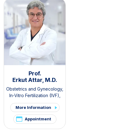
Prof.
Erkut Attar, M.D.
Obstetrics and Gynecology
,
In-Vitro Fertilization (IVF)
,
PCOS and Hirsutism Clinic
,
More Information
Pelvic Pain and
Endometriosis Clinic
Appointment