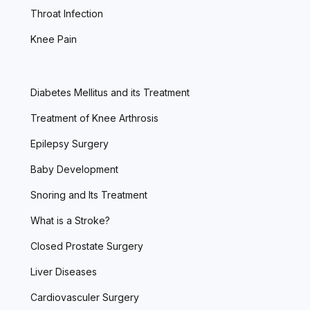
Throat Infection
Knee Pain
Diabetes Mellitus and its Treatment
Treatment of Knee Arthrosis
Epilepsy Surgery
Baby Development
Snoring and Its Treatment
What is a Stroke?
Closed Prostate Surgery
Liver Diseases
Cardiovasculer Surgery