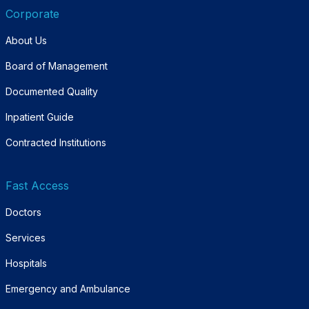
Corporate
About Us
Board of Management
Documented Quality
Inpatient Guide
Contracted Institutions
Fast Access
Doctors
Services
Hospitals
Emergency and Ambulance