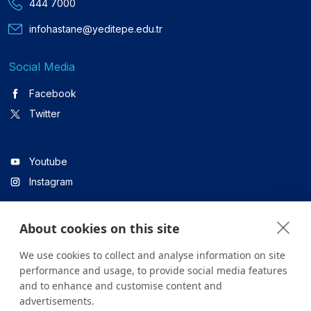
444 7000
infohastane@yeditepe.edu.tr
Social Media
Facebook
Twitter
Youtube
Instagram
About cookies on this site
Linkedin
We use cookies to collect and analyse information on site
performance and usage, to provide social media features
and to enhance and customise content and
All content on the site is for informational purposes only. For
advertisements.
questions about your health, please consult your doctor or a