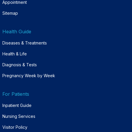
Appointment
Sitemap
Health Guide
Diseases & Treatments
Health & Life
Diagnosis & Tests
Pregnancy Week by Week
For Patients
Inpatient Guide
Nursing Services
Visitor Policy