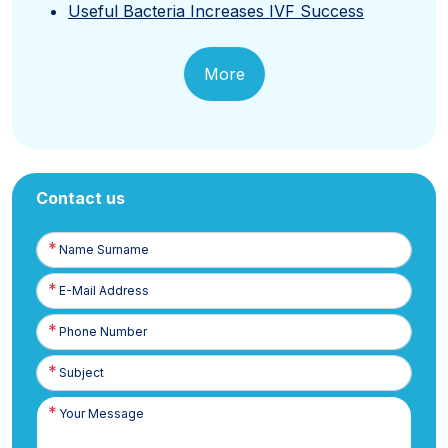
Useful Bacteria Increases IVF Success
More
Contact us
Name
Surname
E-
Posta
Phone
Number