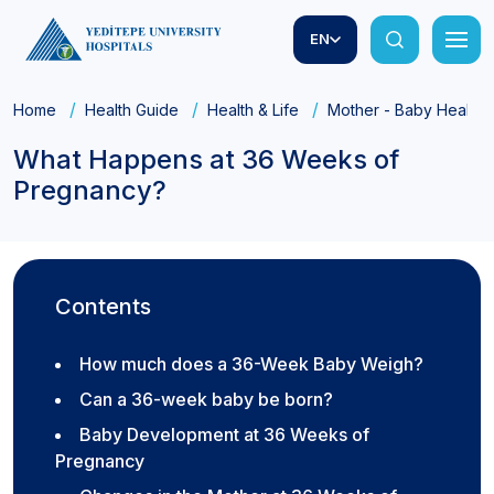
EN
Home
Health Guide
Health & Life
Mother - Baby Health
What Happens at 36 Weeks of
Pregnancy?
Contents
How much does a 36-Week Baby Weigh?
Can a 36-week baby be born?
Baby Development at 36 Weeks of
Pregnancy