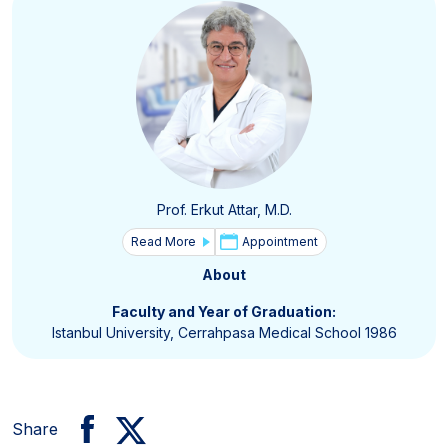
Prof. Erkut Attar, M.D.
Read More
Appointment
About
Faculty and Year of Graduation:
Istanbul University, Cerrahpasa Medical School 1986
Share