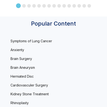
Popular Content
Symptoms of Lung Cancer
Anxienty
Brain Surgery
Brain Aneurysm
Herniated Disc
Cardiovasculer Surgery
Kidney Stone Treatment
Rhinoplasty