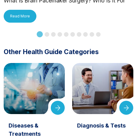
What Is Brain Pacemaker Surgery? Who Is It For
and How Is It Applied?
Read More
Other Health Guide Categories
Diseases &
Diagnosis & Tests
Treatments