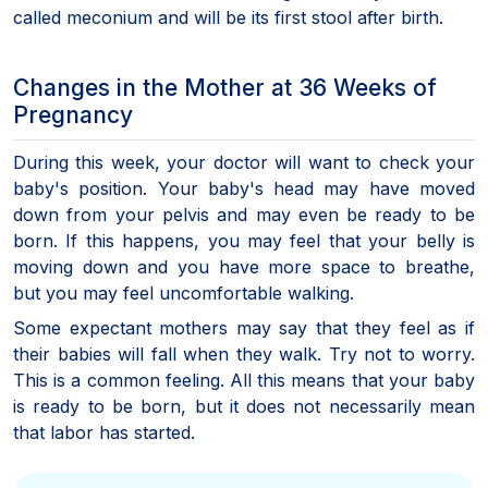
called meconium and will be its first stool after birth.
Changes in the Mother at 36 Weeks of
Pregnancy
During this week, your doctor will want to check your
baby's position. Your baby's head may have moved
down from your pelvis and may even be ready to be
born. If this happens, you may feel that your belly is
moving down and you have more space to breathe,
but you may feel uncomfortable walking.
Some expectant mothers may say that they feel as if
their babies will fall when they walk. Try not to worry.
This is a common feeling. All this means that your baby
is ready to be born, but it does not necessarily mean
that labor has started.