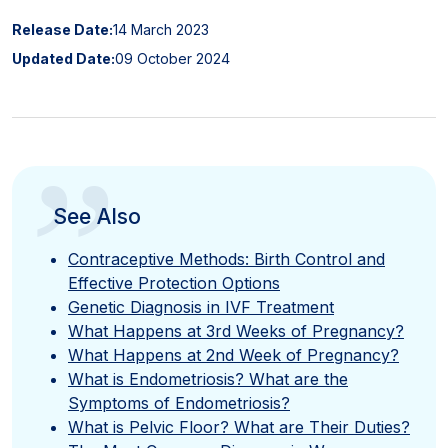
Release Date:
14 March 2023
Updated Date:
09 October 2024
”
See Also
Contraceptive Methods: Birth Control and
Effective Protection Options
Genetic Diagnosis in IVF Treatment
What Happens at 3rd Weeks of Pregnancy?
What Happens at 2nd Week of Pregnancy?
What is Endometriosis? What are the
Symptoms of Endometriosis?
What is Pelvic Floor? What are Their Duties?