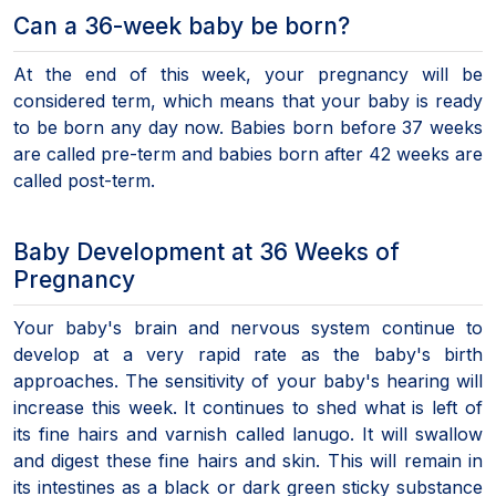
Can a 36-week baby be born?
At the end of this week, your pregnancy will be
considered term, which means that your baby is ready
to be born any day now. Babies born before 37 weeks
are called pre-term and babies born after 42 weeks are
called post-term.
Baby Development at 36 Weeks of
Pregnancy
Your baby's brain and nervous system continue to
develop at a very rapid rate as the baby's birth
approaches. The sensitivity of your baby's hearing will
increase this week. It continues to shed what is left of
its fine hairs and varnish called lanugo. It will swallow
and digest these fine hairs and skin. This will remain in
its intestines as a black or dark green sticky substance