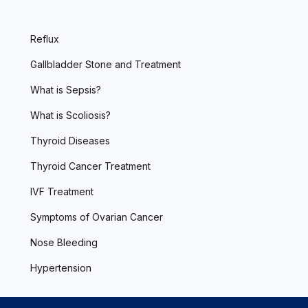
Reflux
Gallbladder Stone and Treatment
What is Sepsis?
What is Scoliosis?
Thyroid Diseases
Thyroid Cancer Treatment
IVF Treatment
Symptoms of Ovarian Cancer
Nose Bleeding
Hypertension