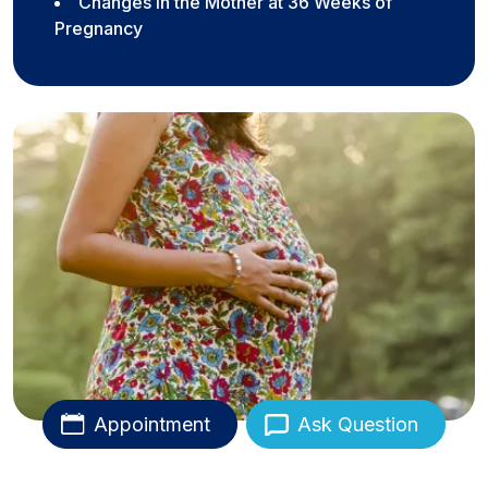
Changes in the Mother at 36 Weeks of
Pregnancy
Appointment
Ask Question