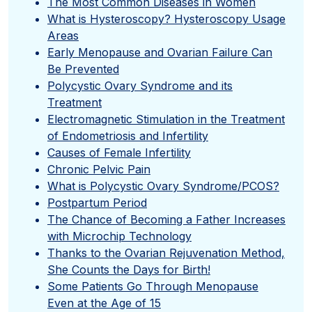
The Most Common Diseases in Women
What is Hysteroscopy? Hysteroscopy Usage
Areas
Early Menopause and Ovarian Failure Can
Be Prevented
Polycystic Ovary Syndrome and its
Treatment
Electromagnetic Stimulation in the Treatment
of Endometriosis and Infertility
Causes of Female Infertility
Chronic Pelvic Pain
What is Polycystic Ovary Syndrome/PCOS?
Postpartum Period
The Chance of Becoming a Father Increases
with Microchip Technology
Thanks to the Ovarian Rejuvenation Method,
She Counts the Days for Birth!
Some Patients Go Through Menopause
Even at the Age of 15