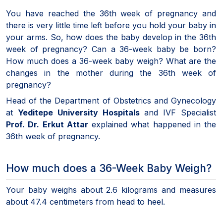
You have reached the 36th week of pregnancy and
there is very little time left before you hold your baby in
your arms. So, how does the baby develop in the 36th
week of pregnancy? Can a 36-week baby be born?
How much does a 36-week baby weigh? What are the
changes in the mother during the 36th week of
pregnancy?
Head of the Department of Obstetrics and Gynecology
at
Yeditepe University Hospitals
and IVF Specialist
Prof. Dr. Erkut Attar
explained what happened in the
36th week of pregnancy.
How much does a 36-Week Baby Weigh?
Your baby weighs about 2.6 kilograms and measures
about 47.4 centimeters from head to heel.