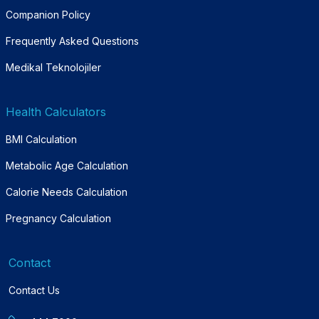
Companion Policy
Frequently Asked Questions
Medikal Teknolojiler
Health Calculators
BMI Calculation
Metabolic Age Calculation
Calorie Needs Calculation
Pregnancy Calculation
Contact
Contact Us