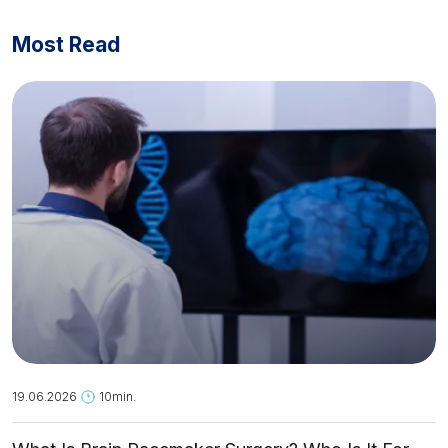
Most Read
19.06.2026
10min.