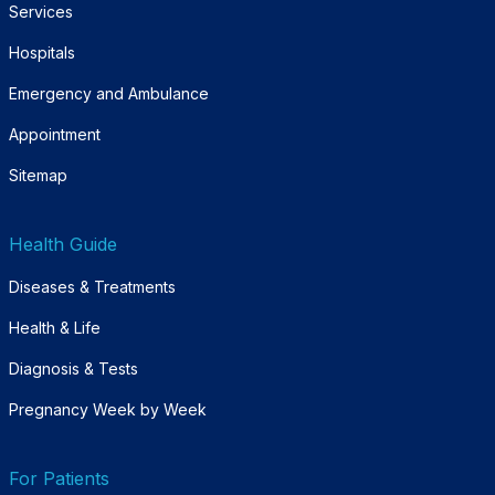
Services
Hospitals
Emergency and Ambulance
Appointment
Sitemap
Health Guide
Diseases & Treatments
Health & Life
Diagnosis & Tests
Pregnancy Week by Week
For Patients