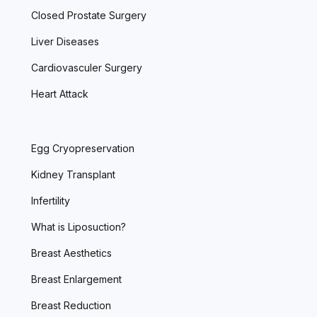
Closed Prostate Surgery
Liver Diseases
Cardiovasculer Surgery
Heart Attack
Egg Cryopreservation
Kidney Transplant
Infertility
What is Liposuction?
Breast Aesthetics
Breast Enlargement
Breast Reduction