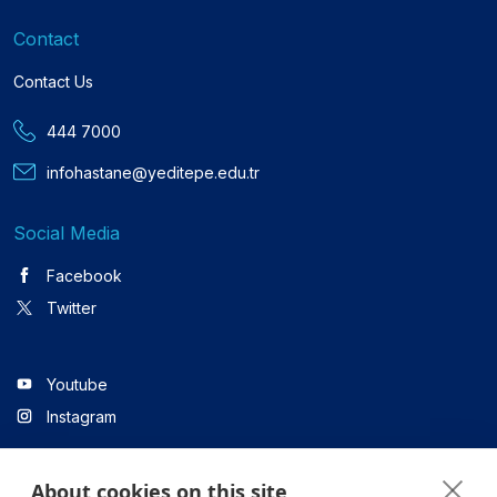
Contact
Contact Us
444 7000
infohastane@yeditepe.edu.tr
Social Media
Facebook
Twitter
Youtube
Instagram
About cookies on this site
Linkedin