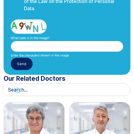
of the Law on the Protection of Personal
Data.
What code is in the image?
Enter the characters shown in the image.
Our Related Doctors