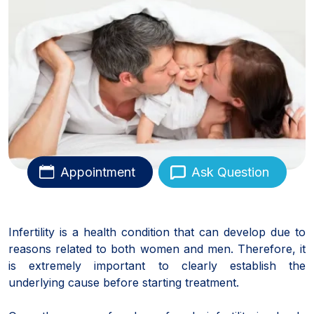
Appointment
Ask Question
Infertility is a health condition that can develop due to
reasons related to both women and men. Therefore, it
is extremely important to clearly establish the
underlying cause before starting treatment.