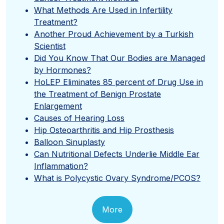
What Methods Are Used in Infertility
Treatment?
Another Proud Achievement by a Turkish
Scientist
Did You Know That Our Bodies are Managed
by Hormones?
HoLEP Eliminates 85 percent of Drug Use in
the Treatment of Benign Prostate
Enlargement
Causes of Hearing Loss
Hip Osteoarthritis and Hip Prosthesis
Balloon Sinuplasty
Can Nutritional Defects Underlie Middle Ear
Inflammation?
What is Polycystic Ovary Syndrome/PCOS?
More