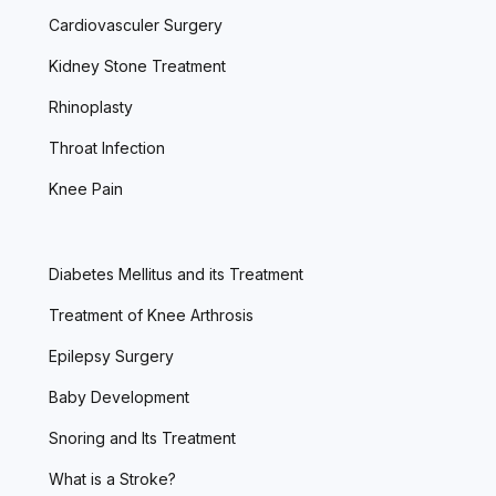
Cardiovasculer Surgery
Kidney Stone Treatment
Rhinoplasty
Throat Infection
Knee Pain
Diabetes Mellitus and its Treatment
Treatment of Knee Arthrosis
Epilepsy Surgery
Baby Development
Snoring and Its Treatment
What is a Stroke?