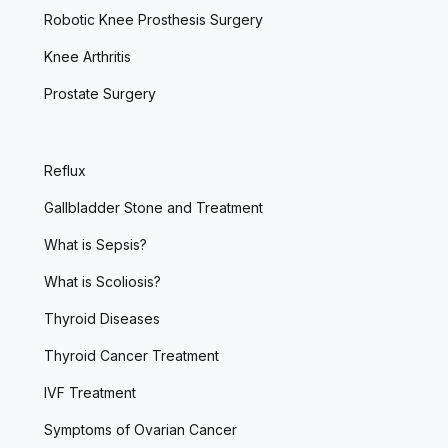
Robotic Knee Prosthesis Surgery
Knee Arthritis
Prostate Surgery
Reflux
Gallbladder Stone and Treatment
What is Sepsis?
What is Scoliosis?
Thyroid Diseases
Thyroid Cancer Treatment
IVF Treatment
Symptoms of Ovarian Cancer