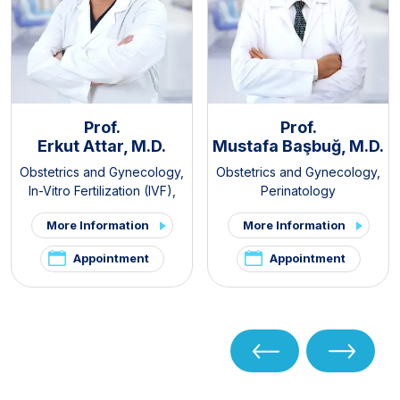
Prof.
Prof.
Erkut Attar, M.D.
Mustafa Başbuğ, M.D.
Obstetrics and Gynecology
,
Obstetrics and Gynecology
,
In-Vitro Fertilization (IVF)
,
Perinatology
PCOS and Hirsutism Clinic
,
More Information
More Information
Pelvic Pain and
Endometriosis Clinic
Appointment
Appointment