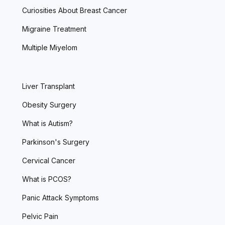
Curiosities About Breast Cancer
Migraine Treatment
Multiple Miyelom
Liver Transplant
Obesity Surgery
What is Autism?
Parkinson's Surgery
Cervical Cancer
What is PCOS?
Panic Attack Symptoms
Pelvic Pain