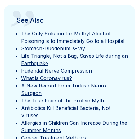
”
See Also
The Only Solution for Methyl Alcohol
Poisoning is to Immediately Go to a Hospital
Stomach-Duodenum X-ray
Life Triangle, Not a Bag, Saves Life during an
Earthquake
Pudendal Nerve Compression
What is Coronavirus?
A New Record From Turkish Neuro
Surgeon
The True Face of the Protein Myth
Antibiotics Kill Beneficial Bacteria, Not
Viruses
Allergies in Children Can Increase During the
Summer Months
Cancer Treatment Methods