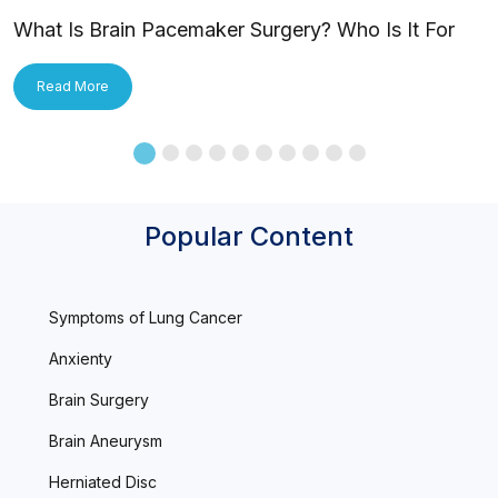
What Is Brain Pacemaker Surgery? Who Is It For
and How Is It Applied?
Read More
Popular Content
Symptoms of Lung Cancer
Anxienty
Brain Surgery
Brain Aneurysm
Herniated Disc