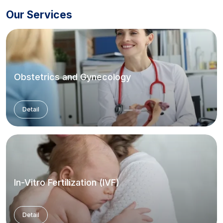
Our Services
Obstetrics and Gynecology
Detail
In-Vitro Fertilization (IVF)
Detail