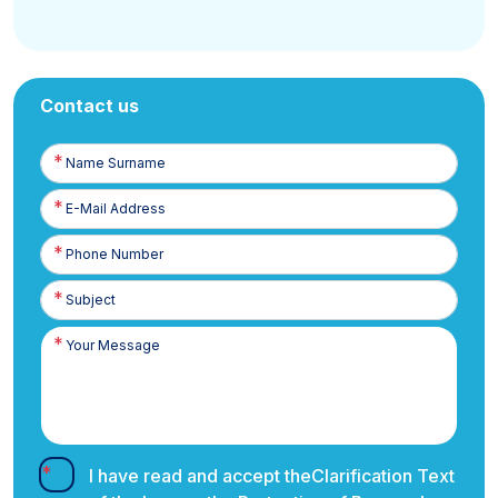
Contact us
Name
Surname
E-
Posta
Phone
Number
I have read and accept the
Clarification Text