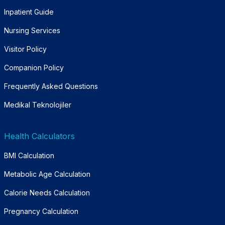
Inpatient Guide
Nursing Services
Visitor Policy
Companion Policy
Frequently Asked Questions
Medikal Teknolojiler
Health Calculators
BMI Calculation
Metabolic Age Calculation
Calorie Needs Calculation
Pregnancy Calculation