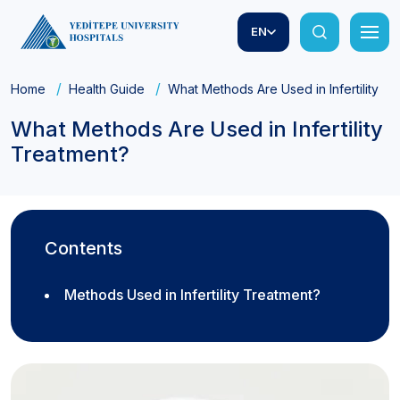
EN
Home
Health Guide
What Methods Are Used in Infertility T
What Methods Are Used in Infertility
Treatment?
Contents
Methods Used in Infertility Treatment?