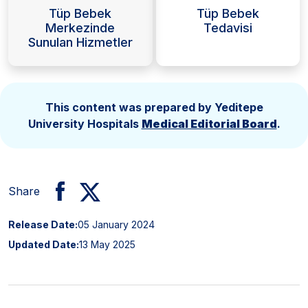
Tüp Bebek
Tüp Bebek
Merkezinde
Tedavisi
Sunulan Hizmetler
This content was prepared by Yeditepe
University Hospitals
Medical Editorial Board
.
Share
Release Date:
05 January 2024
Updated Date:
13 May 2025