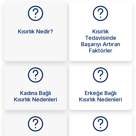
Kısırlık Nedir?
Kısırlık
Tedavisinde
Başarıyı Artıran
Faktörler
Kadına Bağlı
Erkeğe Bağlı
Kısırlık Nedenleri
Kısırlık Nedenleri