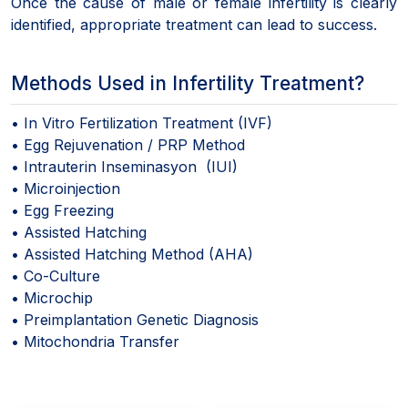
Once the cause of male or female infertility is clearly
identified, appropriate treatment can lead to success.
Methods Used in Infertility Treatment?
• In Vitro Fertilization Treatment (IVF)
• Egg Rejuvenation / PRP Method
• Intrauterin Inseminasyon (IUI)
• Microinjection
• Egg Freezing
• Assisted Hatching
• Assisted Hatching Method (AHA)
• Co-Culture
• Microchip
• Preimplantation Genetic Diagnosis
• Mitochondria Transfer