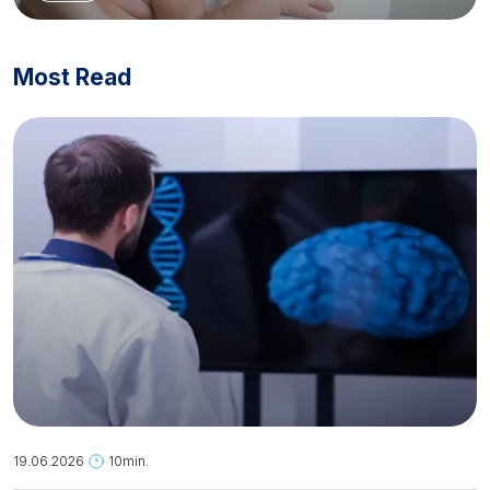
Most Read
19.06.2026
10min.