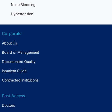
Nose Bleeding
Hypertension
Corporate
About Us
Board of Management
Documented Quality
Inpatient Guide
Contracted Institutions
Fast Access
Doctors