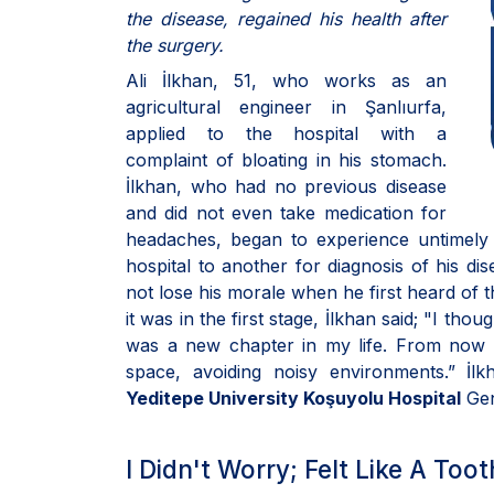
the disease, regained his health after
the surgery.
Ali İlkhan, 51, who works as an
agricultural engineer in Şanlıurfa,
applied to the hospital with a
complaint of bloating in his stomach.
İlkhan, who had no previous disease
and did not even take medication for
headaches, began to experience untimely 
hospital to another for diagnosis of his di
not lose his morale when he first heard of 
it was in the first stage, İlkhan said; "I tho
was a new chapter in my life. From now o
space, avoiding noisy environments.” İl
Yeditepe University Koşuyolu Hospital
Gen
I Didn't Worry; Felt Like A Too