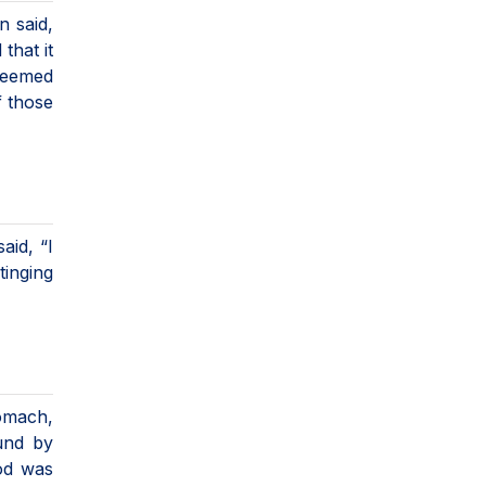
n said,
that it
 seemed
f those
aid, “I
tinging
tomach,
und by
ood was