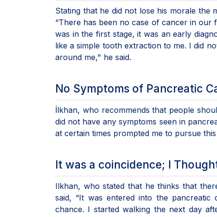
Stating that he did not lose his morale the
“There has been no case of cancer in our fa
was in the first stage, it was an early diagn
like a simple tooth extraction to me. I did 
around me," he said.
No Symptoms of Pancreatic C
İlkhan, who recommends that people should d
did not have any symptoms seen in pancreati
at certain times prompted me to pursue this
It was a coincidence; I Though
Ilkhan, who stated that he thinks that ther
said, “It was entered into the pancreati
chance. I started walking the next day af