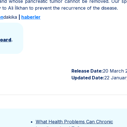
 and whose pancreatic tumor cannot be removed. Our spec
to Ali İlkhan to prevent the recurrence of the disease.
on
dakika
|
haberler
Board
.
Release Date:
20 March 
Updated Date:
22 Januar
What Health Problems Can Chronic