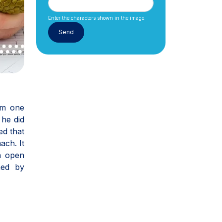
Enter the characters shown in the image.
om one
 he did
ed that
ach. It
n open
med by