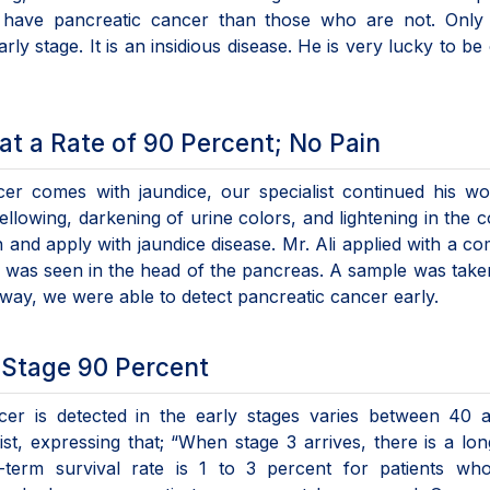
 have pancreatic cancer than those who are not. Only 
ly stage. It is an insidious disease. He is very lucky to be
t a Rate of 90 Percent; No Pain
cer comes with jaundice, our specialist continued his w
llowing, darkening of urine colors, and lightening in the c
 and apply with jaundice disease. Mr. Ali applied with a co
ass was seen in the head of the pancreas. A sample was tak
 way, we were able to detect pancreatic cancer early.
-Stage 90 Percent
cer is detected in the early stages varies between 40 
st, expressing that; “When stage 3 arrives, there is a lo
g-term survival rate is 1 to 3 percent for patients wh