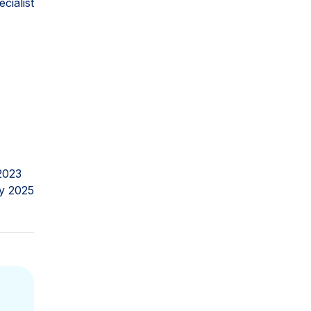
ialist
2023
y 2025