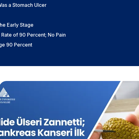
 Was a Stomach Ulcer
he Early Stage
 Rate of 90 Percent; No Pain
age 90 Percent