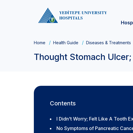
Hosp
Home
Health Guide
Diseases & Treatments
Thought Stomach Ulcer; 
Contents
I Didn't Worry; Felt Like A Tooth E
No Symptoms of Pancreatic Canc