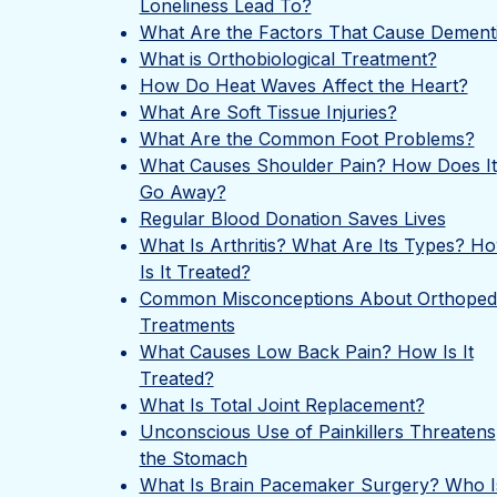
Loneliness Lead To?
What Are the Factors That Cause Dement
What is Orthobiological Treatment?
How Do Heat Waves Affect the Heart?
What Are Soft Tissue Injuries?
What Are the Common Foot Problems?
What Causes Shoulder Pain? How Does It
Go Away?
Regular Blood Donation Saves Lives
What Is Arthritis? What Are Its Types? H
Is It Treated?
Common Misconceptions About Orthoped
Treatments
What Causes Low Back Pain? How Is It
Treated?
What Is Total Joint Replacement?
Unconscious Use of Painkillers Threatens
the Stomach
What Is Brain Pacemaker Surgery? Who Is