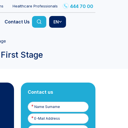
444 70 00
ns
Healthcare Professionals
Contact Us
EN
tage
First Stage
Contact us
Name
Surname
E-
Posta
Phone