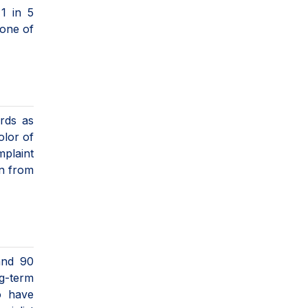
1 in 5
 one of
ords as
olor of
mplaint
en from
and 90
ng-term
o have