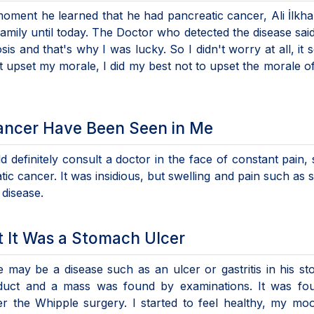
 moment he learned that he had pancreatic cancer, Ali İlkha
mily until today. The Doctor who detected the disease said 
osis and that's why I was lucky. So I didn't worry at all, it
not upset my morale, I did my best not to upset the morale o
ancer Have Been Seen in Me
efinitely consult a doctor in the face of constant pain, s
c cancer. It was insidious, but swelling and pain such as s
 disease.
t It Was a Stomach Ulcer
e may be a disease such as an ulcer or gastritis in his s
c duct and a mass was found by examinations. It was fo
ter the Whipple surgery. I started to feel healthy, my m