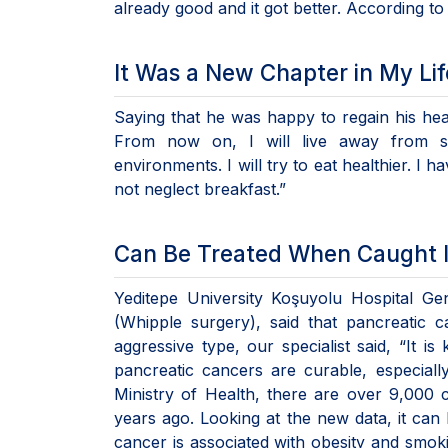
already good and it got better. According t
It Was a New Chapter in My Lif
Saying that he was happy to regain his healt
From now on, I will live away from st
environments. I will try to eat healthier. I 
not neglect breakfast.”
Can Be Treated When Caught I
Yeditepe University Koşuyolu Hospital Ge
(Whipple surgery), said that pancreatic 
aggressive type, our specialist said, “It 
pancreatic cancers are curable, especial
Ministry of Health, there are over 9,000 
years ago. Looking at the new data, it can 
cancer is associated with obesity and smoki