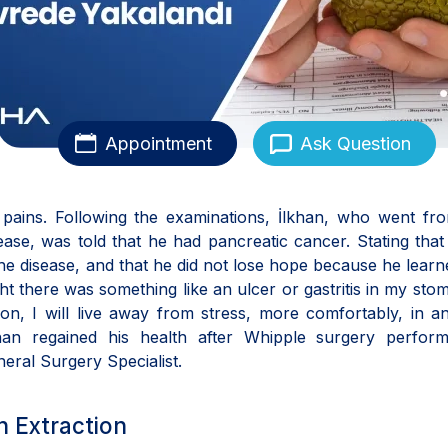
Appointment
Ask Question
pains. Following the examinations, İlkhan, who went fr
sease, was told that he had pancreatic cancer. Stating that
the disease, and that he did not lose hope because he learn
ught there was something like an ulcer or gastritis in my stom
n, I will live away from stress, more comfortably, in a
khan regained his health after Whipple surgery perfor
eral Surgery Specialist.
th Extraction