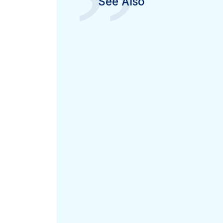
”
See Also