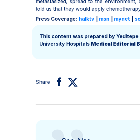
metastasized, spread to the environment,
told us that they would apply chemotherapy 
Press Coverage:
halktv
|
msn
|
mynet
|
s
This content was prepared by Yeditepe
University Hospitals
Medical Editorial 
Share