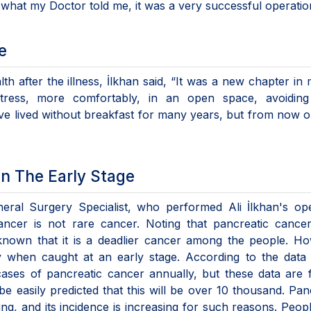
o what my Doctor told me, it was a very successful operatio
e
h after the illness, İlkhan said, “It was a new chapter in m
ress, more comfortably, in an open space, avoiding
have lived without breakfast for many years, but from now on
n The Early Stage
neral Surgery Specialist, who performed Ali İlkhan's op
cancer is not rare cancer. Noting that pancreatic cance
is known that it is a deadlier cancer among the people. H
ly when caught at an early stage. According to the data
cases of pancreatic cancer annually, but these data are
be easily predicted that this will be over 10 thousand. Pan
ng, and its incidence is increasing for such reasons. Peo