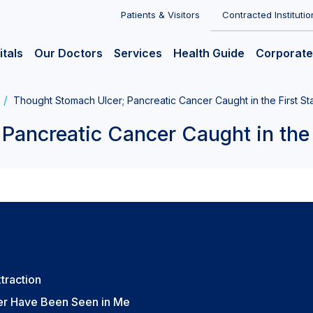
Patients & Visitors
Contracted Institutio
itals
Our Doctors
Services
Health Guide
Corporate
Thought Stomach Ulcer; Pancreatic Cancer Caught in the First S
Pancreatic Cancer Caught in the 
xtraction
er Have Been Seen in Me