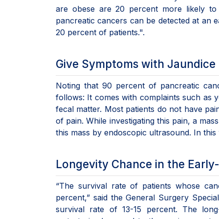
are obese are 20 percent more likely to
pancreatic cancers can be detected at an ear
20 percent of patients.".
Give Symptoms with Jaundice a
Noting that 90 percent of pancreatic can
follows: It comes with complaints such as ye
fecal matter. Most patients do not have pain
of pain. While investigating this pain, a m
this mass by endoscopic ultrasound. In this
Longevity Chance in the Early
“The survival rate of patients whose can
percent,” said the General Surgery Speciali
survival rate of 13-15 percent. The lon