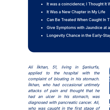
It was a coincidence; I Thought It
It Was a New Chapter in My Life
Can Be Treated When Caught In T
Give Symptoms with Jaundice at a
Longevity Chance in the Early-St
Ali İlkhan, 51, living in Şanlıurfa,
applied to the hospital with the
complaint of bloating in his stomach.
İlkhan, who had occasional untimely
attacks of pain and thought that he
had an ulcer in his stomach, was
diagnosed with pancreatic cancer. Ali,
who was caught in the first stage of