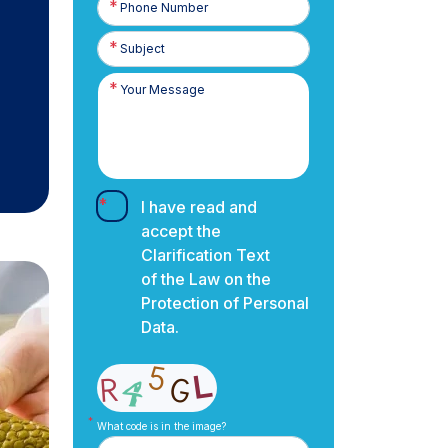
Number
I have read and
accept the
Clarification Text
of the Law on the
Protection of Personal
Data.
What code is in the image?