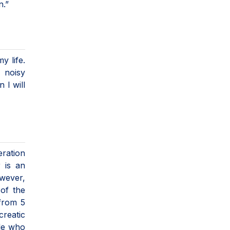
n.”
y life.
 noisy
 I will
eration
r is an
owever,
 of the
 from 5
creatic
ple who