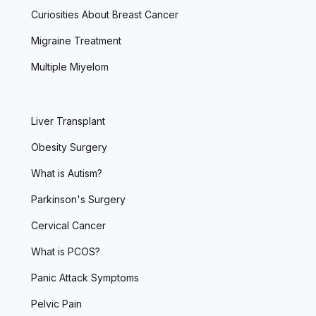
Curiosities About Breast Cancer
Migraine Treatment
Multiple Miyelom
Liver Transplant
Obesity Surgery
What is Autism?
Parkinson's Surgery
Cervical Cancer
What is PCOS?
Panic Attack Symptoms
Pelvic Pain