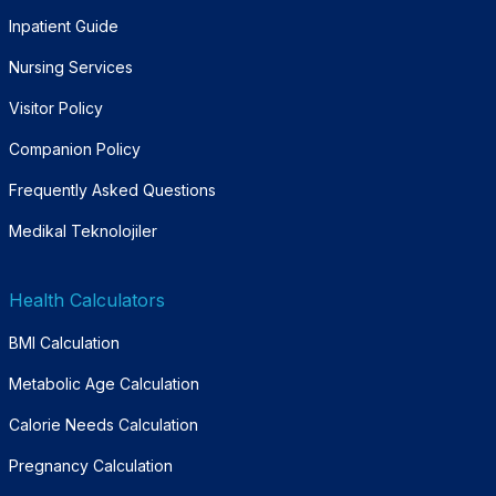
Inpatient Guide
Nursing Services
Visitor Policy
Companion Policy
Frequently Asked Questions
Medikal Teknolojiler
Health Calculators
BMI Calculation
Metabolic Age Calculation
Calorie Needs Calculation
Pregnancy Calculation