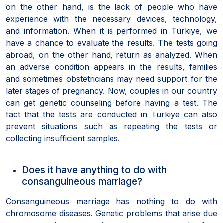
on the other hand, is the lack of people who have
experience with the necessary devices, technology,
and information. When it is performed in Türkiye, we
have a chance to evaluate the results. The tests going
abroad, on the other hand, return as analyzed. When
an adverse condition appears in the results, families
and sometimes obstetricians may need support for the
later stages of pregnancy. Now, couples in our country
can get genetic counseling before having a test. The
fact that the tests are conducted in Türkiye can also
prevent situations such as repeating the tests or
collecting insufficient samples.
Does it have anything to do with
consanguineous marriage?
Consanguineous marriage has nothing to do with
chromosome diseases. Genetic problems that arise due