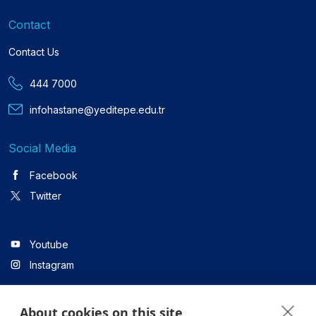
Contact
Contact Us
444 7000
infohastane@yeditepe.edu.tr
Social Media
Facebook
Twitter
Youtube
Instagram
About cookies on this site
Linkedin