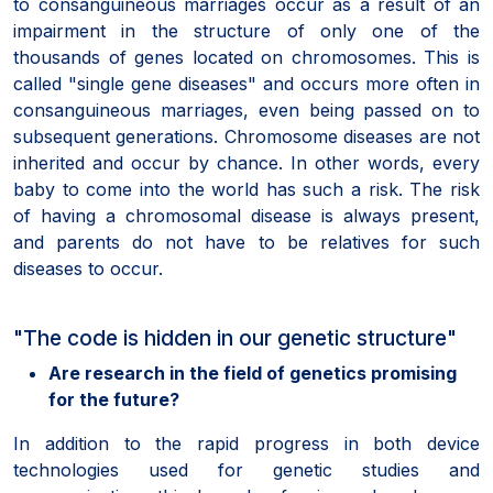
to consanguineous marriages occur as a result of an
impairment in the structure of only one of the
thousands of genes located on chromosomes. This is
called "single gene diseases" and occurs more often in
consanguineous marriages, even being passed on to
subsequent generations. Chromosome diseases are not
inherited and occur by chance. In other words, every
baby to come into the world has such a risk. The risk
of having a chromosomal disease is always present,
and parents do not have to be relatives for such
diseases to occur.
"The code is hidden in our genetic structure"
Are research in the field of genetics promising
for the future?
In addition to the rapid progress in both device
technologies used for genetic studies and