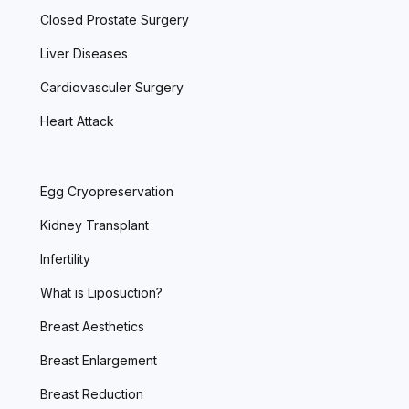
Closed Prostate Surgery
Liver Diseases
Cardiovasculer Surgery
Heart Attack
Egg Cryopreservation
Kidney Transplant
Infertility
What is Liposuction?
Breast Aesthetics
Breast Enlargement
Breast Reduction