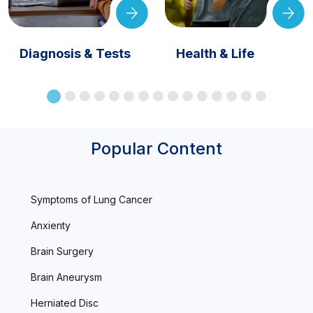
Diagnosis & Tests
Health & Life
Popular Content
Symptoms of Lung Cancer
Anxienty
Brain Surgery
Brain Aneurysm
Herniated Disc