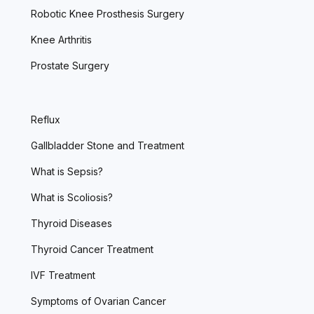
Robotic Knee Prosthesis Surgery
Knee Arthritis
Prostate Surgery
Reflux
Gallbladder Stone and Treatment
What is Sepsis?
What is Scoliosis?
Thyroid Diseases
Thyroid Cancer Treatment
IVF Treatment
Symptoms of Ovarian Cancer