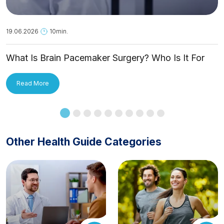
19.06.2026
10min.
What Is Brain Pacemaker Surgery? Who Is It For
and How Is It Applied?
Read More
Other Health Guide Categories