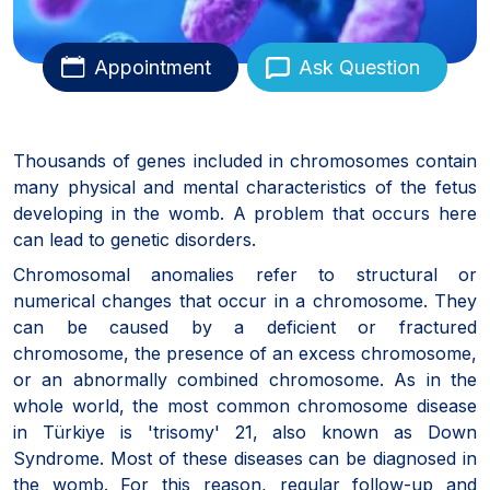
Appointment
Ask Question
Thousands of genes included in chromosomes contain
many physical and mental characteristics of the fetus
developing in the womb. A problem that occurs here
can lead to genetic disorders.
Chromosomal anomalies refer to structural or
numerical changes that occur in a chromosome. They
can be caused by a deficient or fractured
chromosome, the presence of an excess chromosome,
or an abnormally combined chromosome. As in the
whole world, the most common chromosome disease
in Türkiye is 'trisomy' 21, also known as Down
Syndrome. Most of these diseases can be diagnosed in
the womb. For this reason, regular follow-up and