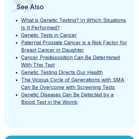
”
See Also
What is Genetic Testing? In Which Situations
Is It Performed?
Genetic Tests in Cancer
Paternal Prostate Cancer is a Risk Factor for
Breast Cancer in Daughter
Cancer Predisposition Can Be Determined
With This Test
Genetic Testing Directs Our Health
The Vicious Cycle of Generations with SMA
Can Be Overcome with Screening Tests
Genetic Diseases Can Be Detected by a
Blood Test in the Womb