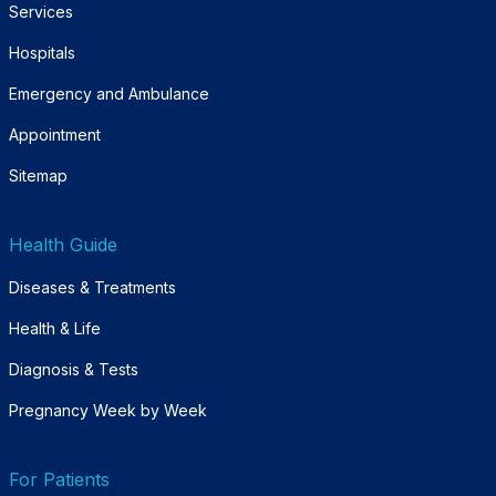
Services
Hospitals
Emergency and Ambulance
Appointment
Sitemap
Health Guide
Diseases & Treatments
Health & Life
Diagnosis & Tests
Pregnancy Week by Week
For Patients