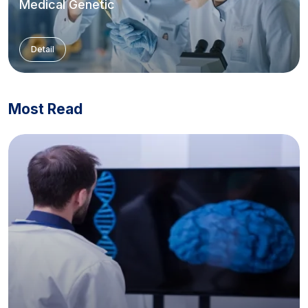
Medical Genetic
Detail
Most Read