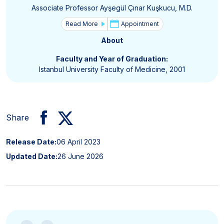
Associate Professor Ayşegül Çınar Kuşkucu, M.D.
Read More
Appointment
About
Faculty and Year of Graduation:
Istanbul University Faculty of Medicine, 2001
Share
Release Date:
06 April 2023
Updated Date:
26 June 2026