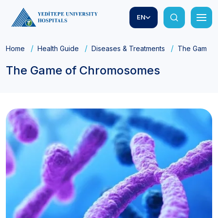
EN
Home
Health Guide
Diseases & Treatments
The Game o
The Game of Chromosomes