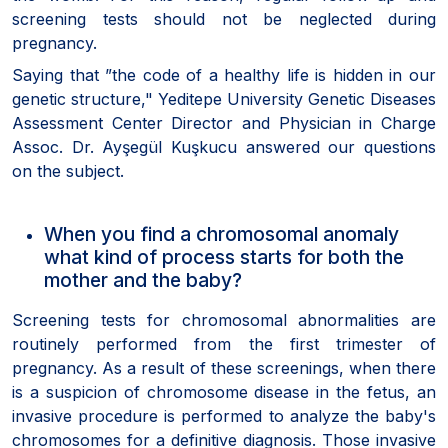
screening tests should not be neglected during
pregnancy.
Saying that ”the code of a healthy life is hidden in our
genetic structure," Yeditepe University Genetic Diseases
Assessment Center Director and Physician in Charge
Assoc. Dr. Ayşegül Kuşkucu answered our questions
on the subject.
When you find a chromosomal anomaly
what kind of process starts for both the
mother and the baby?
Screening tests for chromosomal abnormalities are
routinely performed from the first trimester of
pregnancy. As a result of these screenings, when there
is a suspicion of chromosome disease in the fetus, an
invasive procedure is performed to analyze the baby's
chromosomes for a definitive diagnosis. Those invasive