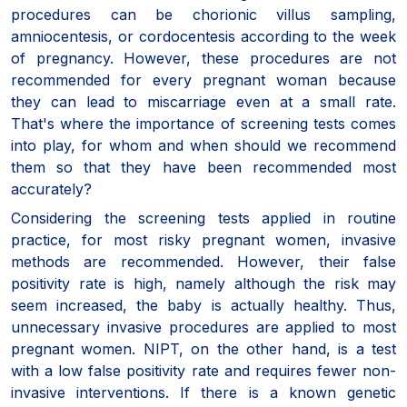
procedures can be chorionic villus sampling,
amniocentesis, or cordocentesis according to the week
of pregnancy. However, these procedures are not
recommended for every pregnant woman because
they can lead to miscarriage even at a small rate.
That's where the importance of screening tests comes
into play, for whom and when should we recommend
them so that they have been recommended most
accurately?
Considering the screening tests applied in routine
practice, for most risky pregnant women, invasive
methods are recommended. However, their false
positivity rate is high, namely although the risk may
seem increased, the baby is actually healthy. Thus,
unnecessary invasive procedures are applied to most
pregnant women. NIPT, on the other hand, is a test
with a low false positivity rate and requires fewer non-
invasive interventions. If there is a known genetic