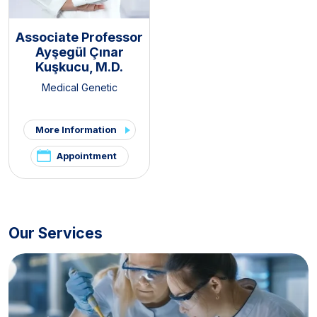
Associate Professor
Ayşegül Çınar
Kuşkucu, M.D.
Medical Genetic
More Information
Appointment
Our Services