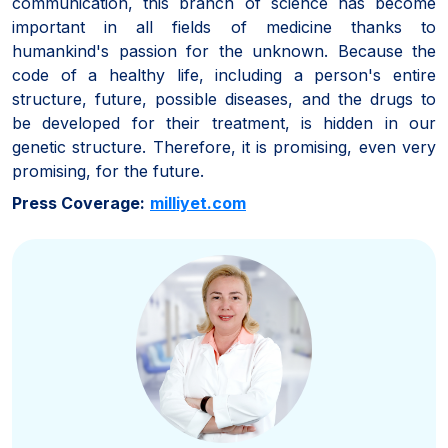
communication, this branch of science has become
important in all fields of medicine thanks to
humankind's passion for the unknown. Because the
code of a healthy life, including a person's entire
structure, future, possible diseases, and the drugs to
be developed for their treatment, is hidden in our
genetic structure. Therefore, it is promising, even very
promising, for the future.
Press Coverage:
milliyet.com