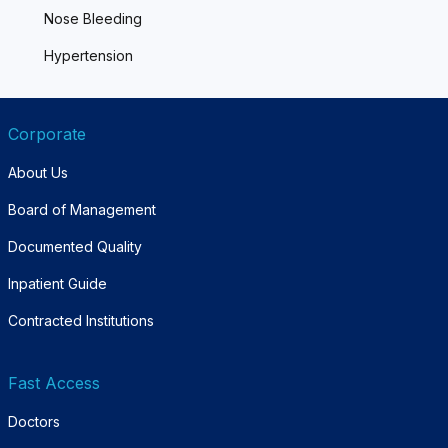
Nose Bleeding
Hypertension
Corporate
About Us
Board of Management
Documented Quality
Inpatient Guide
Contracted Institutions
Fast Access
Doctors