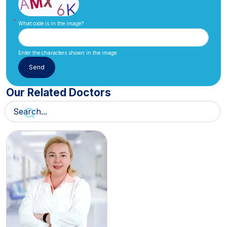
What code is in the image?
Enter the characters shown in the image.
Our Related Doctors