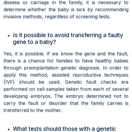
disease or carriage in the family, it is necessary to
determine whether the baby is sick by recommending
invasive methods, regardless of screening tests.
Is it possible to avoid transferring a faulty
gene to a baby?
Yes, it is possible. If we know the gene and the fault,
there is a chance for families to have healthy babies
through preimplantation genetic diagnosis. In order to
apply this method, assisted reproductive techniques
(IVF) should be used. Genetic fault checks are
performed on cell samples taken from each of several
developing embryos. The embryo determined not to
carry the fault or disorder that the family carries is
transferred to the mother.
What tests should those with a genetic