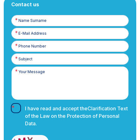
Contact us
Name
Surname
E-
Posta
Phone
Number
I have read and accept the
Clarification Text
of the Law on the Protection of Personal
Data.