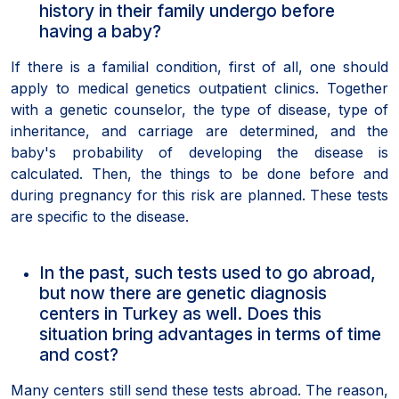
history in their family undergo before
having a baby?
If there is a familial condition, first of all, one should
apply to medical genetics outpatient clinics. Together
with a genetic counselor, the type of disease, type of
inheritance, and carriage are determined, and the
baby's probability of developing the disease is
calculated. Then, the things to be done before and
during pregnancy for this risk are planned. These tests
are specific to the disease.
In the past, such tests used to go abroad,
but now there are genetic diagnosis
centers in Turkey as well. Does this
situation bring advantages in terms of time
and cost?
Many centers still send these tests abroad. The reason,