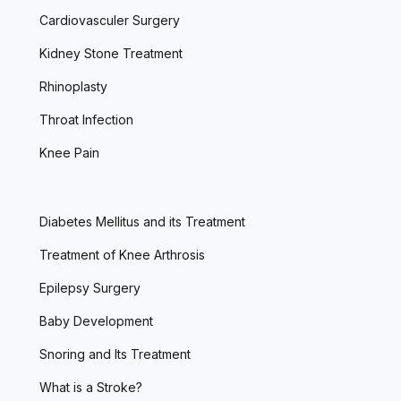
Cardiovasculer Surgery
Kidney Stone Treatment
Rhinoplasty
Throat Infection
Knee Pain
Diabetes Mellitus and its Treatment
Treatment of Knee Arthrosis
Epilepsy Surgery
Baby Development
Snoring and Its Treatment
What is a Stroke?