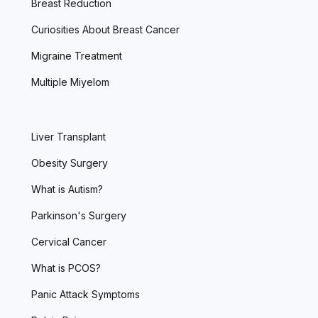
Breast Reduction
Curiosities About Breast Cancer
Migraine Treatment
Multiple Miyelom
Liver Transplant
Obesity Surgery
What is Autism?
Parkinson's Surgery
Cervical Cancer
What is PCOS?
Panic Attack Symptoms