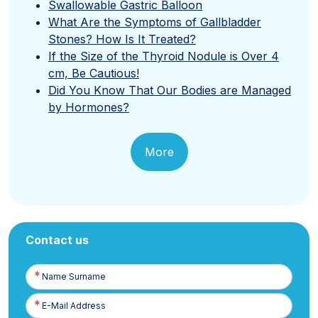
Swallowable Gastric Balloon
What Are the Symptoms of Gallbladder
Stones? How Is It Treated?
If the Size of the Thyroid Nodule is Over 4
cm, Be Cautious!
Did You Know That Our Bodies are Managed
by Hormones?
More
Contact us
Name
Surname
E-
Posta