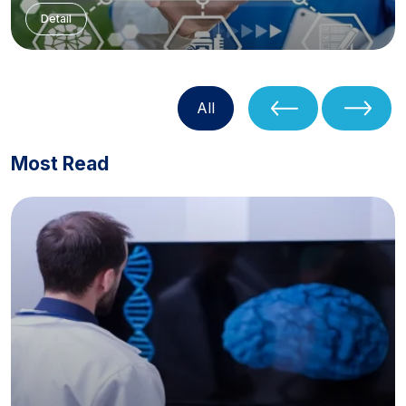
Detail
All
Most Read