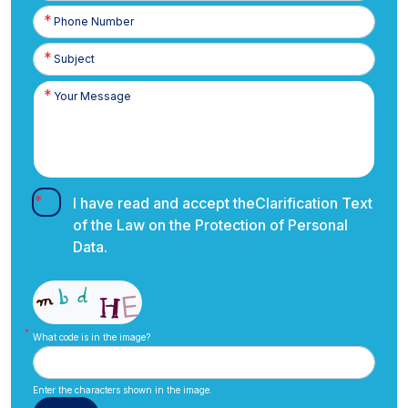
Phone
Number
I have read and accept the
Clarification Text
of the Law on the Protection of Personal
Data.
What code is in the image?
Enter the characters shown in the image.