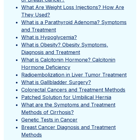
What Are Weight Loss Injections? How Are
They Used?
What is a Parathyroid Adenoma? Symptoms
and Treatment
What is Hypoglycemia?
What is Obesity? Obesity Symptoms,
Diagnosis and Treatment
What is Calcitonin Hormone? Calcitonin
Hormone Deficiency
Radioembolization in Liver Tumor Treatment
What is Gallbladder Surgery?
Colorectal Cancers and Treatment Methods
Patched Solution for Umbilical Hernia
What are the Symptoms and Treatment
Methods of Cirrhosis?
Genetic Tests in Cancer
Breast Cancer Diagnosis and Treatment
Methods