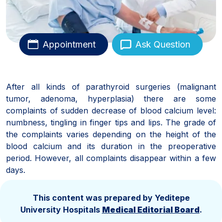
Appointment
Ask Question
After all kinds of parathyroid surgeries (malignant
tumor, adenoma, hyperplasia) there are some
complaints of sudden decrease of blood calcium level:
numbness, tingling in finger tips and lips. The grade of
the complaints varies depending on the height of the
blood calcium and its duration in the preoperative
period. However, all complaints disappear within a few
days.
This content was prepared by Yeditepe
University Hospitals
Medical Editorial Board
.