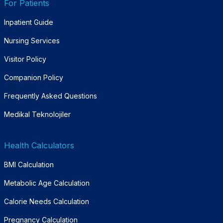
For Patients
Inpatient Guide
Nursing Services
Visitor Policy
Companion Policy
Frequently Asked Questions
Medikal Teknolojiler
Health Calculators
BMI Calculation
Metabolic Age Calculation
Calorie Needs Calculation
Pregnancy Calculation