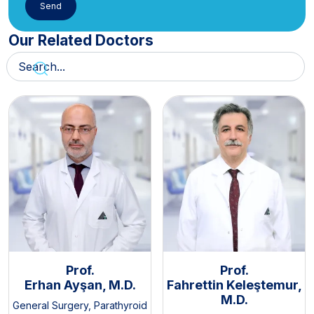
Our Related Doctors
Prof.
Prof.
Erhan Ayşan, M.D.
Fahrettin Keleştemur,
M.D.
General Surgery
,
Parathyroid