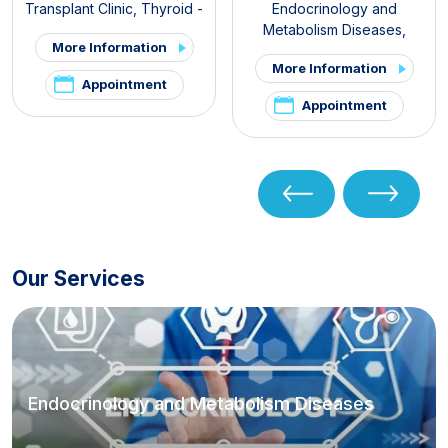
Transplant Clinic
,
Thyroid -
Endocrinology and
Parathyroid Diseases and
Metabolism Diseases
,
More Information
Surgery Clinic
,
Endocrine
Internal Medicine
,
Thyroid -
More Information
Surgery
Parathyroid Diseases and
Appointment
Surgery Clinic
,
Pituitary
Appointment
Clinic
,
PCOS and Hirsutism
Clinic
,
Hirsutism Clinic
,
Pelvic
Pain and Endometriosis Clinic
Our Services
Endocrinology and Metabolism Diseases