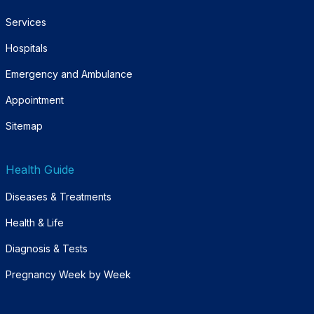
Services
Hospitals
Emergency and Ambulance
Appointment
Sitemap
Health Guide
Diseases & Treatments
Health & Life
Diagnosis & Tests
Pregnancy Week by Week