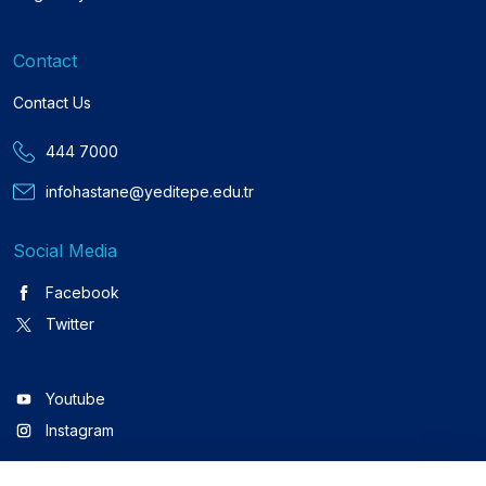
Contact
Contact Us
444 7000
infohastane@yeditepe.edu.tr
Social Media
Facebook
Twitter
Youtube
Instagram