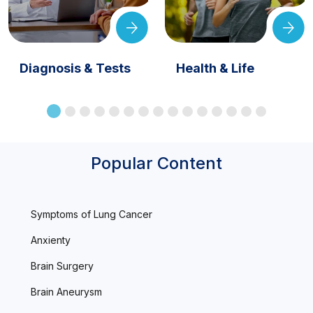
Diagnosis & Tests
Health & Life
Popular Content
Symptoms of Lung Cancer
Anxienty
Brain Surgery
Brain Aneurysm