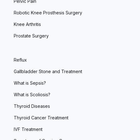
Pelvic Pain
Robotic Knee Prosthesis Surgery
Knee Arthritis
Prostate Surgery
Reflux
Gallbladder Stone and Treatment
What is Sepsis?
What is Scoliosis?
Thyroid Diseases
Thyroid Cancer Treatment
IVF Treatment