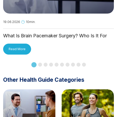
19.06.2026
10min.
What Is Brain Pacemaker Surgery? Who Is It For
and How Is It Applied?
Read More
Other Health Guide Categories