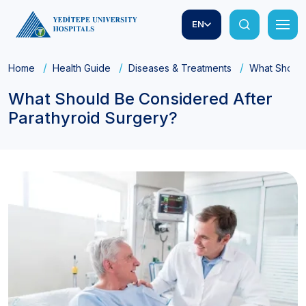
EN
Home
Health Guide
Diseases & Treatments
What Should
What Should Be Considered After
Parathyroid Surgery?