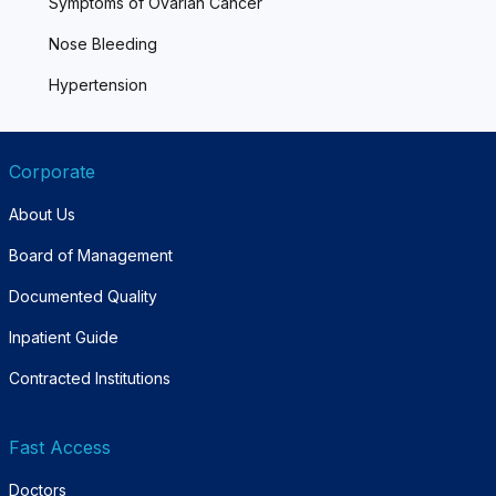
Symptoms of Ovarian Cancer
Nose Bleeding
Hypertension
Corporate
About Us
Board of Management
Documented Quality
Inpatient Guide
Contracted Institutions
Fast Access
Doctors