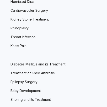
Herniated Disc
Cardiovasculer Surgery
Kidney Stone Treatment
Rhinoplasty
Throat Infection
Knee Pain
Diabetes Mellitus and its Treatment
Treatment of Knee Arthrosis
Epilepsy Surgery
Baby Development
Snoring and Its Treatment