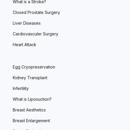
What is a Stroke?
Closed Prostate Surgery
Liver Diseases
Cardiovasculer Surgery
Heart Attack
Egg Cryopreservation
Kidney Transplant
Infertility
What is Liposuction?
Breast Aesthetics
Breast Enlargement