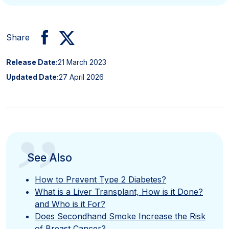
Share
Release Date:
21 March 2023
Updated Date:
27 April 2026
”
See Also
How to Prevent Type 2 Diabetes?
What is a Liver Transplant, How is it Done?
and Who is it For?
Does Secondhand Smoke Increase the Risk
of Breast Cancer?