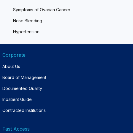
Symptoms of Ovarian Cancer
Nose Bleeding
Hypertension
Corporate
About Us
Board of Management
Documented Quality
Inpatient Guide
Contracted Institutions
Fast Access