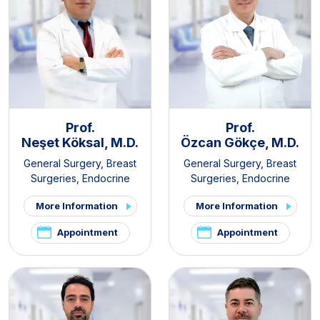
Prof.
Prof.
Neşet Köksal, M.D.
Özcan Gökçe, M.D.
General Surgery
,
Breast
General Surgery
,
Breast
Surgeries
,
Endocrine
Surgeries
,
Endocrine
Surgery
,
Gastroenterology
Surgery
,
Gastroenterology
More Information
More Information
Surgery
,
Obesity Surgery
Surgery
Appointment
Appointment