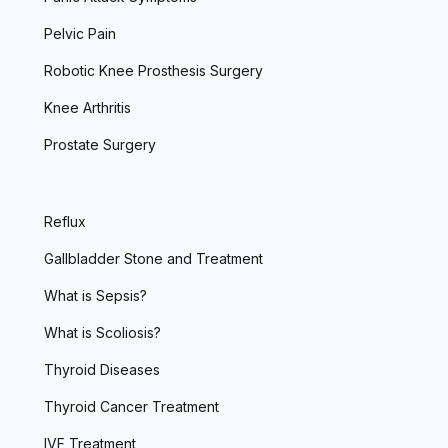
Pelvic Pain
Robotic Knee Prosthesis Surgery
Knee Arthritis
Prostate Surgery
Reflux
Gallbladder Stone and Treatment
What is Sepsis?
What is Scoliosis?
Thyroid Diseases
Thyroid Cancer Treatment
IVF Treatment