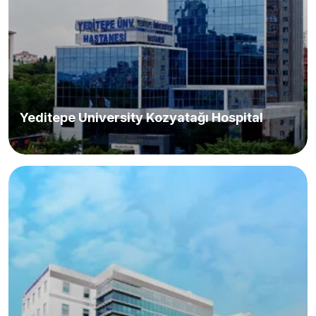
Yeditepe University Kozyatağı Hospital