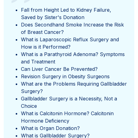
”
Fall from Height Led to Kidney Failure,
Saved by Sister's Donation
Does Secondhand Smoke Increase the Risk
of Breast Cancer?
What is Laparoscopic Reflux Surgery and
How is it Performed?
What is a Parathyroid Adenoma? Symptoms
and Treatment
Can Liver Cancer Be Prevented?
Revision Surgery in Obesity Surgeons
What are the Problems Requiring Gallbladder
Surgery?
Gallbladder Surgery is a Necessity, Not a
Choice
What is Calcitonin Hormone? Calcitonin
Hormone Deficiency
What is Organ Donation?
What is Gallbladder Surgery?