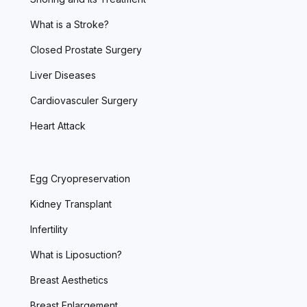
What is a Stroke?
Closed Prostate Surgery
Liver Diseases
Cardiovasculer Surgery
Heart Attack
Egg Cryopreservation
Kidney Transplant
Infertility
What is Liposuction?
Breast Aesthetics
Breast Enlargement