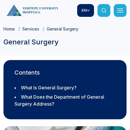
EN
Home
Services
General Surgery
General Surgery
Contents
What Is General Surgery?
What Does the Department of General
Surgery Address?