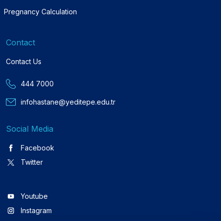
Pregnancy Calculation
Contact
Contact Us
444 7000
infohastane@yeditepe.edu.tr
Social Media
Facebook
Twitter
Youtube
Instagram