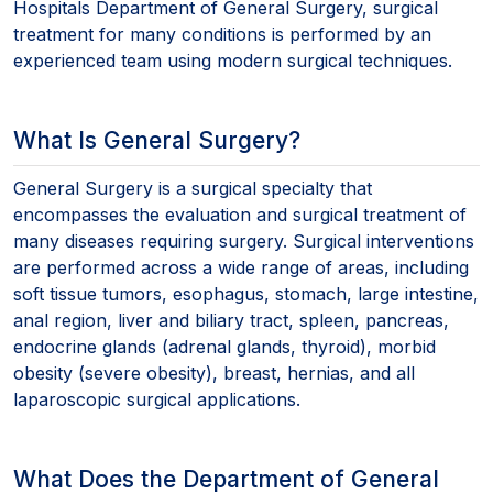
Hospitals Department of General Surgery, surgical
treatment for many conditions is performed by an
experienced team using modern surgical techniques.
What Is General Surgery?
General Surgery is a surgical specialty that
encompasses the evaluation and surgical treatment of
many diseases requiring surgery. Surgical interventions
are performed across a wide range of areas, including
soft tissue tumors, esophagus, stomach, large intestine,
anal region, liver and biliary tract, spleen, pancreas,
endocrine glands (adrenal glands, thyroid), morbid
obesity (severe obesity), breast, hernias, and all
laparoscopic surgical applications.
What Does the Department of General