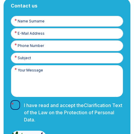
Contact us
Name
Surname
E-
Posta
Phone
Number
I have read and accept the
Clarification Text
of the Law on the Protection of Personal
Data.