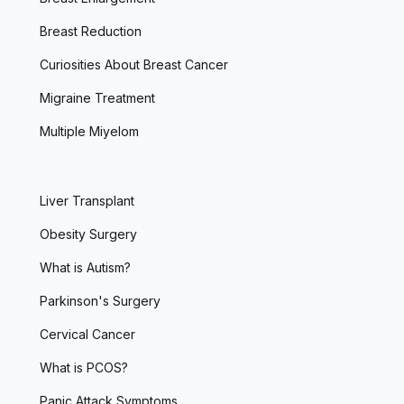
Breast Reduction
Curiosities About Breast Cancer
Migraine Treatment
Multiple Miyelom
Liver Transplant
Obesity Surgery
What is Autism?
Parkinson's Surgery
Cervical Cancer
What is PCOS?
Panic Attack Symptoms