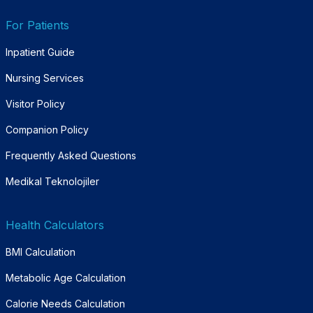
For Patients
Inpatient Guide
Nursing Services
Visitor Policy
Companion Policy
Frequently Asked Questions
Medikal Teknolojiler
Health Calculators
BMI Calculation
Metabolic Age Calculation
Calorie Needs Calculation