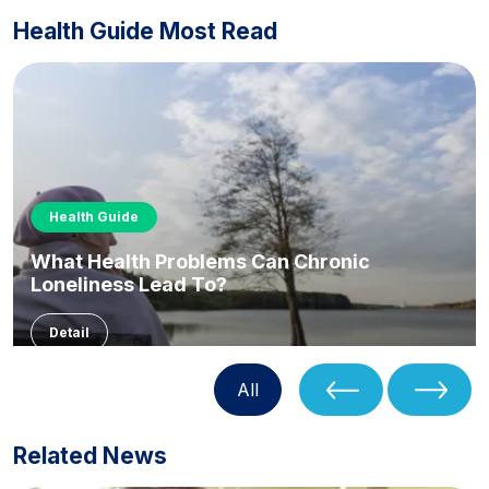
Health Guide Most Read
Health Guide
What Health Problems Can Chronic
Loneliness Lead To?
Detail
All
Related News