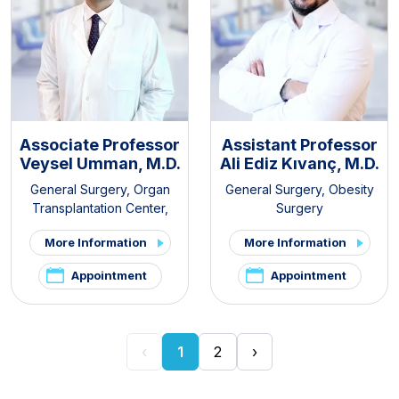
Associate Professor
Assistant Professor
Veysel Umman, M.D.
Ali Ediz Kıvanç, M.D.
General Surgery
,
Organ
General Surgery
,
Obesity
Transplantation Center
,
Surgery
Kidney Transplant Clinic
,
More Information
More Information
Liver Transplant Clinic
Appointment
Appointment
‹
1
2
›