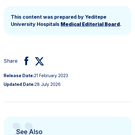
This content was prepared by Yeditepe
University Hospitals
Medical Editorial Board
.
Share
Release Date:
21 February 2023
Updated Date:
28 July 2026
See Also