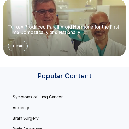
Turkey Produced Parathyroid Hormone for the First
Time Domestically and Nationally
Detail
Popular Content
Symptoms of Lung Cancer
Anxienty
Brain Surgery
Brain Aneurysm