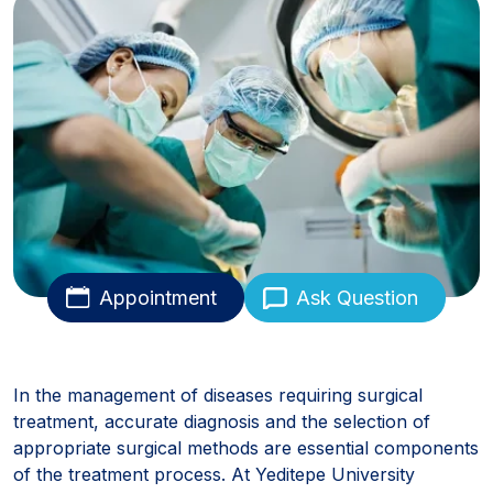
Appointment
Ask Question
In the management of diseases requiring surgical
treatment, accurate diagnosis and the selection of
appropriate surgical methods are essential components
of the treatment process. At Yeditepe University