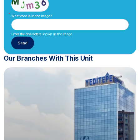
What code is in the image?
Enter the characters shown in the image.
Our Branches With This Unit