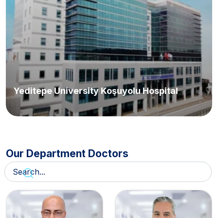
Yeditepe University Koşuyolu Hospital
Our Department Doctors