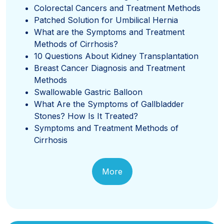
Colorectal Cancers and Treatment Methods
Patched Solution for Umbilical Hernia
What are the Symptoms and Treatment
Methods of Cirrhosis?
10 Questions About Kidney Transplantation
Breast Cancer Diagnosis and Treatment
Methods
Swallowable Gastric Balloon
What Are the Symptoms of Gallbladder
Stones? How Is It Treated?
Symptoms and Treatment Methods of
Cirrhosis
More