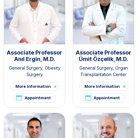
Associate Professor
Associate Professor
Anıl Ergin, M.D.
Ümit Özçelik, M.D.
General Surgery
,
Obesity
General Surgery
,
Organ
Surgery
Transplantation Center
More Information
More Information
Appointment
Appointment