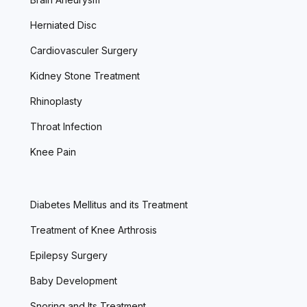
Herniated Disc
Cardiovasculer Surgery
Kidney Stone Treatment
Rhinoplasty
Throat Infection
Knee Pain
Diabetes Mellitus and its Treatment
Treatment of Knee Arthrosis
Epilepsy Surgery
Baby Development
Snoring and Its Treatment