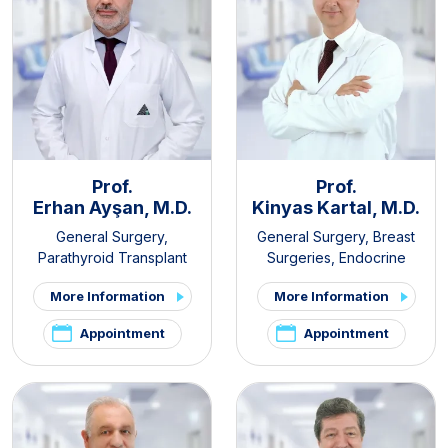
Prof.
Prof.
Erhan Ayşan, M.D.
Kinyas Kartal, M.D.
General Surgery
,
General Surgery
,
Breast
Parathyroid Transplant
Surgeries
,
Endocrine
Clinic
,
Thyroid - Parathyroid
Surgery
,
Obesity Surgery
More Information
More Information
Diseases and Surgery Clinic
,
Endocrine Surgery
Appointment
Appointment