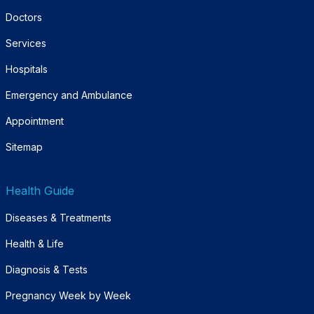
Doctors
Services
Hospitals
Emergency and Ambulance
Appointment
Sitemap
Health Guide
Diseases & Treatments
Health & Life
Diagnosis & Tests
Pregnancy Week by Week