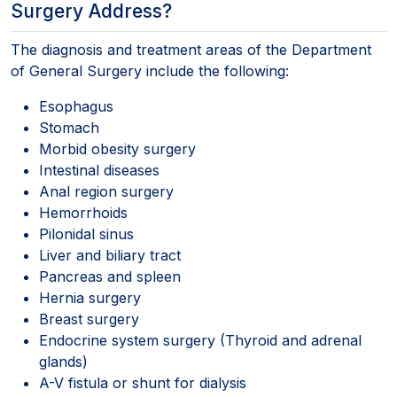
Surgery Address?
The diagnosis and treatment areas of the Department
of General Surgery include the following:
Esophagus
Stomach
Morbid obesity surgery
Intestinal diseases
Anal region surgery
Hemorrhoids
Pilonidal sinus
Liver and biliary tract
Pancreas and spleen
Hernia surgery
Breast surgery
Endocrine system surgery (Thyroid and adrenal
glands)
A-V fistula or shunt for dialysis