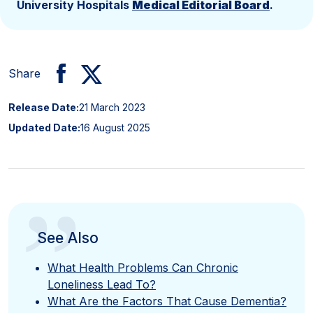
University Hospitals
Medical Editorial Board
.
Share
Release Date:
21 March 2023
Updated Date:
16 August 2025
”
See Also
What Health Problems Can Chronic
Loneliness Lead To?
What Are the Factors That Cause Dementia?