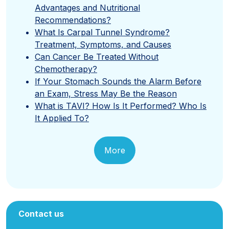
Advantages and Nutritional
Recommendations?
What Is Carpal Tunnel Syndrome?
Treatment, Symptoms, and Causes
Can Cancer Be Treated Without
Chemotherapy?
If Your Stomach Sounds the Alarm Before
an Exam, Stress May Be the Reason
What is TAVI? How Is It Performed? Who Is
It Applied To?
More
Contact us