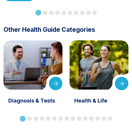
Other Health Guide Categories
Diagnosis & Tests
Health & Life