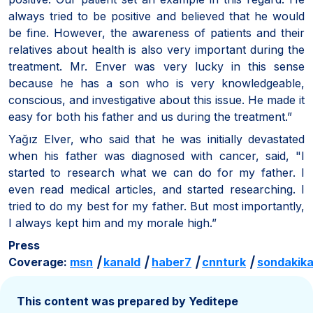
always tried to be positive and believed that he would
be fine. However, the awareness of patients and their
relatives about health is also very important during the
treatment. Mr. Enver was very lucky in this sense
because he has a son who is very knowledgeable,
conscious, and investigative about this issue. He made it
easy for both his father and us during the treatment.”
Yağız Elver, who said that he was initially devastated
when his father was diagnosed with cancer, said, "I
started to research what we can do for my father. I
even read medical articles, and started researching. I
tried to do my best for my father. But most importantly,
I always kept him and my morale high.”
Press
Coverage:
msn
|
kanald
|
haber7
|
cnnturk
|
sondakik
This content was prepared by Yeditepe