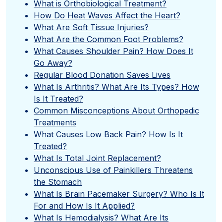
What is Orthobiological Treatment?
How Do Heat Waves Affect the Heart?
What Are Soft Tissue Injuries?
What Are the Common Foot Problems?
What Causes Shoulder Pain? How Does It
Go Away?
Regular Blood Donation Saves Lives
What Is Arthritis? What Are Its Types? How
Is It Treated?
Common Misconceptions About Orthopedic
Treatments
What Causes Low Back Pain? How Is It
Treated?
What Is Total Joint Replacement?
Unconscious Use of Painkillers Threatens
the Stomach
What Is Brain Pacemaker Surgery? Who Is It
For and How Is It Applied?
What Is Hemodialysis? What Are Its