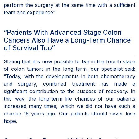
perform the surgery at the same time with a sufficient
team and experience".
“Patients With Advanced Stage Colon
Cancers Also Have a Long-Term Chance
of Survival Too”
Stating that it is now possible to live in the fourth stage
of colon tumors in the long term, our specialist said:
“Today, with the developments in both chemotherapy
and surgery, combined treatment has made a
significant contribution to the success of recovery. In
this way, the long-term life chances of our patients
increased many times, which we did not have such a
chance 15 years ago. Our patients should never lose
hope.