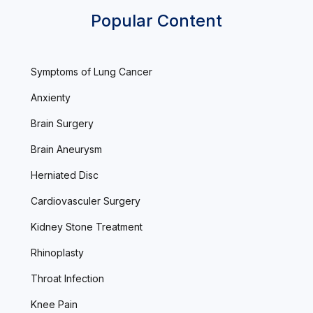
Popular Content
Symptoms of Lung Cancer
Anxienty
Brain Surgery
Brain Aneurysm
Herniated Disc
Cardiovasculer Surgery
Kidney Stone Treatment
Rhinoplasty
Throat Infection
Knee Pain