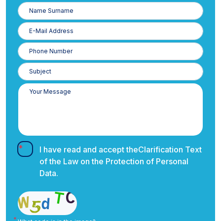
Name
Surname
E-
Posta
Phone
Number
I have read and accept the
Clarification Text
of the Law on the Protection of Personal
Data.