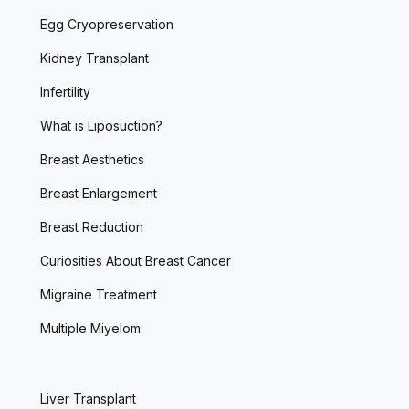
Egg Cryopreservation
Kidney Transplant
Infertility
What is Liposuction?
Breast Aesthetics
Breast Enlargement
Breast Reduction
Curiosities About Breast Cancer
Migraine Treatment
Multiple Miyelom
Liver Transplant