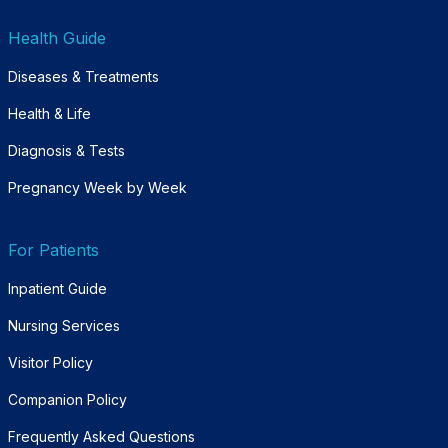
Health Guide
Diseases & Treatments
Health & Life
Diagnosis & Tests
Pregnancy Week by Week
For Patients
Inpatient Guide
Nursing Services
Visitor Policy
Companion Policy
Frequently Asked Questions