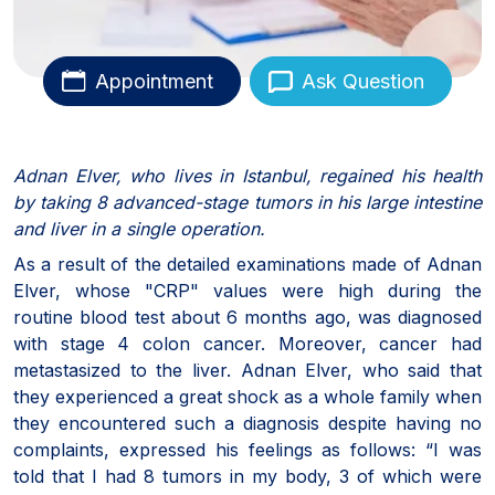
Appointment
Ask Question
Adnan Elver, who lives in Istanbul, regained his health
by taking 8 advanced-stage tumors in his large intestine
and liver in a single operation.
As a result of the detailed examinations made of Adnan
Elver, whose "CRP" values were high during the
routine blood test about 6 months ago, was diagnosed
with stage 4 colon cancer. Moreover, cancer had
metastasized to the liver. Adnan Elver, who said that
they experienced a great shock as a whole family when
they encountered such a diagnosis despite having no
complaints, expressed his feelings as follows: “I was
told that I had 8 tumors in my body, 3 of which were