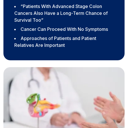
“Patients With Advanced Stage Colon
Cancers Also Have a Long-Term Chance of
Survival Too”
Cancer Can Proceed With No Symptoms
Approaches of Patients and Patient
Relatives Are Important