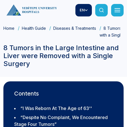
EN
Home
Health Guide
Diseases & Treatments
8 Tumors in
with a Single 
8 Tumors in the Large Intestine and
Liver were Removed with a Single
Surgery
Contents
“I Was Reborn At The Age of 63''
“Despite No Complaint, We Encountered
Stage Four Tumors”