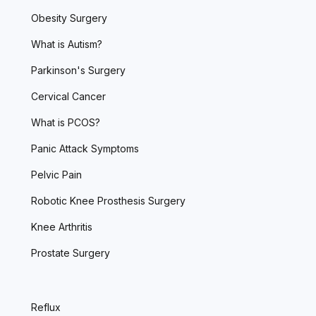
Obesity Surgery
What is Autism?
Parkinson's Surgery
Cervical Cancer
What is PCOS?
Panic Attack Symptoms
Pelvic Pain
Robotic Knee Prosthesis Surgery
Knee Arthritis
Prostate Surgery
Reflux