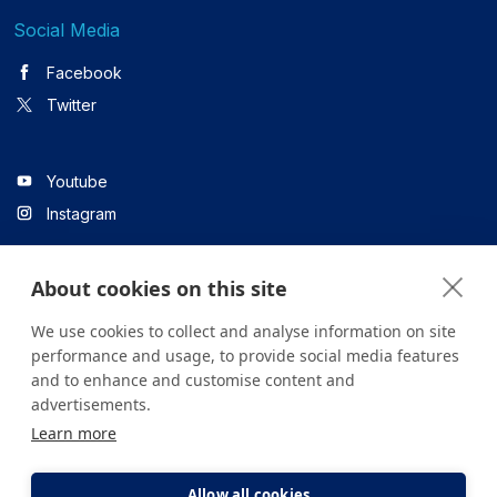
Social Media
Facebook
Twitter
Youtube
Instagram
About cookies on this site
Linkedin
We use cookies to collect and analyse information on site
performance and usage, to provide social media features
and to enhance and customise content and
All content on the site is for informational purposes only. For
advertisements.
questions about your health, please consult your doctor or a
Learn more
health institution.
Copyright © 2026. Yeditepe Üniversitesi Hastanesi. Tüm hakları
saklıdır.
Allow all cookies