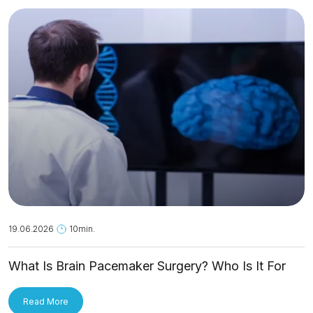
19.06.2026
10min.
What Is Brain Pacemaker Surgery? Who Is It For
and How Is It Applied?
Read More