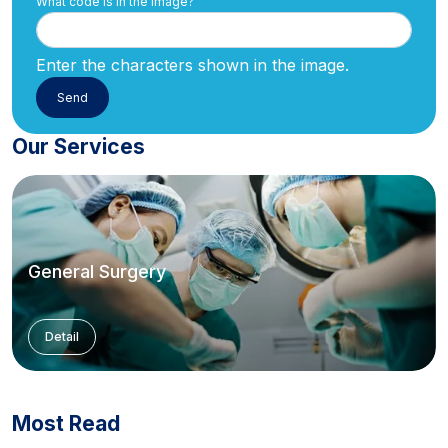
What code is in the image?
Enter the characters shown in the image.
Our Services
General Surgery
Detail
Most Read