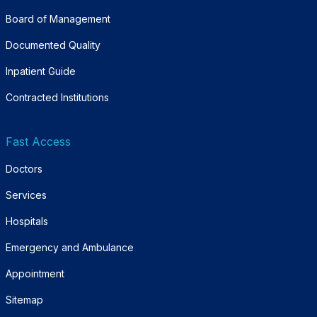
Board of Management
Documented Quality
Inpatient Guide
Contracted Institutions
Fast Access
Doctors
Services
Hospitals
Emergency and Ambulance
Appointment
Sitemap