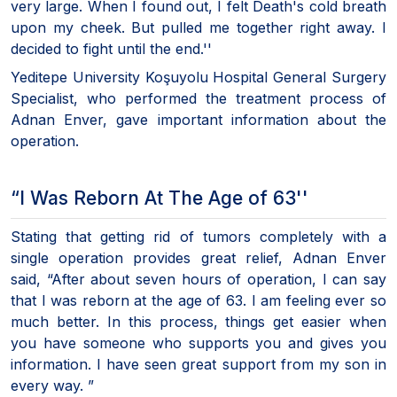
very large. When I found out, I felt Death's cold breath
upon my cheek. But pulled me together right away. I
decided to fight until the end.''
Yeditepe University Koşuyolu Hospital General Surgery
Specialist, who performed the treatment process of
Adnan Enver, gave important information about the
operation.
“I Was Reborn At The Age of 63''
Stating that getting rid of tumors completely with a
single operation provides great relief, Adnan Enver
said, “After about seven hours of operation, I can say
that I was reborn at the age of 63. I am feeling ever so
much better. In this process, things get easier when
you have someone who supports you and gives you
information. I have seen great support from my son in
every way. ”