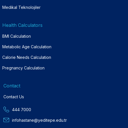
Medikal Teknolojiler
Health Calculators
BMI Calculation
Metabolic Age Calculation
Calorie Needs Calculation
Pregnancy Calculation
Contact
Contact Us
444 7000
infohastane@yeditepe.edu.tr