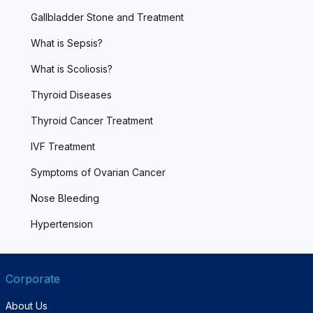
Gallbladder Stone and Treatment
What is Sepsis?
What is Scoliosis?
Thyroid Diseases
Thyroid Cancer Treatment
IVF Treatment
Symptoms of Ovarian Cancer
Nose Bleeding
Hypertension
Corporate
About Us