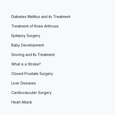
Diabetes Mellitus and its Treatment
Treatment of Knee Arthrosis
Epilepsy Surgery
Baby Development
Snoring and Its Treatment
What is a Stroke?
Closed Prostate Surgery
Liver Diseases
Cardiovasculer Surgery
Heart Attack