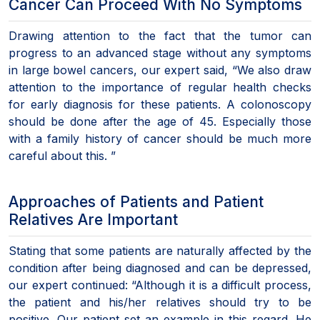
Cancer Can Proceed With No Symptoms
Drawing attention to the fact that the tumor can
progress to an advanced stage without any symptoms
in large bowel cancers, our expert said, “We also draw
attention to the importance of regular health checks
for early diagnosis for these patients. A colonoscopy
should be done after the age of 45. Especially those
with a family history of cancer should be much more
careful about this. ”
Approaches of Patients and Patient
Relatives Are Important
Stating that some patients are naturally affected by the
condition after being diagnosed and can be depressed,
our expert continued: “Although it is a difficult process,
the patient and his/her relatives should try to be
positive. Our patient set an example in this regard. He