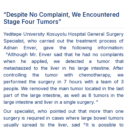
“Despite No Complaint, We Encountered
Stage Four Tumors”
Yeditepe University Kosuyolu Hospital General Surgery
Specialist, who carried out the treatment process of
Adnan Enver, gave the following information:
"Although Mr. Enver said that he had no complaints
when he applied, we detected a tumor that
metastasized to the liver in his large intestine. After
controlling the tumor with chemotherapy, we
performed the surgery in 7 hours with a team of 3
people. We removed the main tumor located in the last
part of the large intestine, as well as 8 tumors in the
large intestine and liver in a single surgery. ”
Our specialist, who pointed out that more than one
surgery is required in cases where large bowel tumors
usually spread to the liver, said "It is possible to