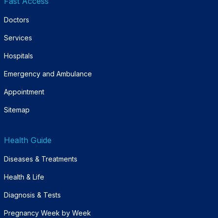
Fast Access
Doctors
Services
Hospitals
Emergency and Ambulance
Appointment
Sitemap
Health Guide
Diseases & Treatments
Health & Life
Diagnosis & Tests
Pregnancy Week by Week