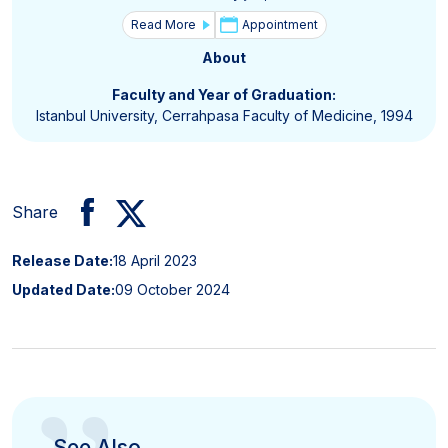
Read More
Appointment
About
Faculty and Year of Graduation:
Istanbul University, Cerrahpasa Faculty of Medicine, 1994
Share
Release Date:
18 April 2023
Updated Date:
09 October 2024
See Also