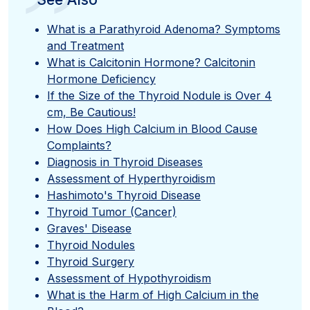
”
What is a Parathyroid Adenoma? Symptoms
and Treatment
What is Calcitonin Hormone? Calcitonin
Hormone Deficiency
If the Size of the Thyroid Nodule is Over 4
cm, Be Cautious!
How Does High Calcium in Blood Cause
Complaints?
Diagnosis in Thyroid Diseases
Assessment of Hyperthyroidism
Hashimoto's Thyroid Disease
Thyroid Tumor (Cancer)
Graves' Disease
Thyroid Nodules
Thyroid Surgery
Assessment of Hypothyroidism
What is the Harm of High Calcium in the