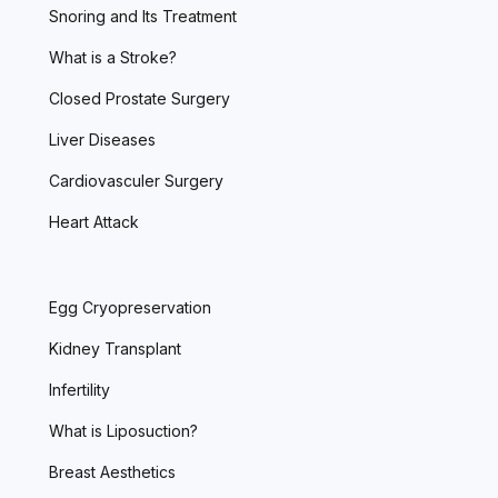
Snoring and Its Treatment
What is a Stroke?
Closed Prostate Surgery
Liver Diseases
Cardiovasculer Surgery
Heart Attack
Egg Cryopreservation
Kidney Transplant
Infertility
What is Liposuction?
Breast Aesthetics