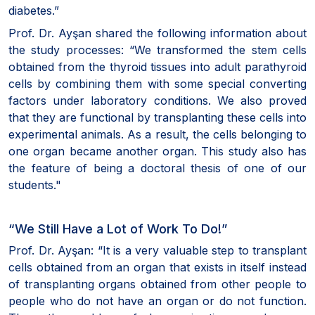
diabetes.”
Prof. Dr. Ayşan shared the following information about
the study processes: “We transformed the stem cells
obtained from the thyroid tissues into adult parathyroid
cells by combining them with some special converting
factors under laboratory conditions. We also proved
that they are functional by transplanting these cells into
experimental animals. As a result, the cells belonging to
one organ became another organ. This study also has
the feature of being a doctoral thesis of one of our
students."
“We Still Have a Lot of Work To Do!”
Prof. Dr. Ayşan: “It is a very valuable step to transplant
cells obtained from an organ that exists in itself instead
of transplanting organs obtained from other people to
people who do not have an organ or do not function.