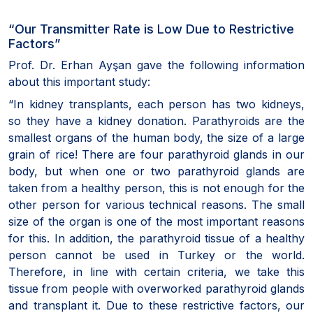
“Our Transmitter Rate is Low Due to Restrictive
Factors”
Prof. Dr. Erhan Ayşan gave the following information
about this important study:
“In kidney transplants, each person has two kidneys,
so they have a kidney donation. Parathyroids are the
smallest organs of the human body, the size of a large
grain of rice! There are four parathyroid glands in our
body, but when one or two parathyroid glands are
taken from a healthy person, this is not enough for the
other person for various technical reasons. The small
size of the organ is one of the most important reasons
for this. In addition, the parathyroid tissue of a healthy
person cannot be used in Turkey or the world.
Therefore, in line with certain criteria, we take this
tissue from people with overworked parathyroid glands
and transplant it. Due to these restrictive factors, our