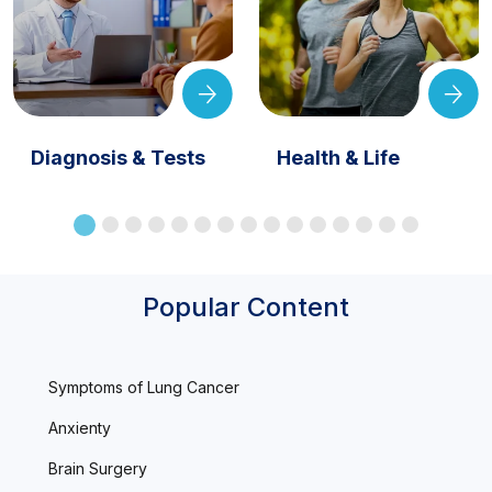
Diagnosis & Tests
Health & Life
Popular Content
Symptoms of Lung Cancer
Anxienty
Brain Surgery