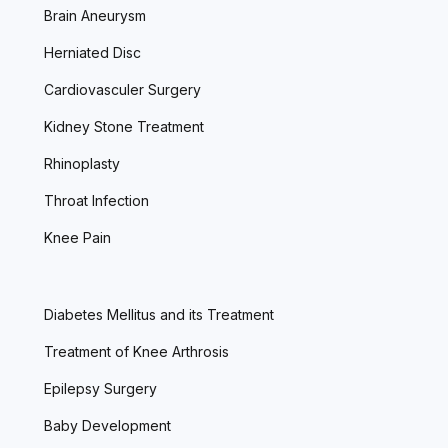
Brain Aneurysm
Herniated Disc
Cardiovasculer Surgery
Kidney Stone Treatment
Rhinoplasty
Throat Infection
Knee Pain
Diabetes Mellitus and its Treatment
Treatment of Knee Arthrosis
Epilepsy Surgery
Baby Development