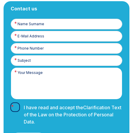
Contact us
Name
Surname
E-
Posta
Phone
Number
I have read and accept the
Clarification Text
of the Law on the Protection of Personal
Data.