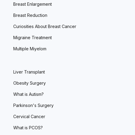
Breast Enlargement
Breast Reduction
Curiosities About Breast Cancer
Migraine Treatment
Multiple Miyelom
Liver Transplant
Obesity Surgery
What is Autism?
Parkinson's Surgery
Cervical Cancer
What is PCOS?