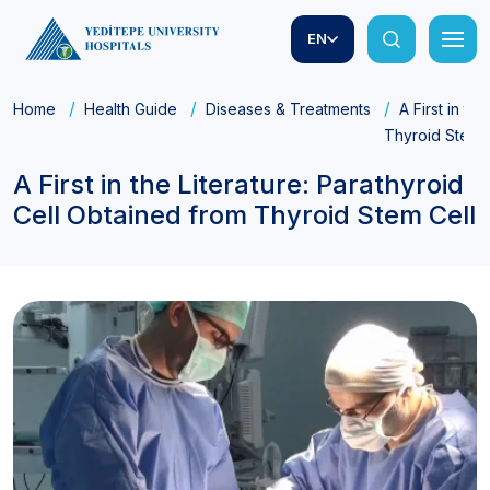
EN
Home
Health Guide
Diseases & Treatments
A First in th
Thyroid Stem 
A First in the Literature: Parathyroid
Cell Obtained from Thyroid Stem Cell