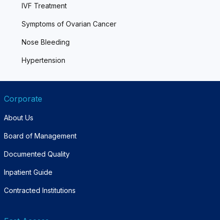
IVF Treatment
Symptoms of Ovarian Cancer
Nose Bleeding
Hypertension
Corporate
About Us
Board of Management
Documented Quality
Inpatient Guide
Contracted Institutions