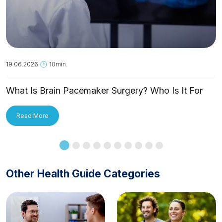
19.06.2026
10min.
What Is Brain Pacemaker Surgery? Who Is It For
and How Is It Applied?
Read More
Other Health Guide Categories