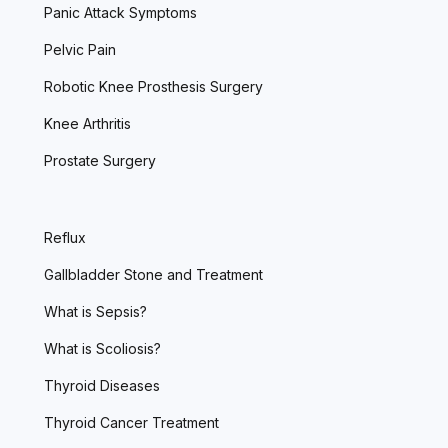
Panic Attack Symptoms
Pelvic Pain
Robotic Knee Prosthesis Surgery
Knee Arthritis
Prostate Surgery
Reflux
Gallbladder Stone and Treatment
What is Sepsis?
What is Scoliosis?
Thyroid Diseases
Thyroid Cancer Treatment