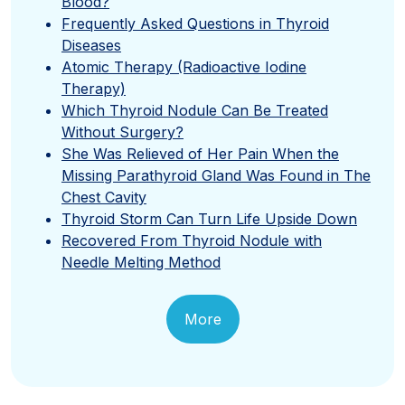
Blood?
Frequently Asked Questions in Thyroid
Diseases
Atomic Therapy (Radioactive Iodine
Therapy)
Which Thyroid Nodule Can Be Treated
Without Surgery?
She Was Relieved of Her Pain When the
Missing Parathyroid Gland Was Found in The
Chest Cavity
Thyroid Storm Can Turn Life Upside Down
Recovered From Thyroid Nodule with
Needle Melting Method
More