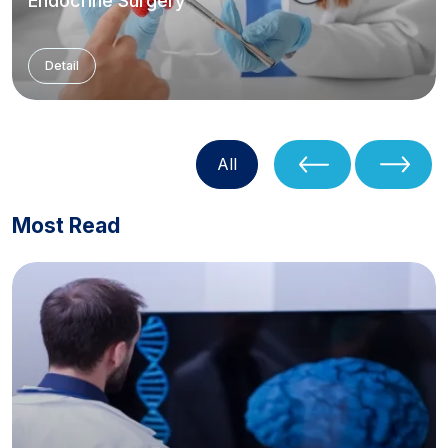
Endocrine Surgery
Detail
All
Most Read