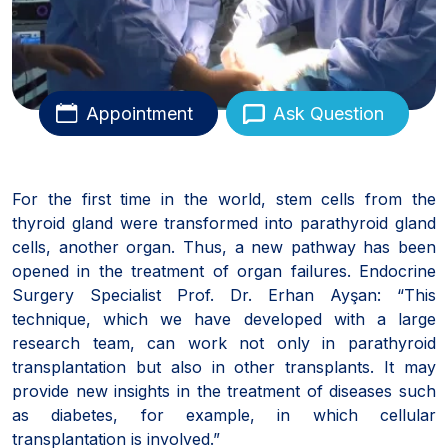
Appointment
Ask Question
For the first time in the world, stem cells from the
thyroid gland were transformed into parathyroid gland
cells, another organ. Thus, a new pathway has been
opened in the treatment of organ failures. Endocrine
Surgery Specialist Prof. Dr. Erhan Ayşan: “This
technique, which we have developed with a large
research team, can work not only in parathyroid
transplantation but also in other transplants. It may
provide new insights in the treatment of diseases such
as diabetes, for example, in which cellular
transplantation is involved.”