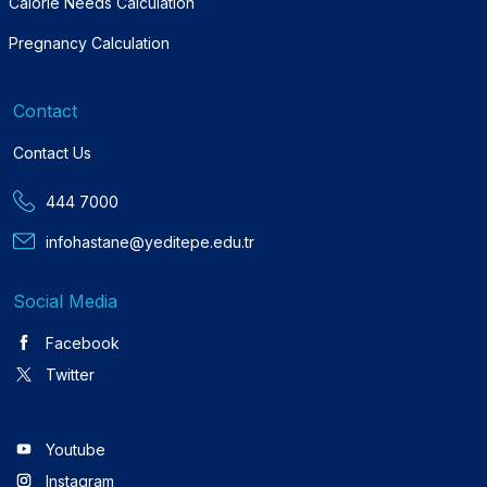
Calorie Needs Calculation
Pregnancy Calculation
Contact
Contact Us
444 7000
infohastane@yeditepe.edu.tr
Social Media
Facebook
Twitter
Youtube
Instagram