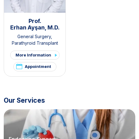
Prof.
Erhan Ayşan, M.D.
General Surgery
,
Parathyroid Transplant
Clinic
,
Thyroid - Parathyroid
More Information
Diseases and Surgery Clinic
,
Endocrine Surgery
Appointment
Our Services