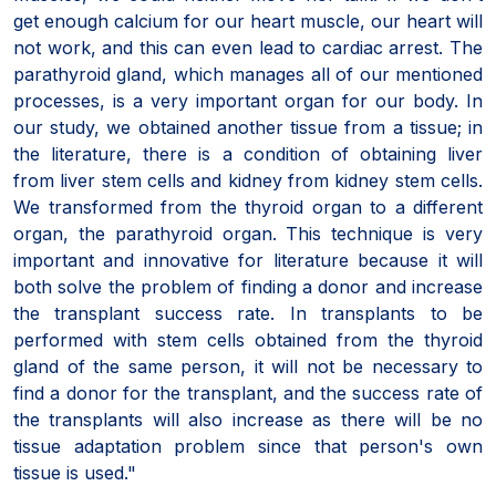
get enough calcium for our heart muscle, our heart will
not work, and this can even lead to cardiac arrest. The
parathyroid gland, which manages all of our mentioned
processes, is a very important organ for our body. In
our study, we obtained another tissue from a tissue; in
the literature, there is a condition of obtaining liver
from liver stem cells and kidney from kidney stem cells.
We transformed from the thyroid organ to a different
organ, the parathyroid organ. This technique is very
important and innovative for literature because it will
both solve the problem of finding a donor and increase
the transplant success rate. In transplants to be
performed with stem cells obtained from the thyroid
gland of the same person, it will not be necessary to
find a donor for the transplant, and the success rate of
the transplants will also increase as there will be no
tissue adaptation problem since that person's own
tissue is used."