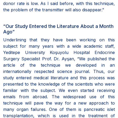
donor rate is low. As I said before, with this technique,
the problem of the transmitter will also disappear.”
“Our Study Entered the Literature About a Month
Ago”
Underlining that they have been working on this
subject for many years with a wide academic staff,
Yeditepe University Koşuyolu Hospital Endocrine
Surgery Specialist Prof. Dr. Ayşan, “We published the
article of the technique we developed in an
internationally respected science journal. Thus, our
study entered medical literature and this process was
presented to the knowledge of the scientists who were
familiar with the subject. We even started receiving
emails from abroad. The widespread use of this
technique will pave the way for a new approach to
many organ failures. One of them is pancreatic islet
transplantation, which is used in the treatment of