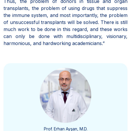
Thus, the problem of donors in tissue and organ
transplants, the problem of using drugs that suppress
the immune system, and most importantly, the problem
of unsuccessful transplants will be solved. There is still
much work to be done in this regard, and these works
can only be done with multidisciplinary, visionary,
harmonious, and hardworking academicians.”
Prof. Erhan Ayşan, M.D.