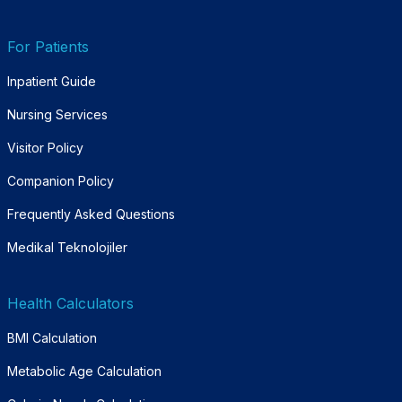
For Patients
Inpatient Guide
Nursing Services
Visitor Policy
Companion Policy
Frequently Asked Questions
Medikal Teknolojiler
Health Calculators
BMI Calculation
Metabolic Age Calculation