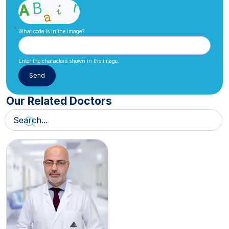
What code is in the image?
Enter the characters shown in the image.
Our Related Doctors