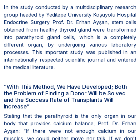
In the study conducted by a multidisciplinary research
group headed by Yeditepe University Koşuyolu Hospital
Endocrine Surgery Prof. Dr. Erhan Ayşan, stem cells
obtained from healthy thyroid gland were transformed
into parathyroid gland cells, which is a completely
different organ, by undergoing various laboratory
processes. This important study was published in an
internationally respected scientific journal and entered
the medical literature.
“With This Method, We Have Developed; Both
the Problem of Finding a Donor Will be Solved
and the Success Rate of Transplants Will
Increase”
Stating that the parathyroid is the only organ in our
body that provides calcium balance, Prof. Dr. Erhan
Ayşan: “If there were not enough calcium in our
muscles, we could neither move nor talk. If we don't