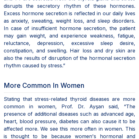
disrupts the secretory rhythm of these hormones.
Excess hormone secretion is reflected in our daily lives
as anxiety, sweating, weight loss, and sleep disorders.
In case of insufficient hormone secretion, the patient
may gain weight, and experience weakness, fatigue,
reluctance, depression, excessive sleep desire,
constipation, and swelling. Hair loss and dry skin are
also the results of disruption of the hormonal secretion
rhythm caused by stress.”
More Common In Women
Stating that stress-related thyroid diseases are more
common in women, Prof. Dr. Ayşan said, “The
presence of additional diseases such as advanced age,
heart, blood pressure, diabetes can also cause it to be
affected more. We see this more often in women. This
is thought to be because women's hormonal and