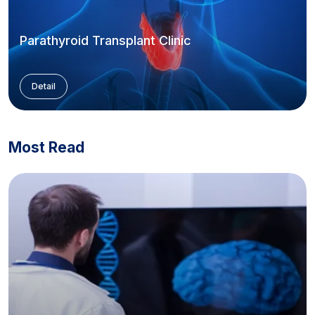
Parathyroid Transplant Clinic
Detail
Most Read