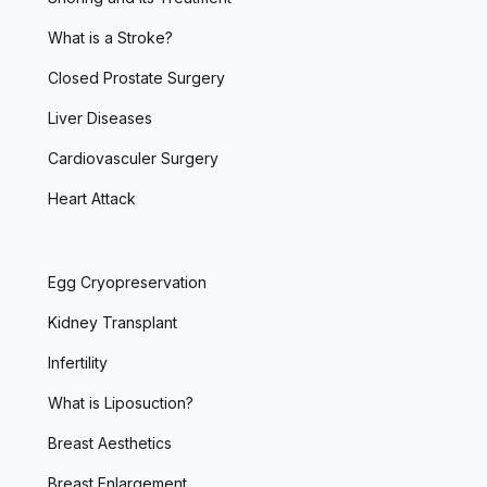
What is a Stroke?
Closed Prostate Surgery
Liver Diseases
Cardiovasculer Surgery
Heart Attack
Egg Cryopreservation
Kidney Transplant
Infertility
What is Liposuction?
Breast Aesthetics
Breast Enlargement