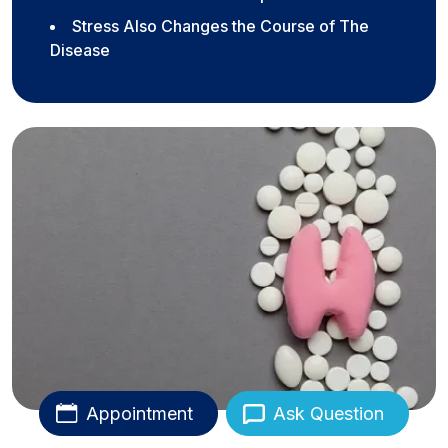
Stress Also Changes the Course of The
Disease
Appointment
Ask Question