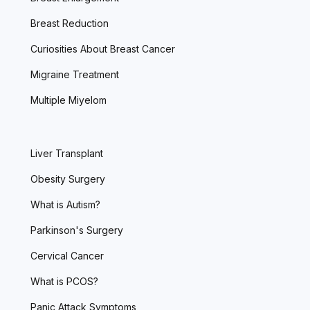
Breast Reduction
Curiosities About Breast Cancer
Migraine Treatment
Multiple Miyelom
Liver Transplant
Obesity Surgery
What is Autism?
Parkinson's Surgery
Cervical Cancer
What is PCOS?
Panic Attack Symptoms