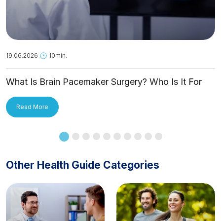
19.06.2026
10min.
What Is Brain Pacemaker Surgery? Who Is It For
and How Is It Applied?
Read More
Other Health Guide Categories