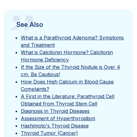
”
See Also
What is a Parathyroid Adenoma? Symptoms
and Treatment
What is Calcitonin Hormone? Calcitonin
Hormone Deficiency
If the Size of the Thyroid Nodule is Over 4
cm, Be Cautious!
How Does High Calcium in Blood Cause
Complaints?
A First in the Literature: Parathyroid Cell
Obtained from Thyroid Stem Cell
Diagnosis in Thyroid Diseases
Assessment of Hyperthyroidism
Hashimoto's Thyroid Disease
Thyroid Tumor (Cancer)