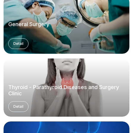
General Surgery
Detail
Thyroid - Parathyroid Diseases and Surgery
Clinic
Detail