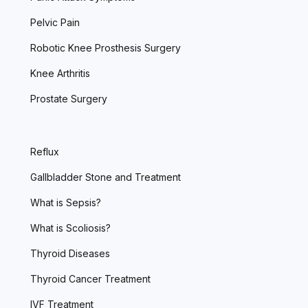
Pelvic Pain
Robotic Knee Prosthesis Surgery
Knee Arthritis
Prostate Surgery
Reflux
Gallbladder Stone and Treatment
What is Sepsis?
What is Scoliosis?
Thyroid Diseases
Thyroid Cancer Treatment
IVF Treatment