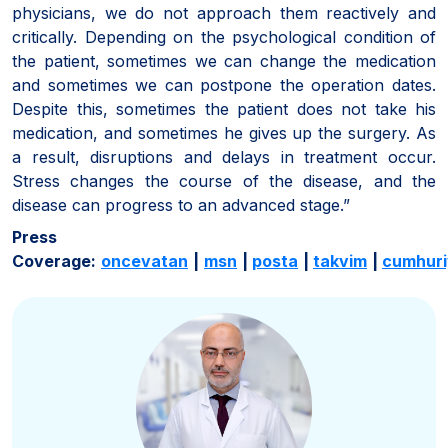
physicians, we do not approach them reactively and
critically. Depending on the psychological condition of
the patient, sometimes we can change the medication
and sometimes we can postpone the operation dates.
Despite this, sometimes the patient does not take his
medication, and sometimes he gives up the surgery. As
a result, disruptions and delays in treatment occur.
Stress changes the course of the disease, and the
disease can progress to an advanced stage.”
Press
Coverage:
oncevatan
|
msn
|
posta
|
takvim
|
cumhuri