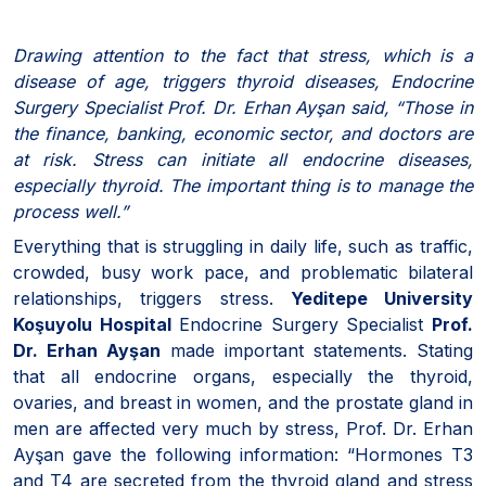
Drawing attention to the fact that stress, which is a
disease of age, triggers thyroid diseases, Endocrine
Surgery Specialist Prof. Dr. Erhan Ayşan said, “Those in
the finance, banking, economic sector, and doctors are
at risk. Stress can initiate all endocrine diseases,
especially thyroid. The important thing is to manage the
process well.”
Everything that is struggling in daily life, such as traffic,
crowded, busy work pace, and problematic bilateral
relationships, triggers stress.
Yeditepe University
Koşuyolu Hospital
Endocrine Surgery Specialist
Prof.
Dr. Erhan Ayşan
made important statements. Stating
that all endocrine organs, especially the thyroid,
ovaries, and breast in women, and the prostate gland in
men are affected very much by stress, Prof. Dr. Erhan
Ayşan gave the following information: “Hormones T3
and T4 are secreted from the thyroid gland and stress