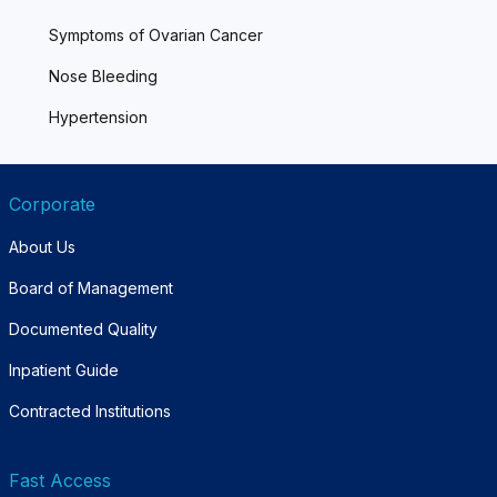
Symptoms of Ovarian Cancer
Nose Bleeding
Hypertension
Corporate
About Us
Board of Management
Documented Quality
Inpatient Guide
Contracted Institutions
Fast Access