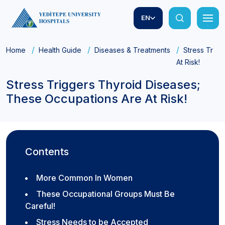
EN
Home
Health Guide
Diseases & Treatments
Stress Trig
At Risk!
Stress Triggers Thyroid Diseases;
These Occupations Are At Risk!
Contents
More Common In Women
These Occupational Groups Must Be
Careful!
Stress Needs to be Accepted