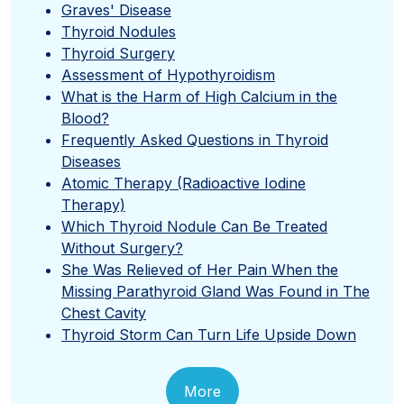
Graves' Disease
Thyroid Nodules
Thyroid Surgery
Assessment of Hypothyroidism
What is the Harm of High Calcium in the
Blood?
Frequently Asked Questions in Thyroid
Diseases
Atomic Therapy (Radioactive Iodine
Therapy)
Which Thyroid Nodule Can Be Treated
Without Surgery?
She Was Relieved of Her Pain When the
Missing Parathyroid Gland Was Found in The
Chest Cavity
Thyroid Storm Can Turn Life Upside Down
More