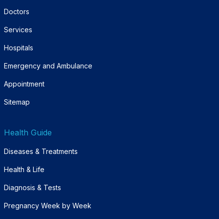
Doctors
Services
Hospitals
Emergency and Ambulance
Appointment
Sitemap
Health Guide
Diseases & Treatments
Health & Life
Diagnosis & Tests
Pregnancy Week by Week