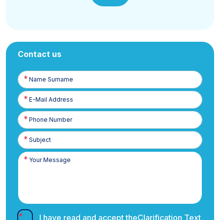
Contact us
Name
Surname
E-
Posta
Phone
Number
I have read and accept the
Clarification Text