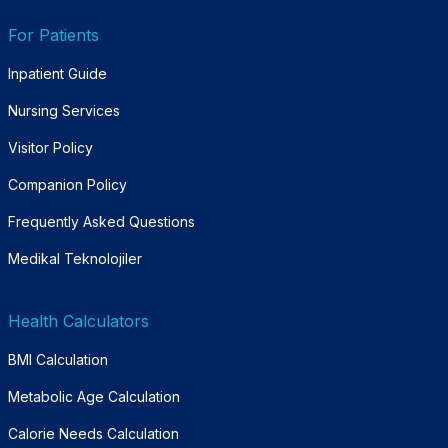
For Patients
Inpatient Guide
Nursing Services
Visitor Policy
Companion Policy
Frequently Asked Questions
Medikal Teknolojiler
Health Calculators
BMI Calculation
Metabolic Age Calculation
Calorie Needs Calculation