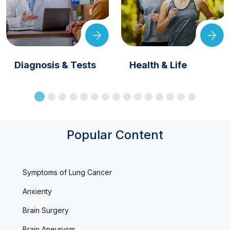
Diagnosis & Tests
Health & Life
Popular Content
Symptoms of Lung Cancer
Anxienty
Brain Surgery
Brain Aneurysm