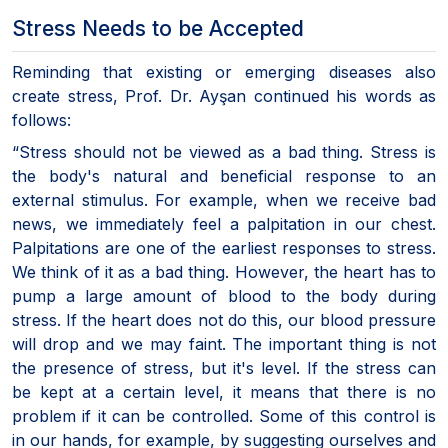
Stress Needs to be Accepted
Reminding that existing or emerging diseases also
create stress, Prof. Dr. Ayşan continued his words as
follows:
“Stress should not be viewed as a bad thing. Stress is
the body's natural and beneficial response to an
external stimulus. For example, when we receive bad
news, we immediately feel a palpitation in our chest.
Palpitations are one of the earliest responses to stress.
We think of it as a bad thing. However, the heart has to
pump a large amount of blood to the body during
stress. If the heart does not do this, our blood pressure
will drop and we may faint. The important thing is not
the presence of stress, but it's level. If the stress can
be kept at a certain level, it means that there is no
problem if it can be controlled. Some of this control is
in our hands, for example, by suggesting ourselves and