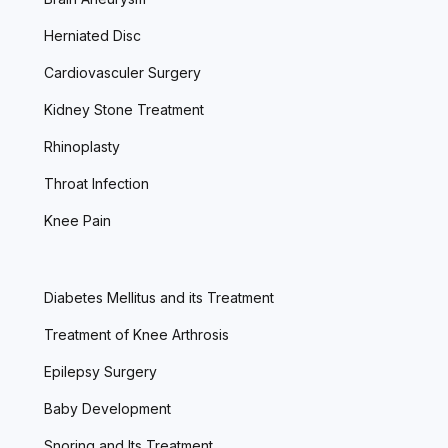
Herniated Disc
Cardiovasculer Surgery
Kidney Stone Treatment
Rhinoplasty
Throat Infection
Knee Pain
Diabetes Mellitus and its Treatment
Treatment of Knee Arthrosis
Epilepsy Surgery
Baby Development
Snoring and Its Treatment