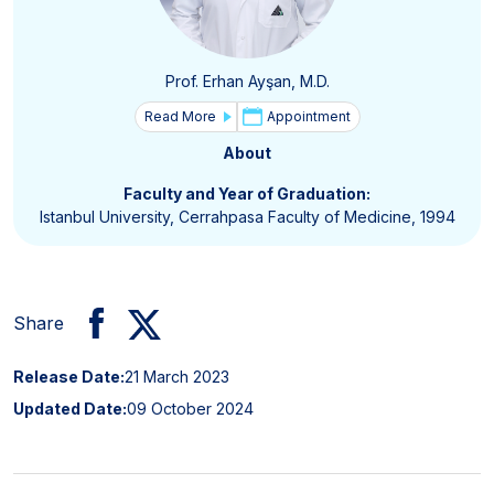
Prof. Erhan Ayşan, M.D.
Read More
Appointment
About
Faculty and Year of Graduation:
Istanbul University, Cerrahpasa Faculty of Medicine, 1994
Share
Release Date:
21 March 2023
Updated Date:
09 October 2024