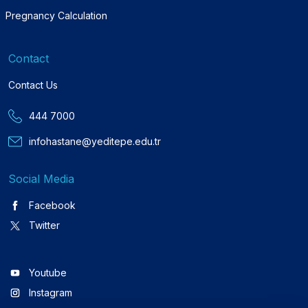
Pregnancy Calculation
Contact
Contact Us
444 7000
infohastane@yeditepe.edu.tr
Social Media
Facebook
Twitter
Youtube
Instagram