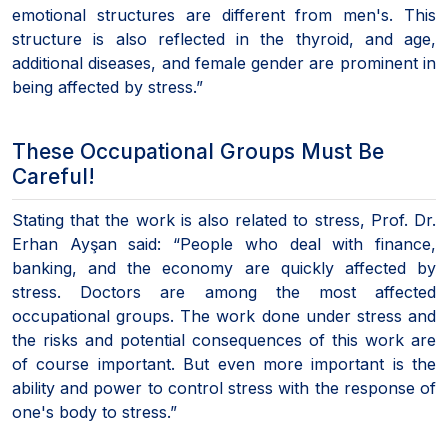
emotional structures are different from men's. This
structure is also reflected in the thyroid, and age,
additional diseases, and female gender are prominent in
being affected by stress.”
These Occupational Groups Must Be
Careful!
Stating that the work is also related to stress, Prof. Dr.
Erhan Ayşan said: “People who deal with finance,
banking, and the economy are quickly affected by
stress. Doctors are among the most affected
occupational groups. The work done under stress and
the risks and potential consequences of this work are
of course important. But even more important is the
ability and power to control stress with the response of
one's body to stress.”