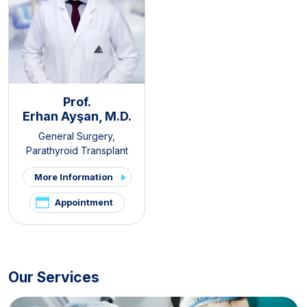
Prof.
Erhan Ayşan, M.D.
General Surgery
,
Parathyroid Transplant
Clinic
,
Thyroid - Parathyroid
More Information
Diseases and Surgery Clinic
,
Endocrine Surgery
Appointment
Our Services