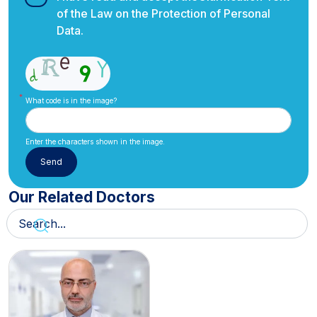
of the Law on the Protection of Personal
Data.
What code is in the image?
Enter the characters shown in the image.
Our Related Doctors