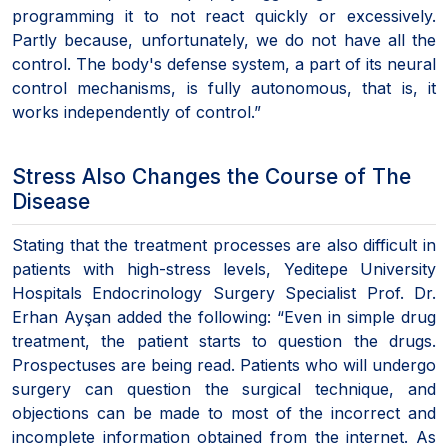
programming it to not react quickly or excessively.
Partly because, unfortunately, we do not have all the
control. The body's defense system, a part of its neural
control mechanisms, is fully autonomous, that is, it
works independently of control.”
Stress Also Changes the Course of The
Disease
Stating that the treatment processes are also difficult in
patients with high-stress levels, Yeditepe University
Hospitals Endocrinology Surgery Specialist Prof. Dr.
Erhan Ayşan added the following: “Even in simple drug
treatment, the patient starts to question the drugs.
Prospectuses are being read. Patients who will undergo
surgery can question the surgical technique, and
objections can be made to most of the incorrect and
incomplete information obtained from the internet. As