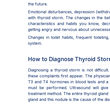
the future.
Emotional disturbances, depression (withdr
with thyroid storm. The changes in the 
characteristics and habits you know, decr
getting angry and nervous about unnecessar
Changes in toilet habits, frequent toileting
system.
How to Diagnose Thyroid Sto
Diagnosing a thyroid storm is not difficul
these complaints first appear. The physician
T3 and T4 hormones in blood tests and a 
must be performed. Ultrasound will give
treatment method. The entire thyroid gland 
gland and this nodule is the cause of the d