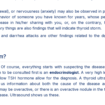
awal), or nervousness (anxiety) may also be observed in p
behavior of someone you have known for years, whose pe
ease in his/her sharing with you, or, on the contrary, 
y things are also findings that will indicate thyroid sto
, and diarrhea attacks are other findings related to the di
rm?
t. Of course, everything starts with suspecting the disea
 to be consulted first is an
endocrinologist
. A very high l
low TSH hormone allow for the diagnosis. A thyroid ultr
 us information about both the cause of the disease a
may be overactive, or there is an overactive nodule in the 
isease. Ultrasound shows us these.