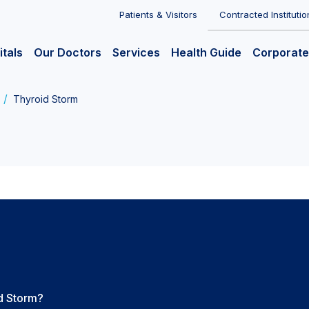
Patients & Visitors
Contracted Institutio
itals
Our Doctors
Services
Health Guide
Corporate
Thyroid Storm
d Storm?