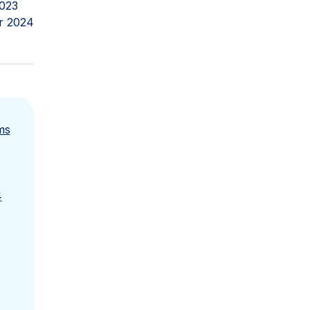
023
r 2024
ms
4