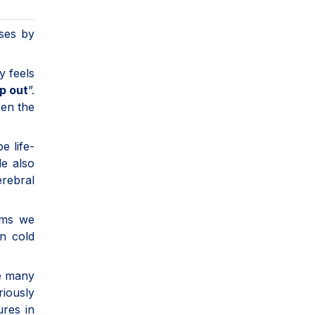
ses by
y feels
op out
”.
een the
e life-
le also
erebral
oms we
n cold
ke many
riously
ures in