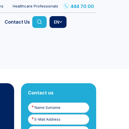
444 70 00
ns
Healthcare Professionals
Contact Us
EN
Contact us
Name
Surname
E-
Posta
Phone