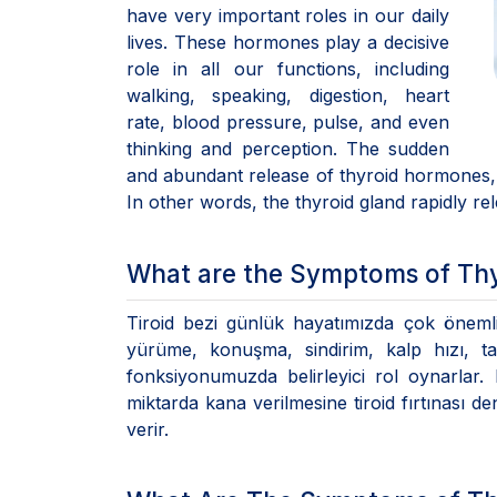
have very important roles in our daily
lives. These hormones play a decisive
role in all our functions, including
walking, speaking, digestion, heart
rate, blood pressure, pulse, and even
thinking and perception. The sudden
and abundant release of thyroid hormones, w
In other words, the thyroid gland rapidly r
What are the Symptoms of Th
Tiroid bezi günlük hayatımızda çok önemli
yürüme, konuşma, sindirim, kalp hızı, 
fonksiyonumuzda belirleyici rol oynarlar.
miktarda kana verilmesine tiroid fırtınası 
verir.