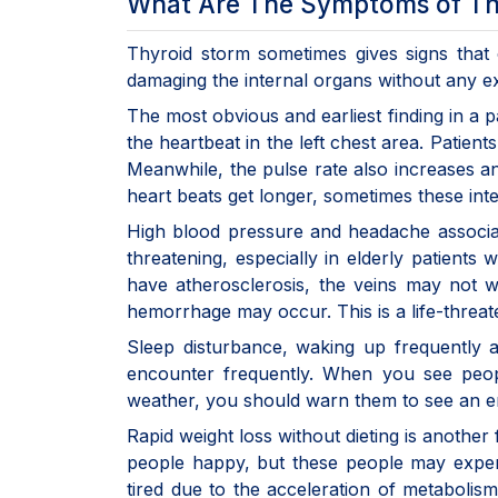
What Are The Symptoms of Th
Thyroid storm sometimes gives signs that
damaging the internal organs without any ex
The most obvious and earliest finding in a pa
the heartbeat in the left chest area. Patients
Meanwhile, the pulse rate also increases an
heart beats get longer, sometimes these int
High blood pressure and headache associated
threatening, especially in elderly patients
have atherosclerosis, the veins may not 
hemorrhage may occur. This is a life-threa
Sleep disturbance, waking up frequently 
encounter frequently. When you see peopl
weather, you should warn them to see an en
Rapid weight loss without dieting is anothe
people happy, but these people may exper
tired due to the acceleration of metabolis