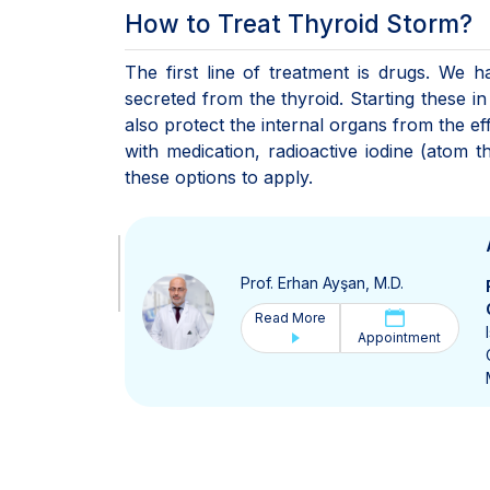
How to Treat Thyroid Storm?
The first line of treatment is drugs. We 
secreted from the thyroid. Starting these in 
also protect the internal organs from the ef
with medication, radioactive iodine (atom 
these options to apply.
Prof. Erhan Ayşan, M.D.
Read More
Appointment