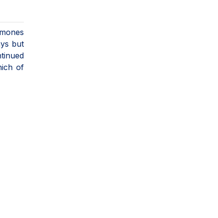
ormones
ays but
ntinued
hich of