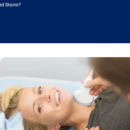
id Storm?