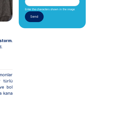
Enter the characters shown in the image.
 storm
.
d.
rmonlar
 türlü
 ve bol
la kana