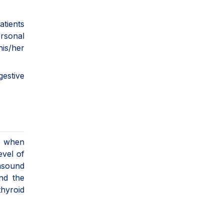
atients
rsonal
his/her
rm.
gestive
se when
evel of
asound
nd the
thyroid