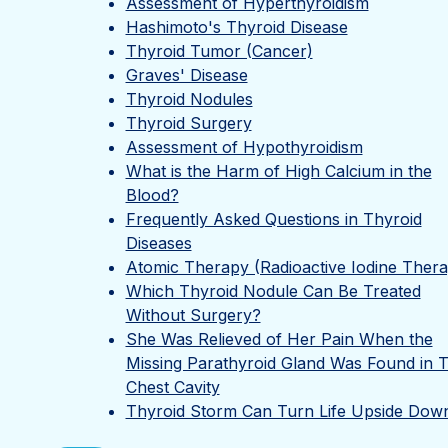
Assessment of Hyperthyroidism
Hashimoto's Thyroid Disease
Thyroid Tumor (Cancer)
Graves' Disease
Thyroid Nodules
Thyroid Surgery
Assessment of Hypothyroidism
What is the Harm of High Calcium in the
Blood?
Frequently Asked Questions in Thyroid
Diseases
Atomic Therapy (Radioactive Iodine Ther
Which Thyroid Nodule Can Be Treated
Without Surgery?
She Was Relieved of Her Pain When the
Missing Parathyroid Gland Was Found in 
Chest Cavity
Thyroid Storm Can Turn Life Upside Dow