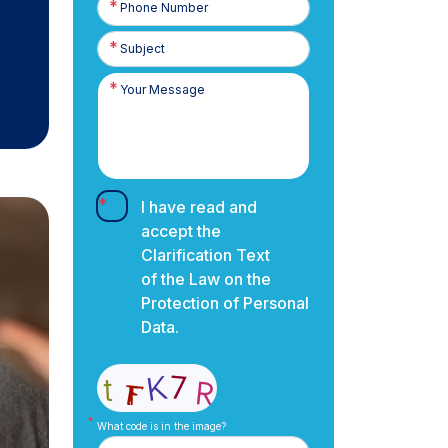
Number
I have read and
accept the
Clarification Text
of the Law on the
Protection of Personal
Data.
What code is in the image?