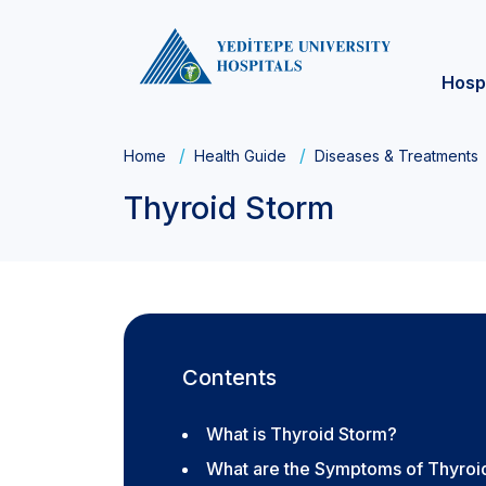
Hosp
Home
Health Guide
Diseases & Treatments
Thyroid Storm
Contents
What is Thyroid Storm?
What are the Symptoms of Thyroi