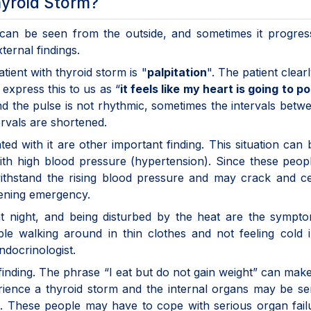
yroid Storm?
 can be seen from the outside, and sometimes it progres
ternal findings.
tient with thyroid storm is "
palpitation
". The patient clearl
 express this to us as “
it feels like my heart is going to p
d the pulse is not rhythmic, sometimes the intervals betw
ervals are shortened.
 with it are other important finding. This situation can b
 with high blood pressure (hypertension). Since these peop
withstand the rising blood pressure and may crack and c
tening emergency.
at night, and being disturbed by the heat are the sympt
e walking around in thin clothes and not feeling cold i
docrinologist.
r finding. The phrase “I eat but do not gain weight” can ma
ience a thyroid storm and the internal organs may be se
m. These people may have to cope with serious organ fail