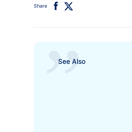
Share
”
See Also