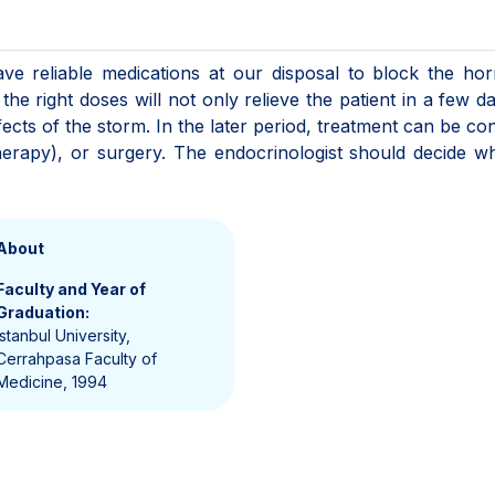
have reliable medications at our disposal to block the h
the right doses will not only relieve the patient in a few d
fects of the storm. In the later period, treatment can be co
therapy), or surgery. The endocrinologist should decide w
About
Faculty and Year of
Graduation:
Istanbul University,
Cerrahpasa Faculty of
Medicine, 1994