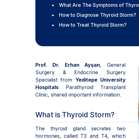
What Are The Symptoms of Thyro
How to Diagnose Thyroid Storm?
How to Treat Thyroid Storm?
Prof. Dr. Erhan Ayşan
, General
Surgery & Endocrine Surgery
Specialist from
Yeditepe University
Hospitals
Parathyroid Transplant
Clinic, shared important information.
What is Thyroid Storm?
The thyroid gland secretes two
hormones, called T3 and T4, which