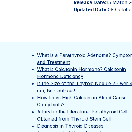
Release Date:
15 March 2
Updated Date:
09 Octobe
What is a Parathyroid Adenoma? Sympto
and Treatment
What is Calcitonin Hormone? Calcitonin
Hormone Deficiency
If the Size of the Thyroid Nodule is Over 
cm, Be Cautious!
How Does High Calcium in Blood Cause
Complaints?
A First in the Literature: Parathyroid Cell
Obtained from Thyroid Stem Cell
Diagnosis in Thyroid Diseases