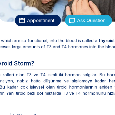
Appointment
Ask Question
hich are so functional, into the blood is called a
thyroid
eleases large amounts of T3 and T4 hormones into the bloo
yroid Storm?
 rolleri olan T3 ve T4 isimli iki hormon salgılar. Bu ho
tansiyon, nabız hatta düşünme ve algılamaya kadar her
 Bu kadar çok işlevsel olan tiroid hormonlarının aniden
denir. Yani tiroid bezi bol miktarda T3 ve T4 hormonunu hız