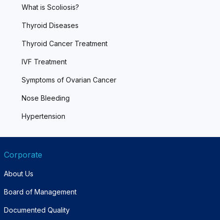
What is Scoliosis?
Thyroid Diseases
Thyroid Cancer Treatment
IVF Treatment
Symptoms of Ovarian Cancer
Nose Bleeding
Hypertension
Corporate
About Us
Board of Management
Documented Quality