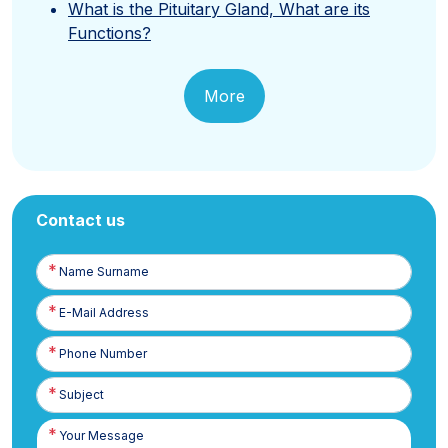
What is the Pituitary Gland, What are its
Functions?
More
Contact us
Name
Surname
E-
Posta
Phone
Number