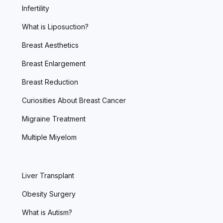
Infertility
What is Liposuction?
Breast Aesthetics
Breast Enlargement
Breast Reduction
Curiosities About Breast Cancer
Migraine Treatment
Multiple Miyelom
Liver Transplant
Obesity Surgery
What is Autism?