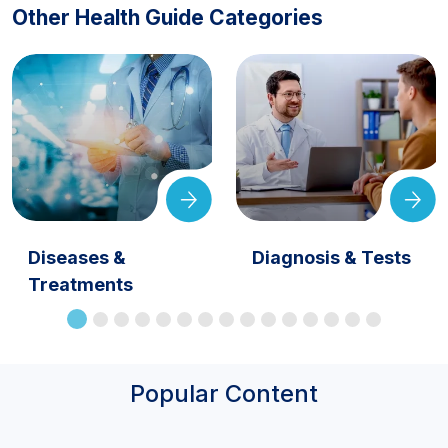
Other Health Guide Categories
Diseases &
Diagnosis & Tests
Treatments
Popular Content