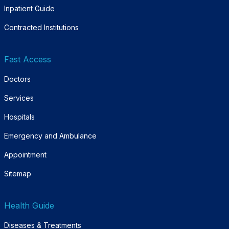
Inpatient Guide
Contracted Institutions
Fast Access
Doctors
Services
Hospitals
Emergency and Ambulance
Appointment
Sitemap
Health Guide
Diseases & Treatments