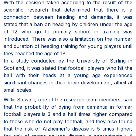
With the decision taken according to the result of the
scientific research that determined that there is a
connection between heading and dementia, it was
stated that a ban on heading by children under the age
of 12 who go to primary school in training was
introduced. There was also a limitation on the number
and duration of heading training for young players until
they reached the age of 18.
In a study conducted by the University of Stirling in
Scotland, it was stated that football players who hit the
ball with their heads at a young age experienced
significant changes in their brain development, albeit at
small scales.
Willie Stewart, one of the research team members, said
that the probability of dying from dementia in former
football players is 3 and a half times higher compared
to those who do not play football, and they also found
that the risk of Alzheimer's disease is 5 times higher,
the risk of motor neuron disease is approximately 4