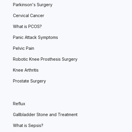
Parkinson's Surgery
Cervical Cancer
What is PCOS?
Panic Attack Symptoms
Pelvic Pain
Robotic Knee Prosthesis Surgery
Knee Arthritis
Prostate Surgery
Reflux
Gallbladder Stone and Treatment
What is Sepsis?