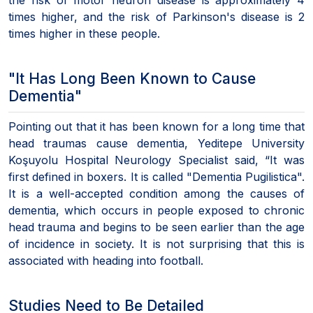
times higher, and the risk of Parkinson's disease is 2
times higher in these people.
"It Has Long Been Known to Cause
Dementia"
Pointing out that it has been known for a long time that
head traumas cause dementia, Yeditepe University
Koşuyolu Hospital Neurology Specialist said, “It was
first defined in boxers. It is called "Dementia Pugilistica".
It is a well-accepted condition among the causes of
dementia, which occurs in people exposed to chronic
head trauma and begins to be seen earlier than the age
of incidence in society. It is not surprising that this is
associated with heading into football.
Studies Need to Be Detailed