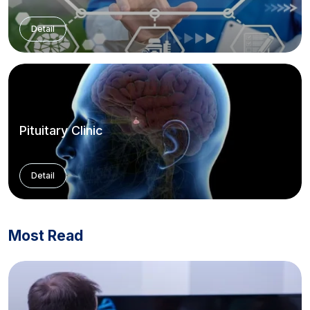
Detail
Pituitary Clinic
Detail
Most Read