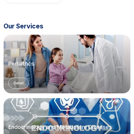
Clinic
,
Hirsutism Clinic
,
Pelvic
Pain and Endometriosis
Clinic
Our Services
Pediatrics
Detail
Endocrinology and Metabolism Diseases