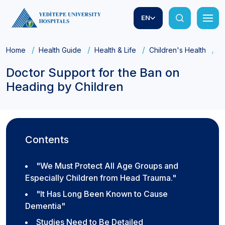
EN
Home
Health Guide
Health & Life
Children's Health
D
Doctor Support for the Ban on
Heading by Children
Contents
"We Must Protect All Age Groups and
Especially Children from Head Trauma."
"It Has Long Been Known to Cause
Dementia"
Studies Need to Be Detailed