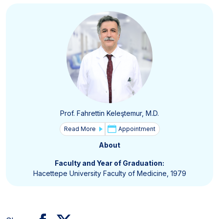
Prof. Fahrettin Keleştemur, M.D.
Read More
Appointment
About
Faculty and Year of Graduation:
Hacettepe University Faculty of Medicine, 1979