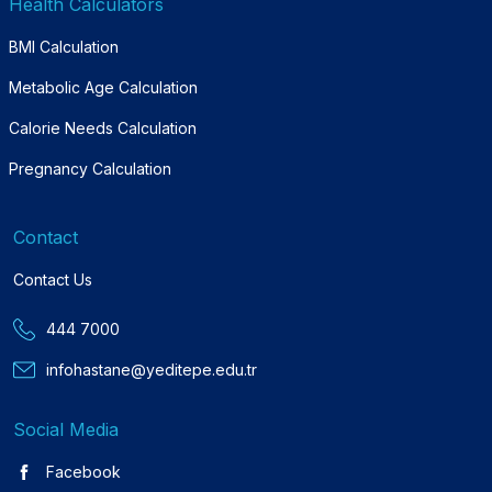
Health Calculators
BMI Calculation
Metabolic Age Calculation
Calorie Needs Calculation
Pregnancy Calculation
Contact
Contact Us
444 7000
infohastane@yeditepe.edu.tr
Social Media
Facebook