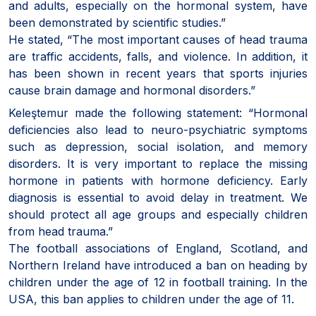
and adults, especially on the hormonal system, have
been demonstrated by scientific studies.”
He stated, “The most important causes of head trauma
are traffic accidents, falls, and violence. In addition, it
has been shown in recent years that sports injuries
cause brain damage and hormonal disorders.”
Keleştemur made the following statement: “Hormonal
deficiencies also lead to neuro-psychiatric symptoms
such as depression, social isolation, and memory
disorders. It is very important to replace the missing
hormone in patients with hormone deficiency. Early
diagnosis is essential to avoid delay in treatment. We
should protect all age groups and especially children
from head trauma.”
The football associations of England, Scotland, and
Northern Ireland have introduced a ban on heading by
children under the age of 12 in football training. In the
USA, this ban applies to children under the age of 11.