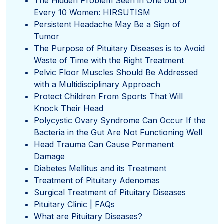
The Hidden Problem Seen in One out of
Every 10 Women: HIRSUTISM
Persistent Headache May Be a Sign of
Tumor
The Purpose of Pituitary Diseases is to Avoid
Waste of Time with the Right Treatment
Pelvic Floor Muscles Should Be Addressed
with a Multidisciplinary Approach
Protect Children From Sports That Will
Knock Their Head
Polycystic Ovary Syndrome Can Occur If the
Bacteria in the Gut Are Not Functioning Well
Head Trauma Can Cause Permanent
Damage
Diabetes Mellitus and its Treatment
Treatment of Pituitary Adenomas
Surgical Treatment of Pituitary Diseases
Pituitary Clinic | FAQs
What are Pituitary Diseases?