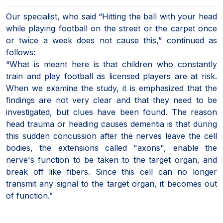
Our specialist, who said “Hitting the ball with your head
while playing football on the street or the carpet once
or twice a week does not cause this,” continued as
follows:
“What is meant here is that children who constantly
train and play football as licensed players are at risk.
When we examine the study, it is emphasized that the
findings are not very clear and that they need to be
investigated, but clues have been found. The reason
head trauma or heading causes dementia is that during
this sudden concussion after the nerves leave the cell
bodies, the extensions called "axons", enable the
nerve's function to be taken to the target organ, and
break off like fibers. Since this cell can no longer
transmit any signal to the target organ, it becomes out
of function.”