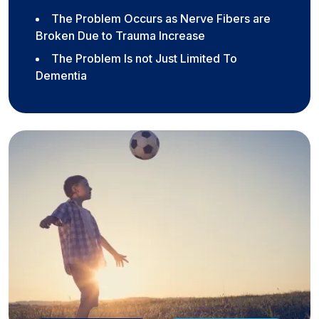
The Problem Occurs as Nerve Fibers are
Broken Due to Trauma Increase
The Problem Is not Just Limited To
Dementia