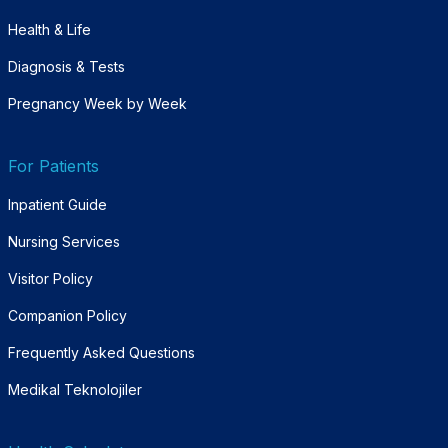
Health & Life
Diagnosis & Tests
Pregnancy Week by Week
For Patients
Inpatient Guide
Nursing Services
Visitor Policy
Companion Policy
Frequently Asked Questions
Medikal Teknolojiler