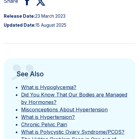
Share
Release Date:
23 March 2023
Updated Date:
15 August 2025
”
See Also
What is Hypoglycemia?
Did You Know That Our Bodies are Managed
by Hormones?
Misconceptions About Hypertension
What is Hypertension?
Chronic Pelvic Pain
What is Polycystic Ovary Syndrome/PCOS?