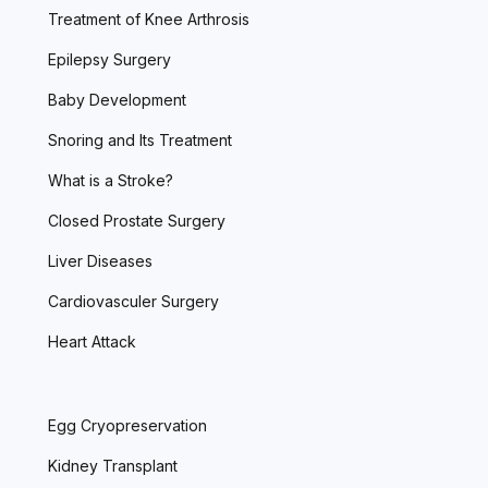
Treatment of Knee Arthrosis
Epilepsy Surgery
Baby Development
Snoring and Its Treatment
What is a Stroke?
Closed Prostate Surgery
Liver Diseases
Cardiovasculer Surgery
Heart Attack
Egg Cryopreservation
Kidney Transplant