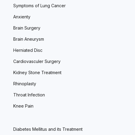
Symptoms of Lung Cancer
Anxienty
Brain Surgery
Brain Aneurysm
Herniated Disc
Cardiovasculer Surgery
Kidney Stone Treatment
Rhinoplasty
Throat Infection
Knee Pain
Diabetes Mellitus and its Treatment