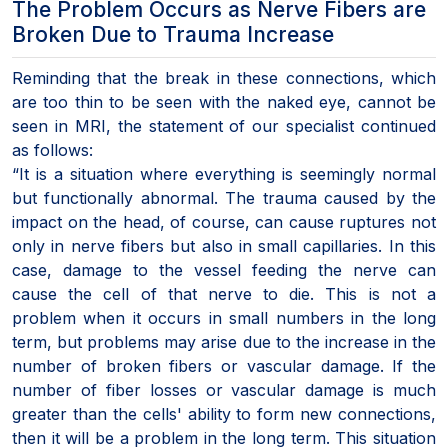
The Problem Occurs as Nerve Fibers are
Broken Due to Trauma Increase
Reminding that the break in these connections, which
are too thin to be seen with the naked eye, cannot be
seen in MRI, the statement of our specialist continued
as follows:
“It is a situation where everything is seemingly normal
but functionally abnormal. The trauma caused by the
impact on the head, of course, can cause ruptures not
only in nerve fibers but also in small capillaries. In this
case, damage to the vessel feeding the nerve can
cause the cell of that nerve to die. This is not a
problem when it occurs in small numbers in the long
term, but problems may arise due to the increase in the
number of broken fibers or vascular damage. If the
number of fiber losses or vascular damage is much
greater than the cells' ability to form new connections,
then it will be a problem in the long term. This situation