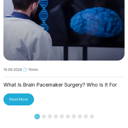
19.06.2026
10min.
What Is Brain Pacemaker Surgery? Who Is It For
and How Is It Applied?
Read More