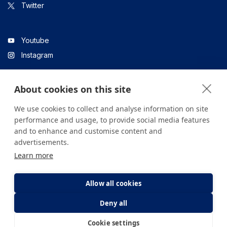
Twitter
Youtube
Instagram
About cookies on this site
Linkedin
We use cookies to collect and analyse information on site
performance and usage, to provide social media features
and to enhance and customise content and
All content on the site is for informational purposes only. For
advertisements.
questions about your health, please consult your doctor or a
Learn more
health institution.
Copyright © 2026. Yeditepe Üniversitesi Hastanesi. Tüm hakları
saklıdır.
Allow all cookies
Deny all
Privacy and Cookie Policy
Clarification Text
Cookie settings
E-Appointment
E-Result