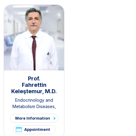
Prof.
Fahrettin
Keleştemur, M.D.
Endocrinology and
Metabolism Diseases
,
Internal Medicine
,
Thyroid -
More Information
Parathyroid Diseases and
Surgery Clinic
,
Pituitary
Appointment
Clinic
,
PCOS and Hirsutism