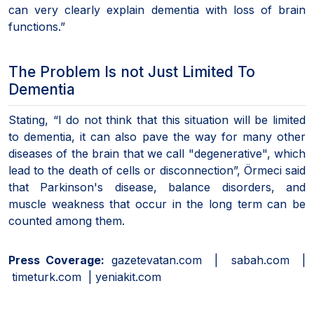
can very clearly explain dementia with loss of brain
functions.”
The Problem Is not Just Limited To
Dementia
Stating, “I do not think that this situation will be limited
to dementia, it can also pave the way for many other
diseases of the brain that we call "degenerative", which
lead to the death of cells or disconnection”, Örmeci said
that Parkinson's disease, balance disorders, and
muscle weakness that occur in the long term can be
counted among them.
Press Coverage:
gazetevatan.com | sabah.com |
timeturk.com | yeniakit.com