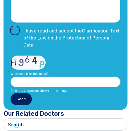
I have read and accept the
Clarification Text
of the Law on the Protection of Personal
Data.
What code is in the image?
Enter the characters shown in the image.
Our Related Doctors