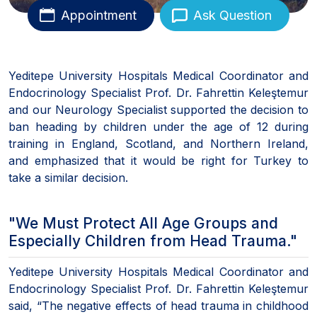
Appointment
Ask Question
Yeditepe University Hospitals Medical Coordinator and
Endocrinology Specialist Prof. Dr. Fahrettin Keleştemur
and our Neurology Specialist supported the decision to
ban heading by children under the age of 12 during
training in England, Scotland, and Northern Ireland,
and emphasized that it would be right for Turkey to
take a similar decision.
"We Must Protect All Age Groups and
Especially Children from Head Trauma."
Yeditepe University Hospitals Medical Coordinator and
Endocrinology Specialist Prof. Dr. Fahrettin Keleştemur
said, “The negative effects of head trauma in childhood