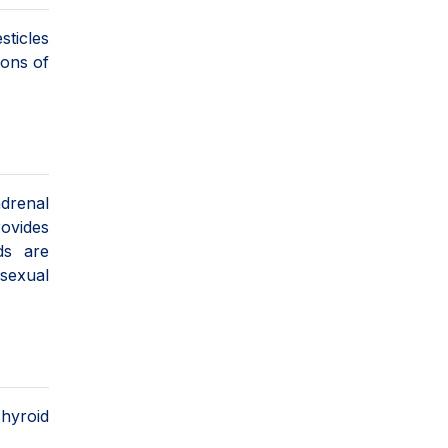
sticles
ions of
adrenal
rovides
ds are
sexual
Thyroid