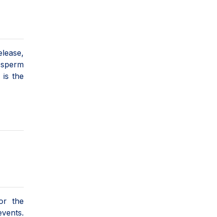
elease,
d sperm
is the
or the
events.