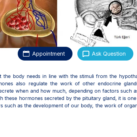
Appointment
Ask Question
t the body needs in line with the stimuli from the hypot
rmones also regulate the work of other endocrine gland
 secrete when and how much, depending on factors such a
h these hormones secreted by the pituitary gland, it is one
rs such as the development of our body, the work of orga