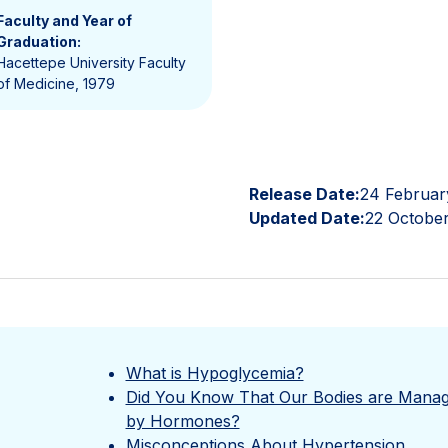
Faculty and Year of
Graduation:
Hacettepe University Faculty
of Medicine, 1979
Release Date:
24 Februar
Updated Date:
22 Octobe
What is Hypoglycemia?
Did You Know That Our Bodies are Mana
by Hormones?
Misconceptions About Hypertension