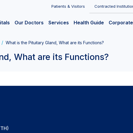
Patients & Visitors
Contracted Institutio
itals
Our Doctors
Services
Health Guide
Corporate
What is the Pituitary Gland, What are its Functions?
and, What are its Functions?
CTH)