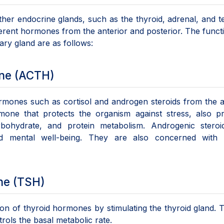
ther endocrine glands, such as the thyroid, adrenal, and te
erent hormones from the anterior and posterior. The funct
ary gland are as follows:
one (ACTH)
rmones such as cortisol and androgen steroids from the 
rmone that protects the organism against stress, also p
arbohydrate, and protein metabolism. Androgenic steroi
nd mental well-being. They are also concerned with 
ne (TSH)
ion of thyroid hormones by stimulating the thyroid gland. 
trols the basal metabolic rate.