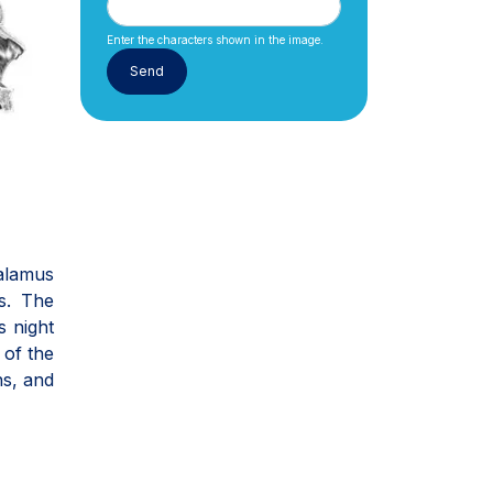
Enter the characters shown in the image.
halamus
s. The
s night
 of the
ns, and