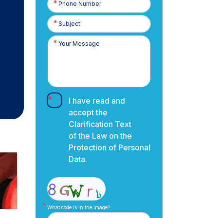
Number
I have read and
accept the
Clarification Text
of the Law on the
Protection of Personal
Data.
What code is in the image?