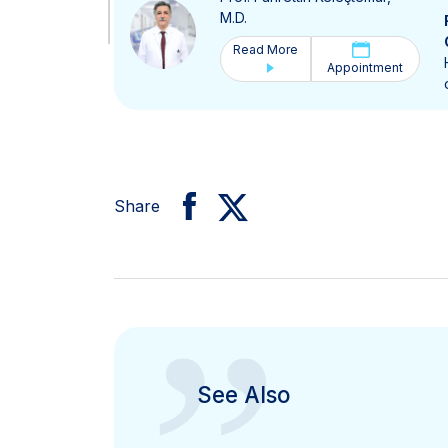
M.D.
Read More
Appointment
Share
See Also