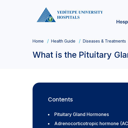
Hosp
Home
Health Guide
Diseases & Treatments
What is the Pituitary Gl
Contents
Pituitary Gland Hormones
Adrenocorticotropic hormone (A