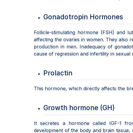
Gonadotropin Hormones
Follicle-stimulating hormone (FSH) and lu
affecting the ovaries in women. They also r
production in men. Inadequacy of gonadot
cause of regression and infertility in sexua
Prolactin
This hormone, which directly affects the brea
Growth hormone (GH)
It secretes a hormone called IGF-1 fro
development of the body and brain tissue, m