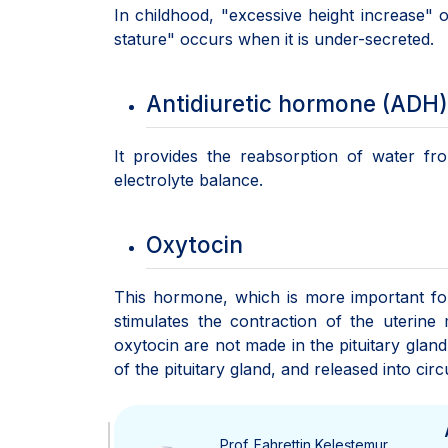
In childhood, "excessive height increase"
stature" occurs when it is under-secreted.
Antidiuretic hormone (ADH)
It provides the reabsorption of water fr
electrolyte balance.
Oxytocin
This hormone, which is more important for w
stimulates the contraction of the uterin
oxytocin are not made in the pituitary glan
of the pituitary gland, and released into ci
Prof. Fahrettin Keleştemur,