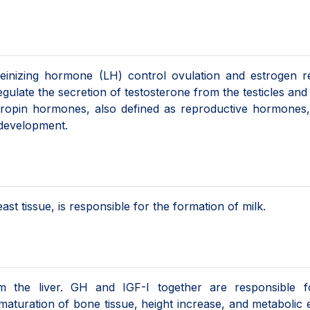
teinizing hormone (LH) control ovulation and estrogen r
egulate the secretion of testosterone from the testicles an
ropin hormones, also defined as reproductive hormones, 
l development.
st tissue, is responsible for the formation of milk.
m the liver. GH and IGF-I together are responsible f
aturation of bone tissue, height increase, and metabolic 