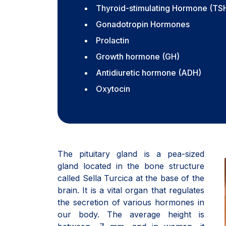
Thyroid-stimulating Hormone (TS
Gonadotropin Hormones
Prolactin
Growth hormone (GH)
Antidiuretic hormone (ADH)
Oxytocin
The pituitary gland is a pea-sized
gland located in the bone structure
called Sella Turcica at the base of the
brain. It is a vital organ that regulates
the secretion of various hormones in
our body. The average height is