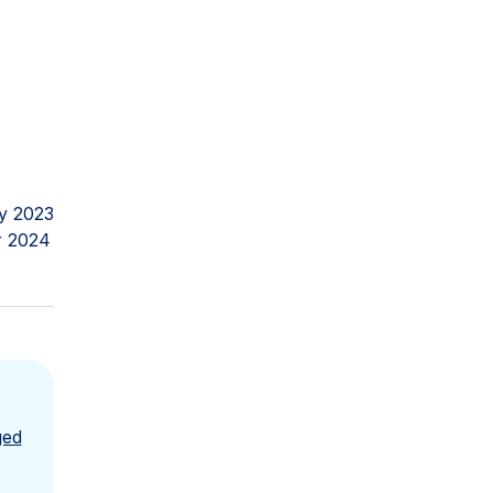
y 2023
r 2024
ged