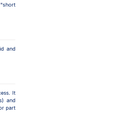
 "short
uid and
ess. It
s) and
or part