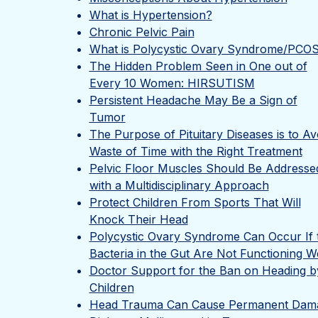
What is Hypertension?
Chronic Pelvic Pain
What is Polycystic Ovary Syndrome/PCO
The Hidden Problem Seen in One out of
Every 10 Women: HIRSUTISM
Persistent Headache May Be a Sign of
Tumor
The Purpose of Pituitary Diseases is to Av
Waste of Time with the Right Treatment
Pelvic Floor Muscles Should Be Addresse
with a Multidisciplinary Approach
Protect Children From Sports That Will
Knock Their Head
Polycystic Ovary Syndrome Can Occur If 
Bacteria in the Gut Are Not Functioning We
Doctor Support for the Ban on Heading b
Children
Head Trauma Can Cause Permanent Dam