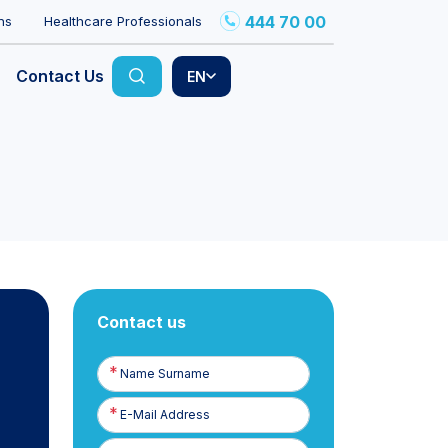
444 70 00
ns
Healthcare Professionals
Contact Us
EN
Contact us
Name
Surname
E-
Posta
Phone