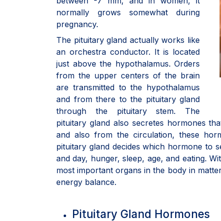
between -7 mm, and in women, it
normally grows somewhat during
pregnancy.
The pituitary gland actually works like
an orchestra conductor. It is located
just above the hypothalamus. Orders
from the upper centers of the brain
are transmitted to the hypothalamus
and from there to the pituitary gland
through the pituitary stem. The
pituitary gland also secretes hormones tha
and also from the circulation, these ho
pituitary gland decides which hormone to
and day, hunger, sleep, age, and eating. Wit
most important organs in the body in matte
energy balance.
Pituitary Gland Hormones