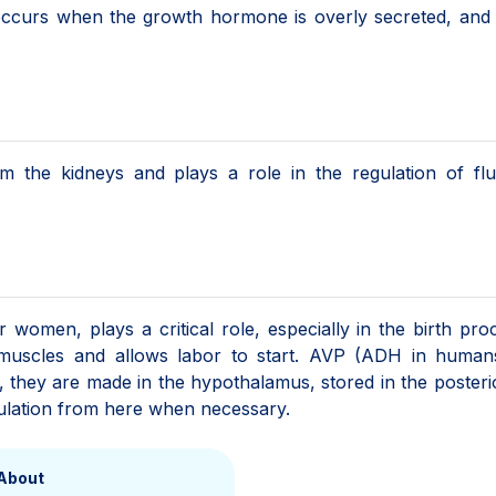
 occurs when the growth hormone is overly secreted, and
om the kidneys and plays a role in the regulation of fl
omen, plays a critical role, especially in the birth proc
e muscles and allows labor to start. AVP (ADH in human
d, they are made in the hypothalamus, stored in the posteri
rculation from here when necessary.
About