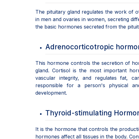
The pituitary gland regulates the work of o
in men and ovaries in women, secreting diff
the basic hormones secreted from the pituit
Adrenocorticotropic horm
This hormone controls the secretion of ho
gland. Cortisol is the most important ho
vascular integrity, and regulates fat, c
responsible for a person's physical a
development.
Thyroid-stimulating Hormo
It is the hormone that controls the product
hormones affect all tissues in the body. Con