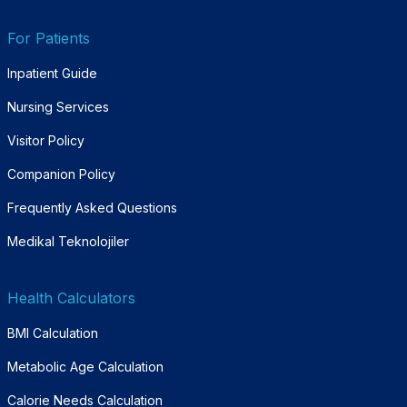
For Patients
Inpatient Guide
Nursing Services
Visitor Policy
Companion Policy
Frequently Asked Questions
Medikal Teknolojiler
Health Calculators
BMI Calculation
Metabolic Age Calculation
Calorie Needs Calculation