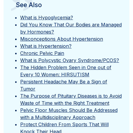
”
See Also
What is Hypoglycemia?
Did You Know That Our Bodies are Managed
by Hormones?
Misconceptions About Hypertension
What is Hypertension?
Chronic Pelvic Pain
What is Polycystic Ovary Syndrome/PCOS?
The Hidden Problem Seen in One out of
Every 10 Women: HIRSUTISM
Persistent Headache May Be a Sign of
Tumor
The Purpose of Pituitary Diseases is to Avoid
Waste of Time with the Right Treatment
Pelvic Floor Muscles Should Be Addressed
with a Multidisciplinary Approach
Protect Children From Sports That Will
Knock Their Head