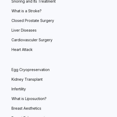
Snoring and Its Treatment
What is a Stroke?
Closed Prostate Surgery
Liver Diseases
Cardiovasculer Surgery
Heart Attack
Egg Cryopreservation
Kidney Transplant
Infertility
What is Liposuction?
Breast Aesthetics