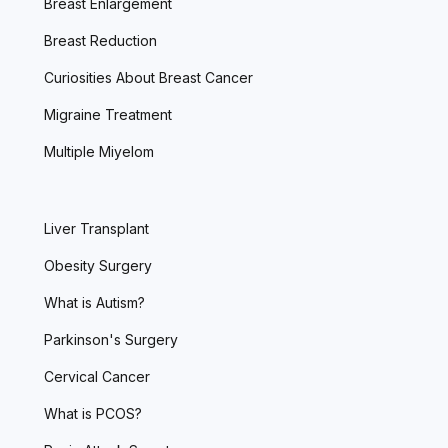
Breast Enlargement
Breast Reduction
Curiosities About Breast Cancer
Migraine Treatment
Multiple Miyelom
Liver Transplant
Obesity Surgery
What is Autism?
Parkinson's Surgery
Cervical Cancer
What is PCOS?