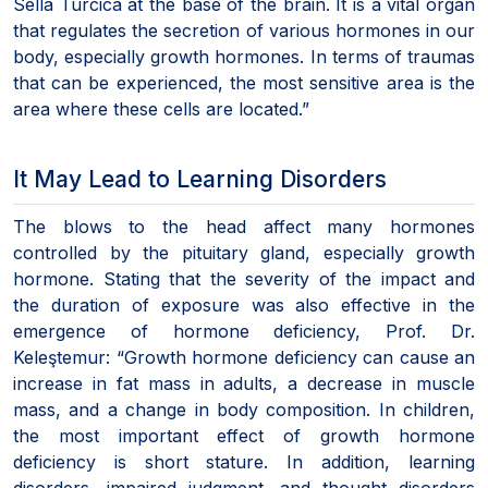
Sella Turcica at the base of the brain. It is a vital organ
that regulates the secretion of various hormones in our
body, especially growth hormones. In terms of traumas
that can be experienced, the most sensitive area is the
area where these cells are located.”
It May Lead to Learning Disorders
The blows to the head affect many hormones
controlled by the pituitary gland, especially growth
hormone. Stating that the severity of the impact and
the duration of exposure was also effective in the
emergence of hormone deficiency, Prof. Dr.
Keleştemur: “Growth hormone deficiency can cause an
increase in fat mass in adults, a decrease in muscle
mass, and a change in body composition. In children,
the most important effect of growth hormone
deficiency is short stature. In addition, learning
disorders, impaired judgment, and thought disorders