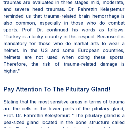
traumas are evaluated in three stages mild, moderate,
and severe head traumas. Dr. Fahrettin Keleştemur
reminded us that trauma-related brain hemorrhage is
also common, especially in those who do combat
sports. Prof. Dr. continued his words as follows:
“Turkey is a lucky country in this respect. Because it is
mandatory for those who do martial arts to wear a
helmet. In the US and some European countries,
helmets are not used when doing these sports.
Therefore, the risk of trauma-related damage is
higher.”
Pay Attention To The Pituitary Gland!
Stating that the most sensitive areas in terms of trauma
are the cells in the lower parts of the pituitary gland,
Prof. Dr. Fahrettin Keleştemur: ''The pituitary gland is a
pea-sized gland located in the bone structure called