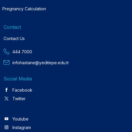
Pregnancy Calculation
Contact
Contact Us
444 7000
infohastane@yeditepe.edu.tr
Social Media
Facebook
Twitter
Youtube
Instagram