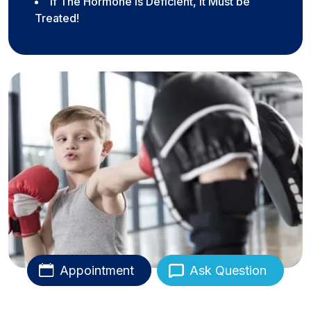
If The Hormone Is Deficient, It Must be
Treated!
Appointment
Ask Question