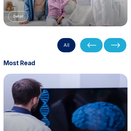
Detail
All
Most Read