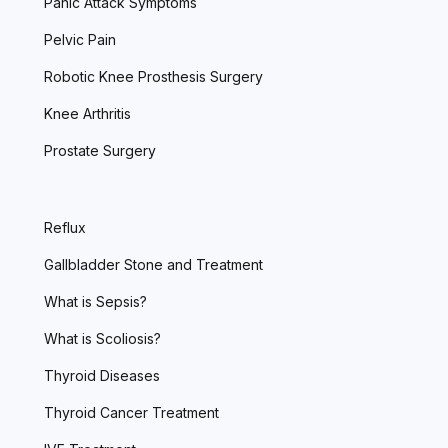
Panic Attack Symptoms
Pelvic Pain
Robotic Knee Prosthesis Surgery
Knee Arthritis
Prostate Surgery
Reflux
Gallbladder Stone and Treatment
What is Sepsis?
What is Scoliosis?
Thyroid Diseases
Thyroid Cancer Treatment