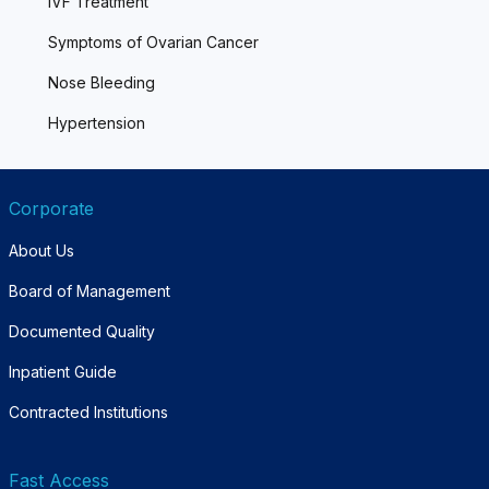
IVF Treatment
Symptoms of Ovarian Cancer
Nose Bleeding
Hypertension
Corporate
About Us
Board of Management
Documented Quality
Inpatient Guide
Contracted Institutions
Fast Access