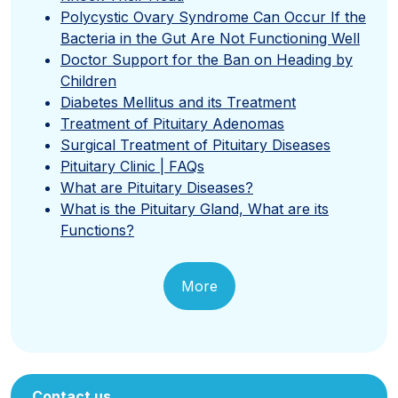
Polycystic Ovary Syndrome Can Occur If the
Bacteria in the Gut Are Not Functioning Well
Doctor Support for the Ban on Heading by
Children
Diabetes Mellitus and its Treatment
Treatment of Pituitary Adenomas
Surgical Treatment of Pituitary Diseases
Pituitary Clinic | FAQs
What are Pituitary Diseases?
What is the Pituitary Gland, What are its
Functions?
More
Contact us