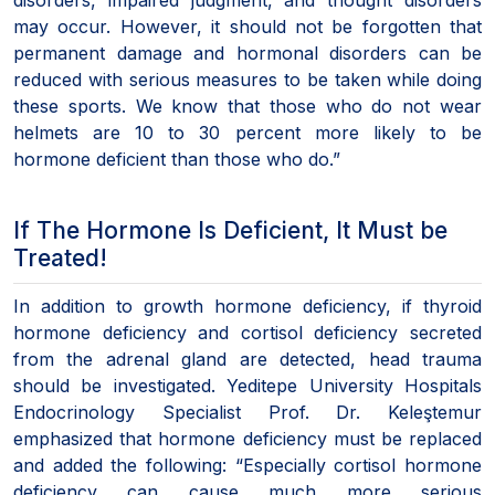
may occur. However, it should not be forgotten that
permanent damage and hormonal disorders can be
reduced with serious measures to be taken while doing
these sports. We know that those who do not wear
helmets are 10 to 30 percent more likely to be
hormone deficient than those who do.”
If The Hormone Is Deficient, It Must be
Treated!
In addition to growth hormone deficiency, if thyroid
hormone deficiency and cortisol deficiency secreted
from the adrenal gland are detected, head trauma
should be investigated. Yeditepe University Hospitals
Endocrinology Specialist Prof. Dr. Keleştemur
emphasized that hormone deficiency must be replaced
and added the following: “Especially cortisol hormone
deficiency can cause much more serious