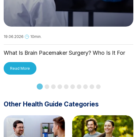
19.06.2026
10min.
What Is Brain Pacemaker Surgery? Who Is It For
and How Is It Applied?
Read More
Other Health Guide Categories