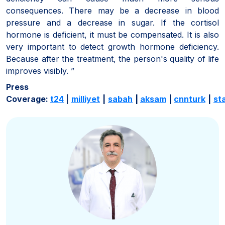
consequences. There may be a decrease in blood
pressure and a decrease in sugar. If the cortisol
hormone is deficient, it must be compensated. It is also
very important to detect growth hormone deficiency.
Because after the treatment, the person's quality of life
improves visibly. ”
Press
Coverage:
t24
|
milliyet
|
sabah
|
aksam
|
cnnturk
|
st