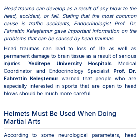
Head trauma can develop as a result of any blow to the
head, accident, or fall. Stating that the most common
cause is traffic accidents, Endocrinologist Prof. Dr.
Fahrettin Keleştemur gave important information on the
problems that can be caused by head traumas.
Head traumas can lead to loss of life as well as
permanent damage to brain tissue as a result of serious
injuries.
Yeditepe University Hospitals
Medical
Coordinator and Endocrinology Specialist
Prof. Dr.
Fahrettin Keleştemur
warned that people who are
especially interested in sports that are open to head
blows should be much more careful.
Helmets Must Be Used When Doing
Martial Arts
According to some neurological parameters, head