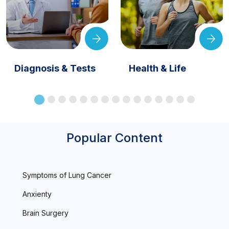
Diagnosis & Tests
Health & Life
Popular Content
Symptoms of Lung Cancer
Anxienty
Brain Surgery