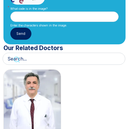
What code is in the image?
Enter the characters shown in the image.
Our Related Doctors