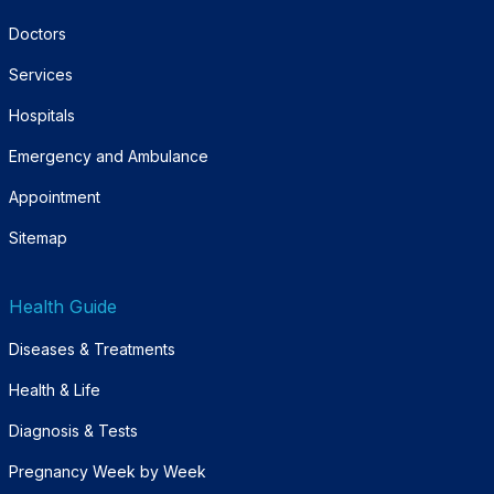
Doctors
Services
Hospitals
Emergency and Ambulance
Appointment
Sitemap
Health Guide
Diseases & Treatments
Health & Life
Diagnosis & Tests
Pregnancy Week by Week