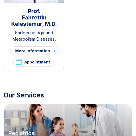
Prof.
Fahrettin
Keleştemur, M.D.
Endocrinology and
Metabolism Diseases
,
Internal Medicine
,
Thyroid -
More Information
Parathyroid Diseases and
Surgery Clinic
,
Pituitary
Appointment
Clinic
,
PCOS and Hirsutism
Clinic
,
Hirsutism Clinic
,
Pelvic
Pain and Endometriosis
Clinic
Our Services
Pediatrics