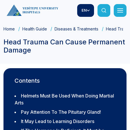
EN
Home
Health Guide
Diseases & Treatments
Head Traum
Head Trauma Can Cause Permanent
Damage
Contents
Helmets Must Be Used When Doing Martial
Arts
Pay Attention To The Pituitary Gland!
It May Lead to Learning Disorders