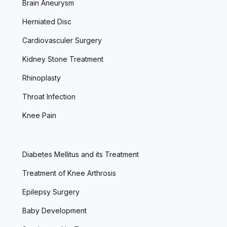
Brain Aneurysm
Herniated Disc
Cardiovasculer Surgery
Kidney Stone Treatment
Rhinoplasty
Throat Infection
Knee Pain
Diabetes Mellitus and its Treatment
Treatment of Knee Arthrosis
Epilepsy Surgery
Baby Development