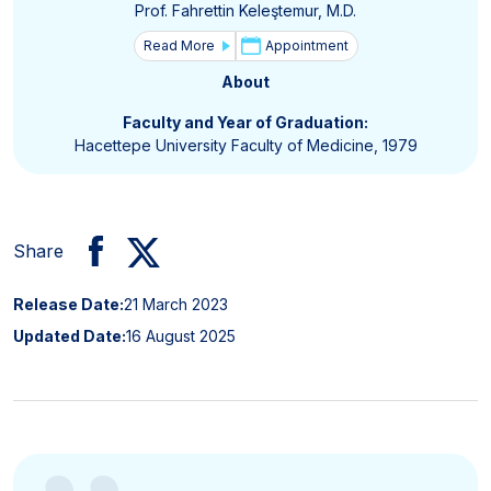
Prof. Fahrettin Keleştemur, M.D.
Read More
Appointment
About
Faculty and Year of Graduation:
Hacettepe University Faculty of Medicine, 1979
Share
Release Date:
21 March 2023
Updated Date:
16 August 2025