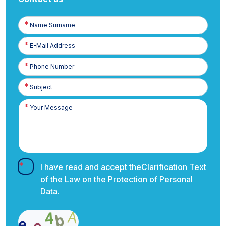
Name
Surname
E-
Posta
Phone
Number
I have read and accept the
Clarification Text
of the Law on the Protection of Personal
Data.