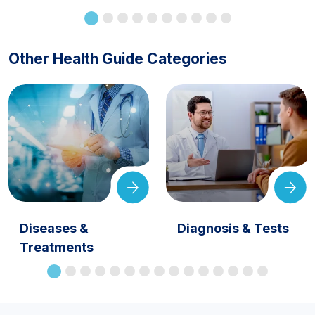
Other Health Guide Categories
Diseases &
Diagnosis & Tests
Treatments