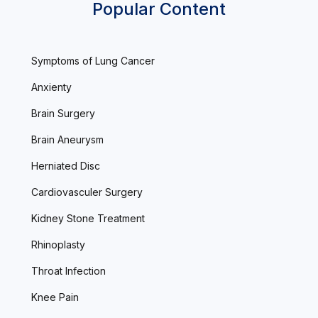
Popular Content
Symptoms of Lung Cancer
Anxienty
Brain Surgery
Brain Aneurysm
Herniated Disc
Cardiovasculer Surgery
Kidney Stone Treatment
Rhinoplasty
Throat Infection
Knee Pain