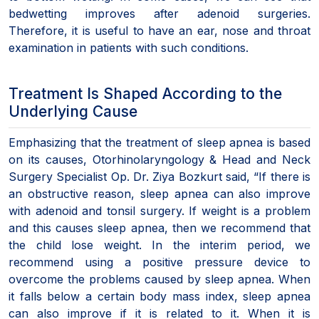
bedwetting improves after adenoid surgeries.
Therefore, it is useful to have an ear, nose and throat
examination in patients with such conditions.
Treatment Is Shaped According to the
Underlying Cause
Emphasizing that the treatment of sleep apnea is based
on its causes, Otorhinolaryngology & Head and Neck
Surgery Specialist Op. Dr. Ziya Bozkurt said, “If there is
an obstructive reason, sleep apnea can also improve
with adenoid and tonsil surgery. If weight is a problem
and this causes sleep apnea, then we recommend that
the child lose weight. In the interim period, we
recommend using a positive pressure device to
overcome the problems caused by sleep apnea. When
it falls below a certain body mass index, sleep apnea
can also improve if it is related to it. When it is