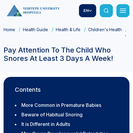
EN
Home
Health Guide
Health & Life
Children's Health
P
Wee
Pay Attention To The Child Who
Snores At Least 3 Days A Week!
Contents
More Common in Premature Babies
Beware of Habitual Snoring
It is Different in Adults