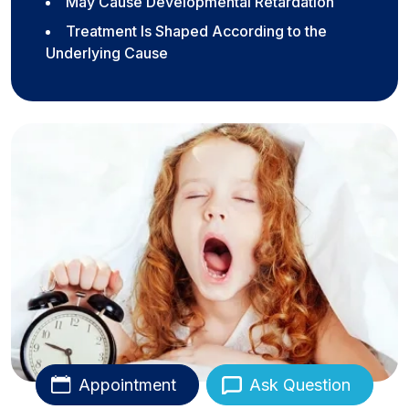
May Cause Developmental Retardation
Treatment Is Shaped According to the
Underlying Cause
Appointment
Ask Question