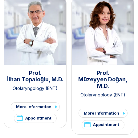
Prof.
Prof.
İlhan Topaloğlu, M.D.
Müzeyyen Doğan,
M.D.
Otolaryngology (ENT)
Otolaryngology (ENT)
More Information
More Information
Appointment
Appointment