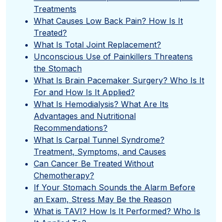
Treatments
What Causes Low Back Pain? How Is It
Treated?
What Is Total Joint Replacement?
Unconscious Use of Painkillers Threatens
the Stomach
What Is Brain Pacemaker Surgery? Who Is It
For and How Is It Applied?
What Is Hemodialysis? What Are Its
Advantages and Nutritional
Recommendations?
What Is Carpal Tunnel Syndrome?
Treatment, Symptoms, and Causes
Can Cancer Be Treated Without
Chemotherapy?
If Your Stomach Sounds the Alarm Before
an Exam, Stress May Be the Reason
What is TAVI? How Is It Performed? Who Is