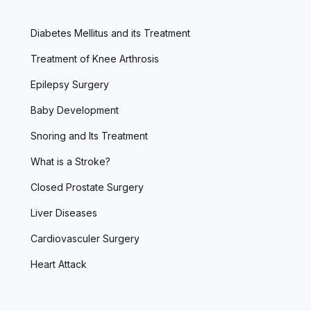
Diabetes Mellitus and its Treatment
Treatment of Knee Arthrosis
Epilepsy Surgery
Baby Development
Snoring and Its Treatment
What is a Stroke?
Closed Prostate Surgery
Liver Diseases
Cardiovasculer Surgery
Heart Attack