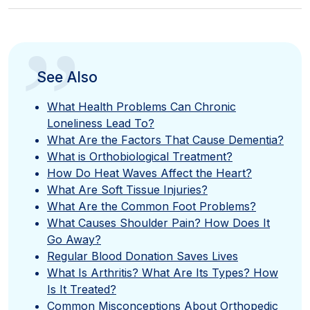
”
See Also
What Health Problems Can Chronic
Loneliness Lead To?
What Are the Factors That Cause Dementia?
What is Orthobiological Treatment?
How Do Heat Waves Affect the Heart?
What Are Soft Tissue Injuries?
What Are the Common Foot Problems?
What Causes Shoulder Pain? How Does It
Go Away?
Regular Blood Donation Saves Lives
What Is Arthritis? What Are Its Types? How
Is It Treated?
Common Misconceptions About Orthopedic