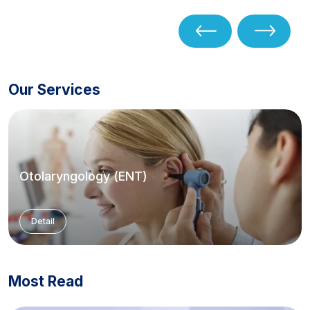
Our Services
Otolaryngology (ENT)
Detail
Most Read