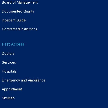
Board of Management
Documented Quality
Inpatient Guide
Contracted Institutions
Fast Access
Doctors
Services
Hospitals
Emergency and Ambulance
Appointment
Sitemap