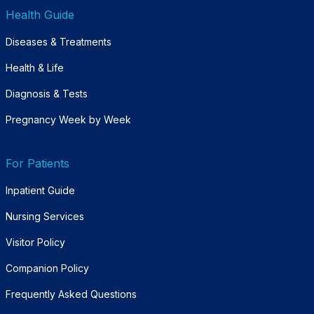
Health Guide
Diseases & Treatments
Health & Life
Diagnosis & Tests
Pregnancy Week by Week
For Patients
Inpatient Guide
Nursing Services
Visitor Policy
Companion Policy
Frequently Asked Questions