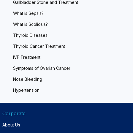
Gallbladder Stone and Treatment
What is Sepsis?
What is Scoliosis?
Thyroid Diseases
Thyroid Cancer Treatment
IVF Treatment
Symptoms of Ovarian Cancer
Nose Bleeding
Hypertension
Corporate
About Us