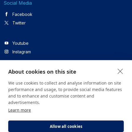
Social Media
Facebook
Twitter
Youtube
Instagram
About cookies on this site
Linkedin
We use cookies to collect and analyse information on site
performance and usage, to provide social media features
and to enhance and customise content and
All content on the site is for informational purposes only. For
advertisements.
questions about your health, please consult your doctor or a
Learn more
health institution.
Copyright © 2026. Yeditepe Üniversitesi Hastanesi. Tüm hakları
saklıdır.
Allow all cookies