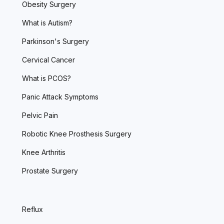
Obesity Surgery
What is Autism?
Parkinson's Surgery
Cervical Cancer
What is PCOS?
Panic Attack Symptoms
Pelvic Pain
Robotic Knee Prosthesis Surgery
Knee Arthritis
Prostate Surgery
Reflux