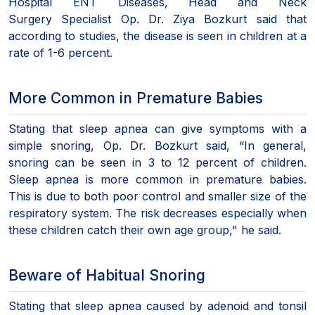
Hospital ENT Diseases, Head and Neck
Surgery Specialist Op. Dr. Ziya Bozkurt said that
according to studies, the disease is seen in children at a
rate of 1-6 percent.
More Common in Premature Babies
Stating that sleep apnea can give symptoms with a
simple snoring, Op. Dr. Bozkurt said, “In general,
snoring can be seen in 3 to 12 percent of children.
Sleep apnea is more common in premature babies.
This is due to both poor control and smaller size of the
respiratory system. The risk decreases especially when
these children catch their own age group," he said.
Beware of Habitual Snoring
Stating that sleep apnea caused by adenoid and tonsil