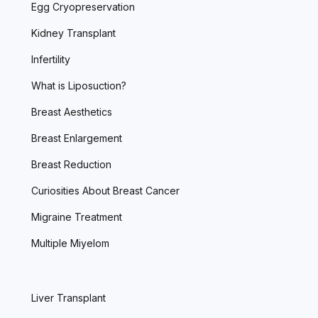
Egg Cryopreservation
Kidney Transplant
Infertility
What is Liposuction?
Breast Aesthetics
Breast Enlargement
Breast Reduction
Curiosities About Breast Cancer
Migraine Treatment
Multiple Miyelom
Liver Transplant