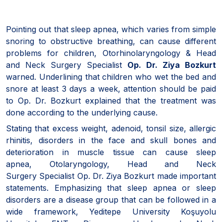
Pointing out that sleep apnea, which varies from simple
snoring to obstructive breathing, can cause different
problems for children, Otorhinolaryngology & Head
and Neck Surgery Specialist
Op. Dr. Ziya Bozkurt
warned. Underlining that children who wet the bed and
snore at least 3 days a week, attention should be paid
to Op. Dr. Bozkurt explained that the treatment was
done according to the underlying cause.
Stating that excess weight, adenoid, tonsil size, allergic
rhinitis, disorders in the face and skull bones and
deterioration in muscle tissue can cause sleep
apnea, Otolaryngology, Head and Neck
Surgery Specialist Op. Dr. Ziya Bozkurt made important
statements. Emphasizing that sleep apnea or sleep
disorders are a disease group that can be followed in a
wide framework, Yeditepe University Koşuyolu