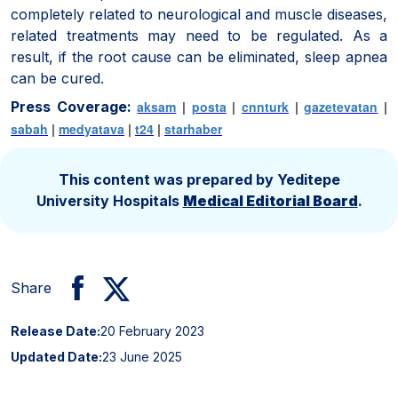
completely related to neurological and muscle diseases,
related treatments may need to be regulated. As a
result, if the root cause can be eliminated, sleep apnea
can be cured.
Press Coverage:
aksam
|
posta
|
cnnturk
|
gazetevatan
|
sabah
|
medyatava
|
t24
|
starhaber
This content was prepared by Yeditepe
University Hospitals
Medical Editorial Board
.
Share
Release Date:
20 February 2023
Updated Date:
23 June 2025