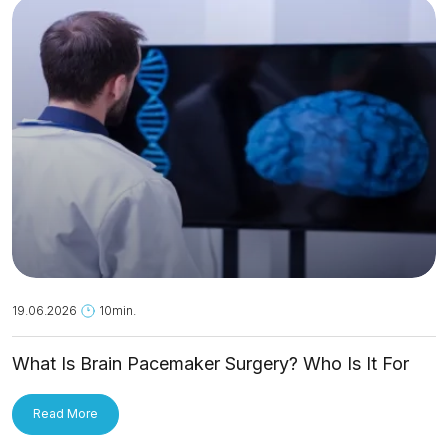
19.06.2026
10min.
What Is Brain Pacemaker Surgery? Who Is It For
and How Is It Applied?
Read More