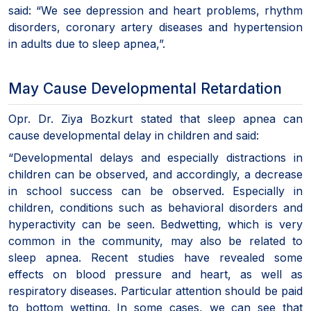
said: “We see depression and heart problems, rhythm
disorders, coronary artery diseases and hypertension
in adults due to sleep apnea,”.
May Cause Developmental Retardation
Opr. Dr. Ziya Bozkurt stated that sleep apnea can
cause developmental delay in children and said:
“Developmental delays and especially distractions in
children can be observed, and accordingly, a decrease
in school success can be observed. Especially in
children, conditions such as behavioral disorders and
hyperactivity can be seen. Bedwetting, which is very
common in the community, may also be related to
sleep apnea. Recent studies have revealed some
effects on blood pressure and heart, as well as
respiratory diseases. Particular attention should be paid
to bottom wetting. In some cases, we can see that