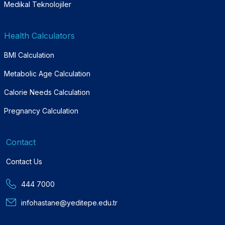
Medikal Teknolojiler
Health Calculators
BMI Calculation
Metabolic Age Calculation
Calorie Needs Calculation
Pregnancy Calculation
Contact
Contact Us
444 7000
infohastane@yeditepe.edu.tr