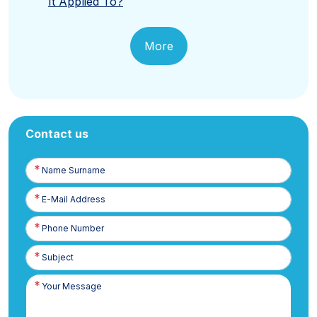
It Applied To?
More
Contact us
Name
Surname
E-
Posta
Phone
Number