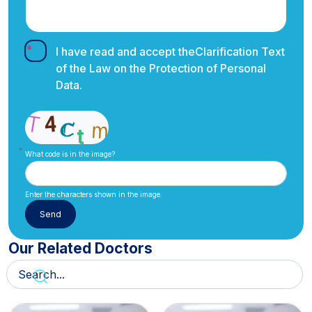
I have read and accept the
Clarification Text
of the Law on the Protection of Personal
Data.
What code is in the image?
Enter the characters shown in the image.
Our Related Doctors