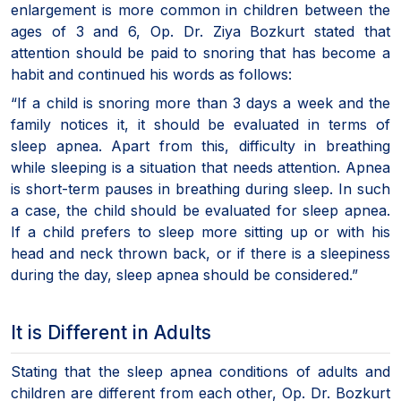
enlargement is more common in children between the
ages of 3 and 6, Op. Dr. Ziya Bozkurt stated that
attention should be paid to snoring that has become a
habit and continued his words as follows:
“If a child is snoring more than 3 days a week and the
family notices it, it should be evaluated in terms of
sleep apnea. Apart from this, difficulty in breathing
while sleeping is a situation that needs attention. Apnea
is short-term pauses in breathing during sleep. In such
a case, the child should be evaluated for sleep apnea.
If a child prefers to sleep more sitting up or with his
head and neck thrown back, or if there is a sleepiness
during the day, sleep apnea should be considered.”
It is Different in Adults
Stating that the sleep apnea conditions of adults and
children are different from each other, Op. Dr. Bozkurt