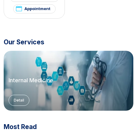
Appointment
Our Services
Internal Medicine
Detail
Most Read