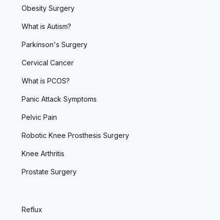
Obesity Surgery
What is Autism?
Parkinson's Surgery
Cervical Cancer
What is PCOS?
Panic Attack Symptoms
Pelvic Pain
Robotic Knee Prosthesis Surgery
Knee Arthritis
Prostate Surgery
Reflux