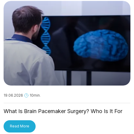
19.06.2026
10min.
What Is Brain Pacemaker Surgery? Who Is It For
and How Is It Applied?
Read More