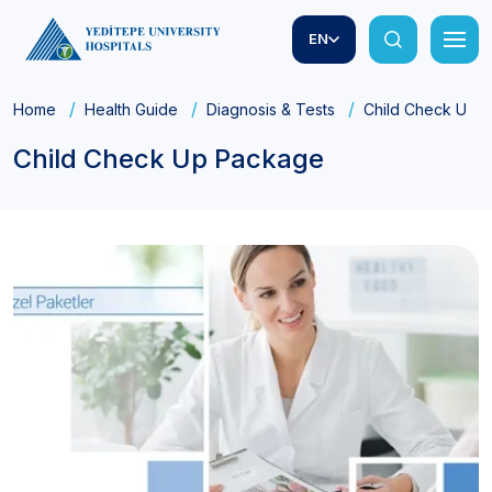
EN
Home
Health Guide
Diagnosis & Tests
Child Check Up 
Child Check Up Package