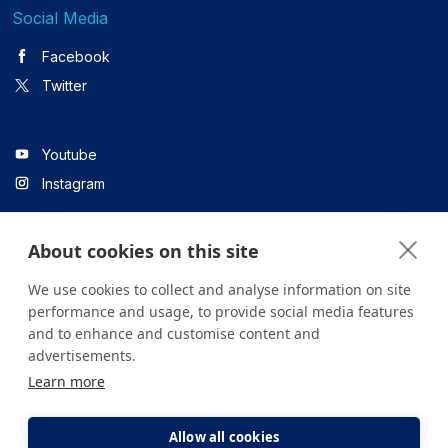
Social Media
Facebook
Twitter
Youtube
Instagram
About cookies on this site
Linkedin
We use cookies to collect and analyse information on site
performance and usage, to provide social media features
and to enhance and customise content and
All content on the site is for informational purposes only. For
advertisements.
questions about your health, please consult your doctor or a
Learn more
health institution.
Copyright © 2026. Yeditepe Üniversitesi Hastanesi. Tüm hakları
saklıdır.
Allow all cookies