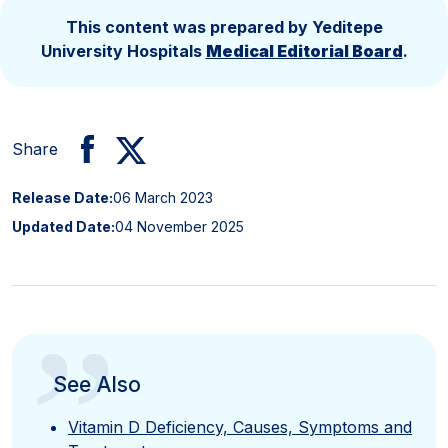
This content was prepared by Yeditepe
University Hospitals
Medical Editorial Board
.
Share
Release Date:
06 March 2023
Updated Date:
04 November 2025
”
See Also
Vitamin D Deficiency, Causes, Symptoms and