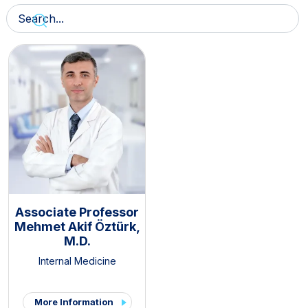
Associate Professor
Mehmet Akif Öztürk,
M.D.
Internal Medicine
More Information