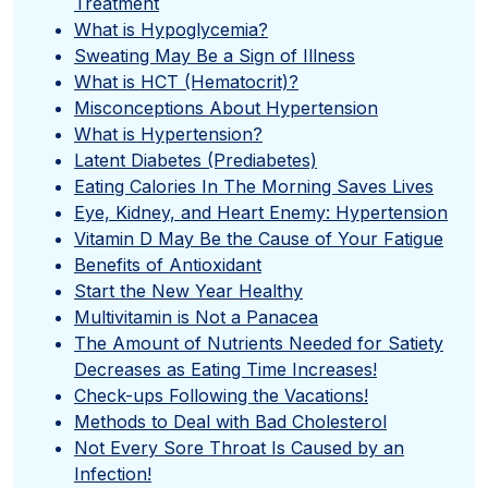
Treatment
What is Hypoglycemia?
Sweating May Be a Sign of Illness
What is HCT (Hematocrit)?
Misconceptions About Hypertension
What is Hypertension?
Latent Diabetes (Prediabetes)
Eating Calories In The Morning Saves Lives
Eye, Kidney, and Heart Enemy: Hypertension
Vitamin D May Be the Cause of Your Fatigue
Benefits of Antioxidant
Start the New Year Healthy
Multivitamin is Not a Panacea
The Amount of Nutrients Needed for Satiety
Decreases as Eating Time Increases!
Check-ups Following the Vacations!
Methods to Deal with Bad Cholesterol
Not Every Sore Throat Is Caused by an
Infection!