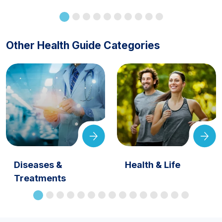
Other Health Guide Categories
Diseases &
Health & Life
Treatments