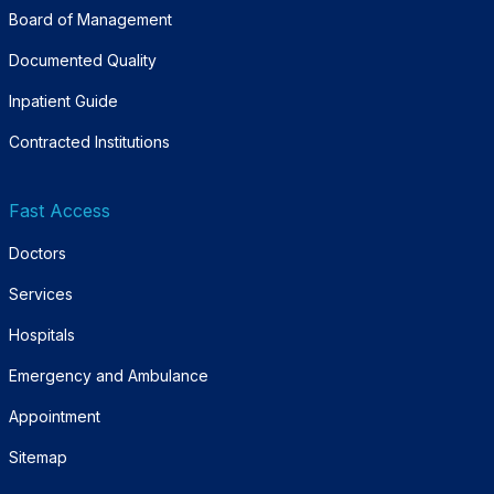
Board of Management
Documented Quality
Inpatient Guide
Contracted Institutions
Fast Access
Doctors
Services
Hospitals
Emergency and Ambulance
Appointment
Sitemap