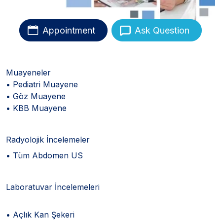
Appointment
Ask Question
Muayeneler
• Pediatri Muayene
• Göz Muayene
• KBB Muayene
Radyolojik İncelemeler
• Tüm Abdomen US
Laboratuvar İncelemeleri
• Açlık Kan Şekeri