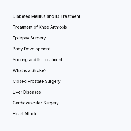
Diabetes Mellitus and its Treatment
Treatment of Knee Arthrosis
Epilepsy Surgery
Baby Development
Snoring and Its Treatment
What is a Stroke?
Closed Prostate Surgery
Liver Diseases
Cardiovasculer Surgery
Heart Attack