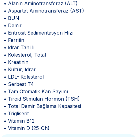
• Alanin Aminotransferaz (ALT)
• Aspartat Aminotransferaz (AST)
• BUN
• Demir
• Eritrosit Sedimentasyon Hızı
• Ferritin
• İdrar Tahlili
• Kolesterol, Total
• Kreatinin
• Kültür, İdrar
• LDL- Kolesterol
• Serbest T4
• Tam Otomatik Kan Sayımı
• Tiroid Stimulan Hormon (TSH)
• Total Demir Bağlama Kapasitesi
• Trigliserit
• Vitamin B12
• Vitamin D (25-Oh)