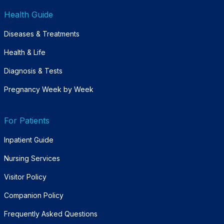
Health Guide
Diseases & Treatments
Health & Life
Diagnosis & Tests
Pregnancy Week by Week
For Patients
Inpatient Guide
Nursing Services
Visitor Policy
Companion Policy
Frequently Asked Questions