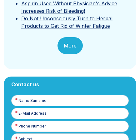
Aspirin Used Without Physician's Advice
Increases Risk of Bleeding!
Do Not Unconsciously Turn to Herbal
Products to Get Rid of Winter Fatigue
More
Contact us
Name
Surname
E-
Posta
Phone
Number