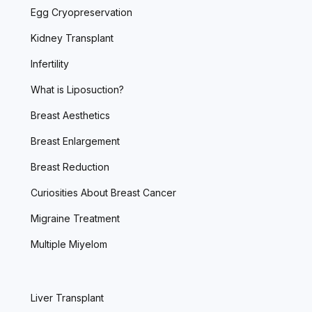
Egg Cryopreservation
Kidney Transplant
Infertility
What is Liposuction?
Breast Aesthetics
Breast Enlargement
Breast Reduction
Curiosities About Breast Cancer
Migraine Treatment
Multiple Miyelom
Liver Transplant