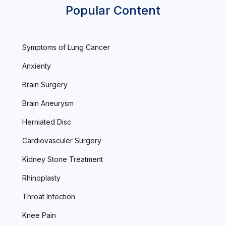
Popular Content
Symptoms of Lung Cancer
Anxienty
Brain Surgery
Brain Aneurysm
Herniated Disc
Cardiovasculer Surgery
Kidney Stone Treatment
Rhinoplasty
Throat Infection
Knee Pain