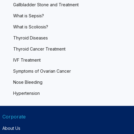
Gallbladder Stone and Treatment
What is Sepsis?
What is Scoliosis?
Thyroid Diseases
Thyroid Cancer Treatment
IVF Treatment
Symptoms of Ovarian Cancer
Nose Bleeding
Hypertension
Corporate
About Us