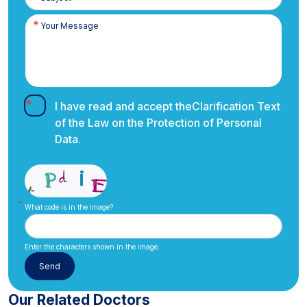
I have read and accept the
Clarification Text
of the Law on the Protection of Personal
Data.
What code is in the image?
Enter the characters shown in the image.
Our Related Doctors