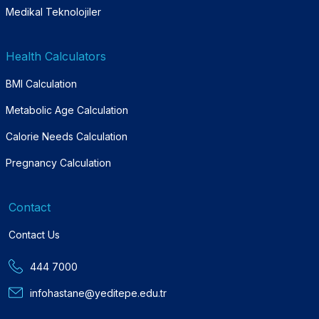
Medikal Teknolojiler
Health Calculators
BMI Calculation
Metabolic Age Calculation
Calorie Needs Calculation
Pregnancy Calculation
Contact
Contact Us
444 7000
infohastane@yeditepe.edu.tr