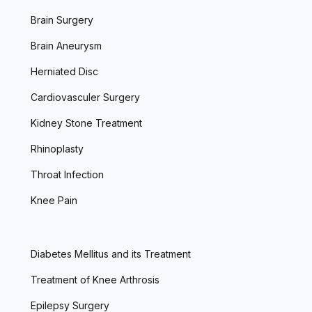
Brain Surgery
Brain Aneurysm
Herniated Disc
Cardiovasculer Surgery
Kidney Stone Treatment
Rhinoplasty
Throat Infection
Knee Pain
Diabetes Mellitus and its Treatment
Treatment of Knee Arthrosis
Epilepsy Surgery