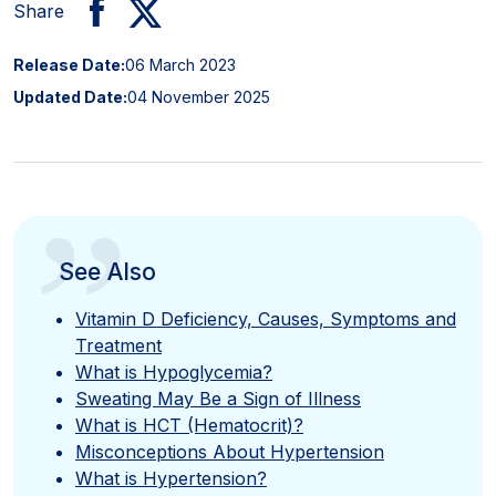
Share
Release Date:
06 March 2023
Updated Date:
04 November 2025
”
See Also
Vitamin D Deficiency, Causes, Symptoms and
Treatment
What is Hypoglycemia?
Sweating May Be a Sign of Illness
What is HCT (Hematocrit)?
Misconceptions About Hypertension
What is Hypertension?