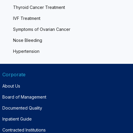
Thyroid Cancer Treatment
IVF Treatment
Symptoms of Ovarian Cancer
Nose Bleeding
Hypertension
Corporate
About Us
Board of Management
Documented Quality
Inpatient Guide
Contracted Institutions