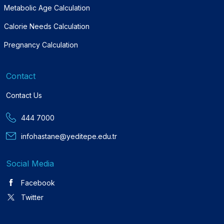
Metabolic Age Calculation
Calorie Needs Calculation
Pregnancy Calculation
Contact
Contact Us
444 7000
infohastane@yeditepe.edu.tr
Social Media
Facebook
Twitter