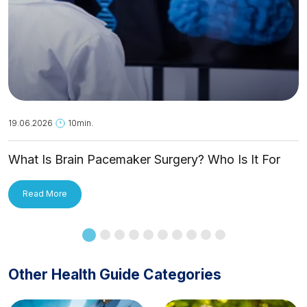
19.06.2026
10min.
What Is Brain Pacemaker Surgery? Who Is It For
and How Is It Applied?
Read More
Other Health Guide Categories