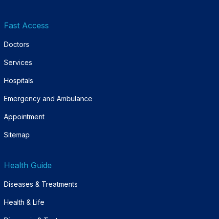
Fast Access
Doctors
Services
Hospitals
Emergency and Ambulance
Appointment
Sitemap
Health Guide
Diseases & Treatments
Health & Life