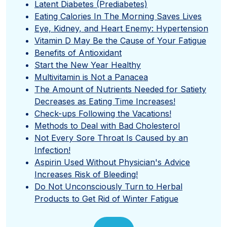
Latent Diabetes (Prediabetes)
Eating Calories In The Morning Saves Lives
Eye, Kidney, and Heart Enemy: Hypertension
Vitamin D May Be the Cause of Your Fatigue
Benefits of Antioxidant
Start the New Year Healthy
Multivitamin is Not a Panacea
The Amount of Nutrients Needed for Satiety
Decreases as Eating Time Increases!
Check-ups Following the Vacations!
Methods to Deal with Bad Cholesterol
Not Every Sore Throat Is Caused by an
Infection!
Aspirin Used Without Physician's Advice
Increases Risk of Bleeding!
Do Not Unconsciously Turn to Herbal
Products to Get Rid of Winter Fatigue