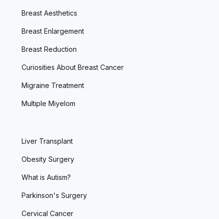
Breast Aesthetics
Breast Enlargement
Breast Reduction
Curiosities About Breast Cancer
Migraine Treatment
Multiple Miyelom
Liver Transplant
Obesity Surgery
What is Autism?
Parkinson's Surgery
Cervical Cancer