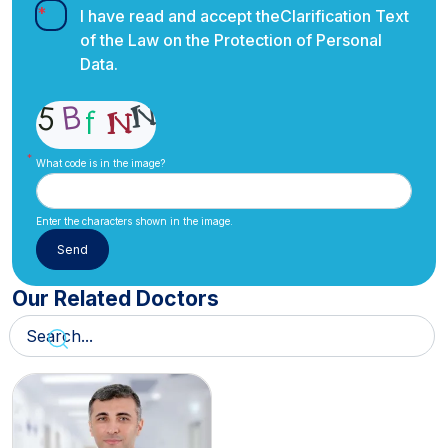
I have read and accept the
Clarification Text
of the Law on the Protection of Personal
Data.
What code is in the image?
Enter the characters shown in the image.
Our Related Doctors