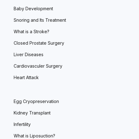
Baby Development
Snoring and Its Treatment
What is a Stroke?
Closed Prostate Surgery
Liver Diseases
Cardiovasculer Surgery
Heart Attack
Egg Cryopreservation
Kidney Transplant
Infertility
What is Liposuction?