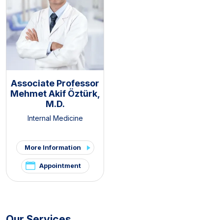
Associate Professor
Mehmet Akif Öztürk,
M.D.
Internal Medicine
More Information
Appointment
Our Services