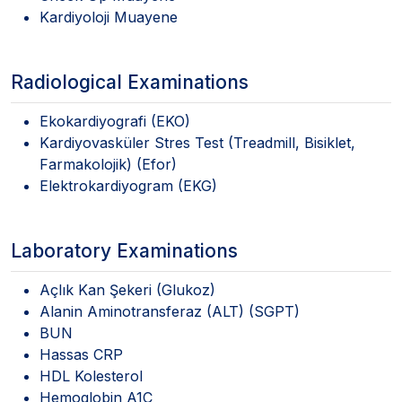
Kardiyoloji Muayene
Radiological Examinations
Ekokardiyografi (EKO)
Kardiyovasküler Stres Test (Treadmill, Bisiklet,
Farmakolojik) (Efor)
Elektrokardiyogram (EKG)
Laboratory Examinations
Açlık Kan Şekeri (Glukoz)
Alanin Aminotransferaz (ALT) (SGPT)
BUN
Hassas CRP
HDL Kolesterol
Hemoglobin A1C