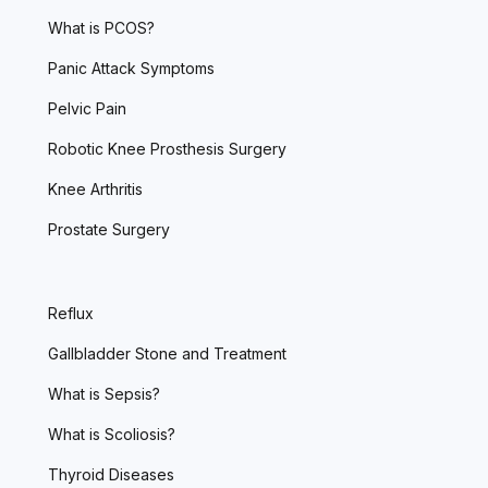
What is PCOS?
Panic Attack Symptoms
Pelvic Pain
Robotic Knee Prosthesis Surgery
Knee Arthritis
Prostate Surgery
Reflux
Gallbladder Stone and Treatment
What is Sepsis?
What is Scoliosis?
Thyroid Diseases