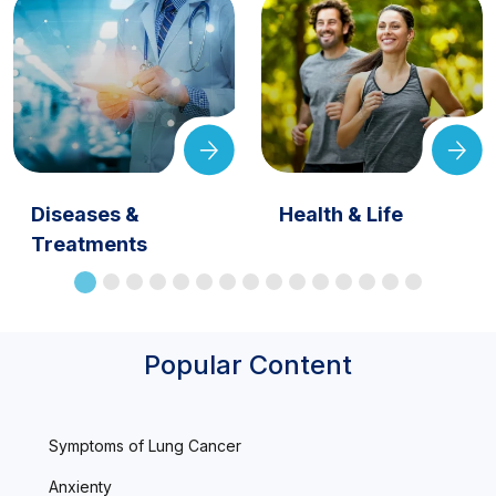
Diseases &
Health & Life
Treatments
Popular Content
Symptoms of Lung Cancer
Anxienty