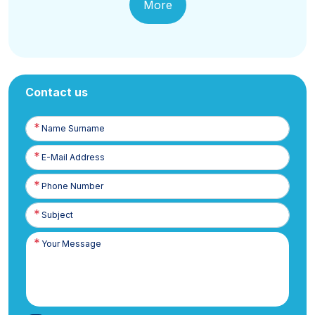
More
Contact us
Name
Surname
E-
Posta
Phone
Number