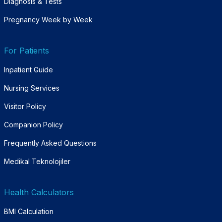
Diagnosis & Tests
Pregnancy Week by Week
For Patients
Inpatient Guide
Nursing Services
Visitor Policy
Companion Policy
Frequently Asked Questions
Medikal Teknolojiler
Health Calculators
BMI Calculation