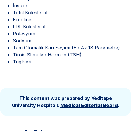
İnsülin
Tolal Kolesterol
Kreatinin
LDL Kolesterol
Potasyum
Sodyum
Tam Otomatik Kan Sayımı (En Az 18 Parametre)
Tiroid Stimulan Hormon (TSH)
Trigliserit
This content was prepared by Yeditepe
University Hospitals
Medical Editorial Board
.