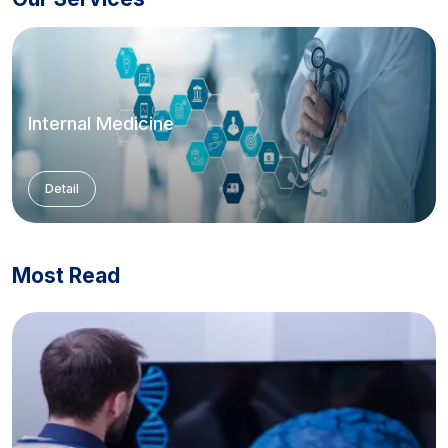
Internal Medicine
Detail
Most Read