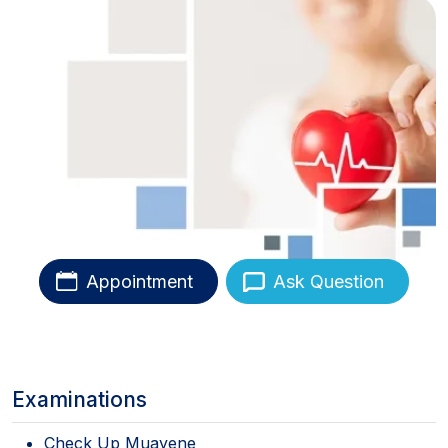
Appointment
Ask Question
Examinations
Check Up Muayene