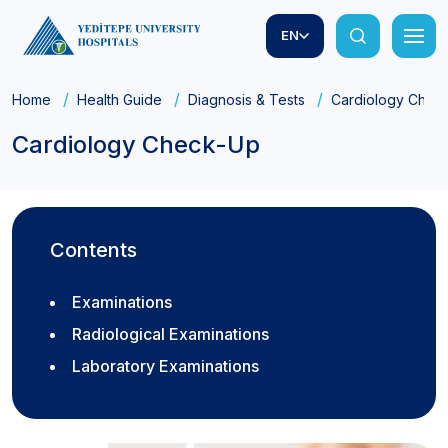
EN
Home
Health Guide
Diagnosis & Tests
Cardiology Chec
Cardiology Check-Up
Contents
Examinations
Radiological Examinations
Laboratory Examinations