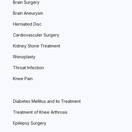
Brain Surgery
Brain Aneurysm
Herniated Disc
Cardiovasculer Surgery
Kidney Stone Treatment
Rhinoplasty
Throat Infection
Knee Pain
Diabetes Mellitus and its Treatment
Treatment of Knee Arthrosis
Epilepsy Surgery