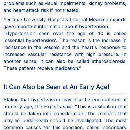
problems such as visual impairments, kidney problems,
and heart attack risk if not treated.
Yeditepe University Hospitals Internal Medicine experts
gave important information about hypertension.
“Hypertension seen over the age of 40 is called
'essential hypertension'. The reason is the increase in
resistance in the vessels and the heart's response to
increased vascular resistance with high pressure. In
another sense, it can also be called atherosclerosis.
These patients receive medication.”
It Can Also be Seen at An Early Age!
Stating that hypertension may also be encountered at
an early age, the Experts said, “This is a situation that
should be taken into consideration. The reasons that
may lie underneath should be investigated. The most
common causes for this condition, called ‘secondary