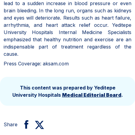
lead to a sudden increase in blood pressure or even
brain bleeding. In the long run, organs such as kidneys
and eyes will deteriorate. Results such as heart failure,
arrhythmia, and heart attack relief occur. Yeditepe
University Hospitals Internal Medicine Specialists
emphasized that healthy nutrition and exercise are an
indispensable part of treatment regardless of the
cause.
Press Coverage: aksam.com
This content was prepared by Yeditepe
University Hospitals
Medical Editorial Board
.
Share