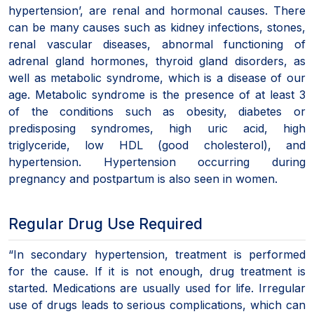
hypertension’, are renal and hormonal causes. There
can be many causes such as kidney infections, stones,
renal vascular diseases, abnormal functioning of
adrenal gland hormones, thyroid gland disorders, as
well as metabolic syndrome, which is a disease of our
age. Metabolic syndrome is the presence of at least 3
of the conditions such as obesity, diabetes or
predisposing syndromes, high uric acid, high
triglyceride, low HDL (good cholesterol), and
hypertension. Hypertension occurring during
pregnancy and postpartum is also seen in women.
Regular Drug Use Required
“In secondary hypertension, treatment is performed
for the cause. If it is not enough, drug treatment is
started. Medications are usually used for life. Irregular
use of drugs leads to serious complications, which can