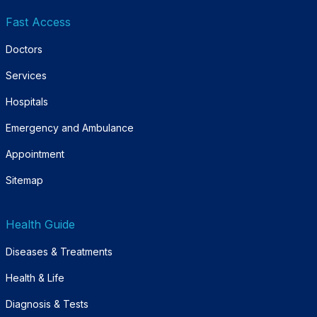
Fast Access
Doctors
Services
Hospitals
Emergency and Ambulance
Appointment
Sitemap
Health Guide
Diseases & Treatments
Health & Life
Diagnosis & Tests