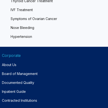
Thyroid Cancer Treatment
IVF Treatment
Symptoms of Ovarian Cancer
Nose Bleeding
Hypertension
Corporate
About Us
Board of Management
Documented Quality
Inpatient Guide
Contracted Institutions