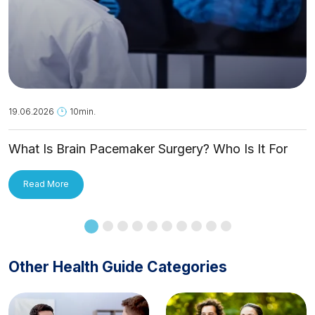
19.06.2026
10min.
What Is Brain Pacemaker Surgery? Who Is It For
and How Is It Applied?
Read More
Other Health Guide Categories