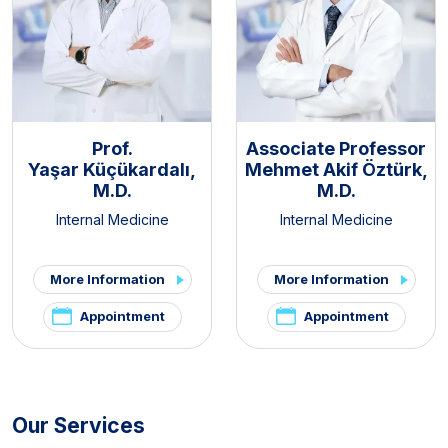
Prof.
Associate Professor
Yaşar Küçükardalı,
Mehmet Akif Öztürk,
M.D.
M.D.
Internal Medicine
Internal Medicine
More Information
More Information
Appointment
Appointment
Our Services