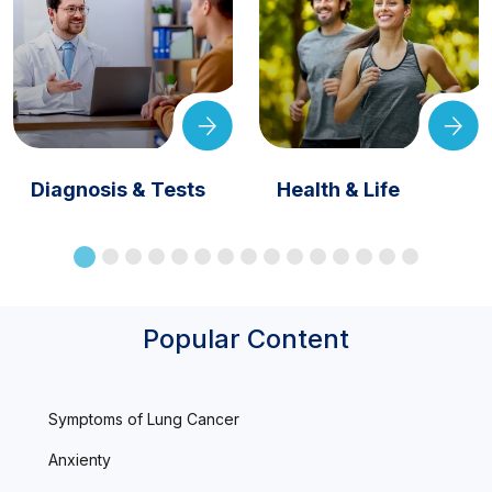
Diagnosis & Tests
Health & Life
Popular Content
Symptoms of Lung Cancer
Anxienty