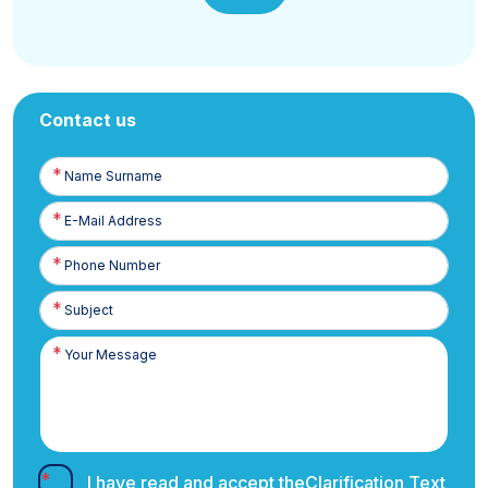
Contact us
Name
Surname
E-
Posta
Phone
Number
I have read and accept the
Clarification Text