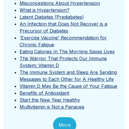
Misconceptions About Hypertension
What is Hypertension?
Latent Diabetes (Prediabetes)
An Infection that Does Not Recover is a
Precursor of Diabetes
'Exercise Vaccine' Recommendation for
Chronic Fatigue
Eating Calories In The Morning Saves Lives
The Warrior That Protects Our Immune
System: Vitamin D
The Immune System and Sleep Are Sending
Messages to Each Other for A Healthy Life
Vitamin D May Be the Cause of Your Fatigue
Benefits of Antioxidant
Start the New Year Healthy
Multivitamin is Not a Panacea
More