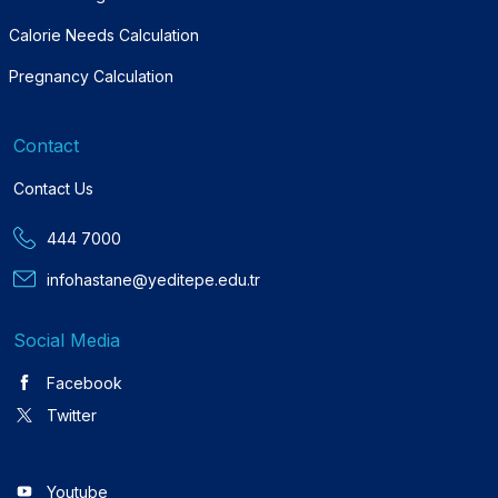
Calorie Needs Calculation
Pregnancy Calculation
Contact
Contact Us
444 7000
infohastane@yeditepe.edu.tr
Social Media
Facebook
Twitter
Youtube