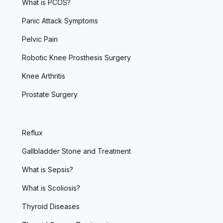
What is PCOS?
Panic Attack Symptoms
Pelvic Pain
Robotic Knee Prosthesis Surgery
Knee Arthritis
Prostate Surgery
Reflux
Gallbladder Stone and Treatment
What is Sepsis?
What is Scoliosis?
Thyroid Diseases