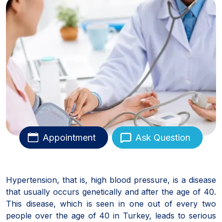
Appointment
Ask Question
Hypertension, that is, high blood pressure, is a disease
that usually occurs genetically and after the age of 40.
This disease, which is seen in one out of every two
people over the age of 40 in Turkey, leads to serious