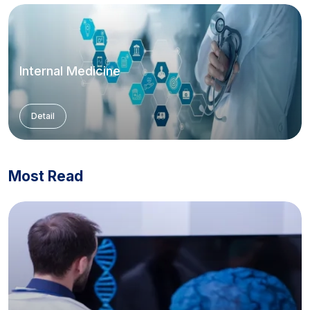
Internal Medicine
Detail
Most Read