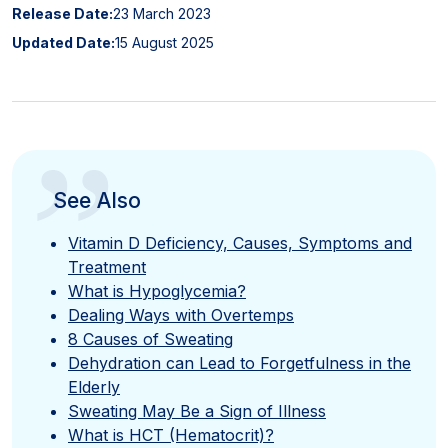
Release Date:
23 March 2023
Updated Date:
15 August 2025
”
See Also
Vitamin D Deficiency, Causes, Symptoms and
Treatment
What is Hypoglycemia?
Dealing Ways with Overtemps
8 Causes of Sweating
Dehydration can Lead to Forgetfulness in the
Elderly
Sweating May Be a Sign of Illness
What is HCT (Hematocrit)?