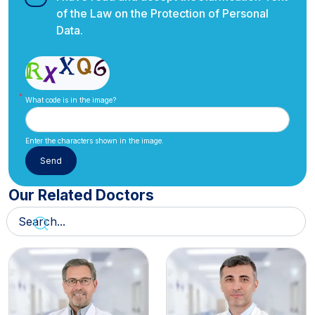
of the Law on the Protection of Personal
Data.
What code is in the image?
Enter the characters shown in the image.
Our Related Doctors