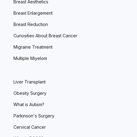
Breast Aesthetics
Breast Enlargement
Breast Reduction
Curiosities About Breast Cancer
Migraine Treatment
Multiple Miyelom
Liver Transplant
Obesity Surgery
What is Autism?
Parkinson's Surgery
Cervical Cancer