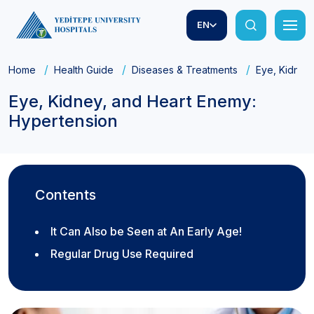
EN
Home
Health Guide
Diseases & Treatments
Eye, Kidney
Eye, Kidney, and Heart Enemy:
Hypertension
Contents
It Can Also be Seen at An Early Age!
Regular Drug Use Required