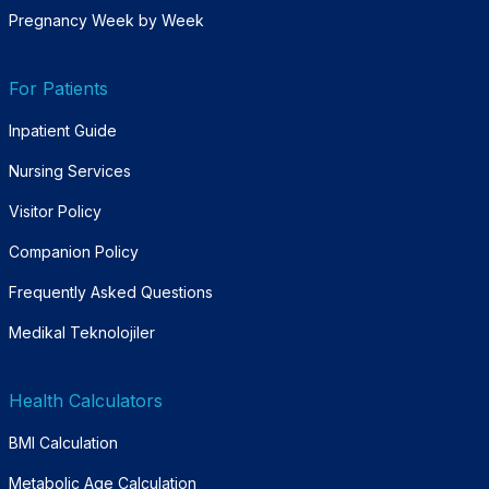
Pregnancy Week by Week
For Patients
Inpatient Guide
Nursing Services
Visitor Policy
Companion Policy
Frequently Asked Questions
Medikal Teknolojiler
Health Calculators
BMI Calculation
Metabolic Age Calculation