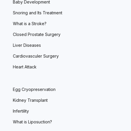
Baby Development
Snoring and Its Treatment
What is a Stroke?
Closed Prostate Surgery
Liver Diseases
Cardiovasculer Surgery
Heart Attack
Egg Cryopreservation
Kidney Transplant
Infertility
What is Liposuction?