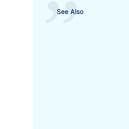
”
See Also