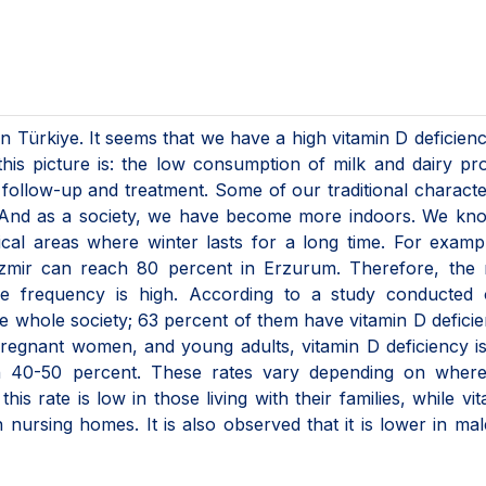
 Türkiye. It seems that we have a high vitamin D deficien
this picture is: the low consumption of milk and dairy pr
 follow-up and treatment. Some of our traditional character
is. And as a society, we have become more indoors. We kn
ical areas where winter lasts for a long time. For examp
Izmir can reach 80 percent in Erzurum. Therefore, the r
re frequency is high. According to a study conducted 
 whole society; 63 percent of them have vitamin D deficie
pregnant women, and young adults, vitamin D deficiency i
on 40-50 percent. These rates vary depending on where
 this rate is low in those living with their families, while vi
in nursing homes. It is also observed that it is lower in ma