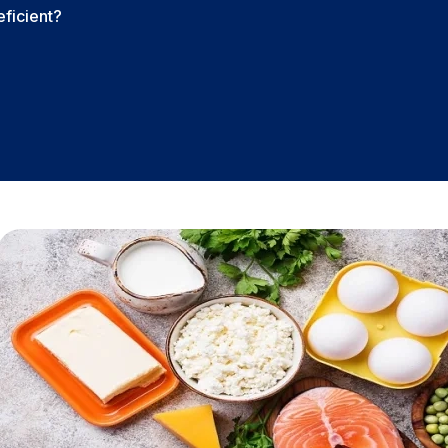
eficient?