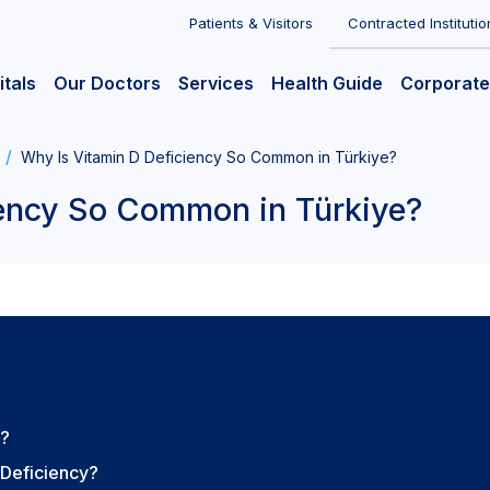
Patients & Visitors
Contracted Institutio
itals
Our Doctors
Services
Health Guide
Corporate
Why Is Vitamin D Deficiency So Common in Türkiye?
iency So Common in Türkiye?
D?
 Deficiency?