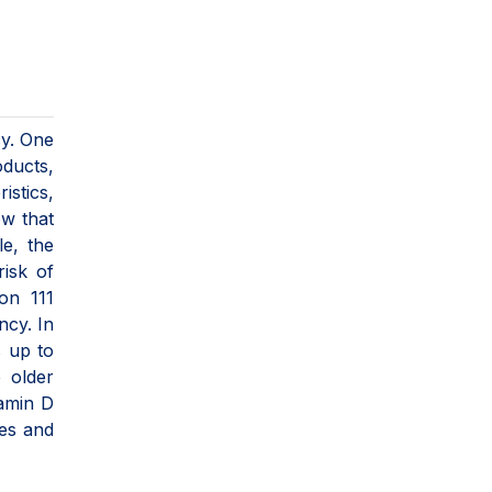
cy. One
oducts,
istics,
ow that
le, the
isk of
on 111
ncy. In
s up to
 older
tamin D
les and