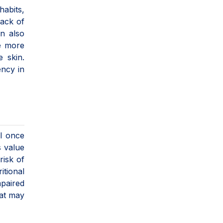
habits,
lack of
an also
re more
e skin.
ency in
el once
s value
risk of
itional
mpaired
at may