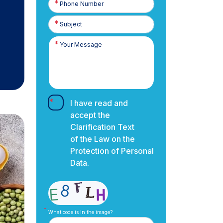
Number
I have read and
accept the
Clarification Text
of the Law on the
Protection of Personal
Data.
What code is in the image?