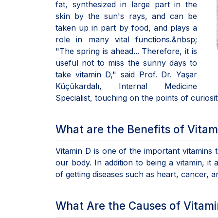
fat, synthesized in large part in the
skin by the sun's rays, and can be
taken up in part by food, and plays a
role in many vital functions.&nbsp;
"The spring is ahead... Therefore, it is
useful not to miss the sunny days to
take vitamin D," said Prof. Dr. Yaşar
Küçükardalı, Internal Medicine
Specialist, touching on the points of curiosi
What are the Benefits of Vitam
Vitamin D is one of the important vitamins
our body. In addition to being a vitamin, it
of getting diseases such as heart, cancer, 
What Are the Causes of Vitami