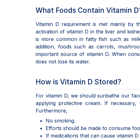
What Foods Contain Vitamin D
Vitamin D requirement is met mainly by t
activation of vitamin D in the liver and ki
is more common in fatty fish such as milk
addition, foods such as carrots, mushro
important source of vitamin D. When cons
does not lose its water.
How is Vitamin D Stored?
For vitamin D, we should sunbathe our fa
applying protective cream. If necessary,
Furthermore,
No smoking.
Efforts should be made to consume foods 
If medications that can cause vitamin D