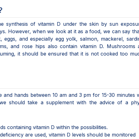
?
he synthesis of vitamin D under the skin by sun exposu
dneys. However, when we look at it as a food, we can say th
, eggs, and especially egg yolk, salmon, mackerel, sardi
oms, and rose hips also contain vitamin D. Mushrooms 
uming, it should be ensured that it is not cooked too m
ce and hands between 10 am and 3 pm for 15-30 minutes w
 we should take a supplement with the advice of a phys
containing vitamin D within the possibilities.
 deficiency are used, vitamin D levels should be monitored