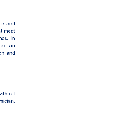
re and
at meat
nes. In
are an
uch and
ithout
ician.