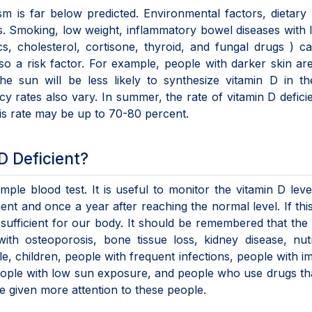
m is far below predicted. Environmental factors, dietary 
ors. Smoking, low weight, inflammatory bowel diseases with 
s, cholesterol, cortisone, thyroid, and fungal drugs ) c
lso a risk factor. For example, people with darker skin a
he sun will be less likely to synthesize vitamin D in th
cy rates also vary. In summer, the rate of vitamin D defici
his rate may be up to 70-80 percent.
D Deficient?
ple blood test. It is useful to monitor the vitamin D lev
ent and once a year after reaching the normal level. If thi
 sufficient for our body. It should be remembered that the 
ith osteoporosis, bone tissue loss, kidney disease, nutr
e, children, people with frequent infections, people with i
ople with low sun exposure, and people who use drugs th
e given more attention to these people.