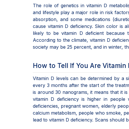
The role of genetics in vitamin D metabolis
and lifestyle play a major role in risk fact
absorption, and some medications (diuretic
cause vitamin D deficiency. Skin color is a
likely to be vitamin D deficient because t
According to the climate, vitamin D deficien
society may be 25 percent, and in winter, t
How to Tell If You Are Vitamin 
Vitamin D levels can be determined by a sim
every 3 months after the start of the treatm
is around 30 nanograms, it means that it is
vitamin D deficiency is higher in people w
deficiencies, pregnant women, elderly peopl
calcium metabolism, people who smoke, pe
lead to vitamin D deficiency. Scans should b