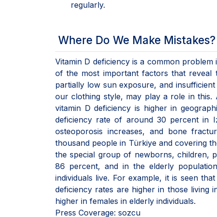
regularly.
Where Do We Make Mistakes?
Vitamin D deficiency is a common problem in
of the most important factors that reveal 
partially low sun exposure, and insufficient
our clothing style, may play a role in th
vitamin D deficiency is higher in geograph
deficiency rate of around 30 percent in 
osteoporosis increases, and bone fractu
thousand people in Türkiye and covering the
the special group of newborns, children, 
86 percent, and in the elderly populati
individuals live. For example, it is seen that
deficiency rates are higher in those living 
higher in females in elderly individuals.
Press Coverage: sozcu