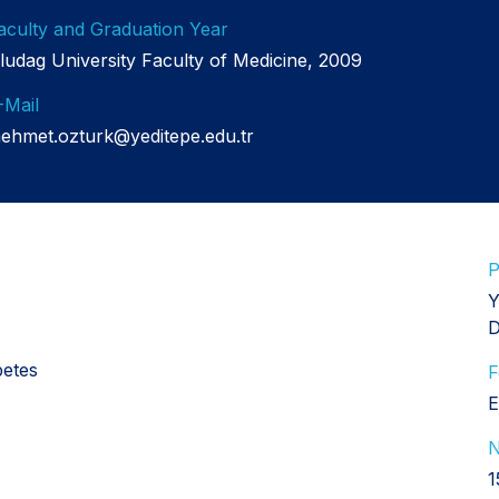
aculty and Graduation Year
ludag University Faculty of Medicine, 2009
-Mail
ehmet.ozturk@yeditepe.edu.tr
P
Y
D
betes
F
E
N
1