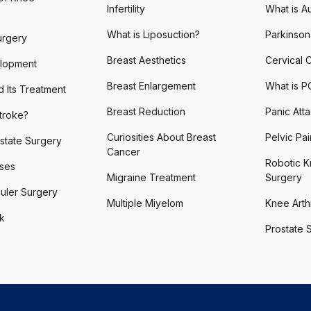
Infertility
What is A
What is Liposuction?
Parkinson
urgery
Breast Aesthetics
Cervical 
lopment
Breast Enlargement
What is 
d Its Treatment
Breast Reduction
Panic Att
Stroke?
Curiosities About Breast
Pelvic Pai
state Surgery
Cancer
Robotic K
ases
Migraine Treatment
Surgery
uler Surgery
Multiple Miyelom
Knee Arthr
ck
Prostate 