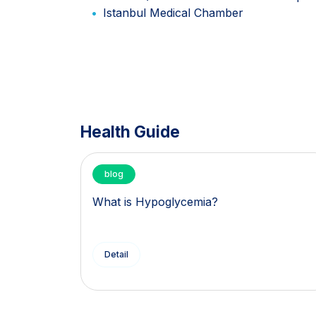
Istanbul Medical Chamber
Health Guide
blog
What is Hypoglycemia?
Detail