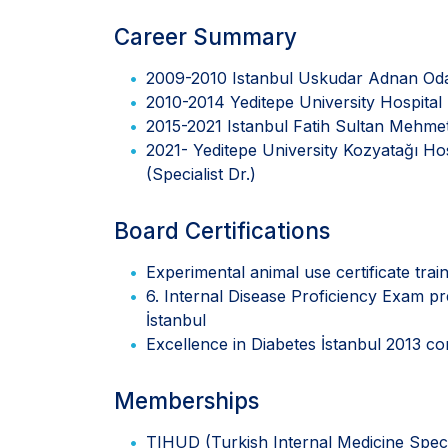
Career Summary
2009-2010 Istanbul Uskudar Adnan Od
2010-2014 Yeditepe University Hospital 
2015-2021 Istanbul Fatih Sultan Mehmet 
2021- Yeditepe University Kozyatağı Ho
(Specialist Dr.)
Board Certifications
Experimental animal use certificate tra
6. Internal Disease Proficiency Exam p
İstanbul
Excellence in Diabetes İstanbul 2013 
Memberships
TIHUD (Turkish Internal Medicine Speci