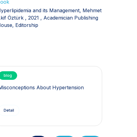
ook
yperlipidemia and its Management, Mehmet
kif Öztürk , 2021 , Academician Publishing
ouse, Editorship
blog
blog
Misconceptions About Hypertension
What is 
Detail
Detail