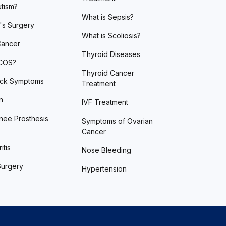
utism?
What is Sepsis?
's Surgery
What is Scoliosis?
Cancer
Thyroid Diseases
PCOS?
Thyroid Cancer
ack Symptoms
Treatment
n
IVF Treatment
nee Prosthesis
Symptoms of Ovarian
Cancer
itis
Nose Bleeding
Surgery
Hypertension