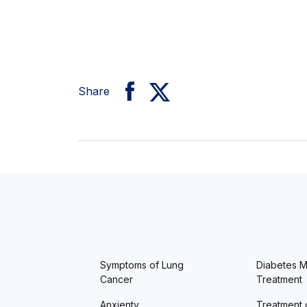
Share
Symptoms of Lung
Diabetes Me
Cancer
Treatment
Anxienty
Treatment 