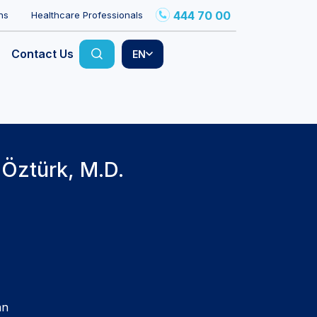
444 70 00
ns
Healthcare Professionals
Contact Us
EN
 Öztürk, M.D.
an