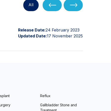
All
Release Date:
24 February 2023
Updated Date:
17 November 2025
splant
Reflux
urgery
Gallbladder Stone and
Treatment