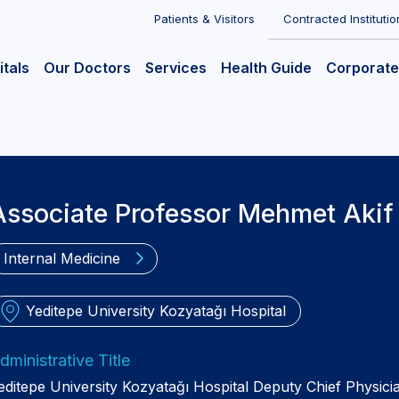
Patients & Visitors
Contracted Institutio
itals
Our Doctors
Services
Health Guide
Corporate
Associate Professor Mehmet Akif
Internal Medicine
Yeditepe University Kozyatağı Hospital
dministrative Title
editepe University Kozyatağı Hospital Deputy Chief Physici