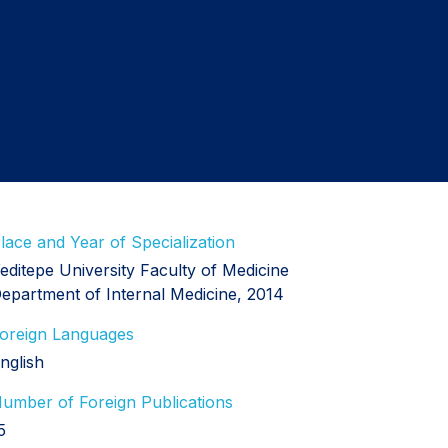
lace and Year of Specialization
editepe University Faculty of Medicine
epartment of Internal Medicine, 2014
oreign Languages
nglish
umber of Foreign Publications
5