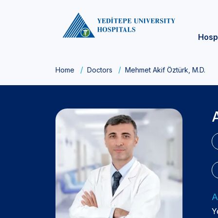
Hosp
Home
Doctors
Mehmet Akif Öztürk, M.D.
A
Y