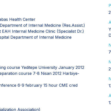
P
2
abas Health Center
A
Department of Internal Medicine (Res.Assist.)
Y
EAH Internal Medicine Clinic (Specialist Dr.)
D
spital Department of Internal Medicine
N
7
N
ining course Yeditepe University January 2012
2
reparation course 7-8 Nisan 2012 Harbiye-
N
conference 6-9 february 15 hour CME cred
1
A
1
alization Association)