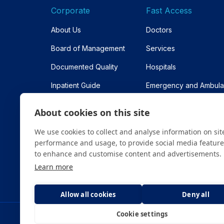
Corporate
Fast Access
About Us
Doctors
Board of Management
Services
Documented Quality
Hospitals
Inpatient Guide
Emergency and Ambul
Contracted Institutions
Appointment
About cookies on this site
Sitemap
We use cookies to collect and analyse information on sit
performance and usage, to provide social media featur
to enhance and customise content and advertisements.
Learn more
Allow all cookies
Deny all
Cookie settings
All content on the site is for informational purpose