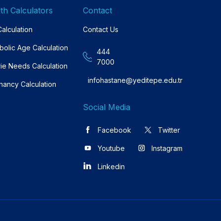
th Calculators
Contact
alculation
Contact Us
bolic Age Calculation
444
7000
rie Needs Calculation
infohastane@yeditepe.edu.tr
nancy Calculation
Social Media
Facebook
Twitter
Youtube
Instagram
Linkedin