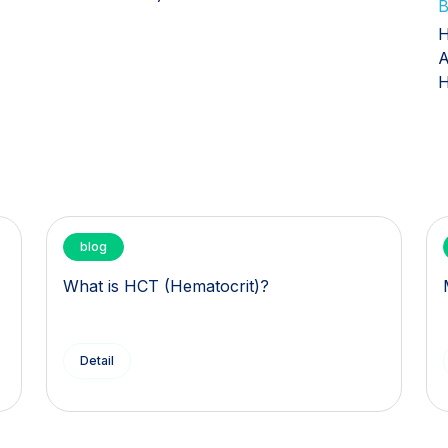
B
H
A
H
blog
What is HCT (Hematocrit)?
Detail