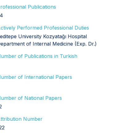
rofessional Publications
4
ctively Performed Professional Duties
editepe University Kozyatağı Hospital
epartment of Internal Medicine (Exp. Dr.)
umber of Publications in Turkish
umber of International Papers
umber of National Papers
2
ttribution Number
22