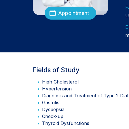
F
Appointment
U
E
m
Fields of Study
High Cholesterol
Hypertension
Diagnosis and Treatment of Type 2 Dia
Gastritis
Dyspepsia
Check-up
Thyroid Dysfunctions