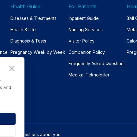
Health Guide
For Patients
Heal
Diseases & Treatments
Inpatient Guide
BMI C
Health & Life
Nursing Services
Meta
Diagnosis & Tests
Visitor Policy
Calo
ance
Pregnancy Week by Week
Companion Policy
Preg
Frequently Asked Questions
Medikal Teknolojiler
e
es and
s only. For questions about your