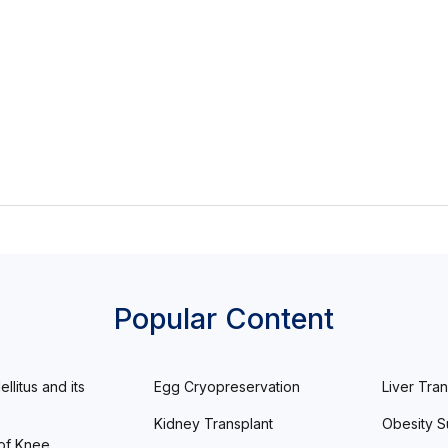
Popular Content
llitus and its
Egg Cryopreservation
Liver Tran
Kidney Transplant
Obesity S
of Knee