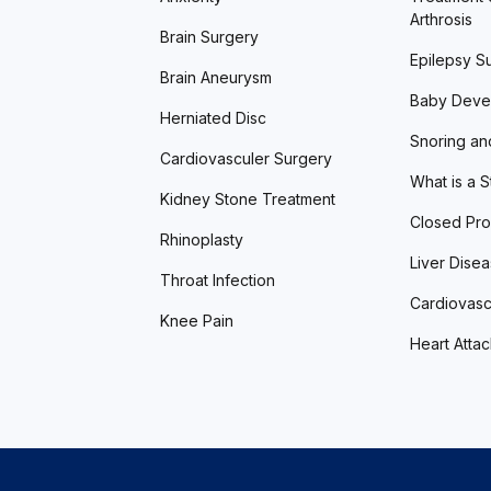
Arthrosis
Brain Surgery
Epilepsy S
Brain Aneurysm
Baby Deve
Herniated Disc
Snoring an
Cardiovasculer Surgery
What is a 
Kidney Stone Treatment
Closed Pro
Rhinoplasty
Liver Dise
Throat Infection
Cardiovasc
Knee Pain
Heart Atta