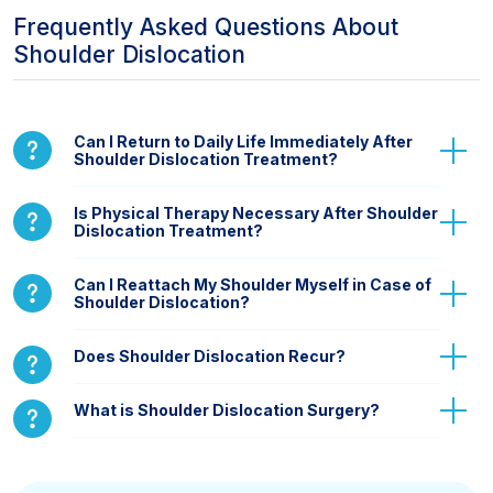
Frequently Asked Questions About
Shoulder Dislocation
Can I Return to Daily Life Immediately After
Shoulder Dislocation Treatment?
Is Physical Therapy Necessary After Shoulder
Dislocation Treatment?
Can I Reattach My Shoulder Myself in Case of
Shoulder Dislocation?
Does Shoulder Dislocation Recur?
What is Shoulder Dislocation Surgery?