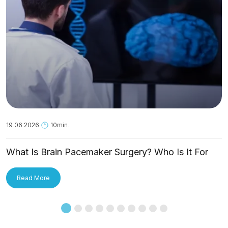
19.06.2026
10min.
What Is Brain Pacemaker Surgery? Who Is It For
and How Is It Applied?
Read More