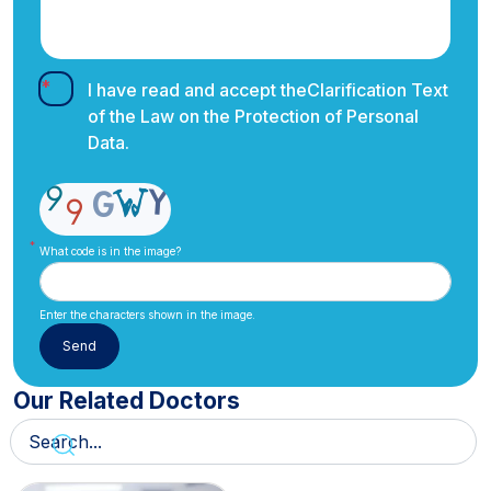
I have read and accept the
Clarification Text
of the Law on the Protection of Personal
Data.
What code is in the image?
Enter the characters shown in the image.
Our Related Doctors