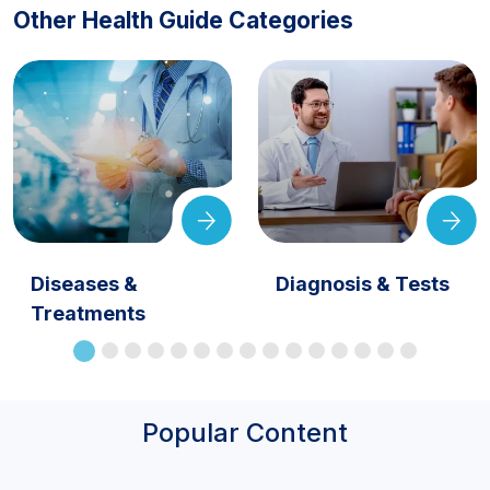
Other Health Guide Categories
Diseases &
Diagnosis & Tests
Treatments
Popular Content