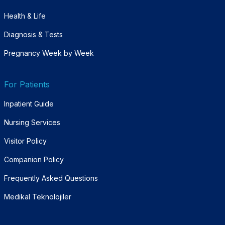
Health & Life
Diagnosis & Tests
Pregnancy Week by Week
For Patients
Inpatient Guide
Nursing Services
Visitor Policy
Companion Policy
Frequently Asked Questions
Medikal Teknolojiler