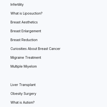
Infertility
What is Liposuction?
Breast Aesthetics
Breast Enlargement
Breast Reduction
Curiosities About Breast Cancer
Migraine Treatment
Multiple Miyelom
Liver Transplant
Obesity Surgery
What is Autism?