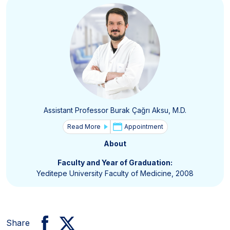
Assistant Professor Burak Çağrı Aksu, M.D.
Read More
Appointment
About
Faculty and Year of Graduation:
Yeditepe University Faculty of Medicine, 2008
Share