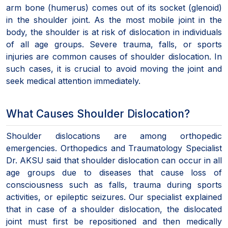
arm bone (humerus) comes out of its socket (glenoid)
in the shoulder joint. As the most mobile joint in the
body, the shoulder is at risk of dislocation in individuals
of all age groups. Severe trauma, falls, or sports
injuries are common causes of shoulder dislocation. In
such cases, it is crucial to avoid moving the joint and
seek medical attention immediately.
What Causes Shoulder Dislocation?
Shoulder dislocations are among orthopedic
emergencies. Orthopedics and Traumatology Specialist
Dr. AKSU said that shoulder dislocation can occur in all
age groups due to diseases that cause loss of
consciousness such as falls, trauma during sports
activities, or epileptic seizures. Our specialist explained
that in case of a shoulder dislocation, the dislocated
joint must first be repositioned and then medically