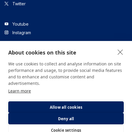
Twitter
Youtube
Instagram
About cookies on this site
Linkedin
We use cookies to collect and analyse information on site
performance and usage, to provide social media features
and to enhance and customise content and
All content on the site is for informational purposes only. For
advertisements.
questions about your health, please consult your doctor or a
Learn more
health institution.
Copyright © 2026. Yeditepe Üniversitesi Hastanesi. Tüm hakları
saklıdır.
Allow all cookies
Deny all
Privacy and Cookie Policy
Clarification Text
Cookie settings