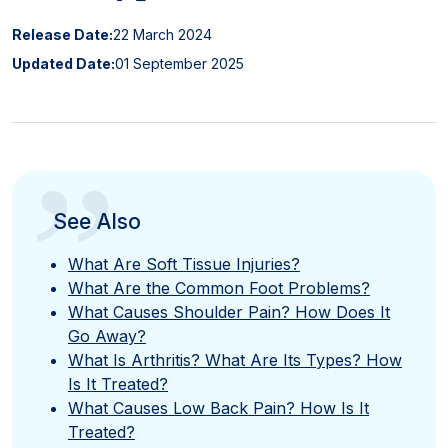
Release Date:
22 March 2024
Updated Date:
01 September 2025
”
See Also
What Are Soft Tissue Injuries?
What Are the Common Foot Problems?
What Causes Shoulder Pain? How Does It
Go Away?
What Is Arthritis? What Are Its Types? How
Is It Treated?
What Causes Low Back Pain? How Is It
Treated?