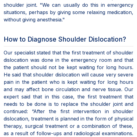
shoulder joint. "We can usually do this in emergency
situations, perhaps by giving some relaxing medication,
without giving anesthesia."
How to Diagnose Shoulder Dislocation?
Our specialist stated that the first treatment of shoulder
dislocation was done in the emergency room and that
the patient should not be kept waiting for long hours.
He said that shoulder dislocation will cause very severe
pain in the patient who is kept waiting for long hours
and may affect bone circulation and nerve tissue. Our
expert said that in this case, the first treatment that
needs to be done is to replace the shoulder joint and
continued: “After the first intervention in shoulder
dislocation, treatment is planned in the form of physical
therapy, surgical treatment or a combination of these,
as a result of follow-ups and radiological examinations.