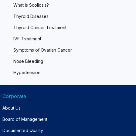
What is Scoliosis?
Thyroid Diseases
Thyroid Cancer Treatment
IVF Treatment
Symptoms of Ovarian Cancer
Nose Bleeding
Hypertension
Corporate
About Us
Board of Management
Documented Quality