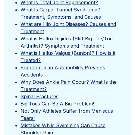
What Is Total Joint Replacement?
What Is Carpal Tunnel Syndrome?
Treatment, Symptoms, and Causes
What are Hip Joint Diseases? Causes and
Treatment
What is Hallux Rigidus (Stiff Big Toe/Toe
Arthritis)? Symptoms and Treatment
What is Hallux Valgus (Bunion)? How is it
Treated?
Ergonomics in Automobiles Prevents
Accidents
Why Does Ankle Pain Occur? What Is the
Treatment?
Spinal Fractures
Big Toes Can Be A Big Problem!
Not Only Athletes Suffer from Meniscus
Tears!
Mistakes While Swimming Can Cause
Shoulder Pain