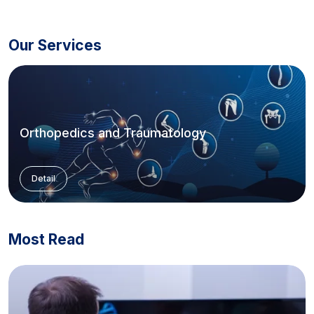
Our Services
Orthopedics and Traumatology
Detail
Most Read