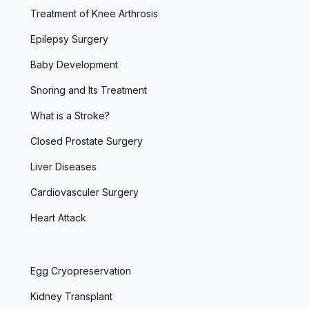
Treatment of Knee Arthrosis
Epilepsy Surgery
Baby Development
Snoring and Its Treatment
What is a Stroke?
Closed Prostate Surgery
Liver Diseases
Cardiovasculer Surgery
Heart Attack
Egg Cryopreservation
Kidney Transplant