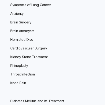
Symptoms of Lung Cancer
Anxienty
Brain Surgery
Brain Aneurysm
Herniated Disc
Cardiovasculer Surgery
Kidney Stone Treatment
Rhinoplasty
Throat Infection
Knee Pain
Diabetes Mellitus and its Treatment