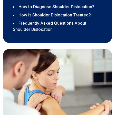
How to Diagnose Shoulder Dislocation?
How is Shoulder Dislocation Treated?
Frequently Asked Questions About
Shoulder Dislocation