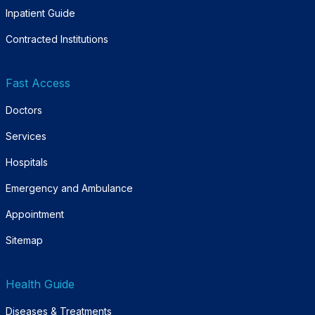
Inpatient Guide
Contracted Institutions
Fast Access
Doctors
Services
Hospitals
Emergency and Ambulance
Appointment
Sitemap
Health Guide
Diseases & Treatments