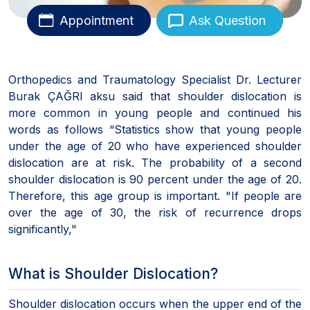
Appointment
Ask Question
Orthopedics and Traumatology Specialist Dr. Lecturer
Burak ÇAĞRI aksu said that shoulder dislocation is
more common in young people and continued his
words as follows “Statistics show that young people
under the age of 20 who have experienced shoulder
dislocation are at risk. The probability of a second
shoulder dislocation is 90 percent under the age of 20.
Therefore, this age group is important. "If people are
over the age of 30, the risk of recurrence drops
significantly,"
What is Shoulder Dislocation?
Shoulder dislocation occurs when the upper end of the