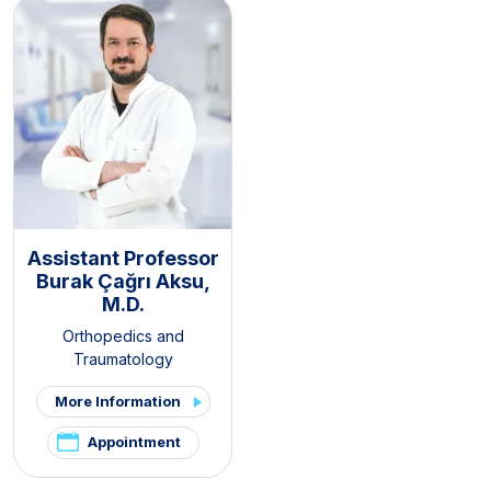
Assistant Professor
Burak Çağrı Aksu,
M.D.
Orthopedics and
Traumatology
More Information
Appointment