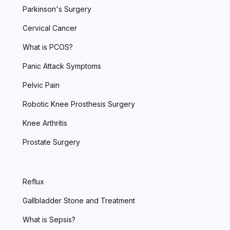
Parkinson's Surgery
Cervical Cancer
What is PCOS?
Panic Attack Symptoms
Pelvic Pain
Robotic Knee Prosthesis Surgery
Knee Arthritis
Prostate Surgery
Reflux
Gallbladder Stone and Treatment
What is Sepsis?