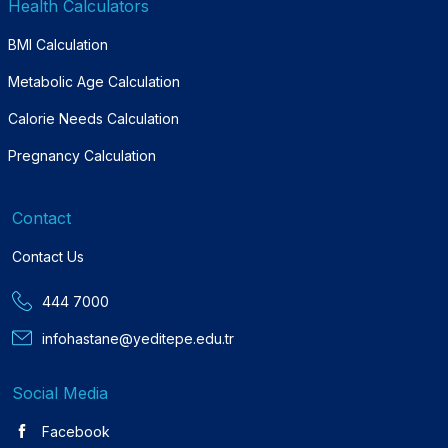
Health Calculators
BMI Calculation
Metabolic Age Calculation
Calorie Needs Calculation
Pregnancy Calculation
Contact
Contact Us
444 7000
infohastane@yeditepe.edu.tr
Social Media
Facebook