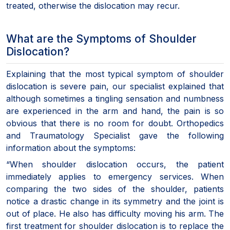
treated, otherwise the dislocation may recur.
What are the Symptoms of Shoulder
Dislocation?
Explaining that the most typical symptom of shoulder
dislocation is severe pain, our specialist explained that
although sometimes a tingling sensation and numbness
are experienced in the arm and hand, the pain is so
obvious that there is no room for doubt. Orthopedics
and Traumatology Specialist gave the following
information about the symptoms:
“When shoulder dislocation occurs, the patient
immediately applies to emergency services. When
comparing the two sides of the shoulder, patients
notice a drastic change in its symmetry and the joint is
out of place. He also has difficulty moving his arm. The
first treatment for shoulder dislocation is to replace the