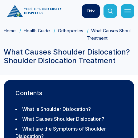
EN
Home
Health Guide
Orthopedics
What Causes Shoulder 
Treatment
What Causes Shoulder Dislocation?
Shoulder Dislocation Treatment
Contents
What is Shoulder Dislocation?
What Causes Shoulder Dislocation?
What are the Symptoms of Shoulder
Dislocation?