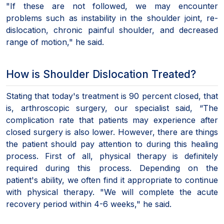
"If these are not followed, we may encounter
problems such as instability in the shoulder joint, re-
dislocation, chronic painful shoulder, and decreased
range of motion," he said.
How is Shoulder Dislocation Treated?
Stating that today's treatment is 90 percent closed, that
is, arthroscopic surgery, our specialist said, “The
complication rate that patients may experience after
closed surgery is also lower. However, there are things
the patient should pay attention to during this healing
process. First of all, physical therapy is definitely
required during this process. Depending on the
patient's ability, we often find it appropriate to continue
with physical therapy. "We will complete the acute
recovery period within 4-6 weeks," he said.