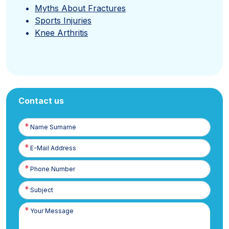
Myths About Fractures
Sports Injuries
Knee Arthritis
Contact us
Name
Surname
E-
Posta
Phone
Number