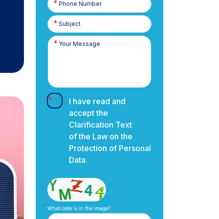
Number
I have read and
accept the
Clarification Text
of the Law on the
Protection of Personal
Data.
What code is in the image?