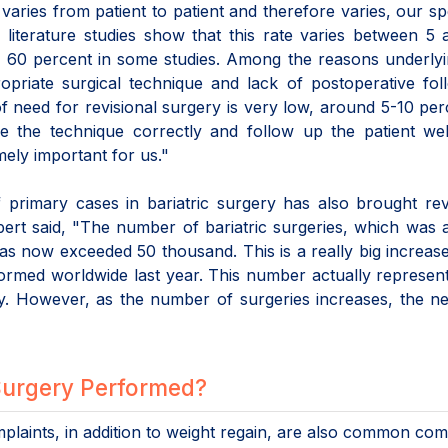
varies from patient to patient and therefore varies, our spe
 literature studies show that this rate varies between 5
o 60 percent in some studies. Among the reasons underlyi
ropriate surgical technique and lack of postoperative fo
f need for revisional surgery is very low, around 5-10 per
se the technique correctly and follow up the patient wel
mely important for us."
 primary cases in bariatric surgery has also brought rev
pert said, "The number of bariatric surgeries, which was
as now exceeded 50 thousand. This is a really big increas
ormed worldwide last year. This number actually represen
y. However, as the number of surgeries increases, the n
 Surgery Performed?
mplaints, in addition to weight regain, are also common com