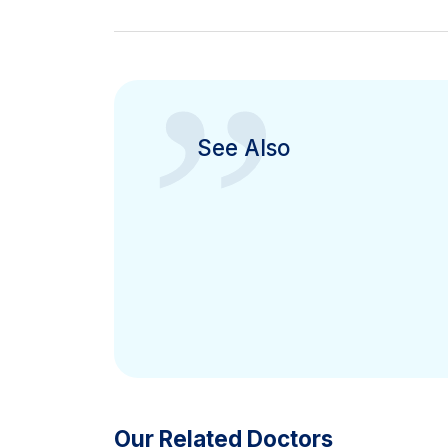
”
See Also
Our Related Doctors