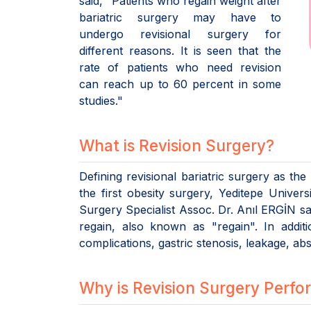
said, "Patients who regain weight after
bariatric surgery may have to
undergo revisional surgery for
different reasons. It is seen that the
rate of patients who need revision
can reach up to 60 percent in some
studies."
What is Revision Surgery?
Defining revisional bariatric surgery as th
the first obesity surgery, Yeditepe Univer
Surgery Specialist Assoc. Dr. Anıl ERGİN sa
regain, also known as "regain". In addit
complications, gastric stenosis, leakage, a
Why is Revision Surgery Perf