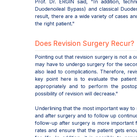
Prof. Dr. ERGİN said, "In addition, tec
Duodenoileal Bypass) and classical Duoden
result, there are a wide variety of cases a
the right patient."
Does Revision Surgery Recur?
Pointing out that revision surgery is not a 
may have to undergo surgery for the second 
also lead to complications. Therefore, r
key point here is to evaluate the patien
appropriately and to perform the postope
possibility of revision will decrease."
Underlining that the most important way to r
and after surgery and to follow up continuo
follow-up after surgery is more important 
rates and ensure that the patient gets enou