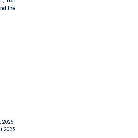
l, diet
and the
t 2025
t 2025