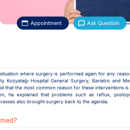
Appointment
Ask Question
e situation where surgery is performed again for any reaso
sity Kozyatağı Hospital General Surgery, Bariatric and Me
id that the most common reason for these interventions is
ion, he explained that problems such as reflux, postope
bscesses also brought surgery back to the agenda.
ormed?