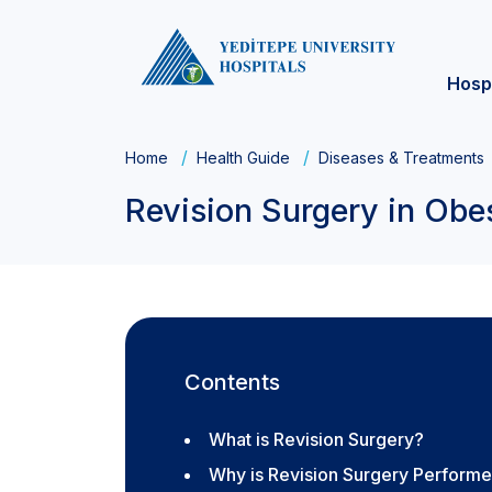
Hosp
Home
Health Guide
Diseases & Treatments
Revision Surgery in Obe
Contents
What is Revision Surgery?
Why is Revision Surgery Perform