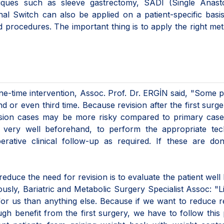
hniques such as sleeve gastrectomy, SADI (Single Anast
al Switch can also be applied on a patient-specific basi
nd procedures. The important thing is to apply the right me
one-time intervention, Assoc. Prof. Dr. ERGİN said, "Some p
or even third time. Because revision after the first surg
evision cases may be more risky compared to primary cas
t very well beforehand, to perform the appropriate tec
rative clinical follow-up as required. If these are don
educe the need for revision is to evaluate the patient well
usly, Bariatric and Metabolic Surgery Specialist Assoc: "L
for us than anything else. Because if we want to reduce r
gh benefit from the first surgery, we have to follow this 