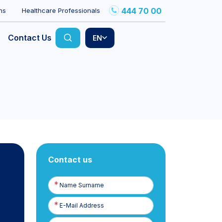
444 70 00
ns
Healthcare Professionals
Contact Us
EN
Contact us
Name
Surname
E-
Posta
Phone