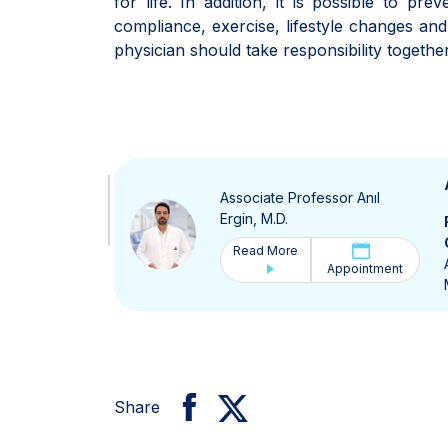
for life. In addition, it is possible to pr
compliance, exercise, lifestyle changes an
physician should take responsibility together
Associate Professor Anıl
Ergin, M.D.
Read More
Appointment
Share