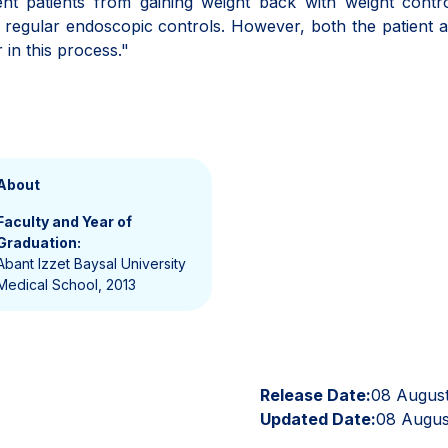
event patients from gaining weight back with weight contro
d regular endoscopic controls. However, both the patient 
 in this process."
About
Faculty and Year of
Graduation:
Abant Izzet Baysal University
Medical School, 2013
Release Date:
08 Augus
Updated Date:
08 Augus