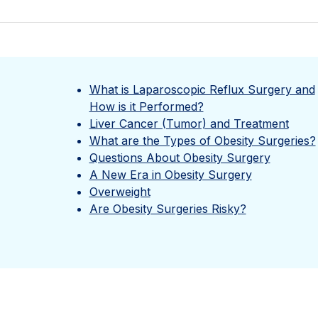
What is Laparoscopic Reflux Surgery and
How is it Performed?
Liver Cancer (Tumor) and Treatment
What are the Types of Obesity Surgeries?
Questions About Obesity Surgery
A New Era in Obesity Surgery
Overweight
Are Obesity Surgeries Risky?