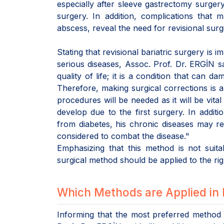
especially after sleeve gastrectomy surgery
surgery. In addition, complications that 
abscess, reveal the need for revisional surg
Stating that revisional bariatric surgery is 
serious diseases, Assoc. Prof. Dr. ERGİN s
quality of life; it is a condition that ca
Therefore, making surgical corrections is also
procedures will be needed as it will be vita
develop due to the first surgery. In addit
from diabetes, his chronic diseases may r
considered to combat the disease."
Emphasizing that this method is not suita
surgical method should be applied to the rig
Which Methods are Applied in 
Informing that the most preferred method 