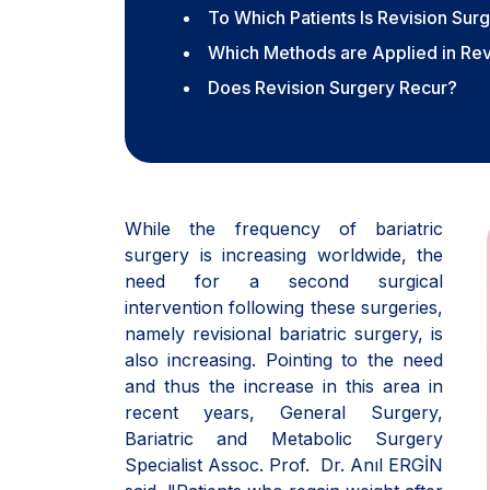
To Which Patients Is Revision Su
Which Methods are Applied in Rev
Does Revision Surgery Recur?
While the frequency of bariatric
surgery is increasing worldwide, the
need for a second surgical
intervention following these surgeries,
namely revisional bariatric surgery, is
also increasing. Pointing to the need
and thus the increase in this area in
recent years, General Surgery,
Bariatric and Metabolic Surgery
Specialist Assoc. Prof. Dr. Anıl ERGİN