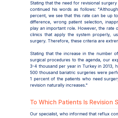
Stating that the need for revisional surgery 
continued his words as follows: "Although
percent, we see that this rate can be up t
difference, wrong patient selection, inapp
play an important role. However, the rate o
clinics that apply the system properly, u
surgery. Therefore, these criteria are extre
Stating that the increase in the number of
surgical procedures to the agenda, our ex
3-4 thousand per year in Turkey in 2013, h
500 thousand bariatric surgeries were perf
1 percent of the patients who need surger
revision naturally increases."
To Which Patients Is Revision
Our specialist, who informed that reflux co