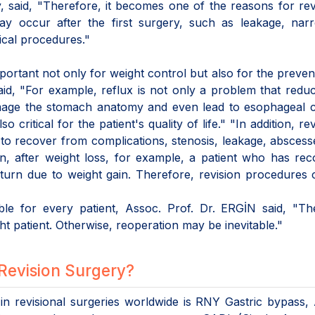
, said, "Therefore, it becomes one of the reasons for rev
may occur after the first surgery, such as leakage, nar
ical procedures."
important not only for weight control but also for the preven
aid, "For example, reflux is not only a problem that redu
n damage the stomach anatomy and even lead to esophageal 
 critical for the patient's quality of life." "In addition, rev
l to recover from complications, stenosis, leakage, abscess
ion, after weight loss, for example, a patient who has re
eturn due to weight gain. Therefore, revision procedures
ble for every patient, Assoc. Prof. Dr. ERGİN said, "Th
ht patient. Otherwise, reoperation may be inevitable."
Revision Surgery?
in revisional surgeries worldwide is RNY Gastric bypass,