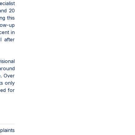
cialist
 and 20
ng this
llow-up
cent in
l after
isional
 around
e. Over
ts only
eed for
plaints