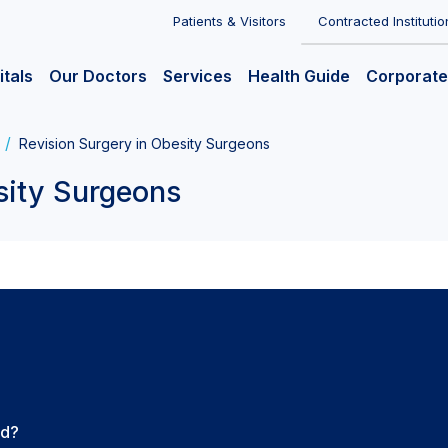
Patients & Visitors
Contracted Institutio
itals
Our Doctors
Services
Health Guide
Corporate
Revision Surgery in Obesity Surgeons
sity Surgeons
ed?