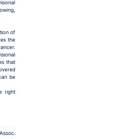
isional
rowing,
tion of
ces the
cancer.
isional
es that
covered
 can be
e right
 Assoc.