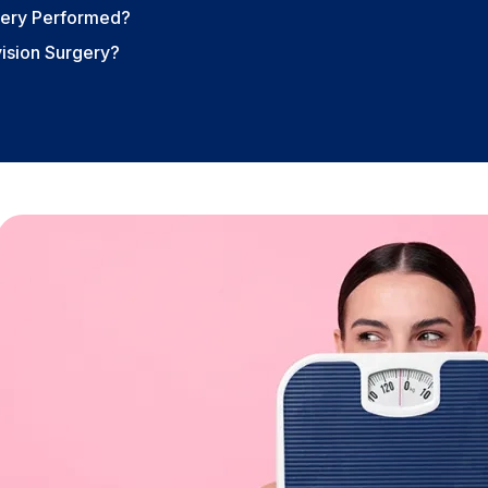
rgery Performed?
ision Surgery?