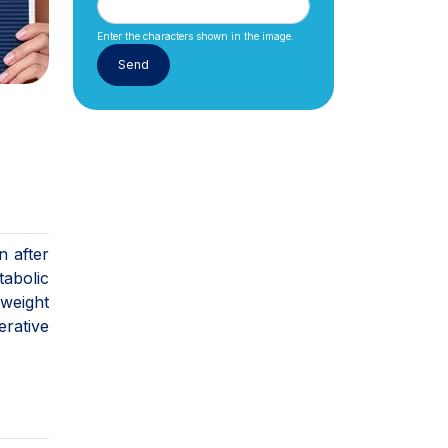
Enter the characters shown in the image.
n after
tabolic
 weight
rative