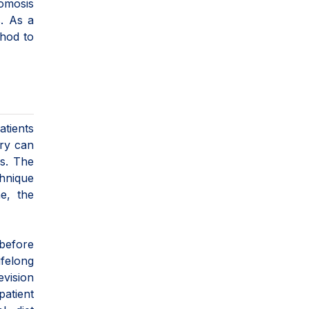
omosis
s. As a
thod to
atients
ery can
es. The
hnique
e, the
 before
ifelong
evision
patient