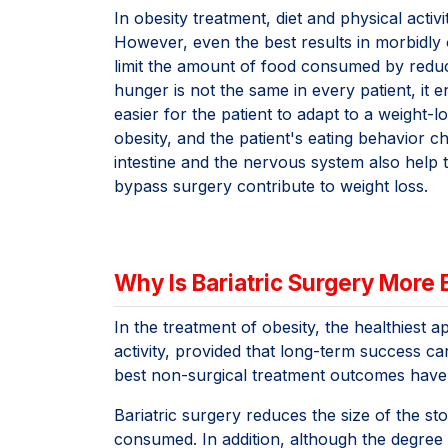
In obesity treatment, diet and physical activ
However, even the best results in morbidly
limit the amount of food consumed by reduci
hunger is not the same in every patient, i
easier for the patient to adapt to a weight-l
obesity, and the patient's eating behavior 
intestine and the nervous system also help th
bypass surgery contribute to weight loss.
Why Is Bariatric Surgery More
In the treatment of obesity, the healthiest 
activity, provided that long-term success c
best non-surgical treatment outcomes have 
Bariatric surgery reduces the size of the s
consumed. In addition, although the degree v