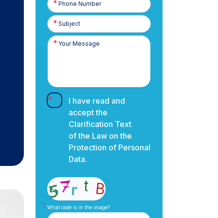
Number
I have read and
accept the
Clarification Text
of the Law on the
Protection of Personal
Data.
What code is in the image?