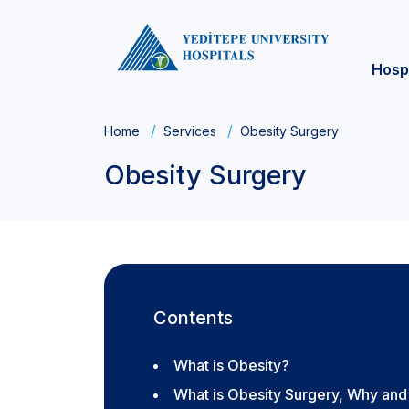
Hosp
Home
Services
Obesity Surgery
Obesity Surgery
Contents
What is Obesity?
What is Obesity Surgery, Why and