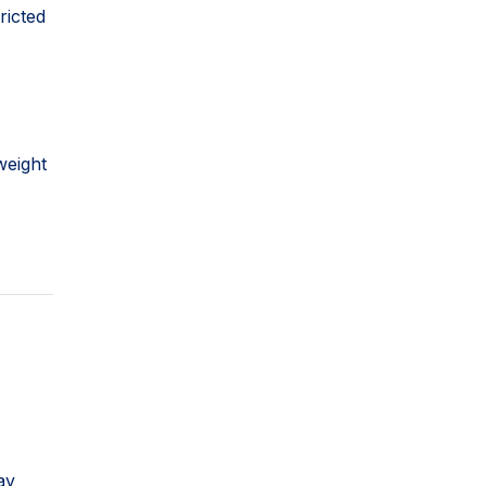
ricted
weight
ay