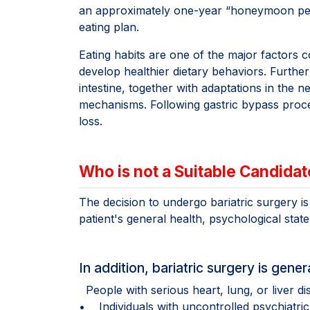
an approximately one-year “honeymoon period
eating plan.
Eating habits are one of the major factors co
develop healthier dietary behaviors. Furth
intestine, together with adaptations in the 
mechanisms. Following gastric bypass proced
loss.
Who is not a Suitable Candidat
The decision to undergo bariatric surgery i
patient's general health, psychological stat
In addition, bariatric surgery is gen
People with serious heart, lung, or liver di
• Individuals with uncontrolled psychiatric