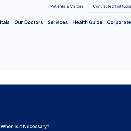
Patients & Visitors
Contracted Institutio
itals
Our Doctors
Services
Health Guide
Corporate
 When is it Necessary?