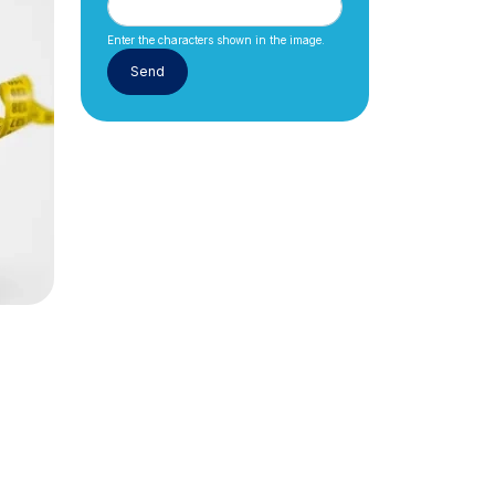
Enter the characters shown in the image.