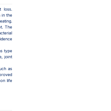
 loss.
 in the
eating.
et. The
terial
fidence
as type
, joint
such as
mproved
on life