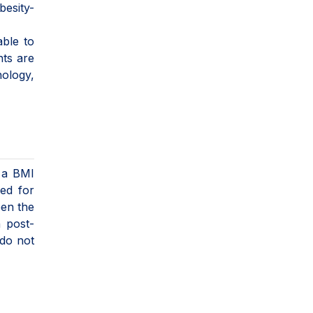
besity-
able to
nts are
nology,
h a BMI
ed for
een the
h post-
 do not