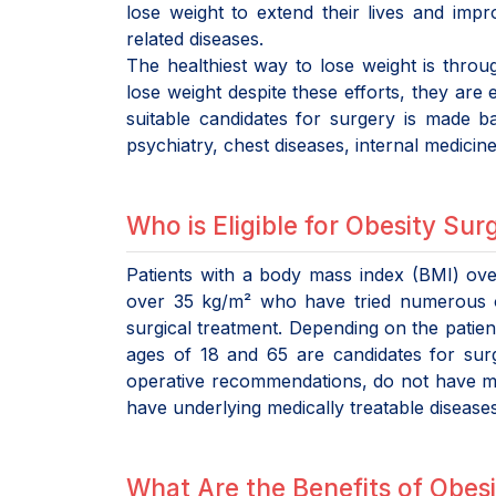
lose weight to extend their lives and impro
related diseases.
The healthiest way to lose weight is throug
lose weight despite these efforts, they are
suitable candidates for surgery is made b
psychiatry, chest diseases, internal medicin
Who is Eligible for Obesity Sur
Patients with a body mass index (BMI) ove
over 35 kg/m² who have tried numerous o
surgical treatment. Depending on the patien
ages of 18 and 65 are candidates for surge
operative recommendations, do not have maj
have underlying medically treatable diseases
What Are the Benefits of Obesi