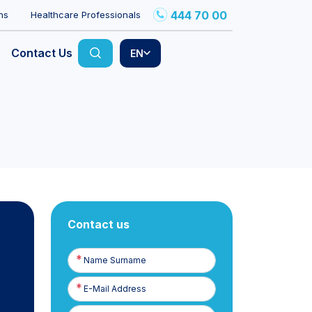
444 70 00
ns
Healthcare Professionals
Contact Us
EN
Contact us
Name
Surname
E-
Posta
Phone