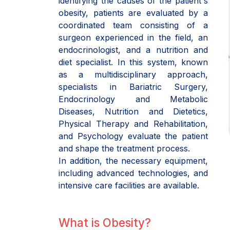
identifying the causes of the patient's
obesity, patients are evaluated by a
coordinated team consisting of a
surgeon experienced in the field, an
endocrinologist, and a nutrition and
diet specialist. In this system, known
as a multidisciplinary approach,
specialists in Bariatric Surgery,
Endocrinology and Metabolic
Diseases, Nutrition and Dietetics,
Physical Therapy and Rehabilitation,
and Psychology evaluate the patient
and shape the treatment process.
In addition, the necessary equipment,
including advanced technologies, and
intensive care facilities are available.
What is Obesity?