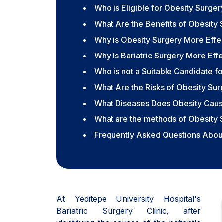
Who is Eligible for Obesity Surger
What Are the Benefits of Obesity S
Why is Obesity Surgery More Effec
Why Is Bariatric Surgery More Ef
Who is not a Suitable Candidate f
What Are the Risks of Obesity Su
What Diseases Does Obesity Cau
What are the methods of Obesity 
Frequently Asked Questions About
At Yeditepe University Hospital's
Bariatric Surgery Clinic, after