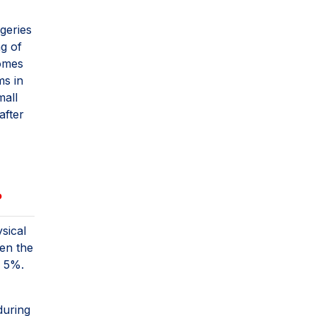
geries
ng of
comes
ms in
mall
after
?
sical
ven the
g 5%.
during