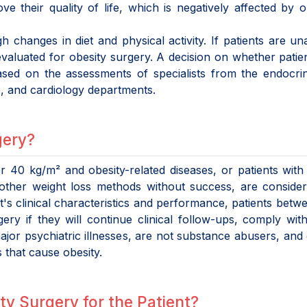
ve their quality of life, which is negatively affected by o
h changes in diet and physical activity. If patients are un
 evaluated for obesity surgery. A decision on whether patie
ased on the assessments of specialists from the endocri
e, and cardiology departments.
gery?
r 40 kg/m² and obesity-related diseases, or patients wit
ther weight loss methods without success, are consider
t's clinical characteristics and performance, patients betw
ry if they will continue clinical follow-ups, comply wit
or psychiatric illnesses, are not substance abusers, and
 that cause obesity.
ty Surgery for the Patient?