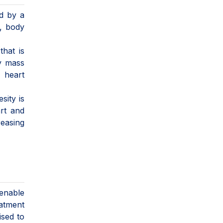
ed by a
r, body
that is
dy mass
, heart
sity is
art and
reasing
 enable
eatment
ised to