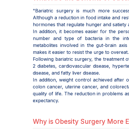
"Bariatric surgery is much more succes
Although a reduction in food intake and rest
hormones that regulate hunger and satiety a
In addition, it becomes easier for the per
number and type of bacteria in the inte
metabolites involved in the gut-brain axi
makes it easier to resist the urge to overeat.
Following bariatric surgery, the treatment 
2 diabetes, cardiovascular disease, hyperte
disease, and fatty liver disease.
In addition, weight control achieved after
colon cancer, uterine cancer, and colorecta
quality of life. The reduction in problems as
expectancy.
Why is Obesity Surgery More E