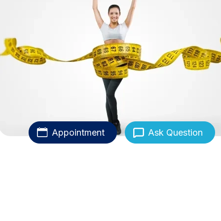
Appointment
Ask Question