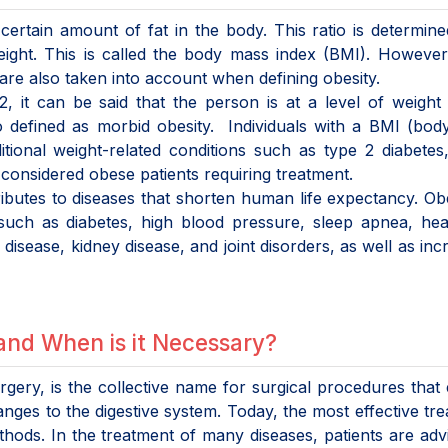
certain amount of fat in the body. This ratio is determin
weight. This is called the body mass index (BMI). Howeve
re also taken into account when defining obesity.
 it can be said that the person is at a level of weight 
so defined as morbid obesity. Individuals with a BMI (bo
ional weight-related conditions such as type 2 diabetes
considered obese patients requiring treatment.
ributes to diseases that shorten human life expectancy. Obe
 such as diabetes, high blood pressure, sleep apnea, he
r disease, kidney disease, and joint disorders, as well as inc
and When is it Necessary?
rgery, is the collective name for surgical procedures that
nges to the digestive system. Today, the most effective tr
thods. In the treatment of many diseases, patients are adv