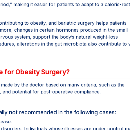
,” making it easier for patients to adapt to a calorie-rest
ntributing to obesity, and bariatric surgery helps patients
ermore, changes in certain hormones produced in the small
nervous system, support the body’s natural weight-loss
ures, alterations in the gut microbiota also contribute to 
e for Obesity Surgery?
s made by the doctor based on many criteria, such as the
e, and potential for post-operative compliance.
erally not recommended in the following cases:
sease.
 disorders. Individuals whose illnesses are under control m