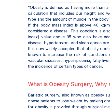
"Obesity is defined as having more than a 
calculation that includes our height and 
type and the amount of muscle in the body a
If the body mass index is above 40 kg/m2,
considered a disease. This condition is al
index) value above 35 who also have addit
disease, hypertension, and sleep apnea are 
It is now widely accepted that obesity cont
known to increase the risk of conditions
vascular diseases, hyperlipidemia, fatty live
the incidence of certain types of cancer.
What is Obesity Surgery, Why 
Bariatric surgery, also known as obesity su
obese patients to lose weight by making cha
for obesity is provided through surgical me