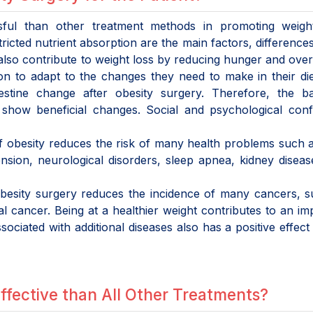
sful than other treatment methods in promoting weight
ricted nutrient absorption are the main factors, differences
lso contribute to weight loss by reducing hunger and over
son to adapt to the changes they need to make in their di
stine change after obesity surgery. Therefore, the bac
s show beneficial changes. Social and psychological con
of obesity reduces the risk of many health problems such 
nsion, neurological disorders, sleep apnea, kidney disease
 obesity surgery reduces the incidence of many cancers, 
l cancer. Being at a healthier weight contributes to an i
sociated with additional diseases also has a positive effect 
ffective than All Other Treatments?