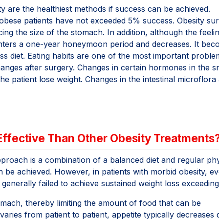
ity are the healthiest methods if success can be achieved.
 obese patients have not exceeded 5% success. Obesity sur
ng the size of the stomach. In addition, although the feeli
t enters a one-year honeymoon period and decreases. It be
oss diet. Eating habits are one of the most important proble
changes after surgery. Changes in certain hormones in the s
e patient lose weight. Changes in the intestinal microflora 
 Effective Than Other Obesity Treatments
approach is a combination of a balanced diet and regular phy
an be achieved. However, in patients with morbid obesity, e
generally failed to achieve sustained weight loss exceedin
tomach, thereby limiting the amount of food that can be
aries from patient to patient, appetite typically decreases 