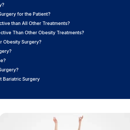
y?
urgery for the Patient?
tive than All Other Treatments?
fective Than Other Obesity Treatments?
or Obesity Surgery?
rgery?
se?
Surgery?
 Bariatric Surgery