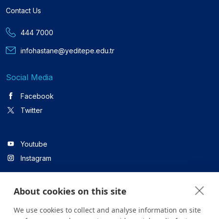
Contact Us
444 7000
infohastane@yeditepe.edu.tr
Social Media
Facebook
Twitter
Youtube
Instagram
About cookies on this site
Linkedin
We use cookies to collect and analyse information on site