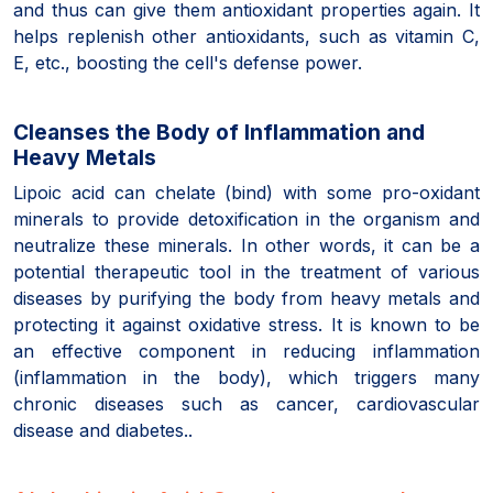
and thus can give them antioxidant properties again. It
helps replenish other antioxidants, such as vitamin C,
E, etc., boosting the cell's defense power.
Cleanses the Body of Inflammation and
Heavy Metals
Lipoic acid can chelate (bind) with some pro-oxidant
minerals to provide detoxification in the organism and
neutralize these minerals. In other words, it can be a
potential therapeutic tool in the treatment of various
diseases by purifying the body from heavy metals and
protecting it against oxidative stress. It is known to be
an effective component in reducing inflammation
(inflammation in the body), which triggers many
chronic diseases such as cancer, cardiovascular
disease and diabetes..