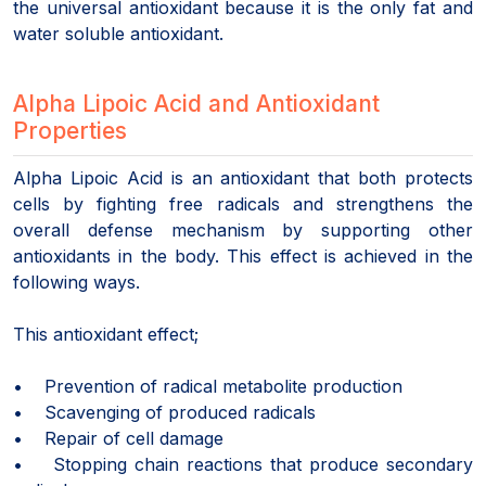
the universal antioxidant because it is the only fat and
water soluble antioxidant.
Alpha Lipoic Acid and Antioxidant
Properties
Alpha Lipoic Acid is an antioxidant that both protects
cells by fighting free radicals and strengthens the
overall defense mechanism by supporting other
antioxidants in the body. This effect is achieved in the
following ways.
This antioxidant effect;
• Prevention of radical metabolite production
• Scavenging of produced radicals
• Repair of cell damage
• Stopping chain reactions that produce secondary