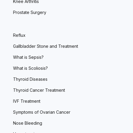
Knee Arthritis
Prostate Surgery
Reflux
Gallbladder Stone and Treatment
What is Sepsis?
What is Scoliosis?
Thyroid Diseases
Thyroid Cancer Treatment
IVF Treatment
Symptoms of Ovarian Cancer
Nose Bleeding