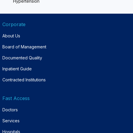
Hypertension
Corporate
About Us
Board of Management
Documented Quality
Inpatient Guide
Contracted Institutions
Fast Access
Doctors
Services
Hospitals