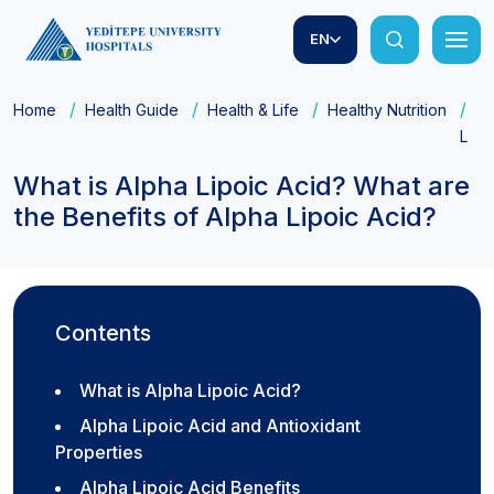
EN
Home
Health Guide
Health & Life
Healthy Nutrition
Wh
Lipo
What is Alpha Lipoic Acid? What are
the Benefits of Alpha Lipoic Acid?
Contents
What is Alpha Lipoic Acid?
Alpha Lipoic Acid and Antioxidant
Properties
Alpha Lipoic Acid Benefits