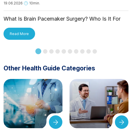
19.06.2026
10min.
What Is Brain Pacemaker Surgery? Who Is It For
and How Is It Applied?
Read More
Other Health Guide Categories