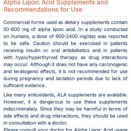
Alpha Lipoic Acid Supplements and
Recommendations for Use
Commercial forms used as dietary supplements contain
50-600 mg of alpha lipoic acid. In a study conducted
on humans, a dose of 600-2400 mg/day was reported
to be safe. Caution should be exercised in patients
receiving insulin or oral antidiabetics and in patients
with hypo/hyperthyroid therapy as drug interactions
may occur. Although it does not have any carcinogenic
and teratogenic effects, it is not recommended for use
during pregnancy and lactation periods due to lack of
sufficient evidence..
Like many antioxidants, ALA supplements are available.
However, it is dangerous to use these supplements
indiscriminately. Since they may be harmful in terms of
side effects and drug interactions, they should be used
in consultation with a doctor.
Please consult your doctor for Alpha Lipoic Acid usage