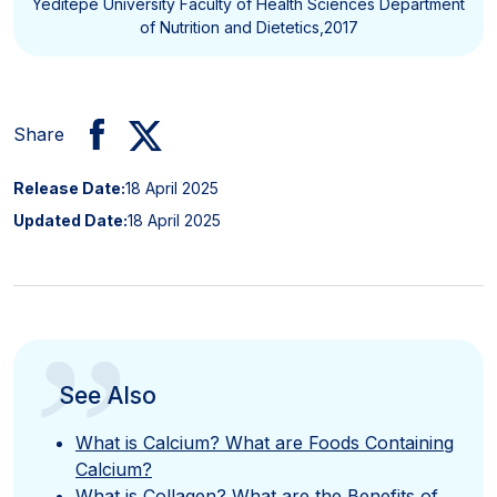
Yeditepe University Faculty of Health Sciences Department
of Nutrition and Dietetics,2017
Share
Release Date:
18 April 2025
Updated Date:
18 April 2025
”
See Also
What is Calcium? What are Foods Containing
Calcium?
What is Collagen? What are the Benefits of