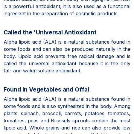
is a powerful antioxidant, it is also used as a functional
ingredient in the preparation of cosmetic products..
Called the 'Universal Antioxidant
Alpha lipoic acid (ALA) is a natural substance found in
some foods and can also be produced naturally in the
body. Lipoic acid prevents free radical damage and is
called the universal antioxidant because it is the only
fat- and water-soluble antioxidant..
Found in Vegetables and Offal
Alpha lipoic acid (ALA) is a natural substance found in
some foods and is also synthesized in the body. Among
plants, spinach, broccoli, carrots, potatoes, tomatoes,
tomatoes, peas and Brussels sprouts contain the most
lipoic acid. Whole grains and rice can also provide low