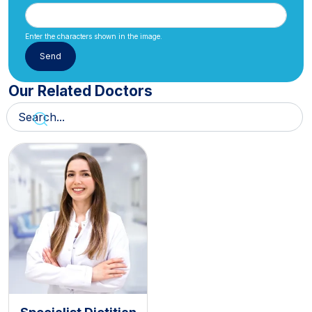
Enter the characters shown in the image.
Our Related Doctors