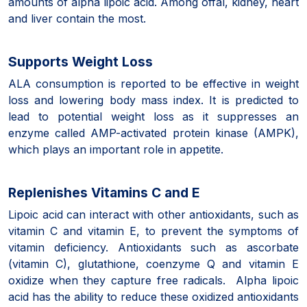
amounts of alpha lipoic acid. Among offal, kidney, heart
and liver contain the most.
Supports Weight Loss
ALA consumption is reported to be effective in weight
loss and lowering body mass index. It is predicted to
lead to potential weight loss as it suppresses an
enzyme called AMP-activated protein kinase (AMPK),
which plays an important role in appetite.
Replenishes Vitamins C and E
Lipoic acid can interact with other antioxidants, such as
vitamin C and vitamin E, to prevent the symptoms of
vitamin deficiency. Antioxidants such as ascorbate
(vitamin C), glutathione, coenzyme Q and vitamin E
oxidize when they capture free radicals. Alpha lipoic
acid has the ability to reduce these oxidized antioxidants