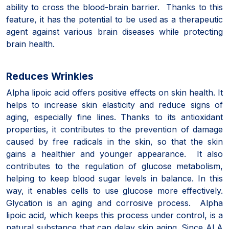
ability to cross the blood-brain barrier. Thanks to this
feature, it has the potential to be used as a therapeutic
agent against various brain diseases while protecting
brain health.
Reduces Wrinkles
Alpha lipoic acid offers positive effects on skin health. It
helps to increase skin elasticity and reduce signs of
aging, especially fine lines. Thanks to its antioxidant
properties, it contributes to the prevention of damage
caused by free radicals in the skin, so that the skin
gains a healthier and younger appearance. It also
contributes to the regulation of glucose metabolism,
helping to keep blood sugar levels in balance. In this
way, it enables cells to use glucose more effectively.
Glycation is an aging and corrosive process. Alpha
lipoic acid, which keeps this process under control, is a
natural substance that can delay skin aging. Since ALA