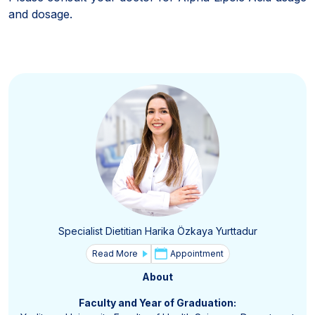
and dosage.
Specialist Dietitian Harika Özkaya Yurttadur
Read More
Appointment
About
Faculty and Year of Graduation: