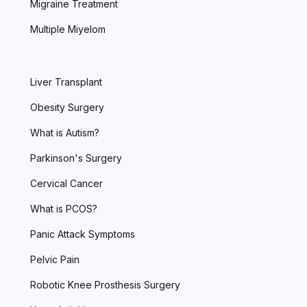
Migraine Treatment
Multiple Miyelom
Liver Transplant
Obesity Surgery
What is Autism?
Parkinson's Surgery
Cervical Cancer
What is PCOS?
Panic Attack Symptoms
Pelvic Pain
Robotic Knee Prosthesis Surgery