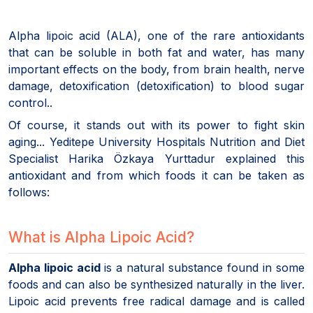
Alpha lipoic acid (ALA), one of the rare antioxidants
that can be soluble in both fat and water, has many
important effects on the body, from brain health, nerve
damage, detoxification (detoxification) to blood sugar
control..
Of course, it stands out with its power to fight skin
aging... Yeditepe University Hospitals Nutrition and Diet
Specialist Harika Özkaya Yurttadur explained this
antioxidant and from which foods it can be taken as
follows:
What is Alpha Lipoic Acid?
Alpha lipoic acid
is a natural substance found in some
foods and can also be synthesized naturally in the liver.
Lipoic acid prevents free radical damage and is called