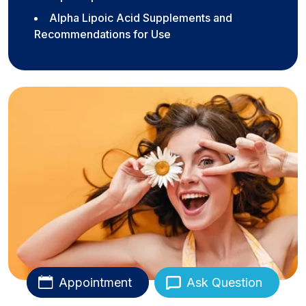
Alpha Lipoic Acid Supplements and
Recommendations for Use
Appointment
Ask Question