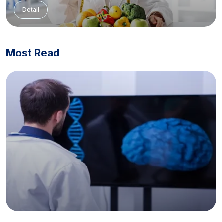
Detail
Most Read