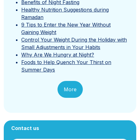
Benefits of Night Fasting
Healthy Nutrition Suggestions during
Ramadan
9 Tips to Enter the New Year Without
Gaining Weight
Control Your Weight During the Holiday with
Small Adjustments in Your Habits
Why Are We Hungry at Night?
Foods to Help Quench Your Thirst on
Summer Days
More
Contact us