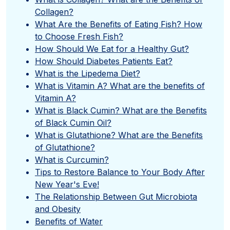
Collagen?
What Are the Benefits of Eating Fish? How
to Choose Fresh Fish?
How Should We Eat for a Healthy Gut?
How Should Diabetes Patients Eat?
What is the Lipedema Diet?
What is Vitamin A? What are the benefits of
Vitamin A?
What is Black Cumin? What are the Benefits
of Black Cumin Oil?
What is Glutathione? What are the Benefits
of Glutathione?
What is Curcumin?
Tips to Restore Balance to Your Body After
New Year's Eve!
The Relationship Between Gut Microbiota
and Obesity
Benefits of Water