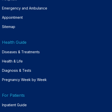
Emergency and Ambulance
Appointment
Sitemap
Health Guide
Diseases & Treatments
Health & Life
Diagnosis & Tests
Pregnancy Week by Week
For Patients
Inpatient Guide