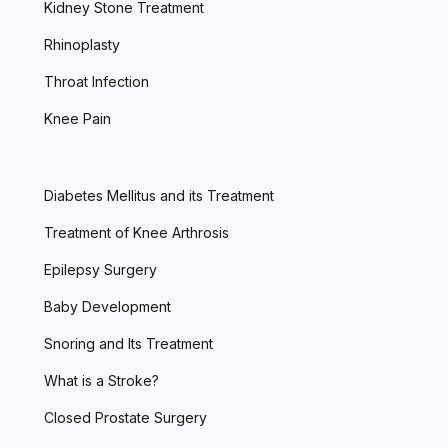
Kidney Stone Treatment
Rhinoplasty
Throat Infection
Knee Pain
Diabetes Mellitus and its Treatment
Treatment of Knee Arthrosis
Epilepsy Surgery
Baby Development
Snoring and Its Treatment
What is a Stroke?
Closed Prostate Surgery