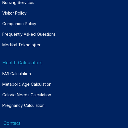
Nursing Services
Visitor Policy
Companion Policy
Frequently Asked Questions
Medikal Teknolojiler
Health Calculators
BMI Calculation
Metabolic Age Calculation
Calorie Needs Calculation
Pregnancy Calculation
Contact