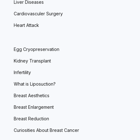
Liver Diseases
Cardiovasculer Surgery
Heart Attack
Egg Cryopreservation
Kidney Transplant
Infertility
What is Liposuction?
Breast Aesthetics
Breast Enlargement
Breast Reduction
Curiosities About Breast Cancer