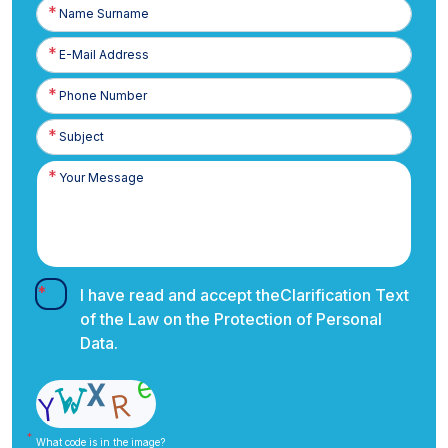
Name
Surname
E-
Posta
Phone
Number
I have read and accept the
Clarification Text
of the Law on the Protection of Personal
Data.
What code is in the image?