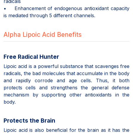
radicals
• Enhancement of endogenous antioxidant capacity
is mediated through 5 different channels.
Alpha Lipoic Acid Benefits
Free Radical Hunter
Lipoic acid is a powerful substance that scavenges free
radicals, the bad molecules that accumulate in the body
and rapidly corrode and age cells. Thus, it both
protects cells and strengthens the general defense
mechanism by supporting other antioxidants in the
body.
Protects the Brain
Lipoic acid is also beneficial for the brain as it has the