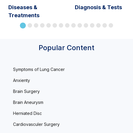
Diseases &
Diagnosis & Tests
Treatments
Popular Content
Symptoms of Lung Cancer
Anxienty
Brain Surgery
Brain Aneurysm
Herniated Disc
Cardiovasculer Surgery