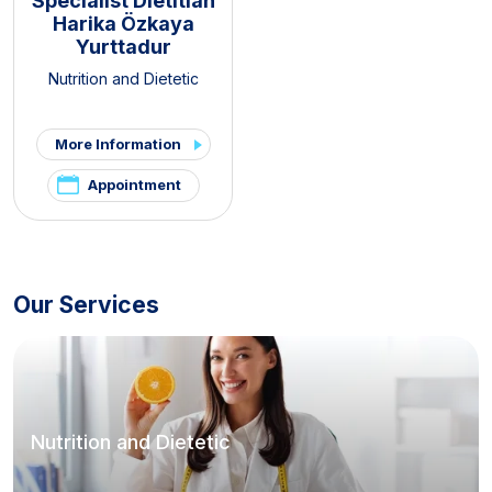
Specialist Dietitian
Harika Özkaya
Yurttadur
Nutrition and Dietetic
More Information
Appointment
Our Services
Nutrition and Dietetic