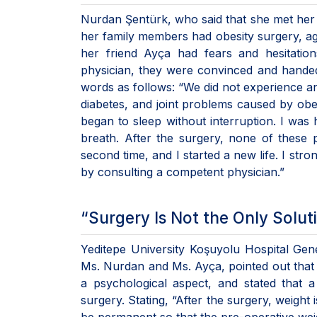
Nurdan Şentürk, who said that she met her 
her family members had obesity surgery, ag
her friend Ayça had fears and hesitation
physician, they were convinced and hande
words as follows: “We did not experience any
diabetes, and joint problems caused by obes
began to sleep without interruption. I was 
breath. After the surgery, none of these
second time, and I started a new life. I st
by consulting a competent physician.”
“Surgery Is Not the Only Solut
Yeditepe University Koşuyolu Hospital Gen
Ms. Nurdan and Ms. Ayça, pointed out that o
a psychological aspect, and stated that a 
surgery. Stating, “After the surgery, weight 