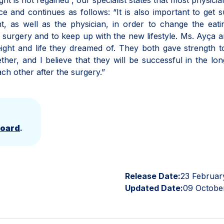
t is not regained”, our specialist states that most physicia
e and continues as follows: “It is also important to get 
t, as well as the physician, in order to change the eat
he surgery and to keep up with the new lifestyle. Ms. Ayça 
ight and life they dreamed of. They both gave strength 
her, and I believe that they will be successful in the lo
ch other after the surgery.”
Board
.
Release Date:
23 Februar
Updated Date:
09 Octobe