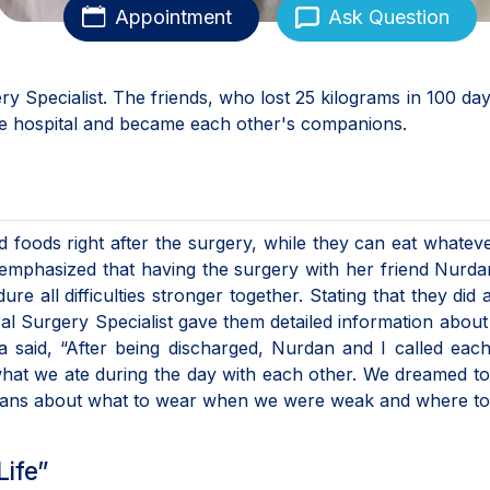
Appointment
Ask Question
y Specialist. The friends, who lost 25 kilograms in 100 day
the hospital and became each other's companions.
iquid foods right after the surgery, while they can eat whatev
emphasized that having the surgery with her friend Nurd
e all difficulties stronger together. Stating that they did a
 Surgery Specialist gave them detailed information about 
a said, “After being discharged, Nurdan and I called eac
what we ate during the day with each other. We dreamed t
plans about what to wear when we were weak and where to
Life”