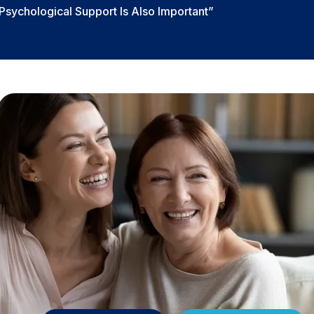
 Psychological Support Is Also Important”