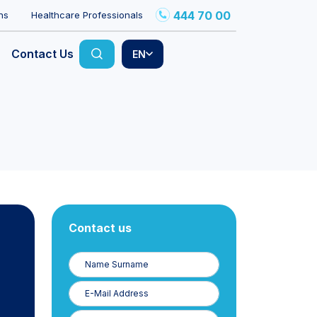
444 70 00
ns
Healthcare Professionals
Contact Us
EN
Contact us
Name
Surname
E-
Posta
Phone