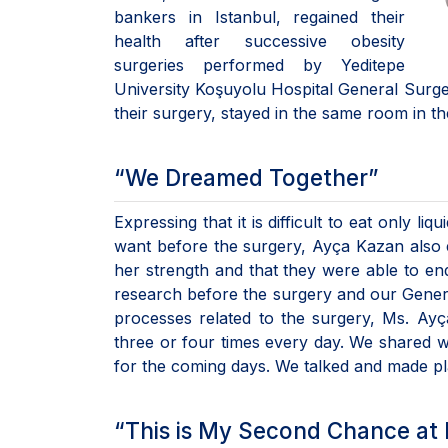
bankers in Istanbul, regained their
health after successive obesity
surgeries performed by Yeditepe
University Koşuyolu Hospital General Surger
their surgery, stayed in the same room in 
“We Dreamed Together”
Expressing that it is difficult to eat only l
want before the surgery, Ayça Kazan also 
her strength and that they were able to endur
research before the surgery and our General
processes related to the surgery, Ms. Ayç
three or four times every day. We shared 
for the coming days. We talked and made 
“This is My Second Chance at 