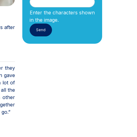
Enter the characters shown
in the image.
s after
er they
an gave
 lot of
all the
h other
ogether
 go.”