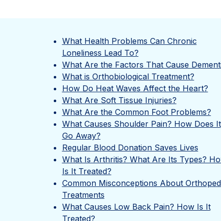
What Health Problems Can Chronic
Loneliness Lead To?
What Are the Factors That Cause Dement
What is Orthobiological Treatment?
How Do Heat Waves Affect the Heart?
What Are Soft Tissue Injuries?
What Are the Common Foot Problems?
What Causes Shoulder Pain? How Does It
Go Away?
Regular Blood Donation Saves Lives
What Is Arthritis? What Are Its Types? H
Is It Treated?
Common Misconceptions About Orthoped
Treatments
What Causes Low Back Pain? How Is It
Treated?