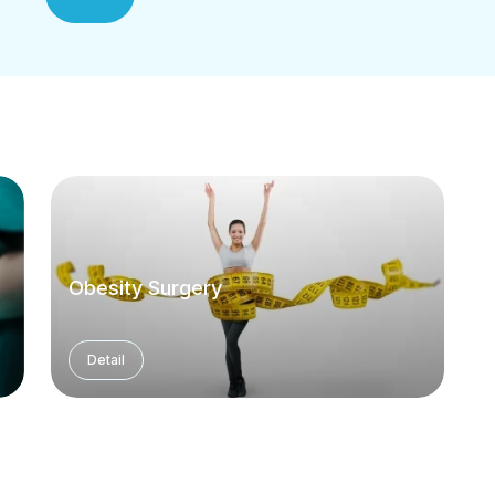
Obesity Surgery
Detail