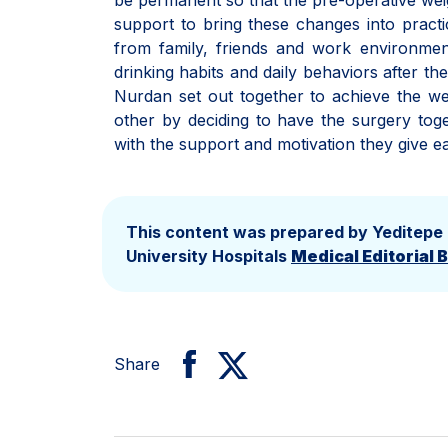
be permanent so that the pre-operative weigh
support to bring these changes into practic
from family, friends and work environmen
drinking habits and daily behaviors after t
Nurdan set out together to achieve the we
other by deciding to have the surgery toget
with the support and motivation they give ea
This content was prepared by Yeditepe
University Hospitals
Medical Editorial 
Share