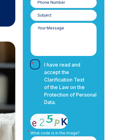
Number
I have read and
accept the
Clarification Text
of the Law on the
Protection of Personal
Data.
What code is in the image?