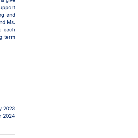
ns give
support
ing and
and Ms.
to each
ng term
y 2023
r 2024