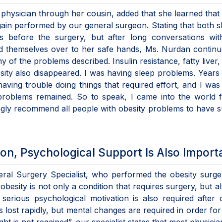
physician through her cousin, added that she learned that
ain performed by our general surgeon. Stating that both 
s before the surgery, but after long conversations with
d themselves over to her safe hands, Ms. Nurdan continu
 of the problems described. Insulin resistance, fatty liver,
ity also disappeared. I was having sleep problems. Years l
having trouble doing things that required effort, and I was
 problems remained. So to speak, I came into the world 
rongly recommend all people with obesity problems to have 
ion, Psychological Support Is Also Import
eral Surgery Specialist, who performed the obesity surge
besity is not only a condition that requires surgery, but a
serious psychological motivation is also required after 
is lost rapidly, but mental changes are required in order for 