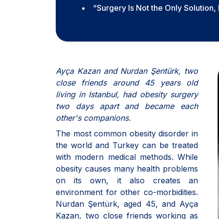
“Surgery Is Not the Only Solution,
Ayça Kazan and Nurdan Şentürk, two
close friends around 45 years old
living in Istanbul, had obesity surgery
two days apart and became each
other's companions.
The most common obesity disorder in
the world and Turkey can be treated
with modern medical methods. While
obesity causes many health problems
on its own, it also creates an
environment for other co-morbidities.
Nurdan Şentürk, aged 45, and Ayça
Kazan, two close friends working as