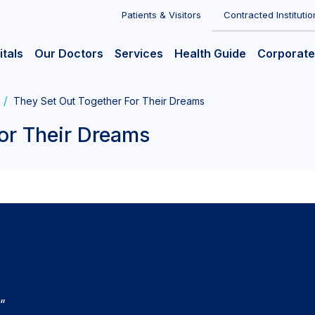
Patients & Visitors
Contracted Institutio
itals
Our Doctors
Services
Health Guide
Corporate
They Set Out Together For Their Dreams
or Their Dreams
e”