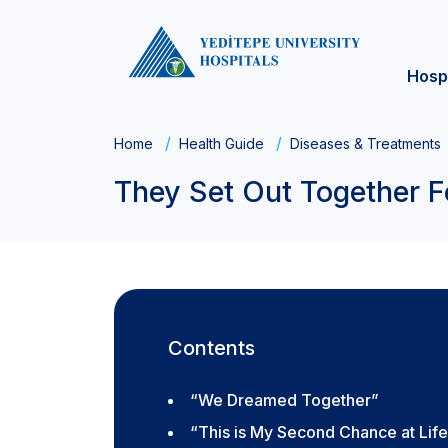
Hosp
Home
Health Guide
Diseases & Treatments
They Set Out Together F
Contents
“We Dreamed Together”
“This is My Second Chance at Lif