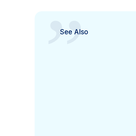
”
See Also