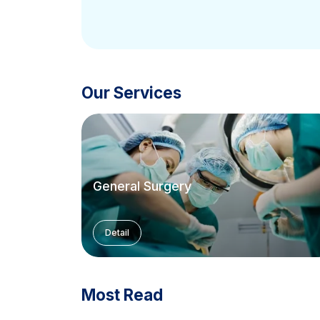
Our Services
General Surgery
Detail
Most Read