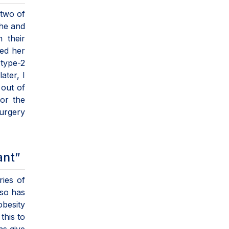
 two of
she and
 their
ed her
 type-2
ater, I
 out of
for the
surgery
ant”
ries of
lso has
obesity
this to