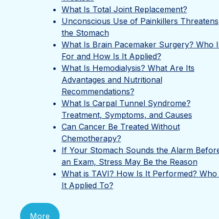
What Is Total Joint Replacement?
Unconscious Use of Painkillers Threatens
the Stomach
What Is Brain Pacemaker Surgery? Who Is
For and How Is It Applied?
What Is Hemodialysis? What Are Its
Advantages and Nutritional
Recommendations?
What Is Carpal Tunnel Syndrome?
Treatment, Symptoms, and Causes
Can Cancer Be Treated Without
Chemotherapy?
If Your Stomach Sounds the Alarm Befor
an Exam, Stress May Be the Reason
What is TAVI? How Is It Performed? Who 
It Applied To?
More