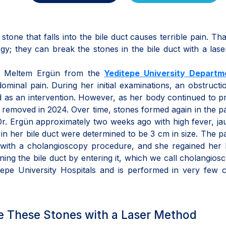
 stone that falls into the bile duct causes terrible pain. Th
y; they can break the stones in the bile duct with a lase
Dr. Meltem Ergün from the
Yeditepe University Departm
minal pain. During her initial examinations, an obstruct
ed as an intervention. However, as her body continued to 
y removed in 2024. Over time, stones formed again in the pa
Dr. Ergün approximately two weeks ago with high fever, ja
n her bile duct were determined to be 3 cm in size. The pa
with a cholangioscopy procedure, and she regained her h
ing the bile duct by entering it, which we call cholangiosc
itepe University Hospitals and is performed in very few 
e These Stones with a Laser Method