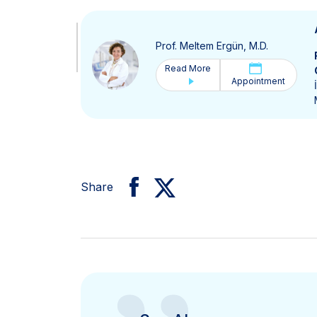
Prof. Meltem Ergün, M.D.
Read More
Appointment
Share