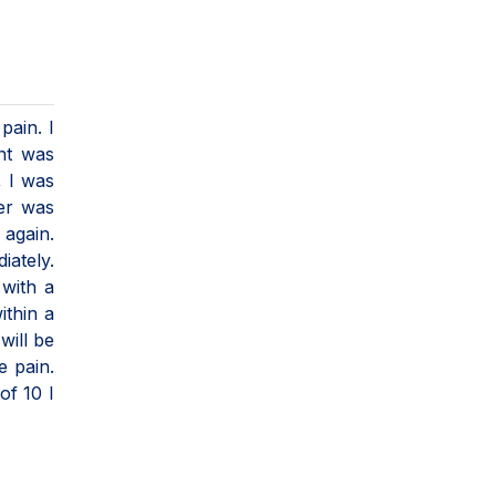
pain. I
nt was
, I was
er was
 again.
iately.
 with a
ithin a
will be
e pain.
of 10 I