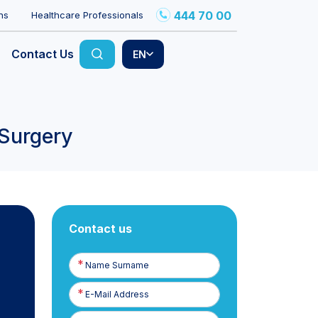
444 70 00
ns
Healthcare Professionals
Contact Us
EN
 Surgery
Contact us
Name
Surname
E-
Posta
Phone