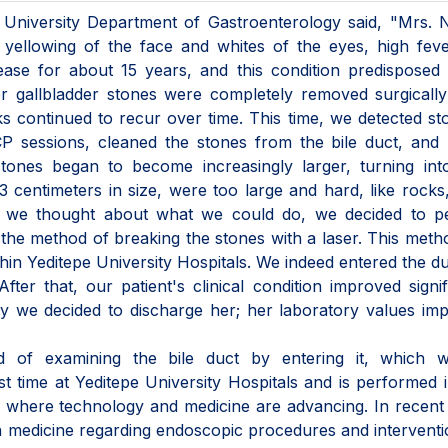
 University Department of Gastroenterology said, "Mrs. 
, yellowing of the face and whites of the eyes, high fev
ase for about 15 years, and this condition predisposed 
er gallbladder stones were completely removed surgicall
cks continued to recur over time. This time, we detected st
P sessions, cleaned the stones from the bile duct, and 
stones began to become increasingly larger, turning int
 centimeters in size, were too large and hard, like rocks
we thought about what we could do, we decided to p
 the method of breaking the stones with a laser. This met
thin Yeditepe University Hospitals. We indeed entered the d
er that, our patient's clinical condition improved signif
ay we decided to discharge her; her laboratory values im
 of examining the bile duct by entering it, which w
rst time at Yeditepe University Hospitals and is performed 
 where technology and medicine are advancing. In recent
 medicine regarding endoscopic procedures and intervent