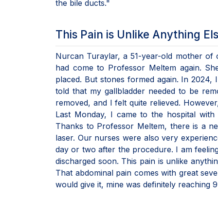
the bile ducts."
This Pain is Unlike Anything El
Nurcan Turaylar, a 51-year-old mother of o
had come to Professor Meltem again. She 
placed. But stones formed again. In 2024, I
told that my gallbladder needed to be re
removed, and I felt quite relieved. However
Last Monday, I came to the hospital with 
Thanks to Professor Meltem, there is a ne
laser. Our nurses were also very experienc
day or two after the procedure. I am feelin
discharged soon. This pain is unlike anything
That abdominal pain comes with great sever
would give it, mine was definitely reaching 9