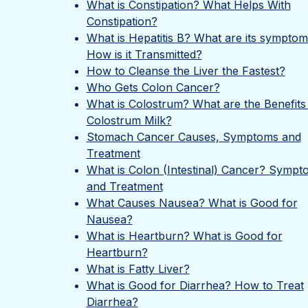
What is Constipation? What Helps With
Constipation?
What is Hepatitis B? What are its sympto
How is it Transmitted?
How to Cleanse the Liver the Fastest?
Who Gets Colon Cancer?
What is Colostrum? What are the Benefits
Colostrum Milk?
Stomach Cancer Causes, Symptoms and
Treatment
What is Colon (Intestinal) Cancer? Sympt
and Treatment
What Causes Nausea? What is Good for
Nausea?
What is Heartburn? What is Good for
Heartburn?
What is Fatty Liver?
What is Good for Diarrhea? How to Treat
Diarrhea?