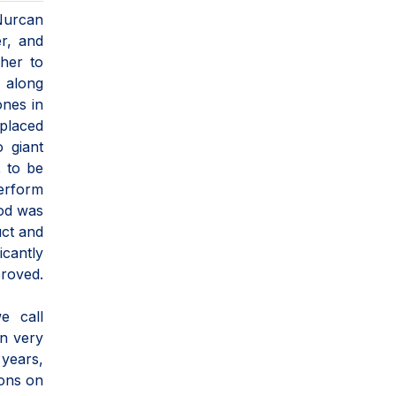
Nurcan
er, and
her to
y along
ones in
placed
o giant
, to be
erform
hod was
uct and
icantly
proved.
e call
in very
 years,
ions on