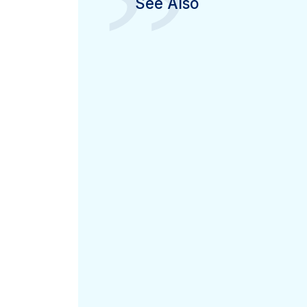
”
See Also