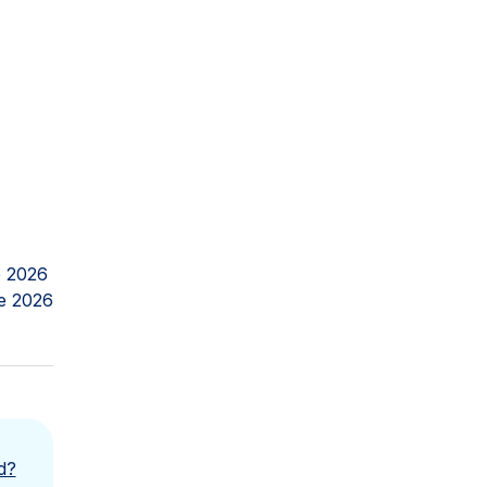
 2026
e 2026
d?