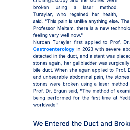
cholangioscopy and the stones were
broken using a laser method.
Turaylar, who regained her health,
said, "This pain is unlike anything else. The
Professor Meltem, there is a new technolog
feeling very well now."
Nurcan Turaylar first applied to Prof. 
Gastroenterology
in 2023 with severe abdo
detected in the duct, and a stent was plac
stones again, her gallbladder was surgicall
bile duct. When she again applied to Prof. 
and unbearable abdominal pain, the stones i
stones were broken using a laser method 
Prof. Dr. Ergün said, "The method of examin
being performed for the first time at Yed
worldwide."
We Entered the Duct and Brok