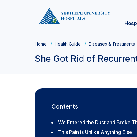
Hosp
Home
Health Guide
Diseases & Treatments
She Got Rid of Recurrent
Contents
We Entered the Duct and Broke T
This Pain is Unlike Anything Else