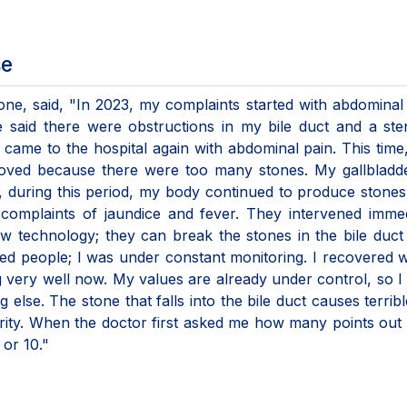
se
ne, said, "In 2023, my complaints started with abdominal 
said there were obstructions in my bile duct and a ste
 came to the hospital again with abdominal pain. This time
moved because there were too many stones. My gallbladd
, during this period, my body continued to produce stones
complaints of jaundice and fever. They intervened immed
w technology; they can break the stones in the bile duct
ed people; I was under constant monitoring. I recovered w
g very well now. My values are already under control, so I 
 else. The stone that falls into the bile duct causes terribl
ity. When the doctor first asked me how many points out 
 or 10."