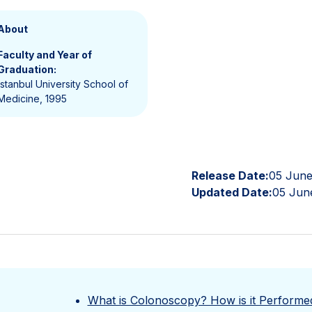
About
Faculty and Year of
Graduation:
İstanbul University School of
Medicine, 1995
Release Date:
05 June
Updated Date:
05 Jun
What is Colonoscopy? How is it Performe