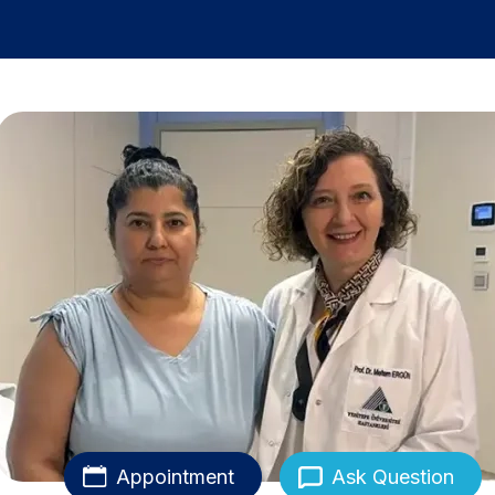
Appointment
Ask Question