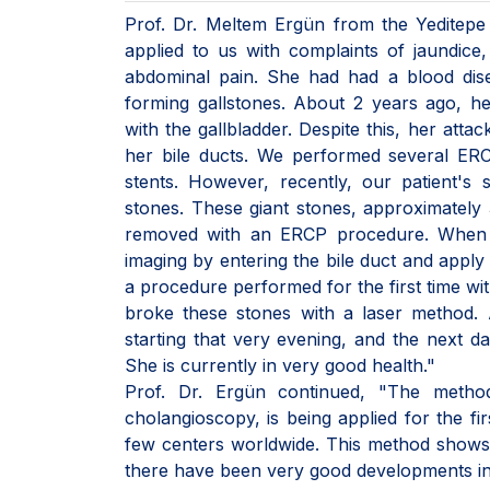
Prof. Dr. Meltem Ergün from the Yeditepe
applied to us with complaints of jaundice
abdominal pain. She had had a blood dise
forming gallstones. About 2 years ago, h
with the gallbladder. Despite this, her atta
her bile ducts. We performed several ERC
stents. However, recently, our patient's 
stones. These giant stones, approximately 3
removed with an ERCP procedure. When 
imaging by entering the bile duct and apply
a procedure performed for the first time wi
broke these stones with a laser method. Aft
starting that very evening, and the next d
She is currently in very good health."
Prof. Dr. Ergün continued, "The method
cholangioscopy, is being applied for the fi
few centers worldwide. This method shows
there have been very good developments in