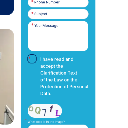
Number
I have read and
accept the
Clarification Text
of the Law on the
Protection of Personal
Data.
What code is in the image?