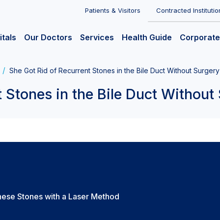
Patients & Visitors
Contracted Institutio
itals
Our Doctors
Services
Health Guide
Corporate
She Got Rid of Recurrent Stones in the Bile Duct Without Surgery
 Stones in the Bile Duct Without
hese Stones with a Laser Method