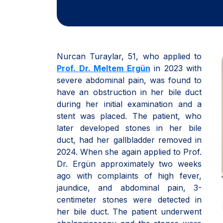
Nurcan Turaylar, 51, who applied to
Prof. Dr. Meltem Ergün
in 2023 with
severe abdominal pain, was found to
have an obstruction in her bile duct
during her initial examination and a
stent was placed. The patient, who
later developed stones in her bile
duct, had her gallbladder removed in
2024. When she again applied to Prof.
Dr. Ergün approximately two weeks
ago with complaints of high fever,
jaundice, and abdominal pain, 3-
centimeter stones were detected in
her bile duct. The patient underwent