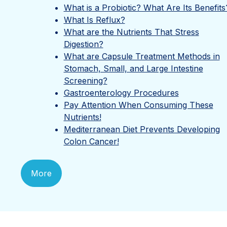
What is a Probiotic? What Are Its Benefits
What Is Reflux?
What are the Nutrients That Stress
Digestion?
What are Capsule Treatment Methods in
Stomach, Small, and Large Intestine
Screening?
Gastroenterology Procedures
Pay Attention When Consuming These
Nutrients!
Mediterranean Diet Prevents Developing
Colon Cancer!
More