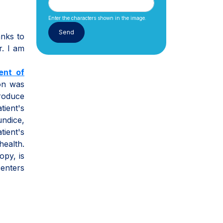
Enter the characters shown in the image.
anks to
r. I am
ent of
ion was
produce
tient's
undice,
tient's
ealth.
opy, is
centers