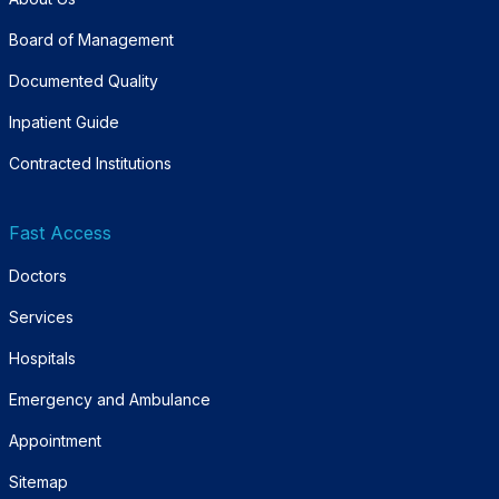
Board of Management
Documented Quality
Inpatient Guide
Contracted Institutions
Fast Access
Doctors
Services
Hospitals
Emergency and Ambulance
Appointment
Sitemap