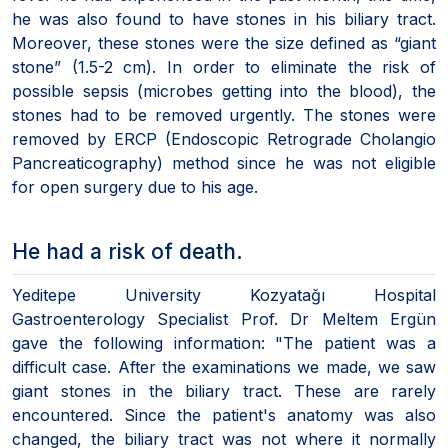
he was also found to have stones in his biliary tract.
Moreover, these stones were the size defined as “giant
stone” (1.5-2 cm). In order to eliminate the risk of
possible sepsis (microbes getting into the blood), the
stones had to be removed urgently. The stones were
removed by ERCP (Endoscopic Retrograde Cholangio
Pancreaticography) method since he was not eligible
for open surgery due to his age.
He had a risk of death.
Yeditepe University Kozyatağı Hospital
Gastroenterology Specialist Prof. Dr Meltem Ergün
gave the following information: "The patient was a
difficult case. After the examinations we made, we saw
giant stones in the biliary tract. These are rarely
encountered. Since the patient's anatomy was also
changed, the biliary tract was not where it normally