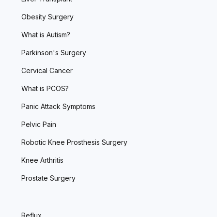
Obesity Surgery
What is Autism?
Parkinson's Surgery
Cervical Cancer
What is PCOS?
Panic Attack Symptoms
Pelvic Pain
Robotic Knee Prosthesis Surgery
Knee Arthritis
Prostate Surgery
Reflux