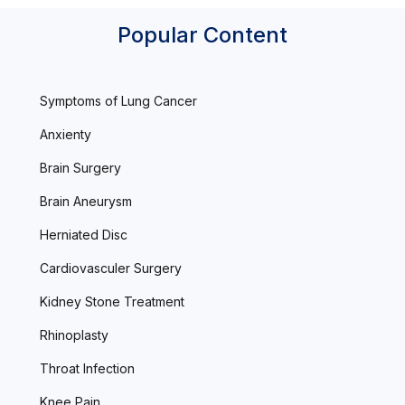
Popular Content
Symptoms of Lung Cancer
Anxienty
Brain Surgery
Brain Aneurysm
Herniated Disc
Cardiovasculer Surgery
Kidney Stone Treatment
Rhinoplasty
Throat Infection
Knee Pain