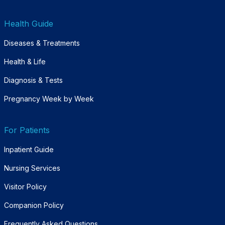
Health Guide
Diseases & Treatments
Health & Life
Diagnosis & Tests
Pregnancy Week by Week
For Patients
Inpatient Guide
Nursing Services
Visitor Policy
Companion Policy
Frequently Asked Questions