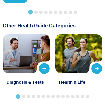
Other Health Guide Categories
Diagnosis & Tests
Health & Life