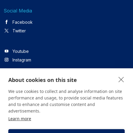
Social Media
Facebook
Twitter
Youtube
Instagram
About cookies on this site
Linkedin
We use cookies to collect and analyse information on site
performance and usage, to provide social media features
and to enhance and customise content and
All content on the site is for informational purposes only. For
advertisements.
questions about your health, please consult your doctor or a
Learn more
health institution.
Copyright © 2026. Yeditepe Üniversitesi Hastanesi. Tüm hakları