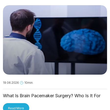
19.06.2026
10min.
What Is Brain Pacemaker Surgery? Who Is It For
and How Is It Applied?
Read More