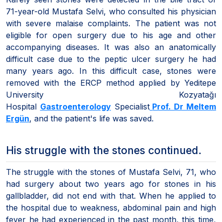
71-year-old Mustafa Selvi, who consulted his physician
with severe malaise complaints. The patient was not
eligible for open surgery due to his age and other
accompanying diseases. It was also an anatomically
difficult case due to the peptic ulcer surgery he had
many years ago. In this difficult case, stones were
removed with the ERCP method applied by Yeditepe
University Kozyatağı
Hospital
Gastroenterology
Specialist
Prof. Dr Meltem
Ergün
, and the patient's life was saved.
His struggle with the stones continued.
The struggle with the stones of Mustafa Selvi, 71, who
had surgery about two years ago for stones in his
gallbladder, did not end with that. When he applied to
the hospital due to weakness, abdominal pain and high
fever he had experienced in the past month, this time,