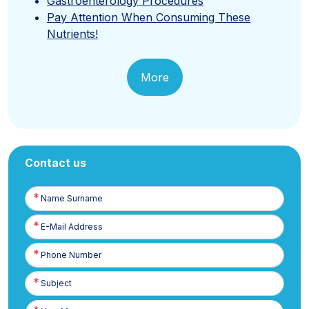
Gastroenterology Procedures
Pay Attention When Consuming These
Nutrients!
More
Contact us
Name
Surname
E-
Posta
Phone
Number