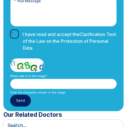
I have read and accept the
Clarification Text
of the Law on the Protection of Personal
Data.
What code is in the image?
Enter the characters shown in the image.
Our Related Doctors