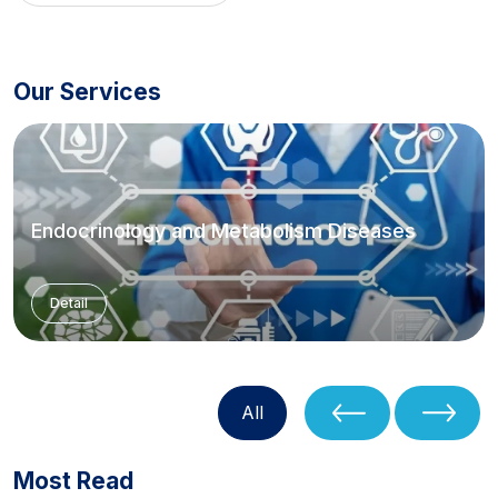
Our Services
Endocrinology and Metabolism Diseases
Detail
All
Most Read