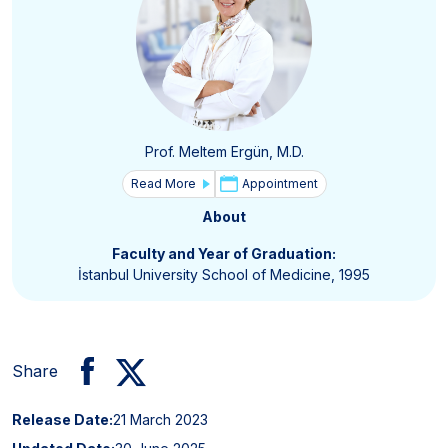
Prof. Meltem Ergün, M.D.
Read More
Appointment
About
Faculty and Year of Graduation:
İstanbul University School of Medicine, 1995
Share
Release Date:
21 March 2023