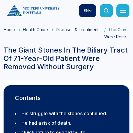
EN
Home
Health Guide
Diseases & Treatments
The Giant St
Were Removed
The Giant Stones In The Biliary Tract
Of 71-Year-Old Patient Were
Removed Without Surgery
Contents
His struggle with the stones continued.
He had a risk of death.
Quick return to everyday life