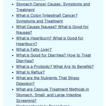
Stomach Cancer Causes, Symptoms and
Treatment
What is Colon (Intestinal) Cancer?
Symptoms and Treatment
What Causes Nausea? What is Good for
Nausea?
What is Heartburn? What is Good for
Heartburn?
What is Fatty Liver?
What is Good for Diarrhea? How to Treat
Diarrhea?
What is a Probiotic? What Are Its Benefits?
What Is Reflux?
What are the Nutrients That Stress
Digestion?
What are Capsule Treatment Methods in
Stomach, Small, and Large Intestine
Screening?