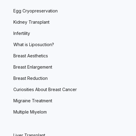
Egg Cryopreservation
Kidney Transplant
Infertility
What is Liposuction?
Breast Aesthetics
Breast Enlargement
Breast Reduction
Curiosities About Breast Cancer
Migraine Treatment
Multiple Miyelom
Liver Transplant