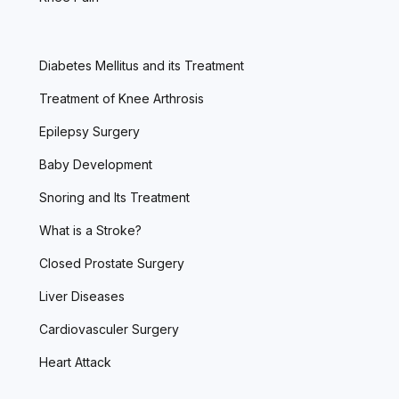
Diabetes Mellitus and its Treatment
Treatment of Knee Arthrosis
Epilepsy Surgery
Baby Development
Snoring and Its Treatment
What is a Stroke?
Closed Prostate Surgery
Liver Diseases
Cardiovasculer Surgery
Heart Attack