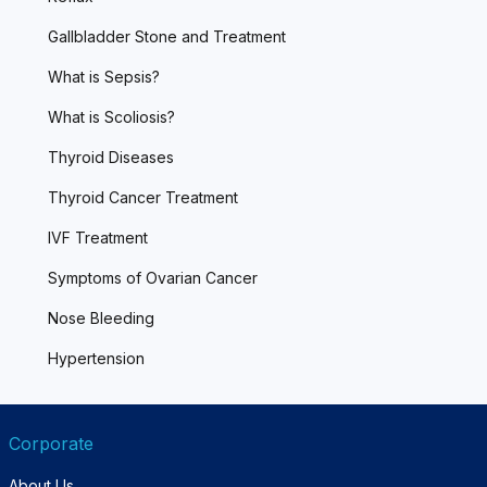
Gallbladder Stone and Treatment
What is Sepsis?
What is Scoliosis?
Thyroid Diseases
Thyroid Cancer Treatment
IVF Treatment
Symptoms of Ovarian Cancer
Nose Bleeding
Hypertension
Corporate
About Us