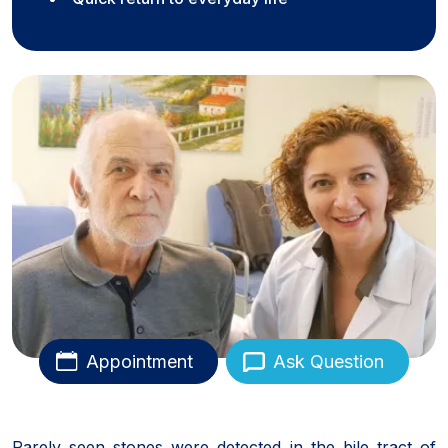
Appointment
Ask Question
Rarely seen stones were detected in the bile tract of