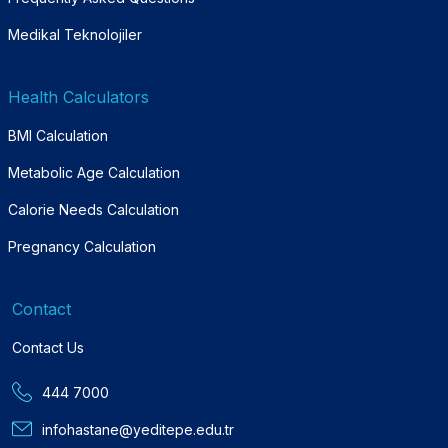
Medikal Teknolojiler
Health Calculators
BMI Calculation
Metabolic Age Calculation
Calorie Needs Calculation
Pregnancy Calculation
Contact
Contact Us
444 7000
infohastane@yeditepe.edu.tr