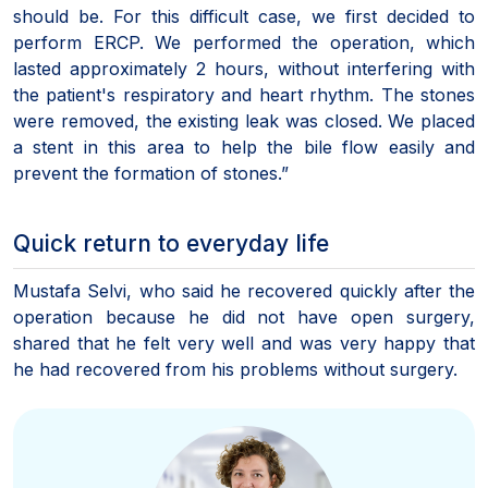
should be. For this difficult case, we first decided to
perform ERCP. We performed the operation, which
lasted approximately 2 hours, without interfering with
the patient's respiratory and heart rhythm. The stones
were removed, the existing leak was closed. We placed
a stent in this area to help the bile flow easily and
prevent the formation of stones.”
Quick return to everyday life
Mustafa Selvi, who said he recovered quickly after the
operation because he did not have open surgery,
shared that he felt very well and was very happy that
he had recovered from his problems without surgery.