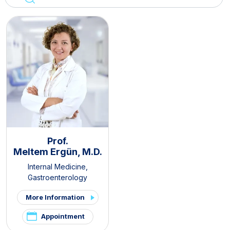
Prof.
Meltem Ergün, M.D.
Internal Medicine
,
Gastroenterology
More Information
Appointment