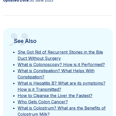
Updated Date:
30 June 2025
”
See Also
She Got Rid of Recurrent Stones in the Bile
Duct Without Surgery
What is Colonoscopy? How is it Performed?
What is Constipation? What Helps With
Constipation?
What is Hepatitis B? What are its symptoms?
How is it Transmitted?
How to Cleanse the Liver the Fastest?
Who Gets Colon Cancer?
What is Colostrum? What are the Benefits of
Colostrum Milk?