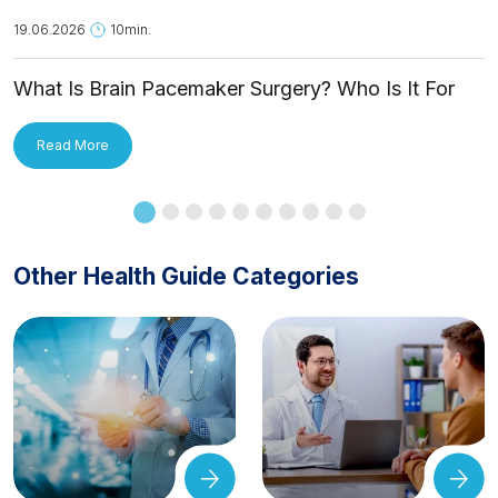
19.06.2026
10min.
What Is Brain Pacemaker Surgery? Who Is It For
and How Is It Applied?
Read More
Other Health Guide Categories