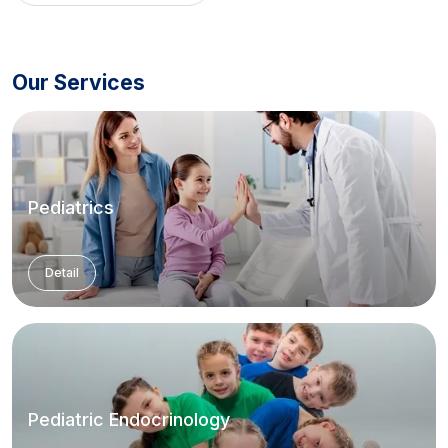
Our Services
Pediatrics
Detail
Pediatric Endocrinology