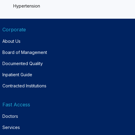
Hypertension
Corporate
About Us
Board of Management
Documented Quality
Inpatient Guide
Contracted Institutions
Fast Access
Doctors
Services