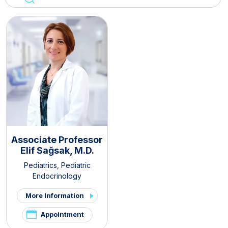
Associate Professor
Elif Sağsak, M.D.
Pediatrics
,
Pediatric
Endocrinology
More Information
Appointment