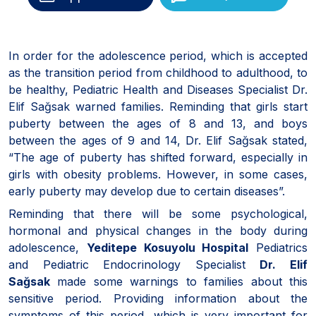
In order for the adolescence period, which is accepted
as the transition period from childhood to adulthood, to
be healthy, Pediatric Health and Diseases Specialist Dr.
Elif Sağsak warned families. Reminding that girls start
puberty between the ages of 8 and 13, and boys
between the ages of 9 and 14, Dr. Elif Sağsak stated,
“The age of puberty has shifted forward, especially in
girls with obesity problems. However, in some cases,
early puberty may develop due to certain diseases”.
Reminding that there will be some psychological,
hormonal and physical changes in the body during
adolescence,
Yeditepe Kosuyolu Hospital
Pediatrics
and Pediatric Endocrinology Specialist
Dr. Elif
Sağsak
made some warnings to families about this
sensitive period. Providing information about the
symptoms of this period, which is very important for