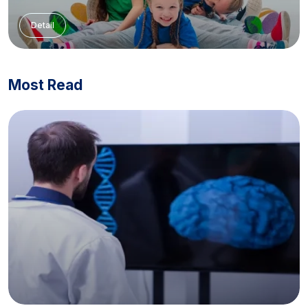
Detail
Most Read