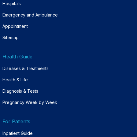
Hospitals
Emergency and Ambulance
Appointment
Sitemap
Health Guide
Diseases & Treatments
Health & Life
Diagnosis & Tests
Pregnancy Week by Week
For Patients
Inpatient Guide