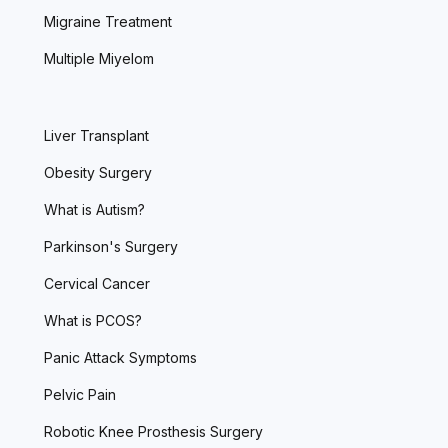
Migraine Treatment
Multiple Miyelom
Liver Transplant
Obesity Surgery
What is Autism?
Parkinson's Surgery
Cervical Cancer
What is PCOS?
Panic Attack Symptoms
Pelvic Pain
Robotic Knee Prosthesis Surgery