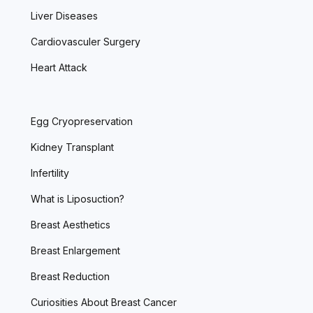
Liver Diseases
Cardiovasculer Surgery
Heart Attack
Egg Cryopreservation
Kidney Transplant
Infertility
What is Liposuction?
Breast Aesthetics
Breast Enlargement
Breast Reduction
Curiosities About Breast Cancer