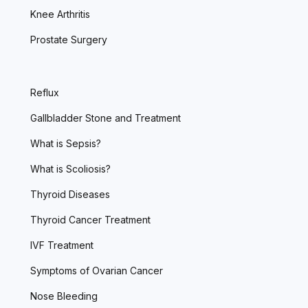
Knee Arthritis
Prostate Surgery
Reflux
Gallbladder Stone and Treatment
What is Sepsis?
What is Scoliosis?
Thyroid Diseases
Thyroid Cancer Treatment
IVF Treatment
Symptoms of Ovarian Cancer
Nose Bleeding