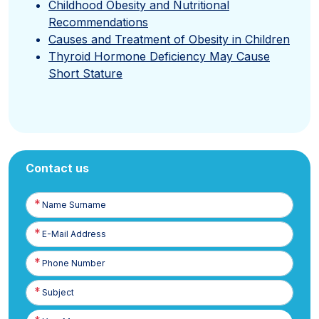
Childhood Obesity and Nutritional
Recommendations
Causes and Treatment of Obesity in Children
Thyroid Hormone Deficiency May Cause
Short Stature
Contact us
Name
Surname
E-
Posta
Phone
Number