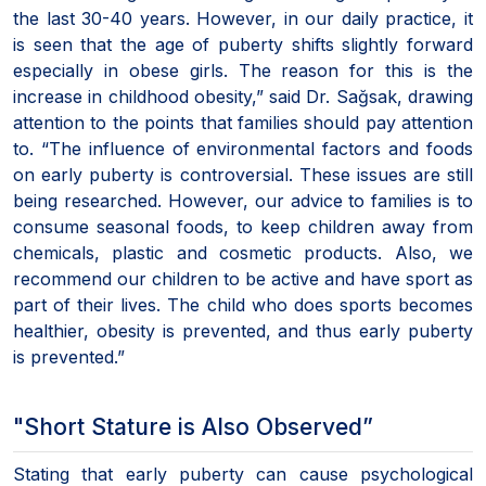
the last 30-40 years. However, in our daily practice, it
is seen that the age of puberty shifts slightly forward
especially in obese girls. The reason for this is the
increase in childhood obesity,” said Dr. Sağsak, drawing
attention to the points that families should pay attention
to. “The influence of environmental factors and foods
on early puberty is controversial. These issues are still
being researched. However, our advice to families is to
consume seasonal foods, to keep children away from
chemicals, plastic and cosmetic products. Also, we
recommend our children to be active and have sport as
part of their lives. The child who does sports becomes
healthier, obesity is prevented, and thus early puberty
is prevented.”
"Short Stature is Also Observed”
Stating that early puberty can cause psychological