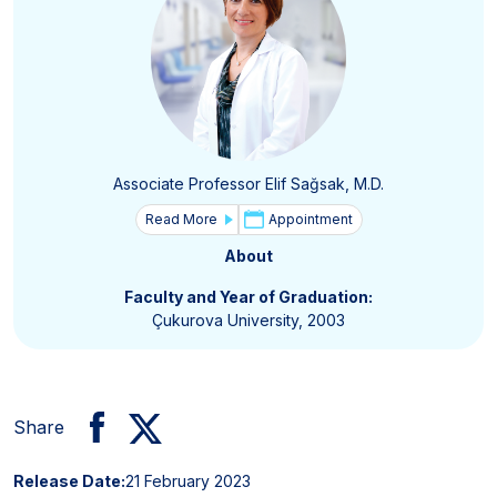
Associate Professor Elif Sağsak, M.D.
Read More
Appointment
About
Faculty and Year of Graduation:
Çukurova University, 2003
Share
Release Date:
21 February 2023