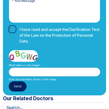
I have read and accept the
Clarification Text
of the Law on the Protection of Personal
Data.
What code is in the image?
Enter the characters shown in the image.
Our Related Doctors