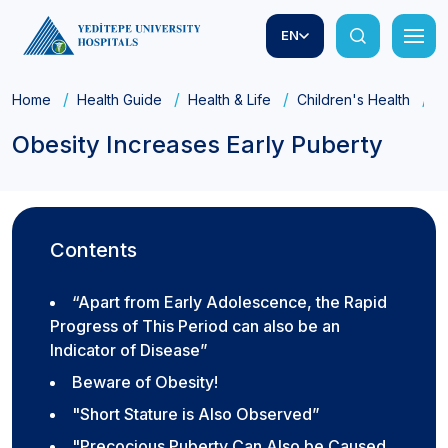
EN
Home
Health Guide
Health & Life
Children's Health
O
Obesity Increases Early Puberty
Contents
“Apart from Early Adolescence, the Rapid
Progress of This Period can also be an
Indicator of Disease”
Beware of Obesity!
"Short Stature is Also Observed”
"Precocious Puberty Can Also be Caused