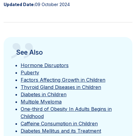
Updated Date:
09 October 2024
”
See Also
Hormone Disruptors
Puberty
Factors Affecting Growth in Children
Thyroid Gland Diseases in Children
Diabetes in Children
Multiple Myeloma
One-third of Obesity In Adults Begins in
Childhood
Caffeine Consumption in Children
Diabetes Mellitus and its Treatment