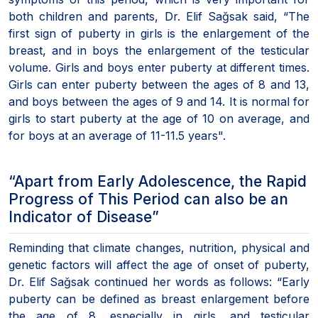
both children and parents, Dr. Elif Sağsak said, “The
first sign of puberty in girls is the enlargement of the
breast, and in boys the enlargement of the testicular
volume. Girls and boys enter puberty at different times.
Girls can enter puberty between the ages of 8 and 13,
and boys between the ages of 9 and 14. It is normal for
girls to start puberty at the age of 10 on average, and
for boys at an average of 11-11.5 years".
“Apart from Early Adolescence, the Rapid
Progress of This Period can also be an
Indicator of Disease”
Reminding that climate changes, nutrition, physical and
genetic factors will affect the age of onset of puberty,
Dr. Elif Sağsak continued her words as follows: “Early
puberty can be defined as breast enlargement before
the age of 8, especially in girls, and testicular