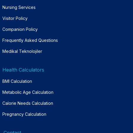
Nursing Services
Visitor Policy
Companion Policy
Frequently Asked Questions
Medikal Teknolojiler
Health Calculators
BMI Calculation
Metabolic Age Calculation
Calorie Needs Calculation
Pregnancy Calculation
Contact