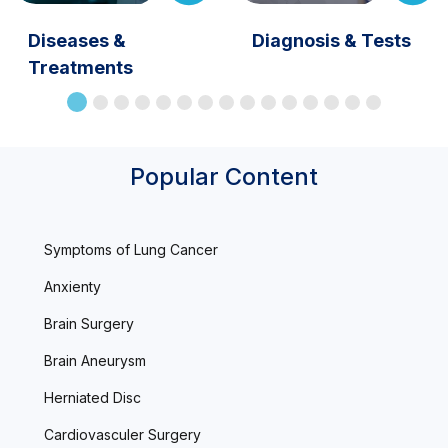
Diseases &
Diagnosis & Tests
Treatments
Popular Content
Symptoms of Lung Cancer
Anxienty
Brain Surgery
Brain Aneurysm
Herniated Disc
Cardiovasculer Surgery