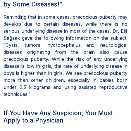
by Some Diseases!”
Reminding that in some cases, precocious puberty may
develop due to certain diseases, while there is no
serious underlying disease in most of the cases. Dr. Elif
Sağsak gave the following information on the subject:
“Cysts, tumors, hydrocephalus and neurological
diseases originating from the brain also cause
precocious puberty. While the risk of any underlying
disease is low in girls, the rate of underlying disease in
boys is higher than in girls. We see precocious puberty
more than other children, especially in babies born
under 2.5 kilograms and using assisted reproductive
techniques.”
If You Have Any Suspicion, You Must
Apply to a Physician