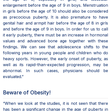
enlargement before the age of 9 in boys. Menstruation
in girls before the age of 10 should also be considered
as precocious puberty. It is also premature to have
genital hair and armpit hair before the age of 8 in girls
and before the age of 9 in boys. In order for us to call
it early puberty, there must be an increase in hormonal
values and advanced bone age together with these
findings. We can see that adolescence shifts to the
following years in young people and children who do
heavy sports. However, the early onset of puberty, as
well as its rapid-than-expected progression, may be
abnormal. In such cases, physicians should be
evaluated.”
Beware of Obesity!
“When we look at the studies, it is not seen that there
has been a significant change in the age of puberty in