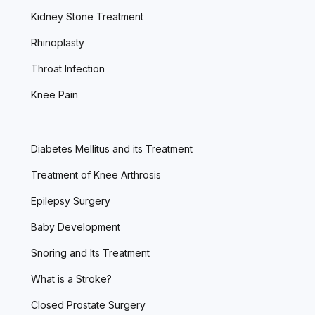
Kidney Stone Treatment
Rhinoplasty
Throat Infection
Knee Pain
Diabetes Mellitus and its Treatment
Treatment of Knee Arthrosis
Epilepsy Surgery
Baby Development
Snoring and Its Treatment
What is a Stroke?
Closed Prostate Surgery