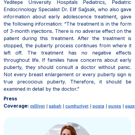
Yeditepe University Hospitals Pediatrics, Pediatric
Endocrinology Specialist Dr. Elif Sağsak, who also gave
information about early adolescence treatment, gave
the following information: “The treatment is in the form
of 3-month injections. There is no adverse effect on the
patient during this treatment. After the treatment is
stopped, the puberty process continues from where it
left off. The treatment has no negative effects
throughout life. If families have concerns about early
puberty, they should consult a doctor without panic.
Not every breast enlargement or every puberty sign is
true precocious puberty. Therefore, it should be
examined in detail by the doctor.”
Press
Coverage:
milliyet
|
sabah
|
cumhuriyet
|
posta
|
gunes
|
gaze