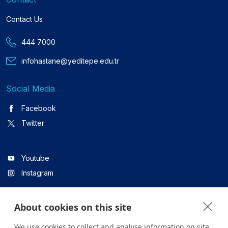
Contact Us
444 7000
infohastane@yeditepe.edu.tr
Social Media
Facebook
Twitter
Youtube
Instagram
About cookies on this site
Linkedin
We use cookies to collect and analyse information on site