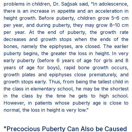
problems in children, Dr. Sağsak said, “In adolescence,
there is an increase in appetite and an acceleration in
height growth. Before puberty, children grow 5–6 cm
per year, and during puberty, they may grow 8–10 cm
per year. At the end of puberty, the growth rate
decreases and growth stops when the ends of the
bones, namely the epiphyses, are closed. The earlier
puberty begins, the greater the loss in height. In very
early puberty (before 6 years of age for girls and 8
years of age for boys), rapid bone growth occurs,
growth plates and epiphyses close prematurely, and
growth stops early. Thus, from being the tallest child in
the class in elementary school, he may be the shortest
in the class by the time he gets to high school.
However, in patients whose puberty age is close to
normal, the loss in height is very low.”
"Precocious Puberty Can Also be Caused