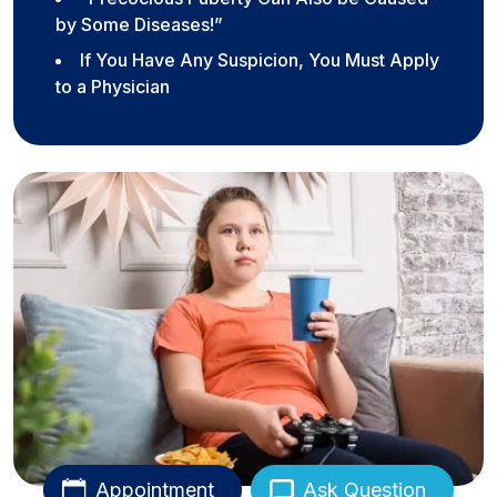
by Some Diseases!”
If You Have Any Suspicion, You Must Apply
to a Physician
Appointment
Ask Question