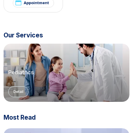
Appointment
Our Services
Pediatrics
Detail
Most Read