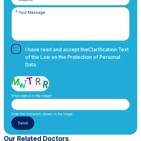
I have read and accept the
Clarification Text
of the Law on the Protection of Personal
Data.
What code is in the image?
Enter the characters shown in the image.
Our Related Doctors