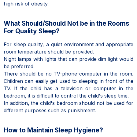
high risk of obesity.
What Should/Should Not be in the Rooms
For Quality Sleep?
For sleep quality, a quiet environment and appropriate
room temperature should be provided.
Night lamps with lights that can provide dim light would
be preferred.
There should be no TV-phone-computer in the room.
Children can easily get used to sleeping in front of the
TV. If the child has a television or computer in the
bedroom, it is difficult to control the child's sleep time.
In addition, the child's bedroom should not be used for
different purposes such as punishment.
How to Maintain Sleep Hygiene?