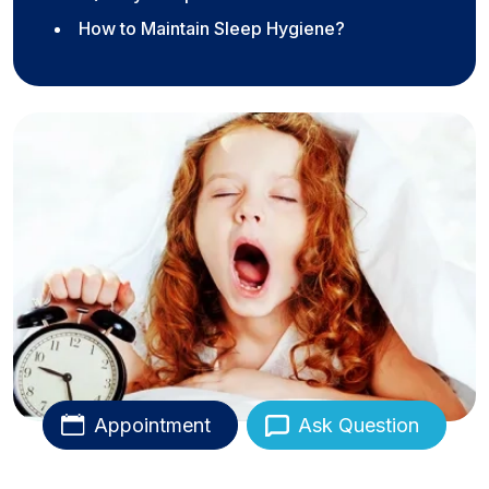
How to Maintain Sleep Hygiene?
Appointment
Ask Question