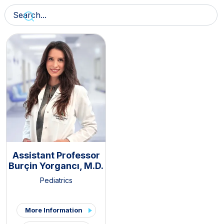
Assistant Professor
Burçin Yorgancı, M.D.
Pediatrics
More Information