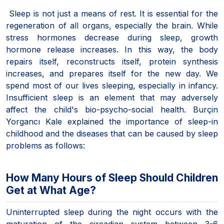
Sleep is not just a means of rest. It is essential for the
regeneration of all organs, especially the brain. While
stress hormones decrease during sleep, growth
hormone release increases. In this way, the body
repairs itself, reconstructs itself, protein synthesis
increases, and prepares itself for the new day. We
spend most of our lives sleeping, especially in infancy.
Insufficient sleep is an element that may adversely
affect the child's bio-psycho-social health. Burçin
Yorgancı Kale explained the importance of sleep-in
childhood and the diseases that can be caused by sleep
problems as follows:
How Many Hours of Sleep Should Children
Get at What Age?
Uninterrupted sleep during the night occurs with the
maturation of the circadian system between 3-6