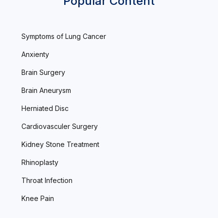
Popular Content
Symptoms of Lung Cancer
Anxienty
Brain Surgery
Brain Aneurysm
Herniated Disc
Cardiovasculer Surgery
Kidney Stone Treatment
Rhinoplasty
Throat Infection
Knee Pain