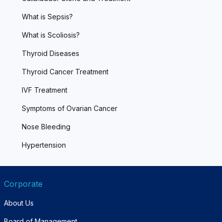
What is Sepsis?
What is Scoliosis?
Thyroid Diseases
Thyroid Cancer Treatment
IVF Treatment
Symptoms of Ovarian Cancer
Nose Bleeding
Hypertension
Corporate
About Us
Board of Management