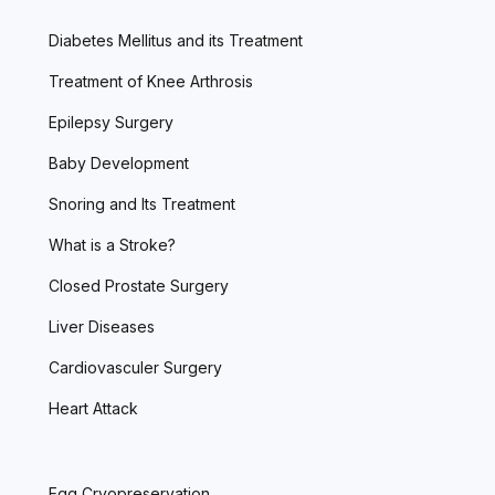
Diabetes Mellitus and its Treatment
Treatment of Knee Arthrosis
Epilepsy Surgery
Baby Development
Snoring and Its Treatment
What is a Stroke?
Closed Prostate Surgery
Liver Diseases
Cardiovasculer Surgery
Heart Attack
Egg Cryopreservation