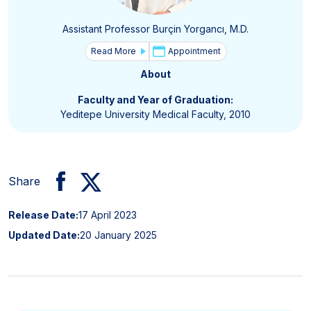
Assistant Professor Burçin Yorgancı, M.D.
Read More
Appointment
About
Faculty and Year of Graduation:
Yeditepe University Medical Faculty, 2010
Share
Release Date:
17 April 2023
Updated Date:
20 January 2025