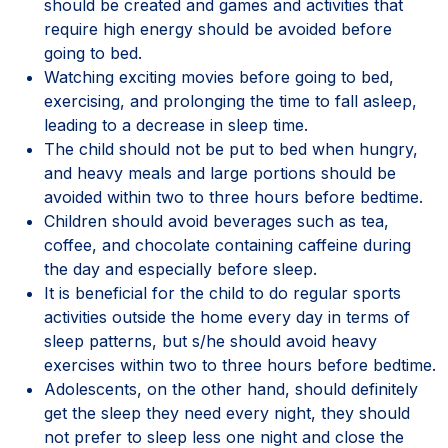
should be created and games and activities that
require high energy should be avoided before
going to bed.
Watching exciting movies before going to bed,
exercising, and prolonging the time to fall asleep,
leading to a decrease in sleep time.
The child should not be put to bed when hungry,
and heavy meals and large portions should be
avoided within two to three hours before bedtime.
Children should avoid beverages such as tea,
coffee, and chocolate containing caffeine during
the day and especially before sleep.
It is beneficial for the child to do regular sports
activities outside the home every day in terms of
sleep patterns, but s/he should avoid heavy
exercises within two to three hours before bedtime.
Adolescents, on the other hand, should definitely
get the sleep they need every night, they should
not prefer to sleep less one night and close the