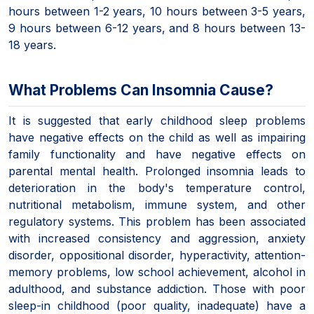
hours between 1-2 years, 10 hours between 3-5 years,
9 hours between 6-12 years, and 8 hours between 13-
18 years.
What Problems Can Insomnia Cause?
It is suggested that early childhood sleep problems
have negative effects on the child as well as impairing
family functionality and have negative effects on
parental mental health. Prolonged insomnia leads to
deterioration in the body's temperature control,
nutritional metabolism, immune system, and other
regulatory systems. This problem has been associated
with increased consistency and aggression, anxiety
disorder, oppositional disorder, hyperactivity, attention-
memory problems, low school achievement, alcohol in
adulthood, and substance addiction. Those with poor
sleep-in childhood (poor quality, inadequate) have a