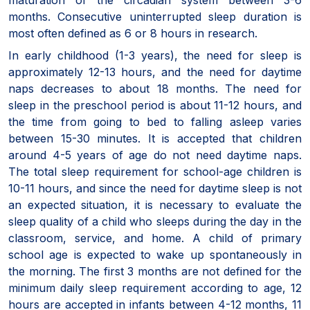
months. Consecutive uninterrupted sleep duration is
most often defined as 6 or 8 hours in research.
In early childhood (1-3 years), the need for sleep is
approximately 12-13 hours, and the need for daytime
naps decreases to about 18 months. The need for
sleep in the preschool period is about 11-12 hours, and
the time from going to bed to falling asleep varies
between 15-30 minutes. It is accepted that children
around 4-5 years of age do not need daytime naps.
The total sleep requirement for school-age children is
10-11 hours, and since the need for daytime sleep is not
an expected situation, it is necessary to evaluate the
sleep quality of a child who sleeps during the day in the
classroom, service, and home. A child of primary
school age is expected to wake up spontaneously in
the morning. The first 3 months are not defined for the
minimum daily sleep requirement according to age, 12
hours are accepted in infants between 4-12 months, 11