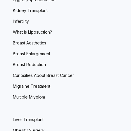
Kidney Transplant
Infertility
What is Liposuction?
Breast Aesthetics
Breast Enlargement
Breast Reduction
Curiosities About Breast Cancer
Migraine Treatment
Multiple Miyelom
Liver Transplant
Obesity Surgery