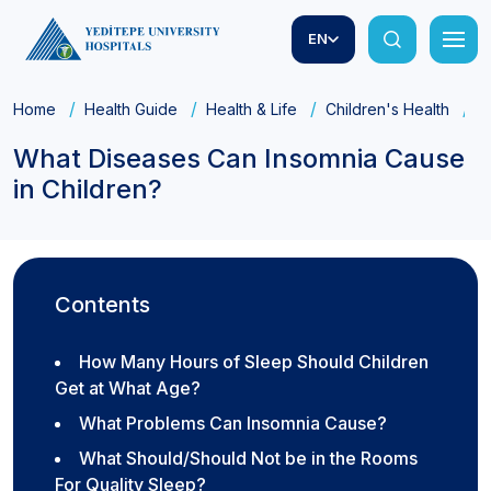
EN
Home
Health Guide
Health & Life
Children's Health
W
What Diseases Can Insomnia Cause
in Children?
Contents
How Many Hours of Sleep Should Children
Get at What Age?
What Problems Can Insomnia Cause?
What Should/Should Not be in the Rooms
For Quality Sleep?