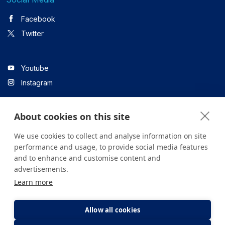
Facebook
Twitter
Youtube
Instagram
About cookies on this site
Linkedin
We use cookies to collect and analyse information on site
performance and usage, to provide social media features
and to enhance and customise content and
All content on the site is for informational purposes only. For
advertisements.
questions about your health, please consult your doctor or a
Learn more
health institution.
Copyright © 2026. Yeditepe Üniversitesi Hastanesi. Tüm hakları
saklıdır.
Allow all cookies