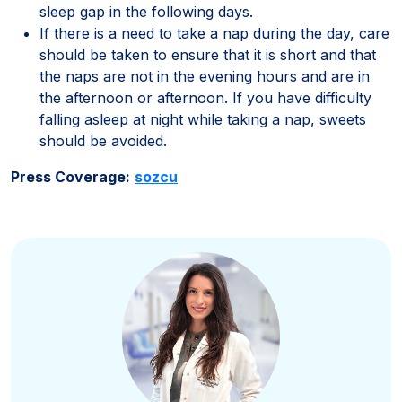
sleep gap in the following days.
If there is a need to take a nap during the day, care
should be taken to ensure that it is short and that
the naps are not in the evening hours and are in
the afternoon or afternoon. If you have difficulty
falling asleep at night while taking a nap, sweets
should be avoided.
Press Coverage:
sozcu