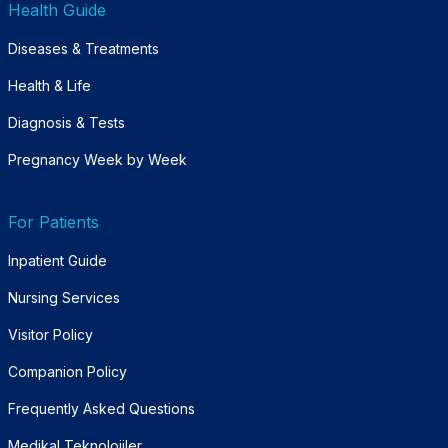
Health Guide
Diseases & Treatments
Health & Life
Diagnosis & Tests
Pregnancy Week by Week
For Patients
Inpatient Guide
Nursing Services
Visitor Policy
Companion Policy
Frequently Asked Questions
Medikal Teknolojiler