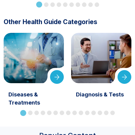
Other Health Guide Categories
Diseases &
Diagnosis & Tests
Treatments