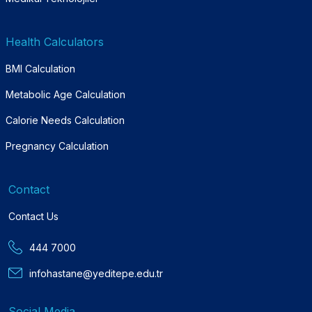
Health Calculators
BMI Calculation
Metabolic Age Calculation
Calorie Needs Calculation
Pregnancy Calculation
Contact
Contact Us
444 7000
infohastane@yeditepe.edu.tr
Social Media