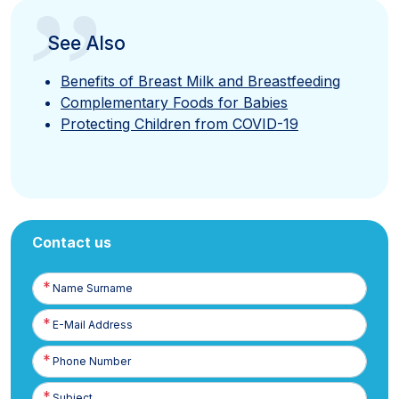
”
See Also
Benefits of Breast Milk and Breastfeeding
Complementary Foods for Babies
Protecting Children from COVID-19
Contact us
Name
Surname
E-
Posta
Phone
Number