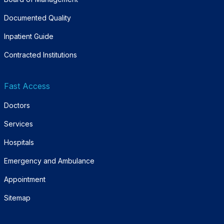
Documented Quality
Inpatient Guide
Contracted Institutions
Fast Access
Doctors
Services
Hospitals
Emergency and Ambulance
Appointment
Sitemap