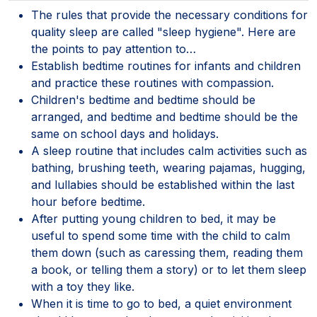
The rules that provide the necessary conditions for
quality sleep are called "sleep hygiene". Here are
the points to pay attention to…
Establish bedtime routines for infants and children
and practice these routines with compassion.
Children's bedtime and bedtime should be
arranged, and bedtime and bedtime should be the
same on school days and holidays.
A sleep routine that includes calm activities such as
bathing, brushing teeth, wearing pajamas, hugging,
and lullabies should be established within the last
hour before bedtime.
After putting young children to bed, it may be
useful to spend some time with the child to calm
them down (such as caressing them, reading them
a book, or telling them a story) or to let them sleep
with a toy they like.
When it is time to go to bed, a quiet environment