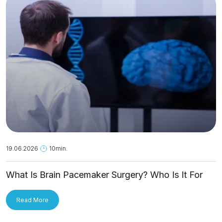
19.06.2026
10min.
What Is Brain Pacemaker Surgery? Who Is It For
and How Is It Applied?
Read More