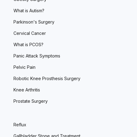
What is Autism?
Parkinson's Surgery
Cervical Cancer
What is PCOS?
Panic Attack Symptoms
Pelvic Pain
Robotic Knee Prosthesis Surgery
Knee Arthritis
Prostate Surgery
Reflux
Gallbladder Stone and Treatment